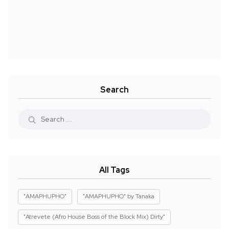
Search
All Tags
"AMAPHUPHO"
"AMAPHUPHO" by Tanaka
"Atrevete (Afro House Boss of the Block Mix) Dirty"