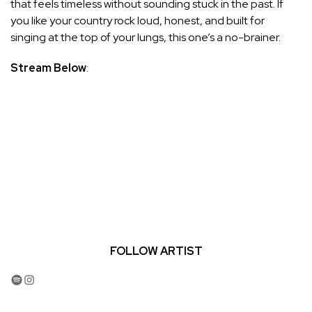
that feels timeless without sounding stuck in the past. If
you like your country rock loud, honest, and built for
singing at the top of your lungs, this one’s a no-brainer.
Stream Below
:
FOLLOW ARTIST
Spotify
Instagram