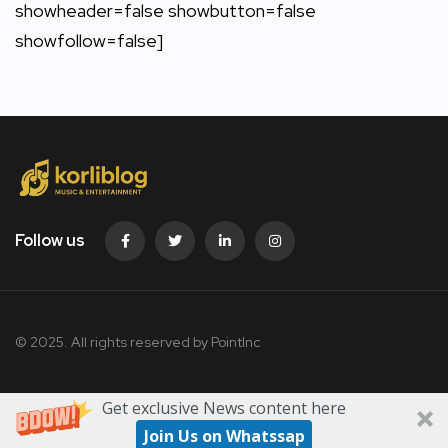
showheader=false showbutton=false
showfollow=false]
Follow us
© 2025. All rights reserved by PointInc
Get exclusive News content here
Join Us on Whatssap