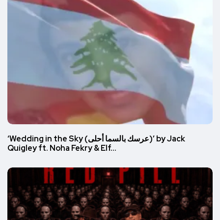
‘Wedding in the Sky (عرسك بالسما أحلى)’ by Jack
Quigley ft. Noha Fekry & Elf…