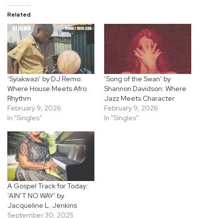
Related
‘Syiakwazi’ by DJ Remo:
‘Song of the Swan’ by
Where House Meets Afro
Shannon Davidson: Where
Rhythm
Jazz Meets Character
February 9, 2026
February 9, 2026
In "Singles"
In "Singles"
A Gospel Track for Today:
‘AIN’T NO WAY’ by
Jacqueline L. Jenkins
September 30, 2025