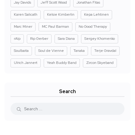
Jay Davids
Jeff Scott Wood
Jonathan Fitas
Karen Salicath
Kelsie Kimberlin
Kepa Lehtinen
Marc Miner
MC Paul Barman
No Good Therapy
rAIp
Rip Gerber
Sara Diana
Sergey Khomenko
Soulbaita
Soul de Vienne
Tanaka
Terje Gravdal
Ulrich Jannert
Yeah Buddy Band
Zircon Skyeband
Search