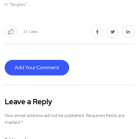
In "Singles"
37
Likes
Add Your Comment
Leave a Reply
Your email address will not be published.
Required fields are
marked
*