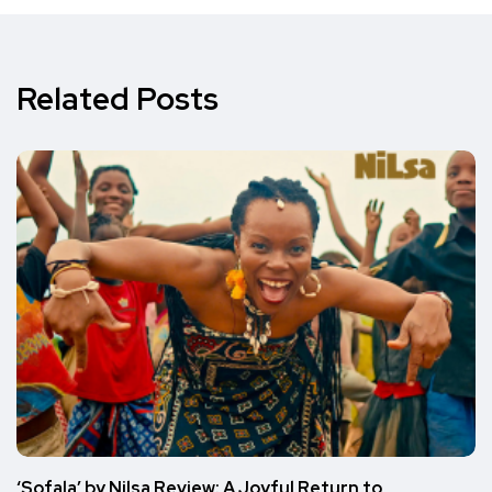
Related Posts
‘Sofala’ by Nilsa Review: A Joyful Return to