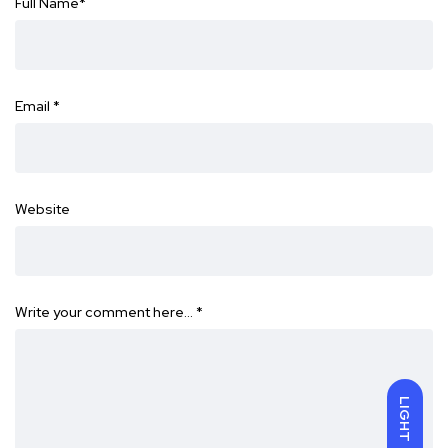
Full Name
*
Email
*
Website
Write your comment here…
*
LIGHT