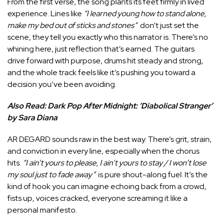
From the first verse, the song plants its feet firmly in lived
experience. Lines like
“I learned young how to stand alone,
make my bed out of sticks and stones”
don’t just set the
scene, they tell you exactly who this narrator is. There’s no
whining here, just reflection that’s earned. The guitars
drive forward with purpose, drums hit steady and strong,
and the whole track feels like it’s pushing you toward a
decision you’ve been avoiding.
Also Read:
Dark Pop After Midnight: ‘Diabolical Stranger’
by Sara Diana
AR DEGARD sounds raw in the best way. There’s grit, strain,
and conviction in every line, especially when the chorus
hits.
“I ain’t yours to please, I ain’t yours to stay / I won’t lose
my soul just to fade away”
is pure shout-along fuel. It’s the
kind of hook you can imagine echoing back from a crowd,
fists up, voices cracked, everyone screaming it like a
personal manifesto.