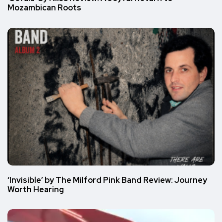
Mozambican Roots
‘Invisible’ by The Milford Pink Band Review: Journey
Worth Hearing