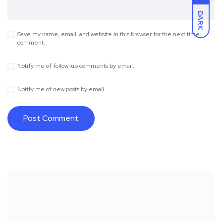
DARK
Save my name, email, and website in this browser for the next time I
comment.
Notify me of follow-up comments by email.
Notify me of new posts by email.