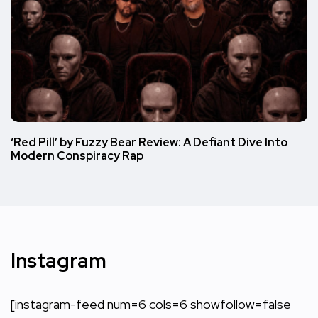
‘Red Pill’ by Fuzzy Bear Review: A Defiant Dive Into
Modern Conspiracy Rap
Instagram
[instagram-feed num=6 cols=6 showfollow=false