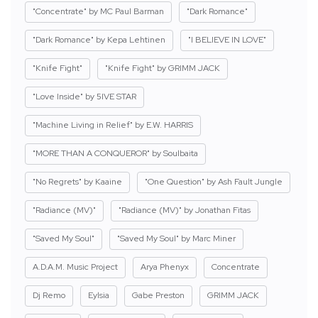
"Concentrate" by MC Paul Barman
"Dark Romance"
"Dark Romance" by Kepa Lehtinen
"I BELIEVE IN LOVE"
"Knife Fight"
"Knife Fight" by GRIMM JACK
"Love Inside" by 5IVE STAR
"Machine Living in Relief" by E.W. HARRIS
"MORE THAN A CONQUEROR" by Soulbaita
"No Regrets" by Kaaine
"One Question" by Ash Fault Jungle
"Radiance (MV)"
"Radiance (MV)" by Jonathan Fitas
"Saved My Soul"
"Saved My Soul" by Marc Miner
A.D.A.M. Music Project
Arya Phenyx
Concentrate
Dj Remo
Eylsia
Gabe Preston
GRIMM JACK