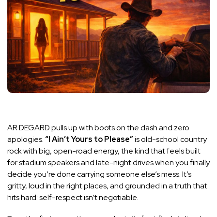
AR DEGARD pulls up with boots on the dash and zero
apologies.
“I Ain’t Yours to Please”
is old-school country
rock with big, open-road energy, the kind that feels built
for stadium speakers and late-night drives when you finally
decide you’re done carrying someone else’s mess. It’s
gritty, loud in the right places, and grounded in a truth that
hits hard: self-respect isn’t negotiable.