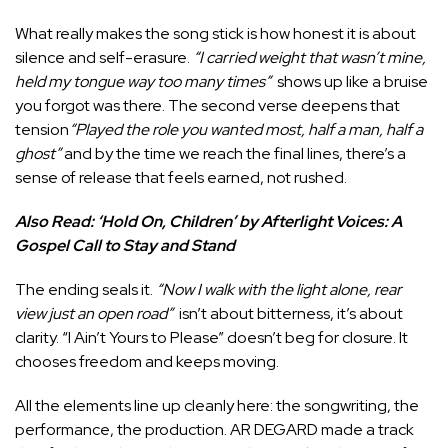
What really makes the song stick is how honest it is about
silence and self-erasure.
“I carried weight that wasn’t mine,
held my tongue way too many times”
shows up like a bruise
you forgot was there. The second verse deepens that
tension
“Played the role you wanted most, half a man, half a
ghost”
and by the time we reach the final lines, there’s a
sense of release that feels earned, not rushed.
Also Read:
‘Hold On, Children’ by Afterlight Voices: A
Gospel Call to Stay and Stand
The ending seals it.
“Now I walk with the light alone, rear
view just an open road”
isn’t about bitterness, it’s about
clarity. “I Ain’t Yours to Please” doesn’t beg for closure. It
chooses freedom and keeps moving.
All the elements line up cleanly here: the songwriting, the
performance, the production. AR DEGARD made a track