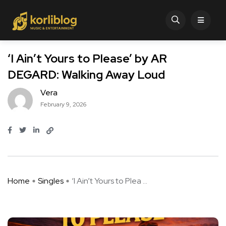
‘I Ain’t Yours to Please’ by AR
DEGARD: Walking Away Loud
Vera
February 9, 2026
Home
Singles
‘I Ain’t Yours to Plea ...