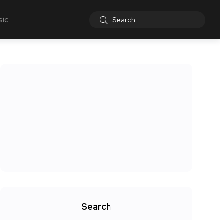
sic
Search