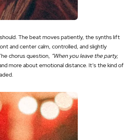
 should. The beat moves patiently, the synths lift
nt and center calm, controlled, and slightly
 The chorus question,
“When you leave the party,
nd more about emotional distance. It’s the kind of
oaded.