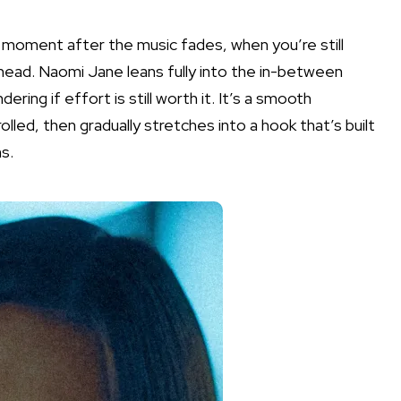
t moment after the music fades, when you’re still
 head. Naomi Jane leans fully into the in-between
ring if effort is still worth it. It’s a smooth
led, then gradually stretches into a hook that’s built
s.