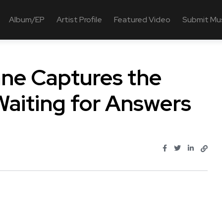
Album/EP
Artist Profile
Featured Video
Submit Mu
ane Captures the
aiting for Answers