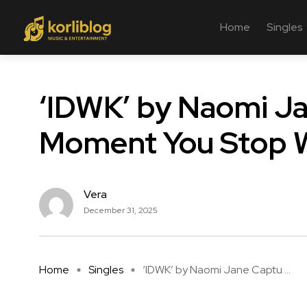
Home
Singles
‘IDWK’ by Naomi J
Moment You Stop W
Vera
December 31, 2025
Home
Singles
‘IDWK’ by Naomi Jane Captu ...