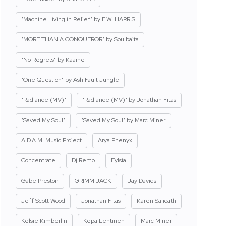
"Machine Living in Relief" by E.W. HARRIS
"MORE THAN A CONQUEROR" by Soulbaita
"No Regrets" by Kaaine
"One Question" by Ash Fault Jungle
"Radiance (MV)"
"Radiance (MV)" by Jonathan Fitas
"Saved My Soul"
"Saved My Soul" by Marc Miner
A.D.A.M. Music Project
Arya Phenyx
Concentrate
Dj Remo
Eylsia
Gabe Preston
GRIMM JACK
Jay Davids
Jeff Scott Wood
Jonathan Fitas
Karen Salicath
Kelsie Kimberlin
Kepa Lehtinen
Marc Miner