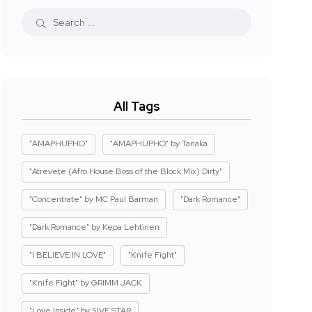
All Tags
"AMAPHUPHO"
"AMAPHUPHO" by Tanaka
"Atrevete (Afro House Boss of the Block Mix) Dirty"
"Concentrate" by MC Paul Barman
"Dark Romance"
"Dark Romance" by Kepa Lehtinen
"I BELIEVE IN LOVE"
"Knife Fight"
"Knife Fight" by GRIMM JACK
"Love Inside" by 5IVE STAR