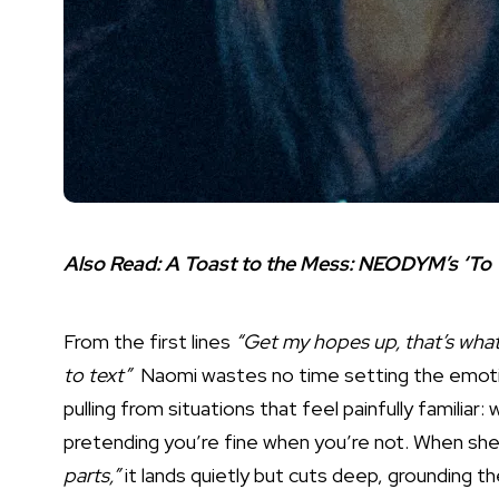
Also Read:
A Toast to the Mess: NEODYM’s ‘To 
From the first lines
“Get my hopes up, that’s what 
to text”
Naomi wastes no time setting the emotion
pulling from situations that feel painfully familiar:
pretending you’re fine when you’re not. When sh
parts,”
it lands quietly but cuts deep, grounding t