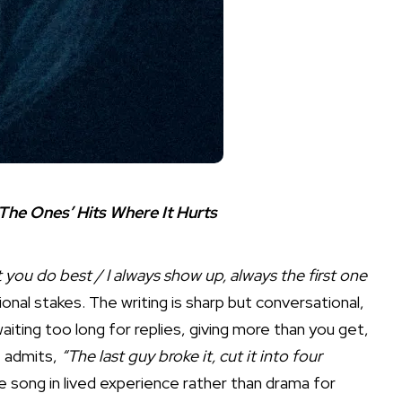
The Ones’ Hits Where It Hurts
you do best / I always show up, always the first one
al stakes. The writing is sharp but conversational,
 waiting too long for replies, giving more than you get,
e admits,
“The last guy broke it, cut it into four
he song in lived experience rather than drama for