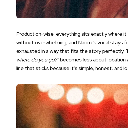
Production-wise, everything sits exactly where it
without overwhelming, and Naomi’s vocal stays fro
exhausted in a way that fits the story perfectly.
where do you go?”
becomes less about location a
line that sticks because it’s simple, honest, and l