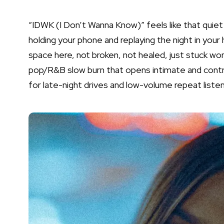
“IDWK (I Don’t Wanna Know)” feels like that quie
holding your phone and replaying the night in your
space here, not broken, not healed, just stuck wonde
pop/R&B slow burn that opens intimate and control
for late-night drives and low-volume repeat listen