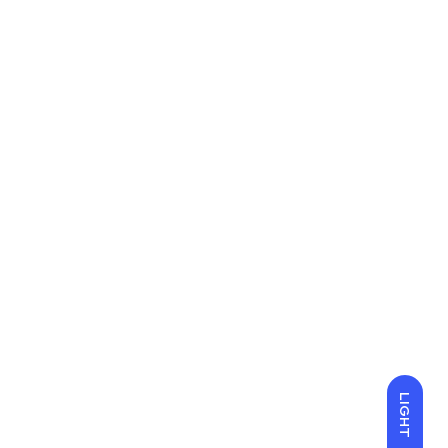
LIGHT