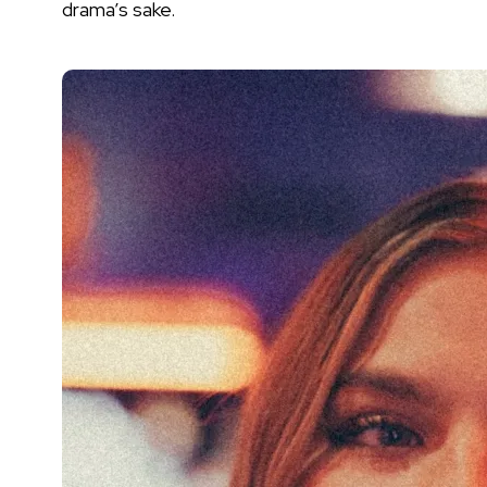
drama’s sake.