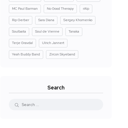
MC Paul Barman
No Good Therapy
rAIp
Rip Gerber
Sara Diana
Sergey Khomenko
Soulbaita
Soul de Vienne
Tanaka
Terje Gravdal
Ulrich Jannert
Yeah Buddy Band
Zircon Skyeband
Search