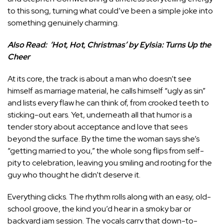
to this song, turning what could’ve been a simple joke into
something genuinely charming.
Also Read:
‘Hot, Hot, Christmas’ by Eylsia: Turns Up the
Cheer
At its core, the track is about a man who doesn’t see
himself as marriage material, he calls himself “ugly as sin”
and lists every flaw he can think of, from crooked teeth to
sticking-out ears. Yet, underneath all that humor is a
tender story about acceptance and love that sees
beyond the surface. By the time the woman says she’s
“getting married to you,” the whole song flips from self-
pity to celebration, leaving you smiling and rooting for the
guy who thought he didn’t deserve it.
Everything clicks. The rhythm rolls along with an easy, old-
school groove, the kind you’d hear in a smoky bar or
backyard jam session. The vocals carry that down-to-