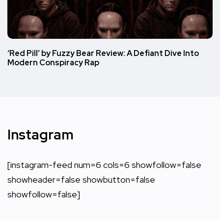
‘Red Pill’ by Fuzzy Bear Review: A Defiant Dive Into
Modern Conspiracy Rap
Instagram
[instagram-feed num=6 cols=6 showfollow=false
showheader=false showbutton=false
showfollow=false]