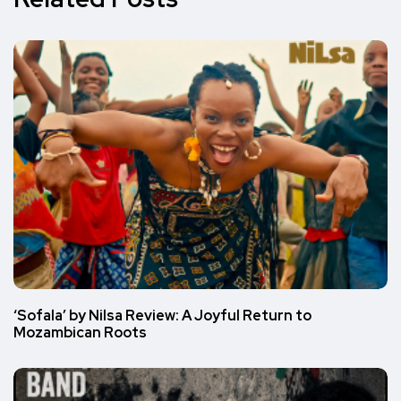
‘Sofala’ by Nilsa Review: A Joyful Return to
Mozambican Roots