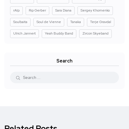
rAIp
Rip Gerber
Sara Diana
Sergey Khomenko
Soulbaita
Soul de Vienne
Tanaka
Terje Gravdal
Ulrich Jannert
Yeah Buddy Band
Zircon Skyeband
Search
Related Posts