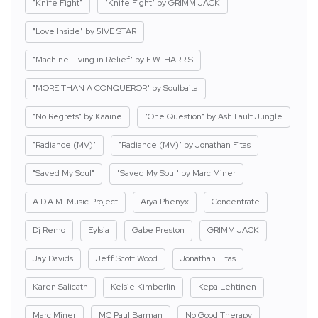
"Knife Fight"
"Knife Fight" by GRIMM JACK
"Love Inside" by 5IVE STAR
"Machine Living in Relief" by E.W. HARRIS
"MORE THAN A CONQUEROR" by Soulbaita
"No Regrets" by Kaaine
"One Question" by Ash Fault Jungle
"Radiance (MV)"
"Radiance (MV)" by Jonathan Fitas
"Saved My Soul"
"Saved My Soul" by Marc Miner
A.D.A.M. Music Project
Arya Phenyx
Concentrate
Dj Remo
Eylsia
Gabe Preston
GRIMM JACK
Jay Davids
Jeff Scott Wood
Jonathan Fitas
Karen Salicath
Kelsie Kimberlin
Kepa Lehtinen
Marc Miner
MC Paul Barman
No Good Therapy