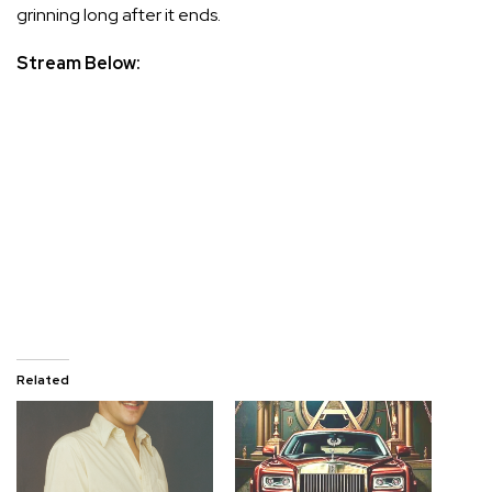
grinning long after it ends.
Stream Below:
Related