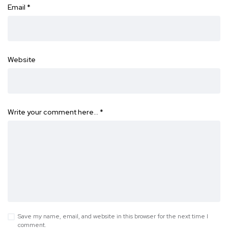
Email
*
Website
Write your comment here…
*
Save my name, email, and website in this browser for the next time I
comment.