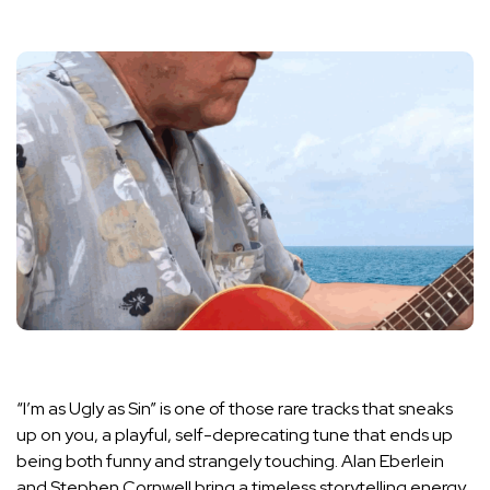
“I’m as Ugly as Sin” is one of those rare tracks that sneaks
up on you, a playful, self-deprecating tune that ends up
being both funny and strangely touching. Alan Eberlein
and Stephen Cornwell bring a timeless storytelling energy