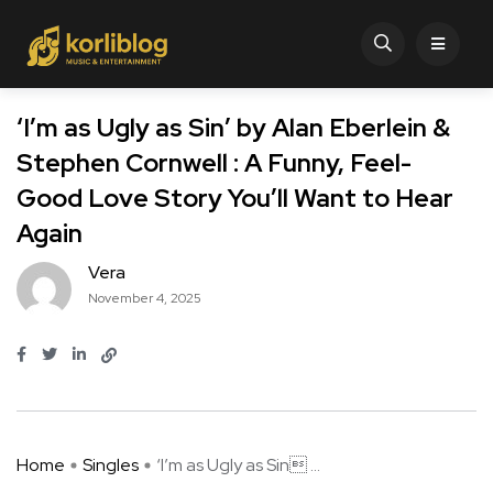
‘I’m as Ugly as Sin’ by Alan Eberlein &
Stephen Cornwell : A Funny, Feel-
Good Love Story You’ll Want to Hear
Again
Vera
November 4, 2025
Home
Singles
‘I’m as Ugly as Sin ...