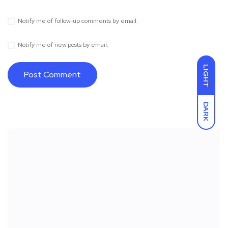
Notify me of follow-up comments by email.
Notify me of new posts by email.
LIGHT
DARK