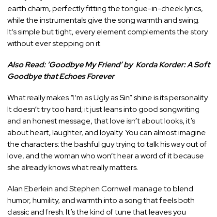
earth charm, perfectly fitting the tongue-in-cheek lyrics,
while the instrumentals give the song warmth and swing.
It’s simple but tight, every element complements the story
without ever stepping on it.
Also Read:
‘Goodbye My Friend’ by Korda Korder: A Soft
Goodbye that Echoes Forever
What really makes “I’m as Ugly as Sin” shine is its personality.
It doesn’t try too hard; it just leans into good songwriting
and an honest message, that love isn’t about looks, it’s
about heart, laughter, and loyalty. You can almost imagine
the characters: the bashful guy trying to talk his way out of
love, and the woman who won’t hear a word of it because
she already knows what really matters.
Alan Eberlein and Stephen Cornwell manage to blend
humor, humility, and warmth into a song that feels both
classic and fresh. It’s the kind of tune that leaves you