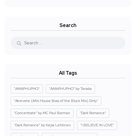
Search
All Tags
"AMAPHUPHO"
"AMAPHUPHO" by Tanaka
"Atrevete (Afro House Boss of the Block Mix) Dirty"
"Concentrate" by MC Paul Barman
"Dark Romance"
"Dark Romance" by Kepa Lehtinen
"I BELIEVE IN LOVE"