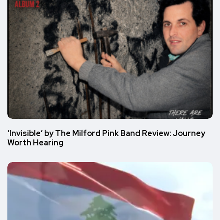
‘Invisible’ by The Milford Pink Band Review: Journey
Worth Hearing