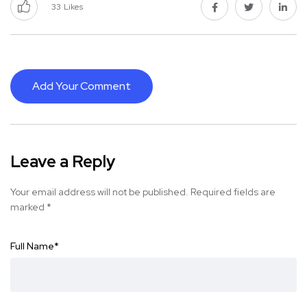
33
Likes
Add Your Comment
Leave a Reply
Your email address will not be published.
Required fields are
marked
*
Full Name
*