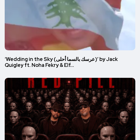
‘Wedding in the Sky (عرسك بالسما أحلى)’ by Jack
Quigley ft. Noha Fekry & Elf…