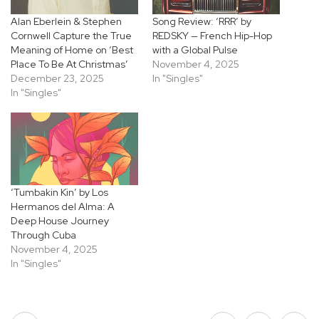
Alan Eberlein & Stephen
Song Review: ‘RRR’ by
Cornwell Capture the True
REDSKY — French Hip-Hop
Meaning of Home on ‘Best
with a Global Pulse
Place To Be At Christmas’
November 4, 2025
December 23, 2025
In "Singles"
In "Singles"
‘Tumbakin Kin’ by Los
Hermanos del Alma: A
Deep House Journey
Through Cuba
November 4, 2025
In "Singles"