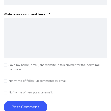
Write your comment here…
*
Save my name, email, and website in this browser for the next time I
comment.
Notify me of follow-up comments by email.
Notify me of new posts by email.