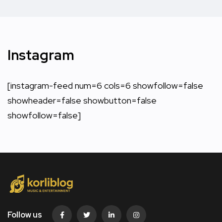
Instagram
[instagram-feed num=6 cols=6 showfollow=false
showheader=false showbutton=false
showfollow=false]
Follow us