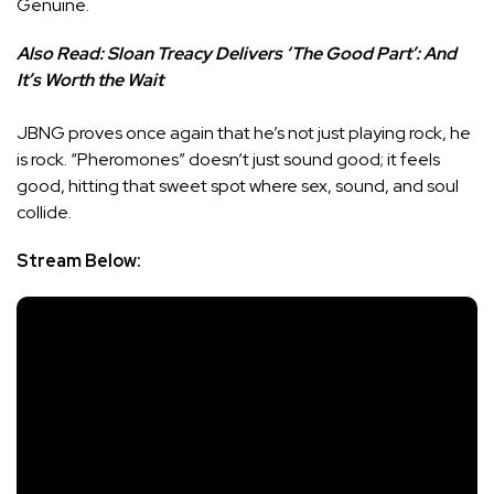
Genuine.
Also Read:
Sloan Treacy Delivers ‘The Good Part’: And
It’s Worth the Wait
JBNG proves once again that he’s not just playing rock, he
is rock. “Pheromones” doesn’t just sound good; it feels
good, hitting that sweet spot where sex, sound, and soul
collide.
Stream Below: