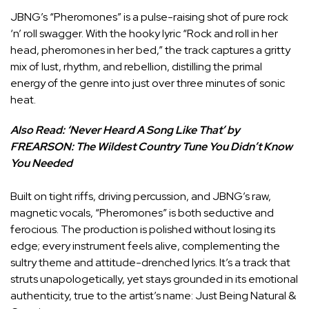
JBNG’s “Pheromones” is a pulse-raising shot of pure rock
‘n’ roll swagger. With the hooky lyric “Rock and roll in her
head, pheromones in her bed,” the track captures a gritty
mix of lust, rhythm, and rebellion, distilling the primal
energy of the genre into just over three minutes of sonic
heat.
Also Read:
‘Never Heard A Song Like That’ by
FREARSON: The Wildest Country Tune You Didn’t Know
You Needed
Built on tight riffs, driving percussion, and JBNG’s raw,
magnetic vocals, “Pheromones” is both seductive and
ferocious. The production is polished without losing its
edge; every instrument feels alive, complementing the
sultry theme and attitude-drenched lyrics. It’s a track that
struts unapologetically, yet stays grounded in its emotional
authenticity, true to the artist’s name: Just Being Natural &