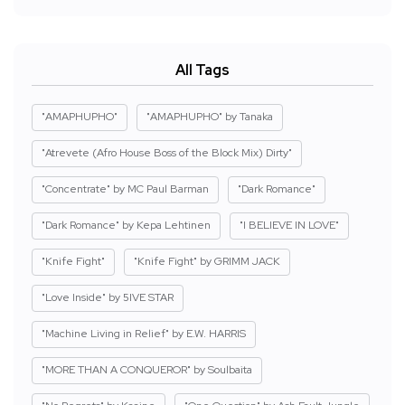
All Tags
"AMAPHUPHO"
"AMAPHUPHO" by Tanaka
"Atrevete (Afro House Boss of the Block Mix) Dirty"
"Concentrate" by MC Paul Barman
"Dark Romance"
"Dark Romance" by Kepa Lehtinen
"I BELIEVE IN LOVE"
"Knife Fight"
"Knife Fight" by GRIMM JACK
"Love Inside" by 5IVE STAR
"Machine Living in Relief" by E.W. HARRIS
"MORE THAN A CONQUEROR" by Soulbaita