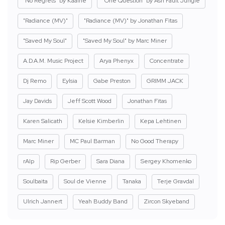
"No Regrets" by Kaaine
"One Question" by Ash Fault Jungle
"Radiance (MV)"
"Radiance (MV)" by Jonathan Fitas
"Saved My Soul"
"Saved My Soul" by Marc Miner
A.D.A.M. Music Project
Arya Phenyx
Concentrate
Dj Remo
Eylsia
Gabe Preston
GRIMM JACK
Jay Davids
Jeff Scott Wood
Jonathan Fitas
Karen Salicath
Kelsie Kimberlin
Kepa Lehtinen
Marc Miner
MC Paul Barman
No Good Therapy
rAIp
Rip Gerber
Sara Diana
Sergey Khomenko
Soulbaita
Soul de Vienne
Tanaka
Terje Gravdal
Ulrich Jannert
Yeah Buddy Band
Zircon Skyeband