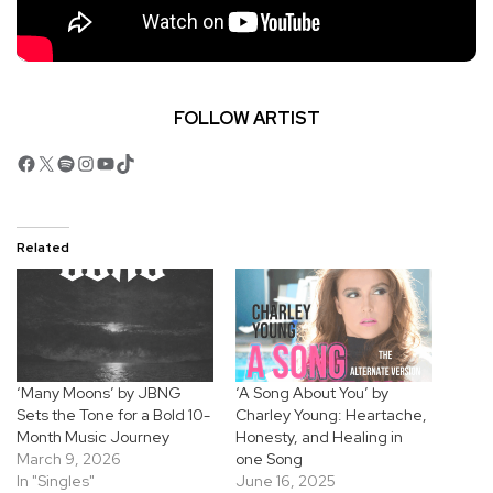
FOLLOW ARTIST
Facebook
X
Spotify
Instagram
YouTube
TikTok
Related
‘Many Moons’ by JBNG
‘A Song About You’ by
Sets the Tone for a Bold 10-
Charley Young: Heartache,
Month Music Journey
Honesty, and Healing in
March 9, 2026
one Song
In "Singles"
June 16, 2025