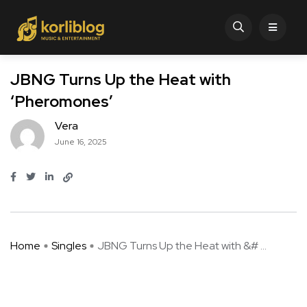
JBNG Turns Up the Heat with
‘Pheromones’
Vera
June 16, 2025
Home
Singles
JBNG Turns Up the Heat with &# ...