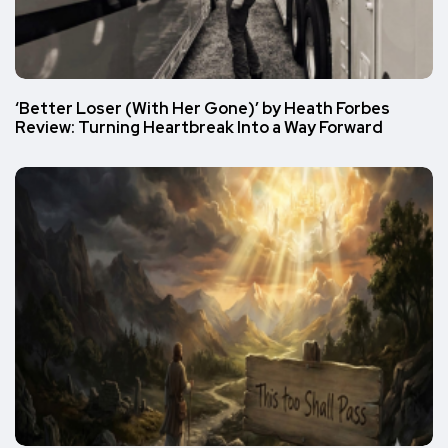
‘Better Loser (With Her Gone)’ by Heath Forbes
Review: Turning Heartbreak Into a Way Forward