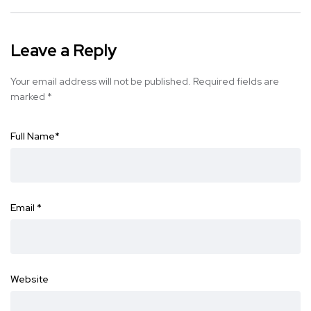
Leave a Reply
Your email address will not be published.
Required fields are
marked
*
Full Name
*
Email
*
Website