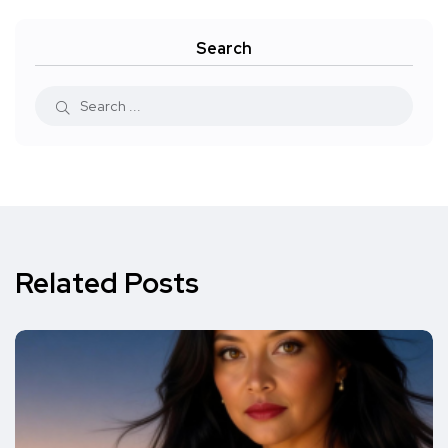
Search
Related Posts