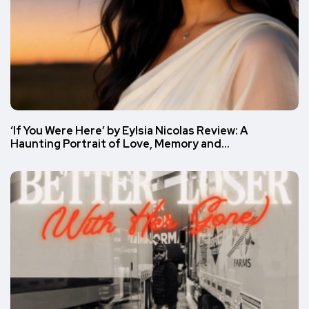
‘If You Were Here’ by Eylsia Nicolas Review: A
Haunting Portrait of Love, Memory and…