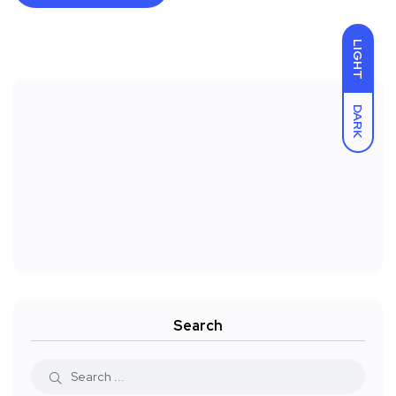
LIGHT
DARK
Search