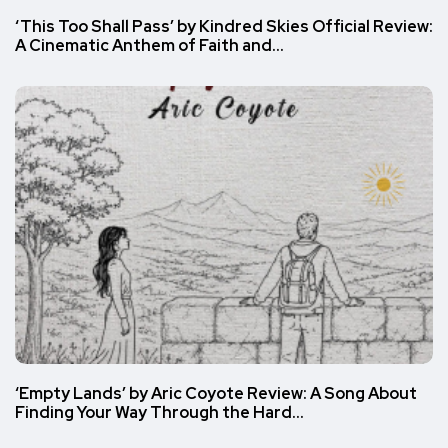
‘This Too Shall Pass’ by Kindred Skies Official Review:
A Cinematic Anthem of Faith and…
‘Empty Lands’ by Aric Coyote Review: A Song About
Finding Your Way Through the Hard…