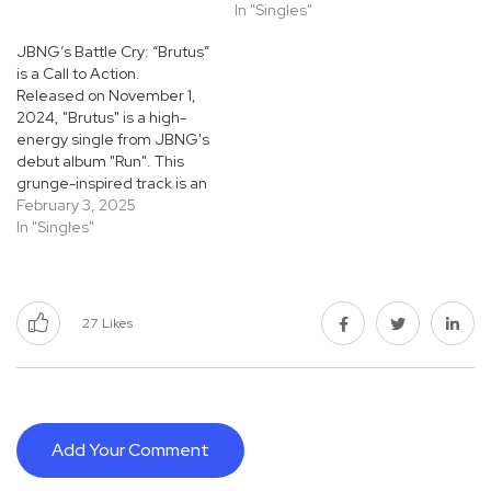
In "Singles"
JBNG’s Battle Cry: “Brutus”
is a Call to Action.
Released on November 1,
2024, "Brutus" is a high-
energy single from JBNG's
debut album "Run". This
grunge-inspired track is an
evidence to the band's
February 3, 2025
ability to produce
In "Singles"
communicable, hard-
hitting music that disregard
easy categorization. Also
Read: “Show Me The Way”
27
Likes
by DiDi Musiqq: A Journey
of Love and Self-Discovery.
From…
Add Your Comment