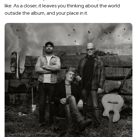
like. As a closer, it leaves you thinking about the world
outside the album, and your place in it.