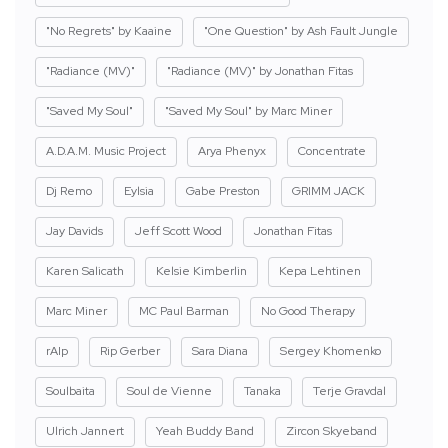
"No Regrets" by Kaaine
"One Question" by Ash Fault Jungle
"Radiance (MV)"
"Radiance (MV)" by Jonathan Fitas
"Saved My Soul"
"Saved My Soul" by Marc Miner
A.D.A.M. Music Project
Arya Phenyx
Concentrate
Dj Remo
Eylsia
Gabe Preston
GRIMM JACK
Jay Davids
Jeff Scott Wood
Jonathan Fitas
Karen Salicath
Kelsie Kimberlin
Kepa Lehtinen
Marc Miner
MC Paul Barman
No Good Therapy
rAIp
Rip Gerber
Sara Diana
Sergey Khomenko
Soulbaita
Soul de Vienne
Tanaka
Terje Gravdal
Ulrich Jannert
Yeah Buddy Band
Zircon Skyeband