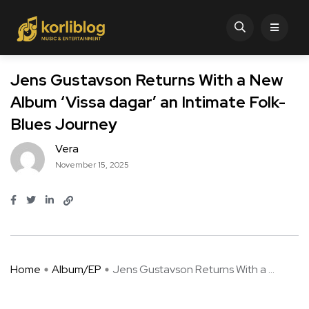
Jens Gustavson Returns With a New
Album ‘Vissa dagar’ an Intimate Folk-
Blues Journey
Vera
November 15, 2025
Home
Album/EP
Jens Gustavson Returns With a ...