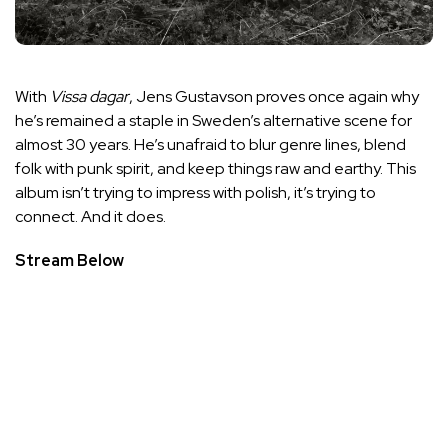
With
Vissa dagar
, Jens Gustavson proves once again why
he’s remained a staple in Sweden’s alternative scene for
almost 30 years. He’s unafraid to blur genre lines, blend
folk with punk spirit, and keep things raw and earthy. This
album isn’t trying to impress with polish, it’s trying to
connect. And it does.
Stream Below