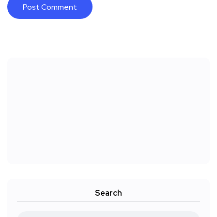
Search