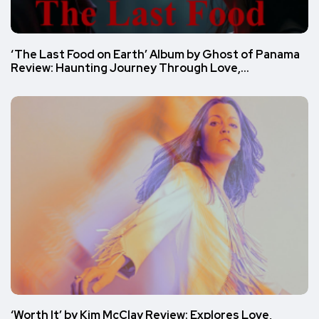
‘The Last Food on Earth’ Album by Ghost of Panama
Review: Haunting Journey Through Love,…
‘Worth It’ by Kim McClay Review: Explores Love,