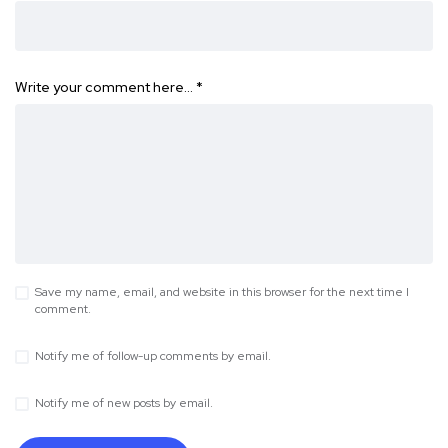
Write your comment here…
*
Save my name, email, and website in this browser for the next time I
comment.
Notify me of follow-up comments by email.
Notify me of new posts by email.