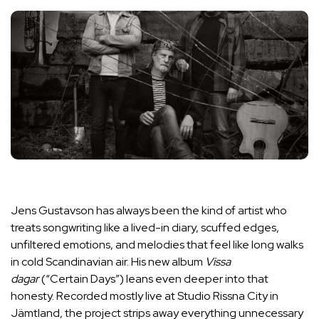
Jens Gustavson has always been the kind of artist who
treats songwriting like a lived-in diary, scuffed edges,
unfiltered emotions, and melodies that feel like long walks
in cold Scandinavian air. His new album
Vissa
dagar
(“Certain Days”) leans even deeper into that
honesty. Recorded mostly live at Studio Rissna City in
Jämtland, the project strips away everything unnecessary