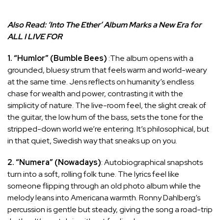
Also Read:
‘Into The Ether’ Album Marks a New Era for
ALL I LIVE FOR
1. “Humlor” (Bumble Bees)
:The album opens with a
grounded, bluesy strum that feels warm and world-weary
at the same time. Jens reflects on humanity’s endless
chase for wealth and power, contrasting it with the
simplicity of nature. The live-room feel, the slight creak of
the guitar, the low hum of the bass, sets the tone for the
stripped-down world we’re entering. It’s philosophical, but
in that quiet, Swedish way that sneaks up on you.
2. “Numera” (Nowadays)
: Autobiographical snapshots
turn into a soft, rolling folk tune. The lyrics feel like
someone flipping through an old photo album while the
melody leans into Americana warmth. Ronny Dahlberg’s
percussion is gentle but steady, giving the song a road-trip