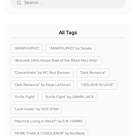
All Tags
"AMAPHUPHO"
"AMAPHUPHO" by Tanaka
"Atrevete (Afro House Boss of the Block Mix) Dirty"
"Concentrate" by MC Paul Barman
"Dark Romance"
"Dark Romance" by Kepa Lehtinen
"I BELIEVE IN LOVE"
"Knife Fight"
"Knife Fight" by GRIMM JACK
"Love Inside" by 5IVE STAR
"Machine Living in Relief" by E.W. HARRIS
"MORE THAN A CONQUEROR" by Soulbaita