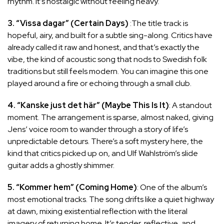
rhythm. It’s nostalgic without feeling heavy.
3. “Vissa dagar” (Certain Days)
:The title track is
hopeful, airy, and built for a subtle sing-along. Critics have
already called it raw and honest, and that’s exactly the
vibe, the kind of acoustic song that nods to Swedish folk
traditions but still feels modern. You can imagine this one
played around a fire or echoing through a small club.
4. “Kanske just det här” (Maybe This Is It)
: A standout
moment. The arrangement is sparse, almost naked, giving
Jens’ voice room to wander through a story of life’s
unpredictable detours. There’s a soft mystery here, the
kind that critics picked up on, and Ulf Wahlström’s slide
guitar adds a ghostly shimmer.
5. “Kommer hem” (Coming Home)
: One of the album’s
most emotional tracks. The song drifts like a quiet highway
at dawn, mixing existential reflection with the literal
imagery of returning home. It’s tender, reflective, and