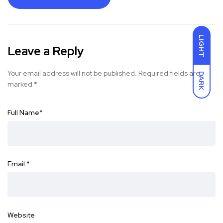
LIGHT
Leave a Reply
Your email address will not be published.
Required fields are
DARK
marked
*
Full Name
*
Email
*
Website