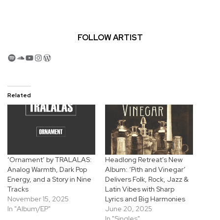
FOLLOW ARTIST
Spotify
SoundCloud
YouTube
Instagram
WordPress
Related
‘Ornament’ by TRALALAS:
Headlong Retreat’s New
Analog Warmth, Dark Pop
Album: ‘Pith and Vinegar’
Energy, and a Story in Nine
Delivers Folk, Rock, Jazz &
Tracks
Latin Vibes with Sharp
November 15, 2025
Lyrics and Big Harmonies
In "Album/EP"
June 20, 2025
In "Singles"