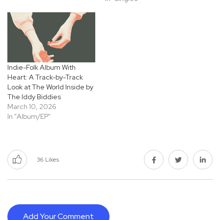
Indie-Folk Album With
Heart: A Track-by-Track
Look at The World Inside by
The Iddy Biddies
March 10, 2026
In "Album/EP"
36
Likes
Add Your Comment