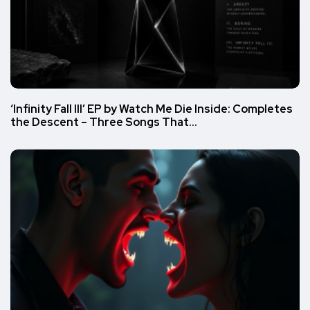
‘Infinity Fall III’ EP by Watch Me Die Inside: Completes
the Descent – Three Songs That…