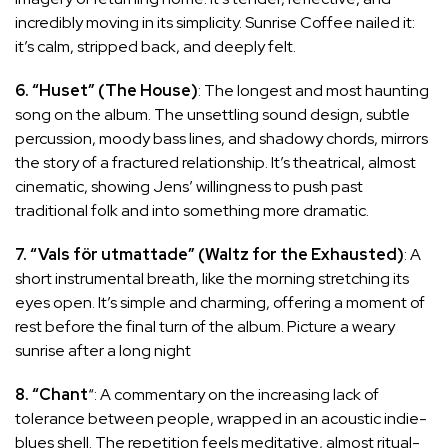
incredibly moving in its simplicity. Sunrise Coffee nailed it:
it’s calm, stripped back, and deeply felt.
6. “Huset” (The House)
: The longest and most haunting
song on the album. The unsettling sound design, subtle
percussion, moody bass lines, and shadowy chords, mirrors
the story of a fractured relationship. It’s theatrical, almost
cinematic, showing Jens’ willingness to push past
traditional folk and into something more dramatic.
7. “Vals för utmattade” (Waltz for the Exhausted)
: A
short instrumental breath, like the morning stretching its
eyes open. It’s simple and charming, offering a moment of
rest before the final turn of the album. Picture a weary
sunrise after a long night
8. “Chant
“: A commentary on the increasing lack of
tolerance between people, wrapped in an acoustic indie-
blues shell. The repetition feels meditative, almost ritual-