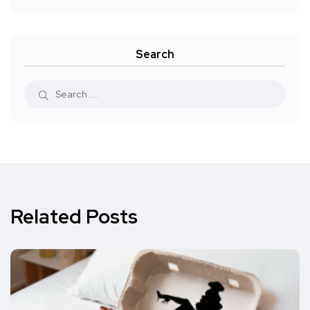
Search
Related Posts