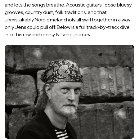
and lets the songs breathe. Acoustic guitars, loose bluesy
grooves, country dust, folk traditions, and that
unmistakably Nordic melancholy all swirl together in a way
only Jens could pull off. Below is a full track-by-track dive
into this raw and rootsy 8-song journey.