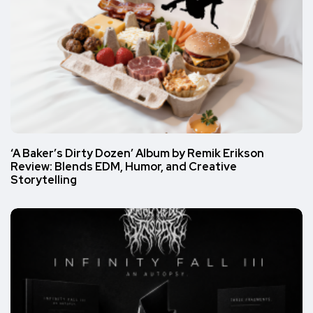
‘A Baker’s Dirty Dozen’ Album by Remik Erikson
Review: Blends EDM, Humor, and Creative
Storytelling