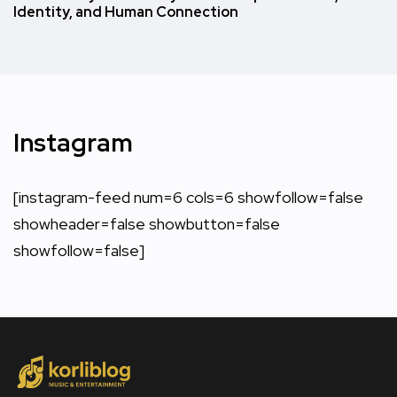
Identity, and Human Connection
Instagram
[instagram-feed num=6 cols=6 showfollow=false
showheader=false showbutton=false
showfollow=false]