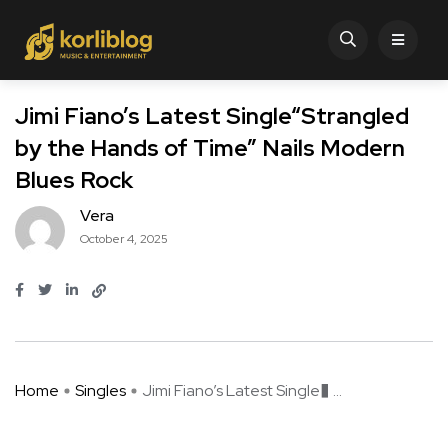
Jimi Fiano’s Latest Single“Strangled
by the Hands of Time” Nails Modern
Blues Rock
Vera
October 4, 2025
Home
Singles
Jimi Fiano’s Latest Single� ...