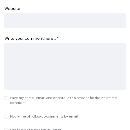
Website
Write your comment here…
*
Save my name, email, and website in this browser for the next time I
comment.
Notify me of follow-up comments by email.