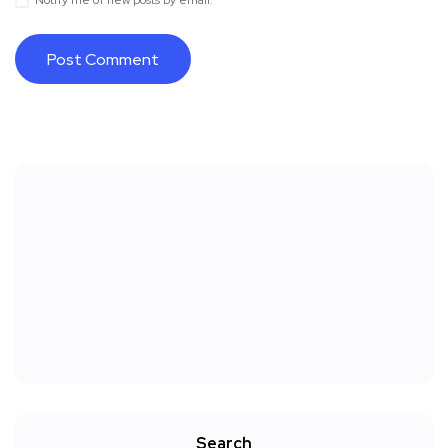
Notify me of new posts by email.
Search