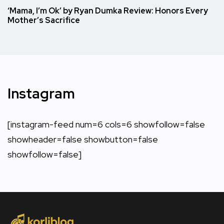
‘Mama, I’m Ok’ by Ryan Dumka Review: Honors Every
Mother’s Sacrifice
Instagram
[instagram-feed num=6 cols=6 showfollow=false
showheader=false showbutton=false
showfollow=false]