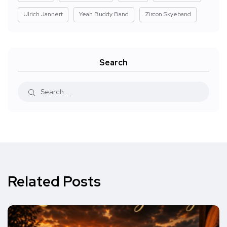
Ulrich Jannert
Yeah Buddy Band
Zircon Skyeband
Search
Related Posts