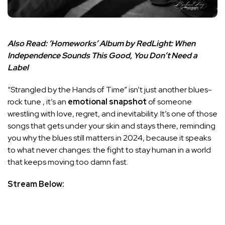
Also Read:
‘Homeworks’ Album by RedLight: When
Independence Sounds This Good, You Don’t Need a
Label
“Strangled by the Hands of Time” isn’t just another blues-
rock tune , it’s an
emotional snapshot
of someone
wrestling with love, regret, and inevitability. It’s one of those
songs that gets under your skin and stays there, reminding
you why the blues still matters in 2024, because it speaks
to what never changes: the fight to stay human in a world
that keeps moving too damn fast.
Stream Below: