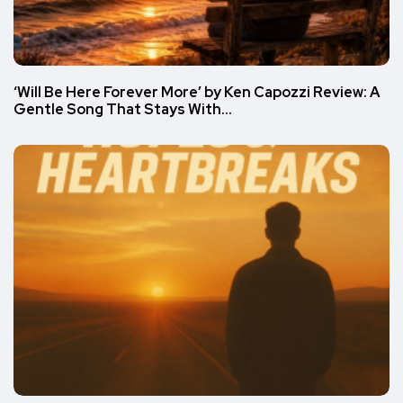
‘Will Be Here Forever More’ by Ken Capozzi Review: A
Gentle Song That Stays With…