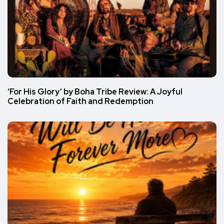
‘For His Glory’ by Boha Tribe Review: A Joyful
Celebration of Faith and Redemption