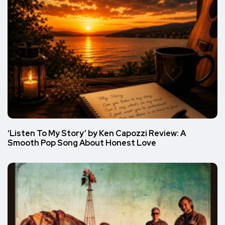
‘Listen To My Story’ by Ken Capozzi Review: A
Smooth Pop Song About Honest Love