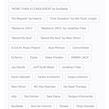
"MORE THAN A CONQUEROR" by Soulbaita
"No Regrets" by Kaaine
"One Question" by Ash Fault Jungle
"Radiance (MV)"
"Radiance (MV)" by Jonathan Fitas
"Saved My Soul"
"Saved My Soul" by Marc Miner
A.D.A.M. Music Project
Arya Phenyx
Concentrate
Dj Remo
Eylsia
Gabe Preston
GRIMM JACK
Jay Davids
Jeff Scott Wood
Jonathan Fitas
Karen Salicath
Kelsie Kimberlin
Kepa Lehtinen
Marc Miner
MC Paul Barman
No Good Therapy
rAIp
Rip Gerber
Sara Diana
Sergey Khomenko
Soulbaita
Soul de Vienne
Tanaka
Terje Gravdal