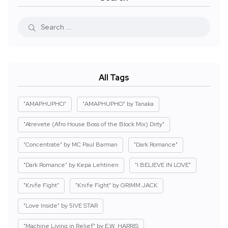
All Tags
"AMAPHUPHO"
"AMAPHUPHO" by Tanaka
"Atrevete (Afro House Boss of the Block Mix) Dirty"
"Concentrate" by MC Paul Barman
"Dark Romance"
"Dark Romance" by Kepa Lehtinen
"I BELIEVE IN LOVE"
"Knife Fight"
"Knife Fight" by GRIMM JACK
"Love Inside" by 5IVE STAR
"Machine Living in Relief" by E.W. HARRIS