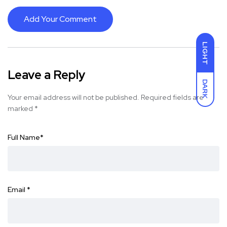
Add Your Comment
LIGHT
Leave a Reply
DARK
Your email address will not be published.
Required fields are
marked
*
Full Name
*
Email
*