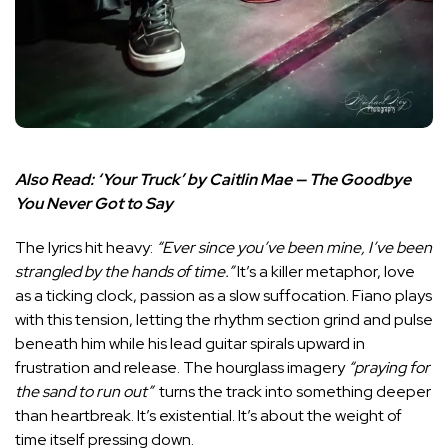
Also Read:
‘Your Truck’ by Caitlin Mae — The Goodbye
You Never Got to Say
The lyrics hit heavy:
“Ever since you’ve been mine, I’ve been
strangled by the hands of time.”
It’s a killer metaphor, love
as a ticking clock, passion as a slow suffocation. Fiano plays
with this tension, letting the rhythm section grind and pulse
beneath him while his lead guitar spirals upward in
frustration and release. The hourglass imagery
“praying for
the sand to run out”
turns the track into something deeper
than heartbreak. It’s existential. It’s about the weight of
time itself pressing down.