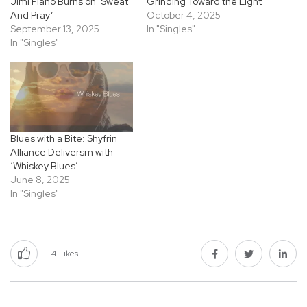
Jimi Fiano Burns on ‘Sweat
Grinding Toward the Light
And Pray’
October 4, 2025
September 13, 2025
In "Singles"
In "Singles"
Blues with a Bite: Shyfrin
Alliance Deliversm with
‘Whiskey Blues’
June 8, 2025
In "Singles"
4
Likes