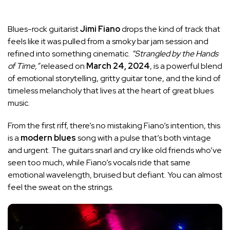
Blues-rock guitarist
Jimi Fiano
drops the kind of track that
feels like it was pulled from a smoky bar jam session and
refined into something cinematic.
“Strangled by the Hands
of Time,”
released on
March 24, 2024
, is a powerful blend
of emotional storytelling, gritty guitar tone, and the kind of
timeless melancholy that lives at the heart of great blues
music.
From the first riff, there’s no mistaking Fiano’s intention, this
is a
modern blues
song with a pulse that’s both vintage
and urgent. The guitars snarl and cry like old friends who’ve
seen too much, while Fiano’s vocals ride that same
emotional wavelength, bruised but defiant. You can almost
feel the sweat on the strings.