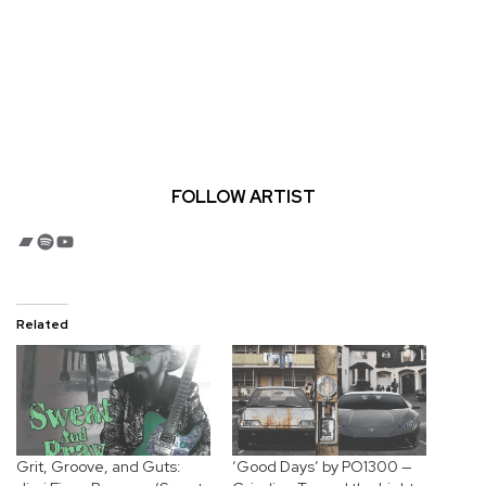
FOLLOW ARTIST
Bandcamp
Spotify
YouTube
Related
Grit, Groove, and Guts:
‘Good Days’ by PO1300 —