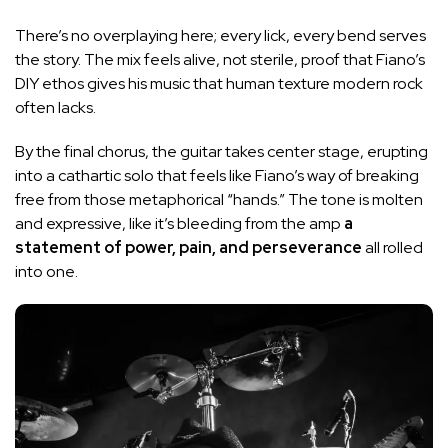
There’s no overplaying here; every lick, every bend serves
the story. The mix feels alive, not sterile, proof that Fiano’s
DIY ethos gives his music that human texture modern rock
often lacks.
By the final chorus, the guitar takes center stage, erupting
into a cathartic solo that feels like Fiano’s way of breaking
free from those metaphorical “hands.” The tone is molten
and expressive, like it’s bleeding from the amp
a
statement of power, pain, and perseverance
all rolled
into one.