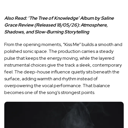
Also Read:
‘The Tree of Knowledge’ Album by Saline
Grace Review (Released 18/05/26): Atmosphere,
Shadows, and Slow-Burning Storytelling
From the opening moments, “Kiss Me” builds a smooth and
polished sonic space. The production carries a steady
pulse that keeps the energy moving, while the layered
instrumental choices give the track a sleek, contemporary
feel. The deep-house influence quietly sits beneath the
surface, adding warmth and rhythm instead of
overpowering the vocal performance. That balance
becomes one of the song’s strongest points.