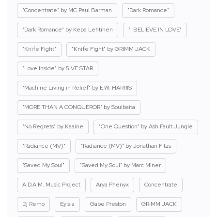
"Concentrate" by MC Paul Barman
"Dark Romance"
"Dark Romance" by Kepa Lehtinen
"I BELIEVE IN LOVE"
"Knife Fight"
"Knife Fight" by GRIMM JACK
"Love Inside" by 5IVE STAR
"Machine Living in Relief" by E.W. HARRIS
"MORE THAN A CONQUEROR" by Soulbaita
"No Regrets" by Kaaine
"One Question" by Ash Fault Jungle
"Radiance (MV)"
"Radiance (MV)" by Jonathan Fitas
"Saved My Soul"
"Saved My Soul" by Marc Miner
A.D.A.M. Music Project
Arya Phenyx
Concentrate
Dj Remo
Eylsia
Gabe Preston
GRIMM JACK