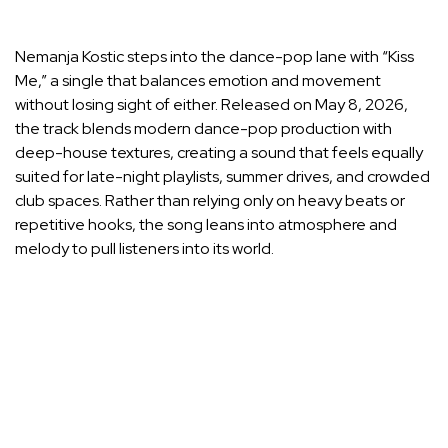
Nemanja Kostic steps into the dance-pop lane with “Kiss
Me,” a single that balances emotion and movement
without losing sight of either. Released on May 8, 2026,
the track blends modern dance-pop production with
deep-house textures, creating a sound that feels equally
suited for late-night playlists, summer drives, and crowded
club spaces. Rather than relying only on heavy beats or
repetitive hooks, the song leans into atmosphere and
melody to pull listeners into its world.