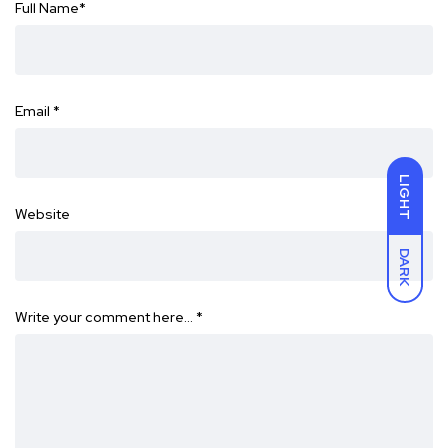
Full Name
*
Email
*
LIGHT
Website
DARK
Write your comment here…
*