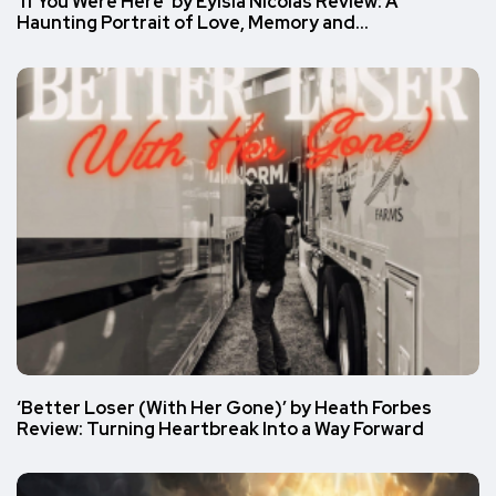
‘If You Were Here’ by Eylsia Nicolas Review: A
Haunting Portrait of Love, Memory and…
‘Better Loser (With Her Gone)’ by Heath Forbes
Review: Turning Heartbreak Into a Way Forward