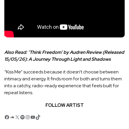
Also Read:
‘Think Freedom’ by Audren Review (Released
15/05/26): A Journey Through Light and Shadows
“Kiss Me” succeeds because it doesn’t choose between
intimacy and energy. It finds room for both and turns them
into a catchy, radio-ready experience that feels built for
repeat listens.
FOLLOW ARTIST
Facebook
SoundCloud
X
Spotify
Instagram
YouTube
TikTok