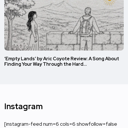
‘Empty Lands’ by Aric Coyote Review: A Song About
Finding Your Way Through the Hard…
Instagram
[instagram-feed num=6 cols=6 showfollow=false