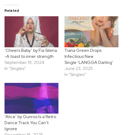
Related
‘Cheers Baby’ by Fia Silena
Tiana Green Drops
-A toast to inner strength
Infectious New
September 19, 2024
Single ‘LANGGA Darling’
In "Singles"
June 23, 2025
In "Singles"
‘Alice’ by Gunros Is a Retro
Dance Track You Can’t
Ignore
December 16, 2025