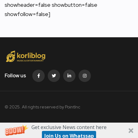
showheader=false showbutton=false
showfollow=false]
Follow us
© 2025. All rights reserved by PointInc
Get exclusive News content here
Join Us on Whatssap