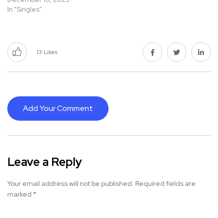
In "Singles"
13
Likes
Add Your Comment
Leave a Reply
Your email address will not be published.
Required fields are
marked
*