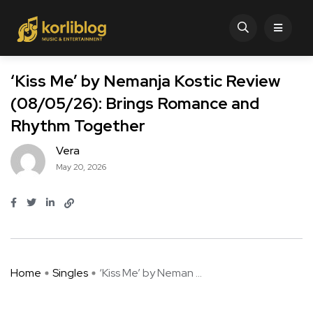
‘Kiss Me’ by Nemanja Kostic Review
(08/05/26): Brings Romance and
Rhythm Together
Vera
May 20, 2026
Home
Singles
‘Kiss Me’ by Neman ...