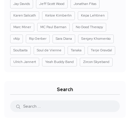
Jay Davids
Jeff Scott Wood
Jonathan Fitas
Karen Salicath
Kelsie Kimberlin
Kepa Lehtinen
Marc Miner
MC Paul Barman
No Good Therapy
rAIp
Rip Gerber
Sara Diana
Sergey Khomenko
Soulbaita
Soul de Vienne
Tanaka
Terje Gravdal
Ulrich Jannert
Yeah Buddy Band
Zircon Skyeband
Search