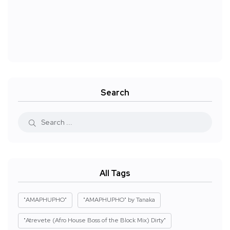
Search
All Tags
"AMAPHUPHO"
"AMAPHUPHO" by Tanaka
"Atrevete (Afro House Boss of the Block Mix) Dirty"