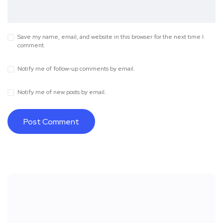
Save my name, email, and website in this browser for the next time I
comment.
Notify me of follow-up comments by email.
Notify me of new posts by email.