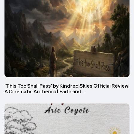
‘This Too Shall Pass’ by Kindred Skies Official Review:
A Cinematic Anthem of Faith and…