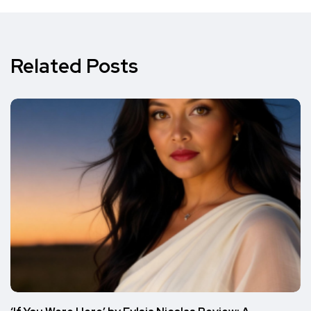
Related Posts