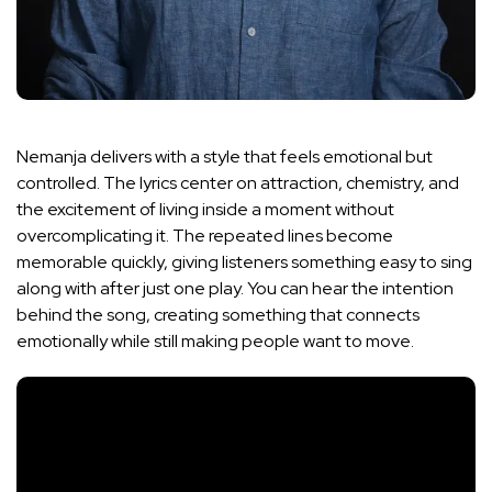
Nemanja delivers with a style that feels emotional but
controlled. The lyrics center on attraction, chemistry, and
the excitement of living inside a moment without
overcomplicating it. The repeated lines become
memorable quickly, giving listeners something easy to sing
along with after just one play. You can hear the intention
behind the song, creating something that connects
emotionally while still making people want to move.