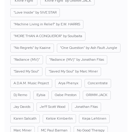
"Knife Fight"
"Knife Fight" by GRIMM JACK
"Love Inside" by 5IVE STAR
"Machine Living in Relief" by E.W. HARRIS
"MORE THAN A CONQUEROR" by Soulbaita
"No Regrets" by Kaaine
"One Question" by Ash Fault Jungle
"Radiance (MV)"
"Radiance (MV)" by Jonathan Fitas
"Saved My Soul"
"Saved My Soul" by Marc Miner
A.D.A.M. Music Project
Arya Phenyx
Concentrate
Dj Remo
Eylsia
Gabe Preston
GRIMM JACK
Jay Davids
Jeff Scott Wood
Jonathan Fitas
Karen Salicath
Kelsie Kimberlin
Kepa Lehtinen
Marc Miner
MC Paul Barman
No Good Therapy