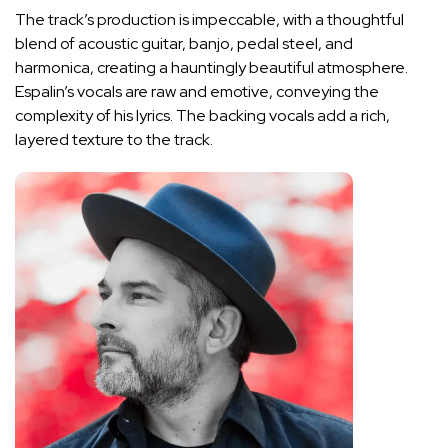
The track’s production is impeccable, with a thoughtful
blend of acoustic guitar, banjo, pedal steel, and
harmonica, creating a hauntingly beautiful atmosphere.
Espalin’s vocals are raw and emotive, conveying the
complexity of his lyrics. The backing vocals add a rich,
layered texture to the track.