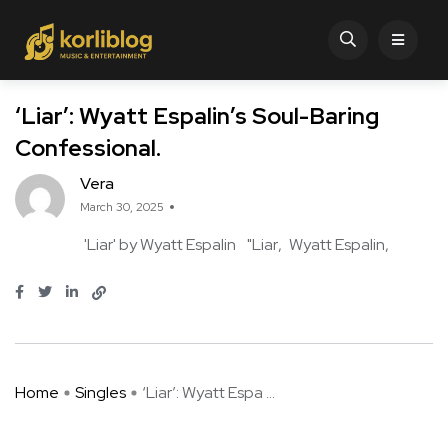
‘Liar’: Wyatt Espalin’s Soul-Baring
Confessional.
Vera
March 30, 2025
'Liar' by Wyatt Espalin
"Liar
Wyatt Espalin
Home
Singles
‘Liar’: Wyatt Espa ...