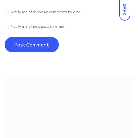
DARK
Notify me of follow-up comments by email.
Notify me of new posts by email.