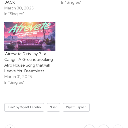
JACK
In "Singles"
March 30, 2025
In "Singles"
‘Atrevete Dirty’ by P La
Cangri: A Groundbreaking
Afro House Song that will
Leave You Breathless
March 31, 2025
In "Singles"
'Liar' by Wyatt Espalin
"Liar
Wyatt Espalin