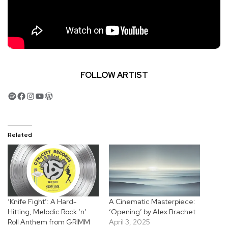
FOLLOW ARTIST
Spotify
Facebook
Instagram
YouTube
WordPress
Related
‘Knife Fight’: A Hard-
A Cinematic Masterpiece:
Hitting, Melodic Rock ‘n’
‘Opening’ by Alex Brachet
Roll Anthem from GRIMM
April 3, 2025