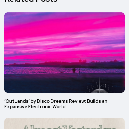
‘OutLands’ by Disco Dreams Review: Builds an
Expansive Electronic World