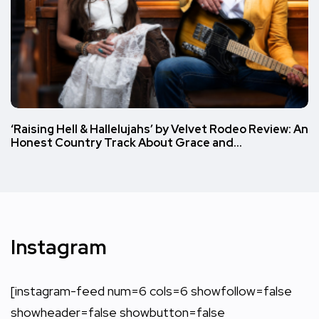
‘Raising Hell & Hallelujahs’ by Velvet Rodeo Review: An
Honest Country Track About Grace and…
Instagram
[instagram-feed num=6 cols=6 showfollow=false
showheader=false showbutton=false