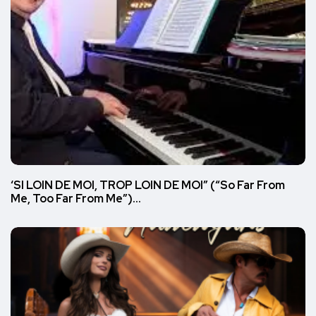
‘SI LOIN DE MOI, TROP LOIN DE MOI” (“So Far From
Me, Too Far From Me”)…