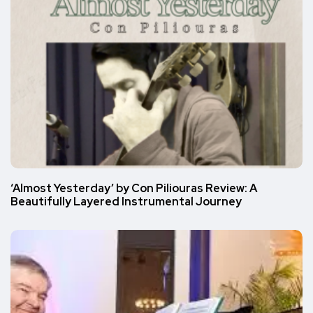
‘Almost Yesterday’ by Con Piliouras Review: A
Beautifully Layered Instrumental Journey