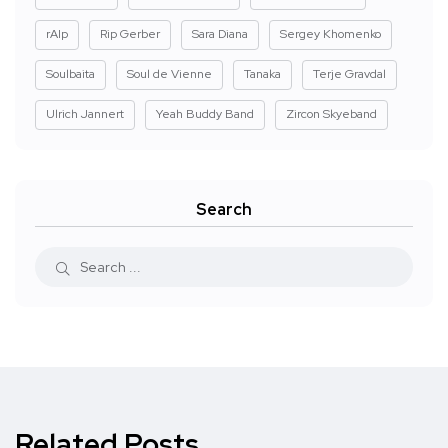
rAIp
Rip Gerber
Sara Diana
Sergey Khomenko
Soulbaita
Soul de Vienne
Tanaka
Terje Gravdal
Ulrich Jannert
Yeah Buddy Band
Zircon Skyeband
Search
Related Posts