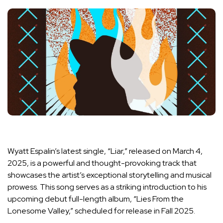
Wyatt Espalin’s latest single, “Liar,” released on March 4,
2025, is a powerful and thought-provoking track that
showcases the artist’s exceptional storytelling and musical
prowess. This song serves as a striking introduction to his
upcoming debut full-length album, “Lies From the
Lonesome Valley,” scheduled for release in Fall 2025.