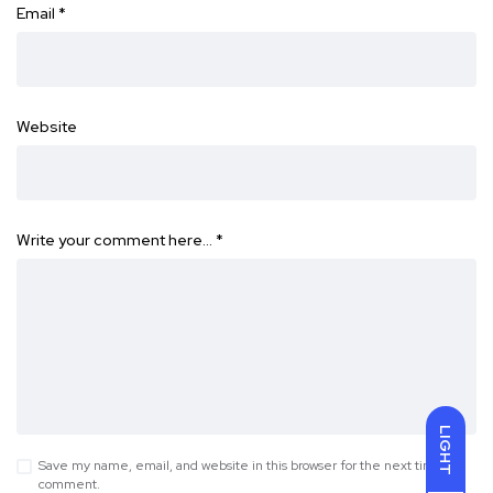
Email
*
Website
Write your comment here…
*
LIGHT
Save my name, email, and website in this browser for the next time I
comment.