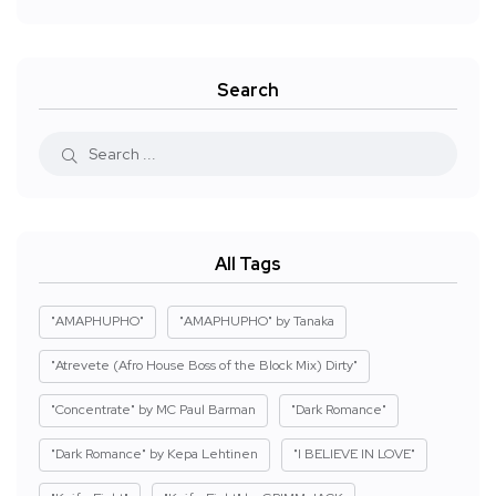
Search
All Tags
"AMAPHUPHO"
"AMAPHUPHO" by Tanaka
"Atrevete (Afro House Boss of the Block Mix) Dirty"
"Concentrate" by MC Paul Barman
"Dark Romance"
"Dark Romance" by Kepa Lehtinen
"I BELIEVE IN LOVE"