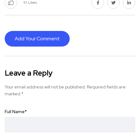
51
Likes
Add Your Comment
Leave a Reply
Your email address will not be published.
Required fields are
marked
*
Full Name
*