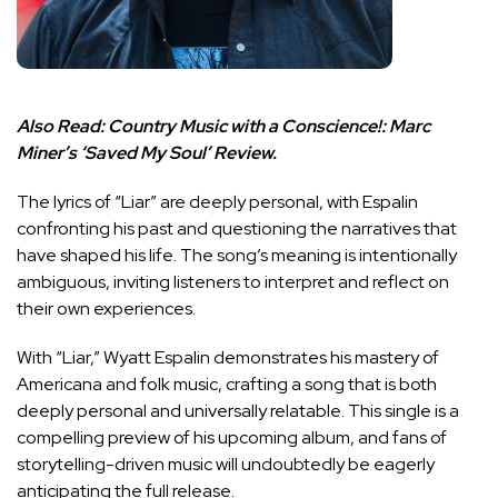
Also Read:
Country Music with a Conscience!: Marc
Miner’s ‘Saved My Soul’ Review.
The lyrics of “Liar” are deeply personal, with Espalin
confronting his past and questioning the narratives that
have shaped his life. The song’s meaning is intentionally
ambiguous, inviting listeners to interpret and reflect on
their own experiences.
With “Liar,” Wyatt Espalin demonstrates his mastery of
Americana and folk music, crafting a song that is both
deeply personal and universally relatable. This single is a
compelling preview of his upcoming album, and fans of
storytelling-driven music will undoubtedly be eagerly
anticipating the full release.