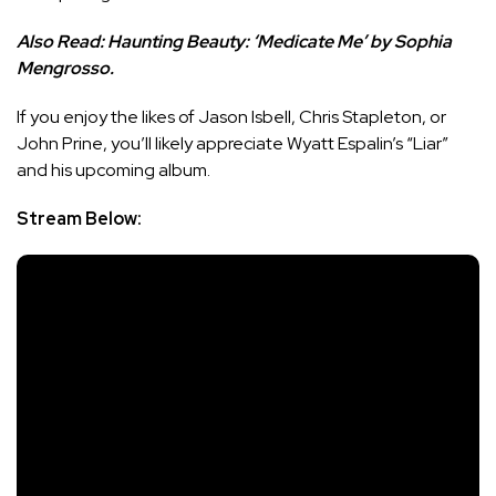
Also Read:
Haunting Beauty: ‘Medicate Me’ by Sophia
Mengrosso.
If you enjoy the likes of Jason Isbell, Chris Stapleton, or
John Prine, you’ll likely appreciate Wyatt Espalin’s “Liar”
and his upcoming album.
Stream Below: