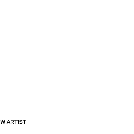
W ARTIST