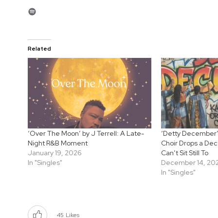
Spotify
Related
‘Over The Moon’ by J Terrell: A Late-
‘Detty December’
Night R&B Moment
Choir Drops a De
January 19, 2026
Can’t Sit Still To
In "Singles"
December 14, 20
In "Singles"
45
Likes