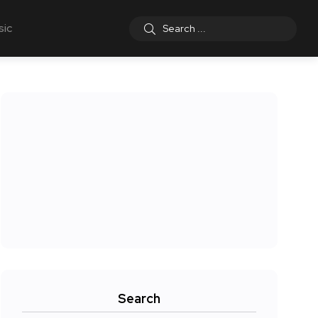
sic
Search