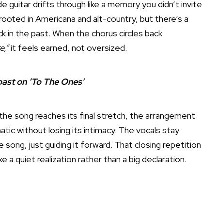
e guitar drifts through like a memory you didn’t invite
ooted in Americana and alt-country, but there’s a
k in the past. When the chorus circles back
e,”
it feels earned, not oversized.
ast on ‘To The Ones’
 the song reaches its final stretch, the arrangement
ic without losing its intimacy. The vocals stay
song, just guiding it forward. That closing repetition
ike a quiet realization rather than a big declaration.