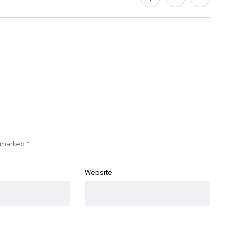
e marked
*
Website