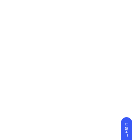
LIGHT