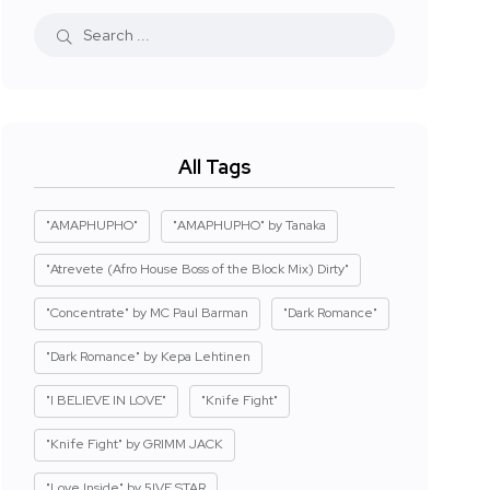
All Tags
"AMAPHUPHO"
"AMAPHUPHO" by Tanaka
"Atrevete (Afro House Boss of the Block Mix) Dirty"
"Concentrate" by MC Paul Barman
"Dark Romance"
"Dark Romance" by Kepa Lehtinen
"I BELIEVE IN LOVE"
"Knife Fight"
"Knife Fight" by GRIMM JACK
"Love Inside" by 5IVE STAR