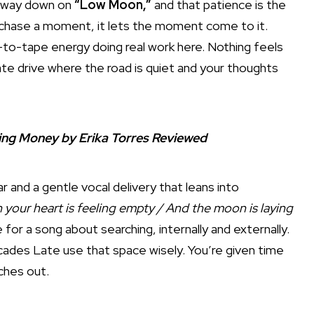
e way down on
“Low Moon,”
and that patience is the
t chase a moment, it lets the moment come to it.
-to-tape energy doing real work here. Nothing feels
 late drive where the road is quiet and your thoughts
king Money by Erika Torres Reviewed
 and a gentle vocal delivery that leans into
your heart is feeling empty / And the moon is laying
 for a song about searching, internally and externally.
ecades Late use that space wisely. You’re given time
tches out.