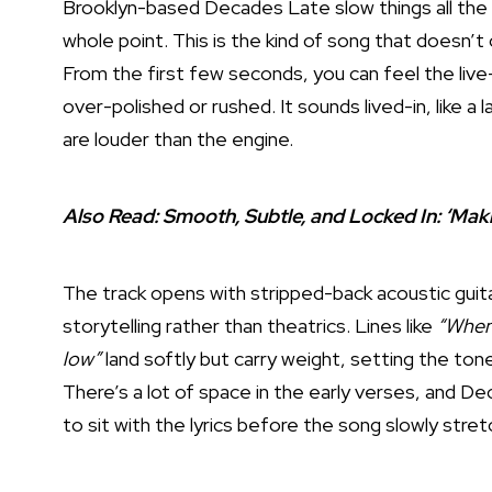
Brooklyn-based Decades Late slow things all th
whole point. This is the kind of song that doesn’
From the first few seconds, you can feel the live
over-polished or rushed. It sounds lived-in, like a
are louder than the engine.
Also Read:
Smooth, Subtle, and Locked In: ‘Ma
The track opens with stripped-back acoustic guitar
storytelling rather than theatrics. Lines like
“When 
low”
land softly but carry weight, setting the tone
There’s a lot of space in the early verses, and D
to sit with the lyrics before the song slowly stre