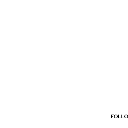
FOLLO