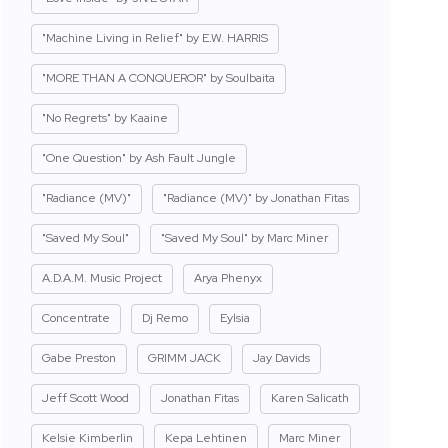
"Machine Living in Relief" by E.W. HARRIS
"MORE THAN A CONQUEROR" by Soulbaita
"No Regrets" by Kaaine
"One Question" by Ash Fault Jungle
"Radiance (MV)"
"Radiance (MV)" by Jonathan Fitas
"Saved My Soul"
"Saved My Soul" by Marc Miner
A.D.A.M. Music Project
Arya Phenyx
Concentrate
Dj Remo
Eylsia
Gabe Preston
GRIMM JACK
Jay Davids
Jeff Scott Wood
Jonathan Fitas
Karen Salicath
Kelsie Kimberlin
Kepa Lehtinen
Marc Miner