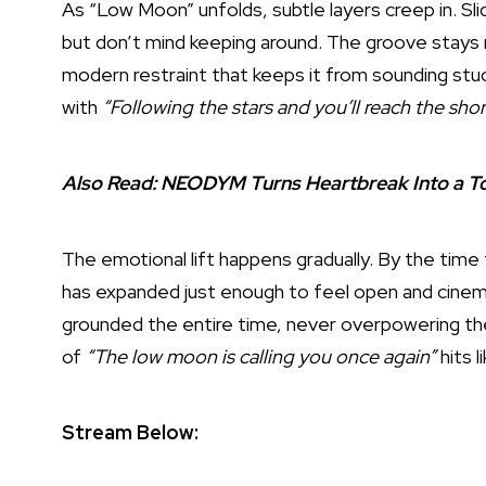
As “Low Moon” unfolds, subtle layers creep in. Slid
but don’t mind keeping around. The groove stays r
modern restraint that keeps it from sounding stuc
with
“Following the stars and you’ll reach the shor
Also Read:
NEODYM Turns Heartbreak Into a To
The emotional lift happens gradually. By the time
has expanded just enough to feel open and cinemat
grounded the entire time, never overpowering the 
of
“The low moon is calling you once again”
hits l
Stream Below: