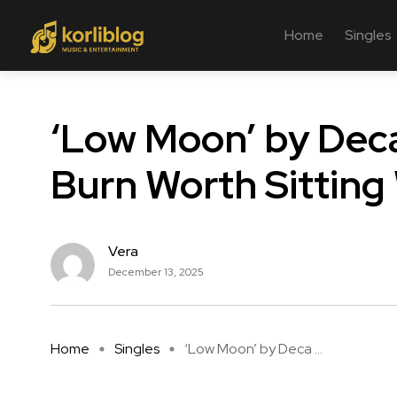
Home
Singles
‘Low Moon’ by Deca
Burn Worth Sitting
Vera
December 13, 2025
Home
Singles
‘Low Moon’ by Deca ...