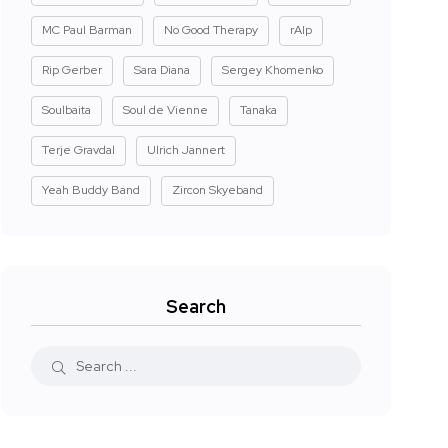
MC Paul Barman
No Good Therapy
rAIp
Rip Gerber
Sara Diana
Sergey Khomenko
Soulbaita
Soul de Vienne
Tanaka
Terje Gravdal
Ulrich Jannert
Yeah Buddy Band
Zircon Skyeband
Search