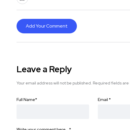
Add Your Comment
Leave a Reply
Your email address will not be published.
Required fields ar
Full Name
*
Email
*
Write your comment here…
*