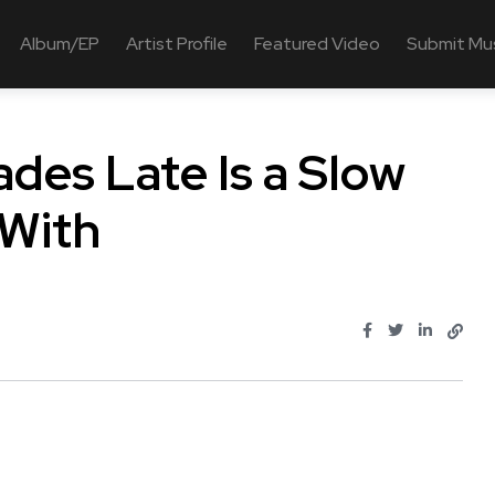
Album/EP
Artist Profile
Featured Video
Submit Mu
des Late Is a Slow
 With