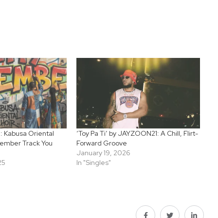
: Kabusa Oriental
‘Toy Pa Ti’ by JAYZOON21: A Chill, Flirt-
cember Track You
Forward Groove
January 19, 2026
25
In "Singles"