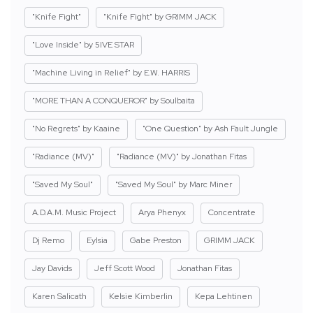
"Knife Fight"
"Knife Fight" by GRIMM JACK
"Love Inside" by 5IVE STAR
"Machine Living in Relief" by E.W. HARRIS
"MORE THAN A CONQUEROR" by Soulbaita
"No Regrets" by Kaaine
"One Question" by Ash Fault Jungle
"Radiance (MV)"
"Radiance (MV)" by Jonathan Fitas
"Saved My Soul"
"Saved My Soul" by Marc Miner
A.D.A.M. Music Project
Arya Phenyx
Concentrate
Dj Remo
Eylsia
Gabe Preston
GRIMM JACK
Jay Davids
Jeff Scott Wood
Jonathan Fitas
Karen Salicath
Kelsie Kimberlin
Kepa Lehtinen