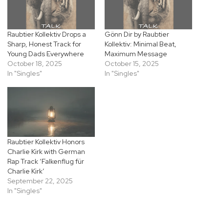
Raubtier Kollektiv Drops a
Gönn Dir by Raubtier
Sharp, Honest Track for
Kollektiv: Minimal Beat,
Young Dads Everywhere
Maximum Message
October 18, 2025
October 15, 2025
In "Singles"
In "Singles"
Raubtier Kollektiv Honors
Charlie Kirk with German
Rap Track ‘Falkenflug für
Charlie Kirk’
September 22, 2025
In "Singles"