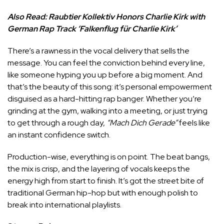
Also Read:
Raubtier Kollektiv Honors Charlie Kirk with
German Rap Track ‘Falkenflug für Charlie Kirk’
There’s a rawness in the vocal delivery that sells the
message. You can feel the conviction behind every line,
like someone hyping you up before a big moment. And
that’s the beauty of this song: it’s personal empowerment
disguised as a hard-hitting rap banger. Whether you’re
grinding at the gym, walking into a meeting, or just trying
to get through a rough day,
“Mach Dich Gerade”
feels like
an instant confidence switch.
Production-wise, everything is on point. The beat bangs,
the mix is crisp, and the layering of vocals keeps the
energy high from start to finish. It’s got the street bite of
traditional German hip-hop but with enough polish to
break into international playlists.