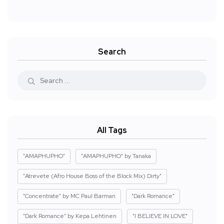
Search
All Tags
"AMAPHUPHO"
"AMAPHUPHO" by Tanaka
"Atrevete (Afro House Boss of the Block Mix) Dirty"
"Concentrate" by MC Paul Barman
"Dark Romance"
"Dark Romance" by Kepa Lehtinen
"I BELIEVE IN LOVE"