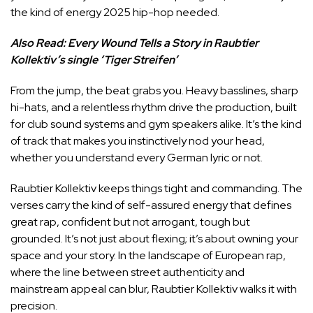
the kind of energy 2025 hip-hop needed.
Also Read:
Every Wound Tells a Story in Raubtier
Kollektiv’s single ‘Tiger Streifen’
From the jump, the beat grabs you. Heavy basslines, sharp
hi-hats, and a relentless rhythm drive the production, built
for club sound systems and gym speakers alike. It’s the kind
of track that makes you instinctively nod your head,
whether you understand every German lyric or not.
Raubtier Kollektiv keeps things tight and commanding. The
verses carry the kind of self-assured energy that defines
great rap, confident but not arrogant, tough but
grounded. It’s not just about flexing; it’s about owning your
space and your story. In the landscape of European rap,
where the line between street authenticity and
mainstream appeal can blur, Raubtier Kollektiv walks it with
precision.