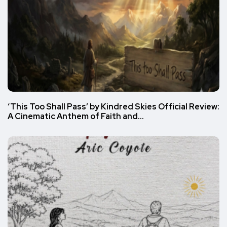
‘This Too Shall Pass’ by Kindred Skies Official Review:
A Cinematic Anthem of Faith and…