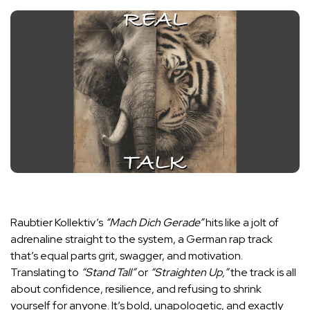
Raubtier Kollektiv’s
“Mach Dich Gerade”
hits like a jolt of
adrenaline straight to the system, a German rap track
that’s equal parts grit, swagger, and motivation.
Translating to
“Stand Tall”
or
“Straighten Up,”
the track is all
about confidence, resilience, and refusing to shrink
yourself for anyone. It’s bold, unapologetic, and exactly