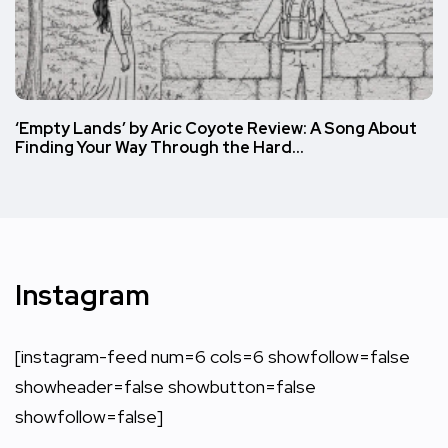
‘Empty Lands’ by Aric Coyote Review: A Song About
Finding Your Way Through the Hard…
Instagram
[instagram-feed num=6 cols=6 showfollow=false
showheader=false showbutton=false
showfollow=false]