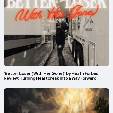
‘Better Loser (With Her Gone)’ by Heath Forbes
Review: Turning Heartbreak Into a Way Forward