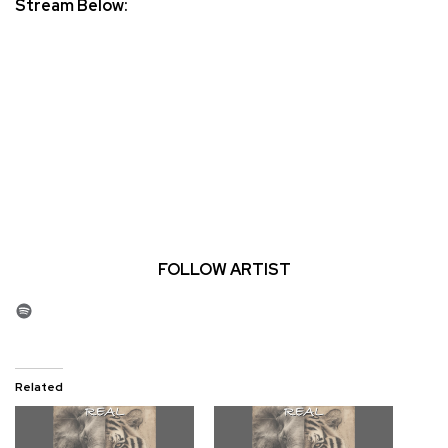
Stream Below:
FOLLOW ARTIST
Spotify
Related