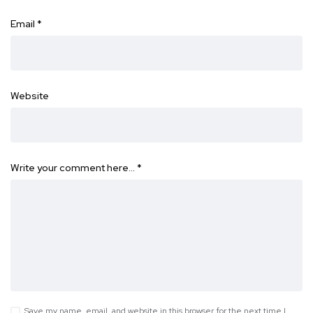
Email
*
Website
Write your comment here…
*
Save my name, email, and website in this browser for the next time I