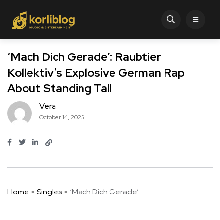
‘Mach Dich Gerade’: Raubtier
Kollektiv’s Explosive German Rap
About Standing Tall
Vera
October 14, 2025
Home
Singles
‘Mach Dich Gerade’ ...