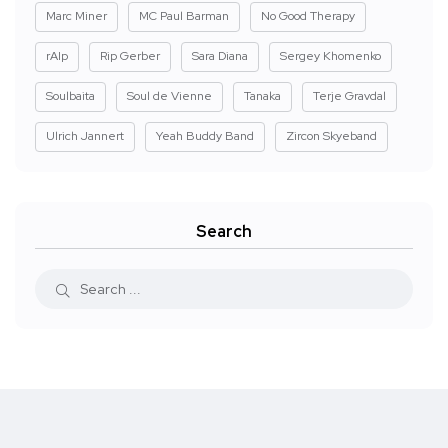
Marc Miner
MC Paul Barman
No Good Therapy
rAIp
Rip Gerber
Sara Diana
Sergey Khomenko
Soulbaita
Soul de Vienne
Tanaka
Terje Gravdal
Ulrich Jannert
Yeah Buddy Band
Zircon Skyeband
Search