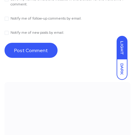
comment.
Notify me of follow-up comments by email.
Notify me of new posts by email.
LIGHT
DARK