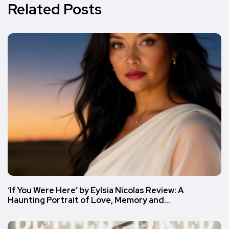
Related Posts
‘If You Were Here’ by Eylsia Nicolas Review: A
Haunting Portrait of Love, Memory and…