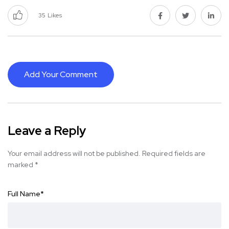
35
Likes
Add Your Comment
Leave a Reply
Your email address will not be published.
Required fields are
marked
*
Full Name
*