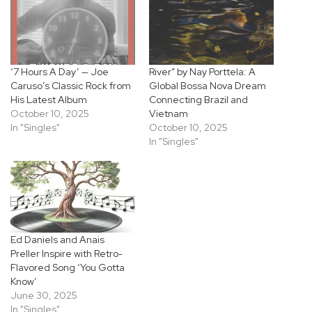
‘7 Hours A Day’ — Joe
River” by Nay Porttela: A
Caruso’s Classic Rock from
Global Bossa Nova Dream
His Latest Album
Connecting Brazil and
October 10, 2025
Vietnam
In "Singles"
October 10, 2025
In "Singles"
Ed Daniels and Anais
Preller Inspire with Retro-
Flavored Song ‘You Gotta
Know’
June 30, 2025
In "Singles"