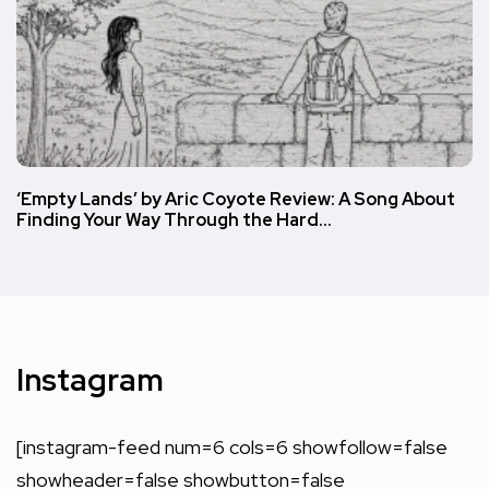
‘Empty Lands’ by Aric Coyote Review: A Song About
Finding Your Way Through the Hard…
Instagram
[instagram-feed num=6 cols=6 showfollow=false
showheader=false showbutton=false