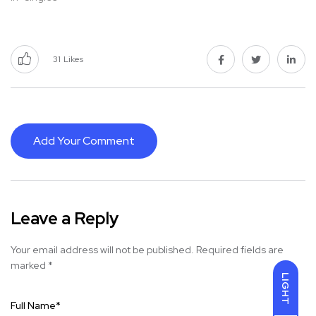
31
Likes
Add Your Comment
Leave a Reply
Your email address will not be published.
Required fields are
marked
*
LIGHT
Full Name
*