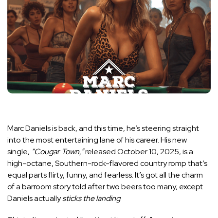
Marc Daniels is back, and this time, he’s steering straight
into the most entertaining lane of his career. His new
single,
“Cougar Town,”
released October 10, 2025, is a
high-octane, Southern-rock-flavored country romp that’s
equal parts flirty, funny, and fearless. It’s got all the charm
of a barroom story told after two beers too many, except
Daniels actually
sticks the landing
.