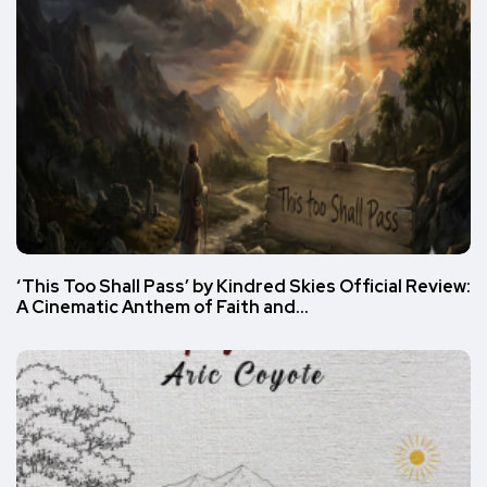
‘This Too Shall Pass’ by Kindred Skies Official Review:
A Cinematic Anthem of Faith and…