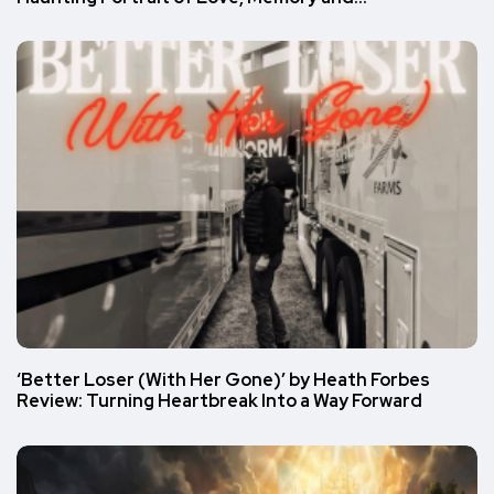
‘Better Loser (With Her Gone)’ by Heath Forbes
Review: Turning Heartbreak Into a Way Forward