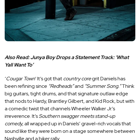
Also Read:
Junya Boy Drops a Statement Track: ‘What
Yall Want To’
‘
Cougar Town
‘ It’s got that
country core
grit Daniels has
been refining since
“Redheads”
and
“Summer Song.”
Think
big guitars, tight drums, and that signature outlaw edge
that nods to Hardy, Brantley Gilbert, and Kid Rock, but with
a comedic twist that channels Wheeler Walker Jr.’s
irreverence. It’s
Southern swagger meets stand-up
comedy,
all wrapped up in Daniels’ gravel-rich vocals that
sound like they were born on a stage somewhere between
Nashville and a biker rally.