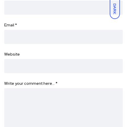
DARK
Email
*
Website
Write your comment here…
*