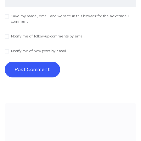
Save my name, email, and website in this browser for the next time I
comment.
Notify me of follow-up comments by email.
Notify me of new posts by email.