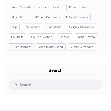
Karen Salicath
Kelsie Kimberlin
Kepa Lehtinen
Marc Miner
MC Paul Barman
No Good Therapy
rAIp
Rip Gerber
Sara Diana
Sergey Khomenko
Soulbaita
Soul de Vienne
Tanaka
Terje Gravdal
Ulrich Jannert
Yeah Buddy Band
Zircon Skyeband
Search