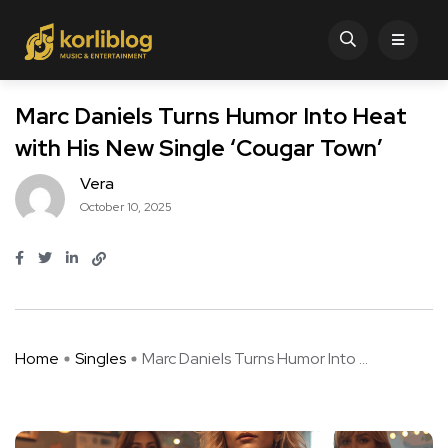
Marc Daniels Turns Humor Into Heat
with His New Single ‘Cougar Town’
Vera
October 10, 2025
Home
Singles
Marc Daniels Turns Humor Into ...