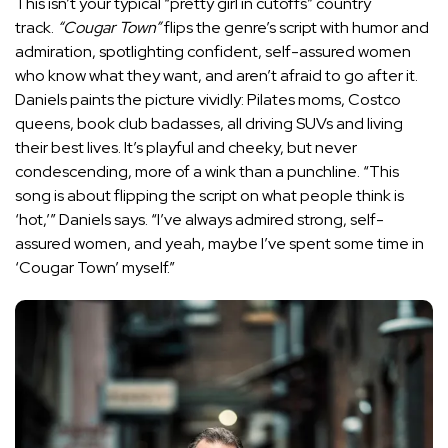
This isn’t your typical “pretty girl in cutoffs” country
track.
“Cougar Town”
flips the genre’s script with humor and
admiration, spotlighting confident, self-assured women
who know what they want, and aren’t afraid to go after it.
Daniels paints the picture vividly: Pilates moms, Costco
queens, book club badasses, all driving SUVs and living
their best lives. It’s playful and cheeky, but never
condescending, more of a wink than a punchline. “This
song is about flipping the script on what people think is
‘hot,’” Daniels says. “I’ve always admired strong, self-
assured women, and yeah, maybe I’ve spent some time in
‘Cougar Town’ myself.”