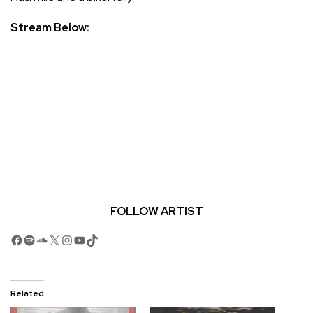
Stream Below:
FOLLOW ARTIST
Facebook
Spotify
SoundCloud
X
Instagram
YouTube
TikTok
Related