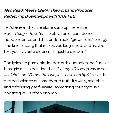
Also Read:
Meet FENRA: The Portland Producer
Redefining Downtempo with ‘COFFEE’
Let’s be real, that line alone sums up the entire
vibe.
“Cougar Town”
is a celebration of confidence,
independence, and that undeniable “grown folks” energy.
The kind of song that makes you laugh, nod, and maybe
text your favorite older crush “just to check in.”
The lyrics are pure gold, loaded with quotables that’ll make
fans grin ear to ear. Lines like
“Let my 401k keep you warm
at night”
and
“Forget the club, let’s be in bed by 9”
strike that
perfect balance of comedy and truth. It’s witty, relatable,
and refreshingly self-aware, something country music
doesn’t give us often enough.