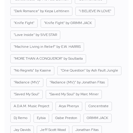
"Dark Romance" by Kepa Lehtinen
"I BELIEVE IN LOVE"
"Knife Fight"
"Knife Fight" by GRIMM JACK
"Love Inside" by 5IVE STAR
"Machine Living in Relief" by E.W. HARRIS
"MORE THAN A CONQUEROR" by Soulbaita
"No Regrets" by Kaaine
"One Question" by Ash Fault Jungle
"Radiance (MV)"
"Radiance (MV)" by Jonathan Fitas
"Saved My Soul"
"Saved My Soul" by Marc Miner
A.D.A.M. Music Project
Arya Phenyx
Concentrate
Dj Remo
Eylsia
Gabe Preston
GRIMM JACK
Jay Davids
Jeff Scott Wood
Jonathan Fitas