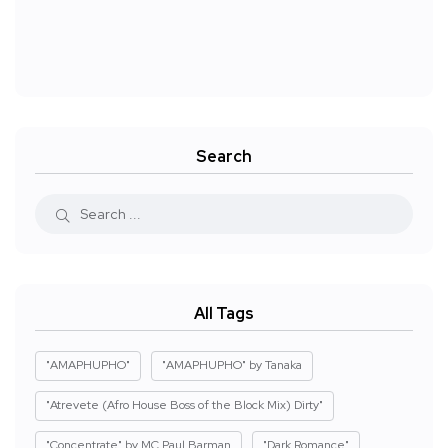
Search
All Tags
"AMAPHUPHO"
"AMAPHUPHO" by Tanaka
"Atrevete (Afro House Boss of the Block Mix) Dirty"
"Concentrate" by MC Paul Barman
"Dark Romance"