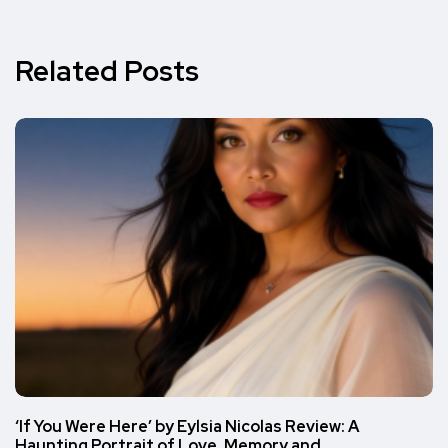
Related Posts
‘If You Were Here’ by Eylsia Nicolas Review: A
Haunting Portrait of Love, Memory and…