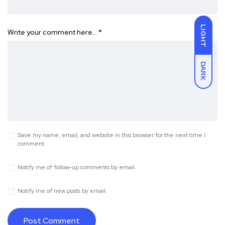
LIGHT
Write your comment here…
*
DARK
Save my name, email, and website in this browser for the next time I
comment.
Notify me of follow-up comments by email.
Notify me of new posts by email.