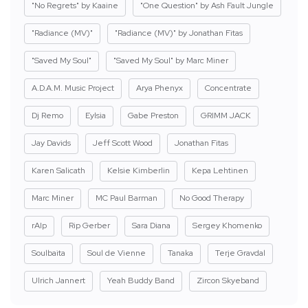
"No Regrets" by Kaaine
"One Question" by Ash Fault Jungle
"Radiance (MV)"
"Radiance (MV)" by Jonathan Fitas
"Saved My Soul"
"Saved My Soul" by Marc Miner
A.D.A.M. Music Project
Arya Phenyx
Concentrate
Dj Remo
Eylsia
Gabe Preston
GRIMM JACK
Jay Davids
Jeff Scott Wood
Jonathan Fitas
Karen Salicath
Kelsie Kimberlin
Kepa Lehtinen
Marc Miner
MC Paul Barman
No Good Therapy
rAIp
Rip Gerber
Sara Diana
Sergey Khomenko
Soulbaita
Soul de Vienne
Tanaka
Terje Gravdal
Ulrich Jannert
Yeah Buddy Band
Zircon Skyeband