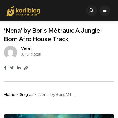
‘Nena’ by Boris Métraux: A Jungle-
Born Afro House Track
Vera
June 17, 2025
Home
Singles
‘Nena’ by Boris M� ...