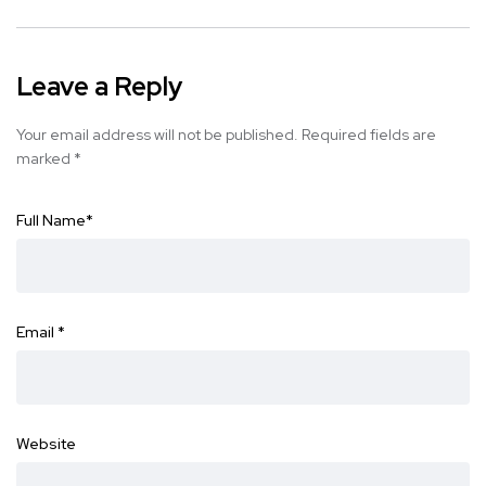
Leave a Reply
Your email address will not be published.
Required fields are
marked
*
Full Name
*
Email
*
Website