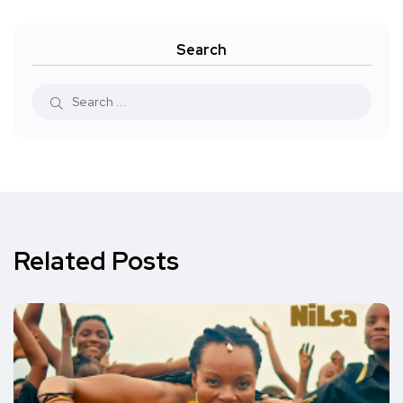
Search
Related Posts