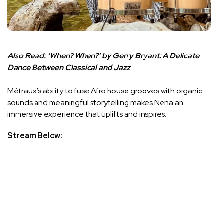
Also Read:
‘When? When?’ by Gerry Bryant: A Delicate
Dance Between Classical and Jazz
Métraux’s ability to fuse Afro house grooves with organic
sounds and meaningful storytelling makes Nena an
immersive experience that uplifts and inspires.
Stream Below: