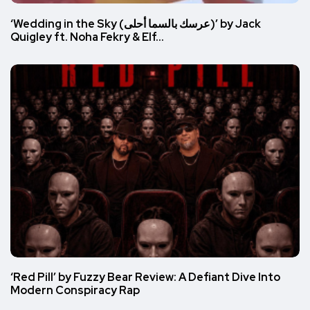
‘Wedding in the Sky (عرسك بالسما أحلى)’ by Jack
Quigley ft. Noha Fekry & Elf…
‘Red Pill’ by Fuzzy Bear Review: A Defiant Dive Into
Modern Conspiracy Rap