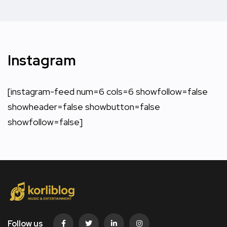
Instagram
[instagram-feed num=6 cols=6 showfollow=false
showheader=false showbutton=false
showfollow=false]
Follow us