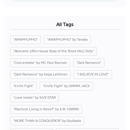
All Tags
"AMAPHUPHO"
"AMAPHUPHO" by Tanaka
"Atrevete (Afro House Boss of the Block Mix) Dirty"
"Concentrate" by MC Paul Barman
"Dark Romance"
"Dark Romance" by Kepa Lehtinen
"I BELIEVE IN LOVE"
"Knife Fight"
"Knife Fight" by GRIMM JACK
"Love Inside" by 5IVE STAR
"Machine Living in Relief" by E.W. HARRIS
"MORE THAN A CONQUEROR" by Soulbaita