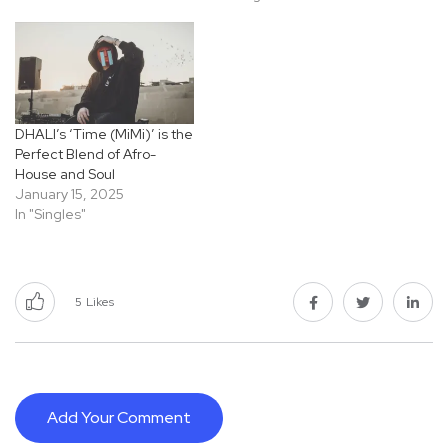
DHALI’s ‘Time (MiMi)’ is the
Perfect Blend of Afro-
House and Soul
January 15, 2025
In "Singles"
5
Likes
Add Your Comment