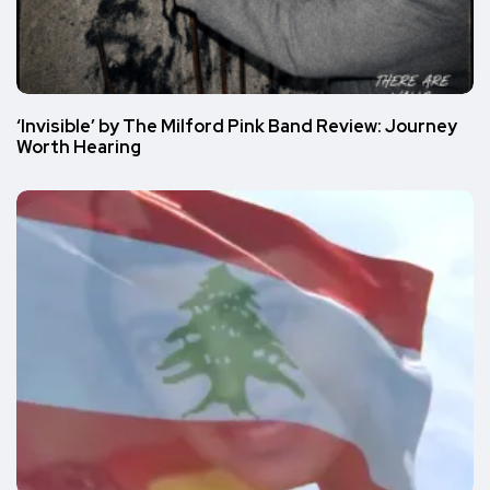
‘Invisible’ by The Milford Pink Band Review: Journey
Worth Hearing