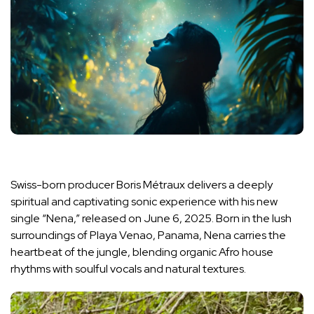
Swiss-born producer Boris Métraux delivers a deeply
spiritual and captivating sonic experience with his new
single “Nena,” released on June 6, 2025. Born in the lush
surroundings of Playa Venao, Panama, Nena carries the
heartbeat of the jungle, blending organic Afro house
rhythms with soulful vocals and natural textures.