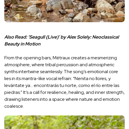
Also Read:
‘Seagull (Live)’ by Alex Solely: Neoclassical
Beauty in Motion
From the opening bars, Métraux creates a mesmerizing
atmosphere, where tribal percussion and atmospheric
synths intertwine seamlessly. The song’s emotional core
lies in its mantra-like vocal refrain: “Nenita no llores, y
levántate ya… encontrarás tu norte, como el río entre las
piedras.” It’s a call for resilience, healing, and inner strength,
drawing listeners into a space where nature and emotion
coalesce.