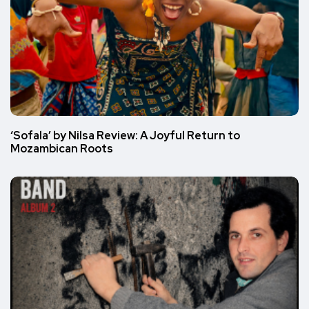
‘Sofala’ by Nilsa Review: A Joyful Return to
Mozambican Roots