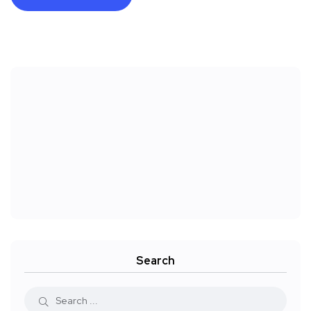
Search