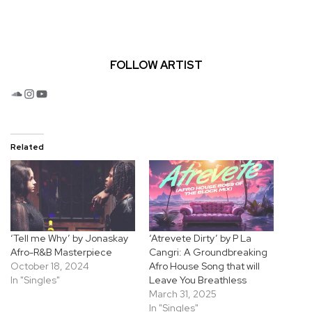
FOLLOW ARTIST
SoundCloud
Instagram
YouTube
Related
‘Tell me Why’ by Jonaskay
‘Atrevete Dirty’ by P La
Afro-R&B Masterpiece
Cangri: A Groundbreaking
October 18, 2024
Afro House Song that will
In "Singles"
Leave You Breathless
March 31, 2025
In "Singles"