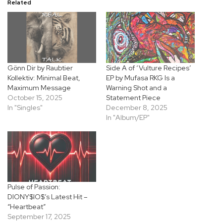
Related
Gönn Dir by Raubtier
Side A of ‘Vulture Recipes’
Kollektiv: Minimal Beat,
EP by Mufasa RKG Is a
Maximum Message
Warning Shot and a
October 15, 2025
Statement Piece
In "Singles"
December 8, 2025
In "Album/EP"
Pulse of Passion:
DIONY$IO$’s Latest Hit –
“Heartbeat”
September 17, 2025