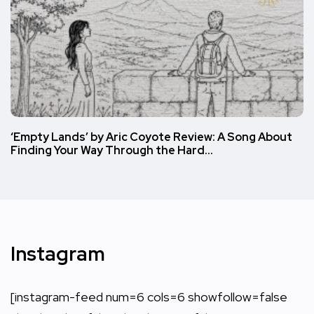
‘Empty Lands’ by Aric Coyote Review: A Song About
Finding Your Way Through the Hard…
Instagram
[instagram-feed num=6 cols=6 showfollow=false