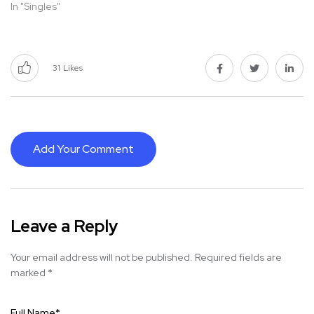
In "Singles"
31
Likes
Add Your Comment
Leave a Reply
Your email address will not be published.
Required fields are
marked
*
Full Name
*