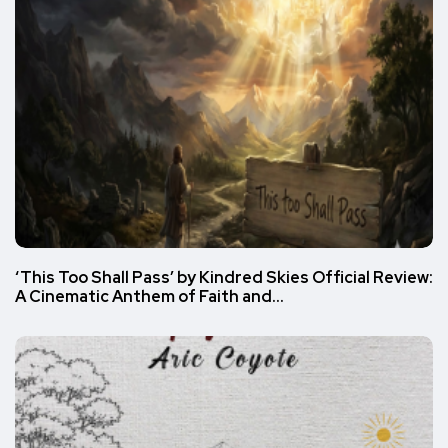
‘This Too Shall Pass’ by Kindred Skies Official Review:
A Cinematic Anthem of Faith and…