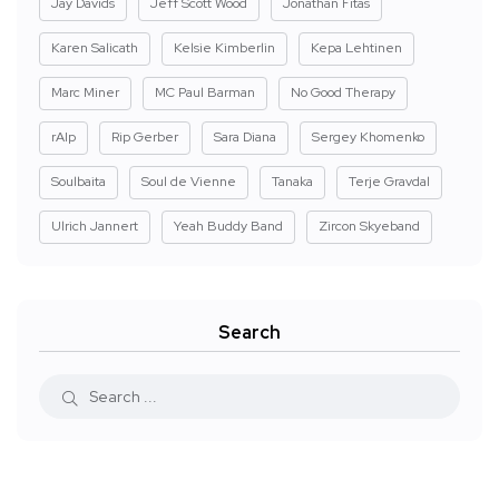
Jay Davids
Jeff Scott Wood
Jonathan Fitas
Karen Salicath
Kelsie Kimberlin
Kepa Lehtinen
Marc Miner
MC Paul Barman
No Good Therapy
rAIp
Rip Gerber
Sara Diana
Sergey Khomenko
Soulbaita
Soul de Vienne
Tanaka
Terje Gravdal
Ulrich Jannert
Yeah Buddy Band
Zircon Skyeband
Search