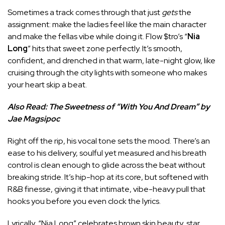
Sometimes a track comes through that just
gets
the
assignment: make the ladies feel like the main character
and make the fellas vibe while doing it. Flow $tro’s “
Nia
Long
” hits that sweet zone perfectly. It’s smooth,
confident, and drenched in that warm, late-night glow, like
cruising through the city lights with someone who makes
your heart skip a beat.
Also Read:
The Sweetness of “With You And Dream” by
Jae Magsipoc
Right off the rip, his vocal tone sets the mood. There’s an
ease to his delivery, soulful yet measured and his breath
control is clean enough to glide across the beat without
breaking stride. It’s hip-hop at its core, but softened with
R&B finesse, giving it that intimate, vibe-heavy pull that
hooks you before you even clock the lyrics.
Lyrically, “Nia Long” celebrates brown skin beauty, star