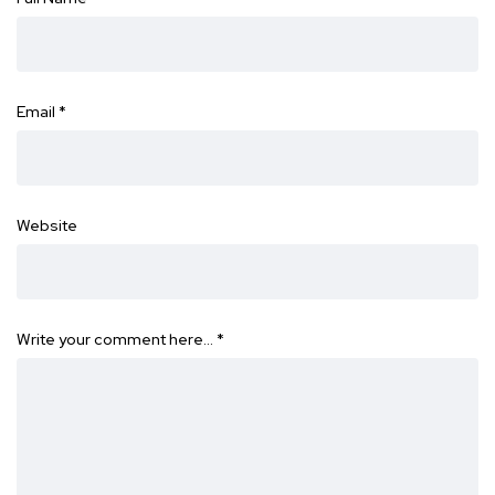
Email
*
Website
Write your comment here…
*