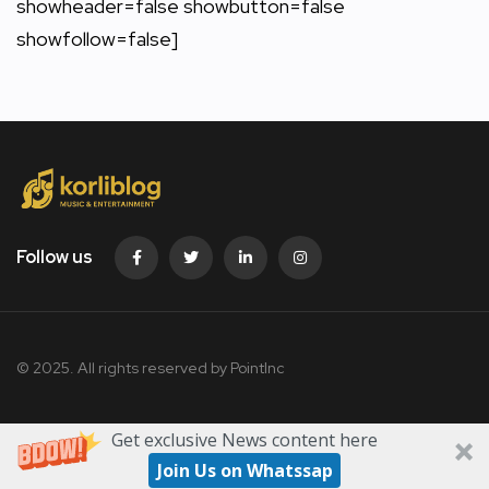
showheader=false showbutton=false
showfollow=false]
Follow us
© 2025. All rights reserved by PointInc
Get exclusive News content here
Join Us on Whatssap