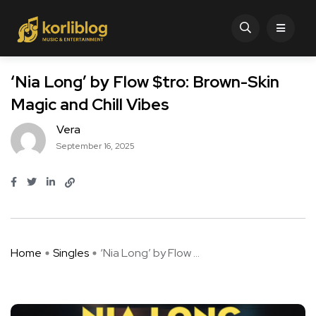
‘Nia Long’ by Flow $tro: Brown-Skin
Magic and Chill Vibes
Vera
September 16, 2025
Home
Singles
‘Nia Long’ by Flow ...