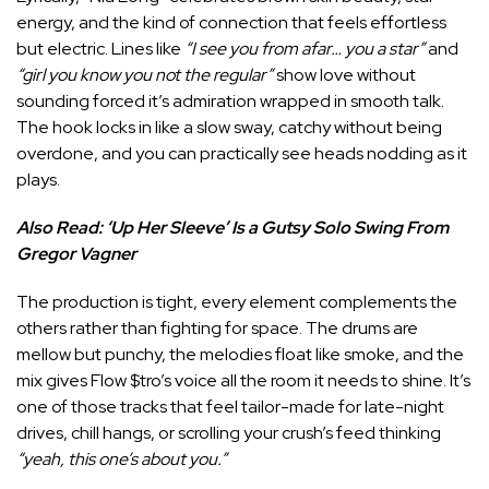
energy, and the kind of connection that feels effortless
but electric. Lines like
“I see you from afar… you a star”
and
“girl you know you not the regular”
show love without
sounding forced it’s admiration wrapped in smooth talk.
The hook locks in like a slow sway, catchy without being
overdone, and you can practically see heads nodding as it
plays.
Also Read:
‘Up Her Sleeve’ Is a Gutsy Solo Swing From
Gregor Vagner
The production is tight, every element complements the
others rather than fighting for space. The drums are
mellow but punchy, the melodies float like smoke, and the
mix gives Flow $tro’s voice all the room it needs to shine. It’s
one of those tracks that feel tailor-made for late-night
drives, chill hangs, or scrolling your crush’s feed thinking
“yeah, this one’s about you.”