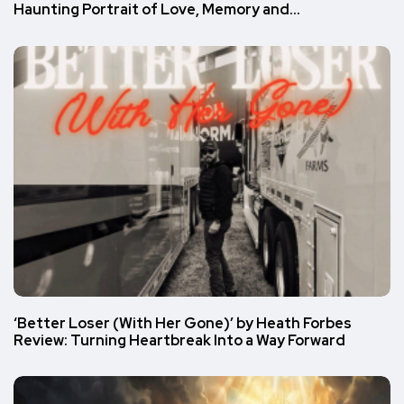
Haunting Portrait of Love, Memory and…
‘Better Loser (With Her Gone)’ by Heath Forbes
Review: Turning Heartbreak Into a Way Forward