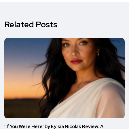
Related Posts
‘If You Were Here’ by Eylsia Nicolas Review: A