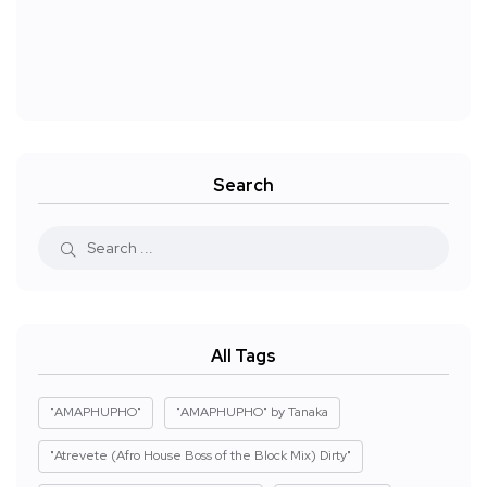
Search
All Tags
"AMAPHUPHO"
"AMAPHUPHO" by Tanaka
"Atrevete (Afro House Boss of the Block Mix) Dirty"