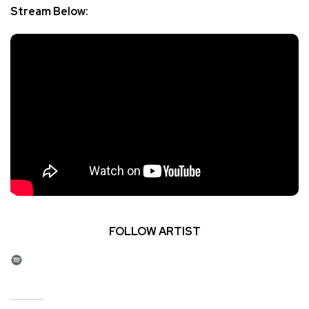
Stream Below:
FOLLOW ARTIST
Spotify