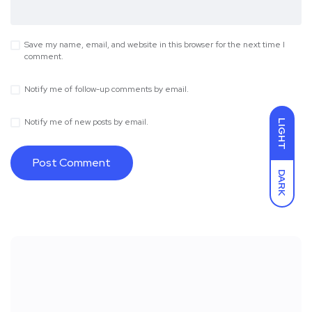
Save my name, email, and website in this browser for the next time I
comment.
Notify me of follow-up comments by email.
Notify me of new posts by email.
LIGHT
DARK