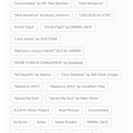
"Concentrate" by MC Paul Barman
"Dark Romance"
"Dark Romance" by Kepa Lehtinen
"I BELIEVE IN LOVE"
"Knife Fight"
"Knife Fight" by GRIMM JACK
"Love Inside" by 5IVE STAR
"Machine Living in Relief" by E.W. HARRIS
"MORE THAN A CONQUEROR" by Soulbaita
"No Regrets" by Kaaine
"One Question" by Ash Fault Jungle
"Radiance (MV)"
"Radiance (MV)" by Jonathan Fitas
"Saved My Soul"
"Saved My Soul" by Marc Miner
A.D.A.M. Music Project
Arya Phenyx
Concentrate
Dj Remo
Eylsia
Gabe Preston
GRIMM JACK