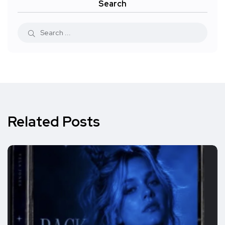
Search
Related Posts