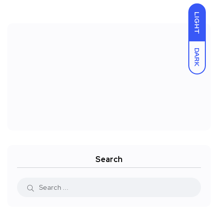
LIGHT
DARK
Search