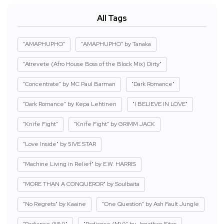
All Tags
"AMAPHUPHO"
"AMAPHUPHO" by Tanaka
"Atrevete (Afro House Boss of the Block Mix) Dirty"
"Concentrate" by MC Paul Barman
"Dark Romance"
"Dark Romance" by Kepa Lehtinen
"I BELIEVE IN LOVE"
"Knife Fight"
"Knife Fight" by GRIMM JACK
"Love Inside" by 5IVE STAR
"Machine Living in Relief" by E.W. HARRIS
"MORE THAN A CONQUEROR" by Soulbaita
"No Regrets" by Kaaine
"One Question" by Ash Fault Jungle