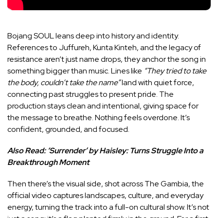
Bojang SOUL leans deep into history and identity.
References to Juffureh, Kunta Kinteh, and the legacy of
resistance aren’t just name drops, they anchor the song in
something bigger than music. Lines like
“They tried to take
the body, couldn’t take the name”
land with quiet force,
connecting past struggles to present pride. The
production stays clean and intentional, giving space for
the message to breathe. Nothing feels overdone. It’s
confident, grounded, and focused.
Also Read:
‘Surrender’ by Haisley: Turns Struggle Into a
Breakthrough Moment
Then there’s the visual side, shot across The Gambia, the
official video captures landscapes, culture, and everyday
energy, turning the track into a full-on cultural show. It’s not