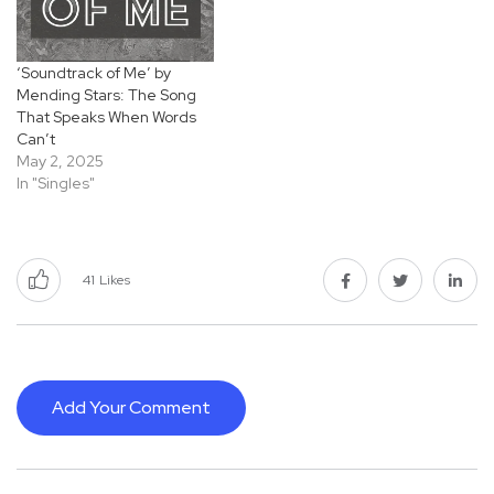
‘Soundtrack of Me’ by
Mending Stars: The Song
That Speaks When Words
Can’t
May 2, 2025
In "Singles"
41
Likes
Add Your Comment