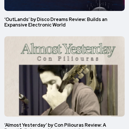
‘OutLands’ by Disco Dreams Review: Builds an
Expansive Electronic World
‘Almost Yesterday’ by Con Piliouras Review: A