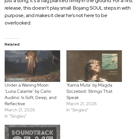
just a song; it’s a flag planted firmly in the ground. For a first
release, this doesn’t play small. Bojang SOUL steps in with
purpose, and makes it clear he’s not here to be
overlooked.
Related
Under a Waning Moon:
‘Kama Muta’ by Magda
‘Luna Calante’ by Carlo
Szczebiot: Strings That
Audino: Is Soft, Deep, and
Speak
Reflective
March 21, 2026
March 21, 2026
In "Singles"
In "Singles"