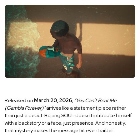
Released on
March 20, 2026
,
“You Can’t Beat Me
(Gambia Forever)”
arrives like a statement piece rather
than just a debut. Bojang SOUL doesn’t introduce himself
with a backstory or a face, just presence. And honestly,
that mystery makes the message hit even harder.