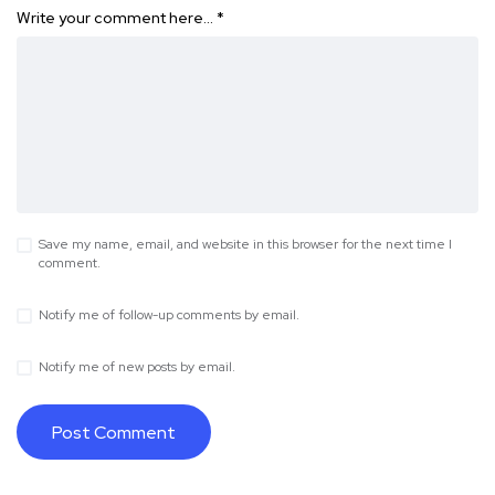
Write your comment here…
*
Save my name, email, and website in this browser for the next time I
comment.
Notify me of follow-up comments by email.
Notify me of new posts by email.