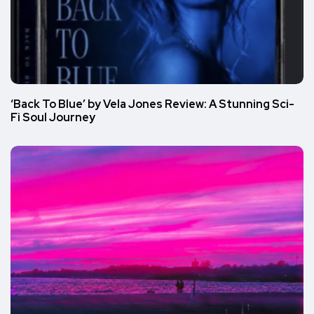
‘Back To Blue’ by Vela Jones Review: A Stunning Sci-
Fi Soul Journey