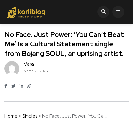
No Face, Just Power: ‘You Can’t Beat
Me’ Is a Cultural Statement single
from Bojang SOUL, an uprising artist.
Vera
March 21, 2026
Home
Singles
No Face, Just Power: ‘You Ca ...