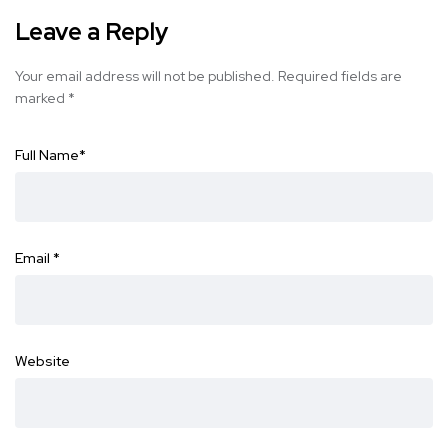
Leave a Reply
Your email address will not be published.
Required fields are
marked
*
Full Name
*
Email
*
Website