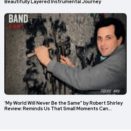
Beautifully Layered Instrumental Journey
‘My World Will Never Be the Same” by Robert Shirley
Review: Reminds Us That Small Moments Can…