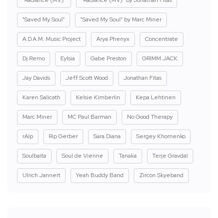
"Radiance (MV)"
"Radiance (MV)" by Jonathan Fitas
"Saved My Soul"
"Saved My Soul" by Marc Miner
A.D.A.M. Music Project
Arya Phenyx
Concentrate
Dj Remo
Eylsia
Gabe Preston
GRIMM JACK
Jay Davids
Jeff Scott Wood
Jonathan Fitas
Karen Salicath
Kelsie Kimberlin
Kepa Lehtinen
Marc Miner
MC Paul Barman
No Good Therapy
rAIp
Rip Gerber
Sara Diana
Sergey Khomenko
Soulbaita
Soul de Vienne
Tanaka
Terje Gravdal
Ulrich Jannert
Yeah Buddy Band
Zircon Skyeband