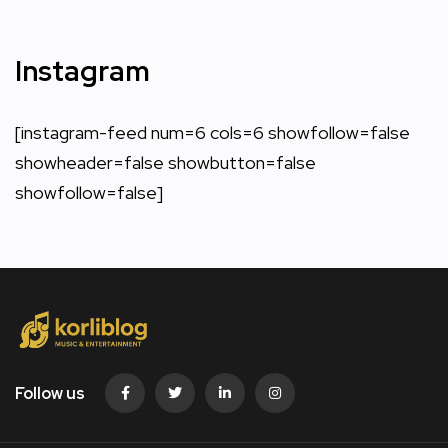
Instagram
[instagram-feed num=6 cols=6 showfollow=false
showheader=false showbutton=false
showfollow=false]
Follow us