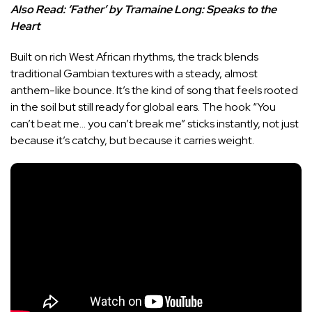
Also Read:
‘Father’ by Tramaine Long: Speaks to the
Heart
Built on rich West African rhythms, the track blends
traditional Gambian textures with a steady, almost
anthem-like bounce. It’s the kind of song that feels rooted
in the soil but still ready for global ears. The hook “You
can’t beat me… you can’t break me” sticks instantly, not just
because it’s catchy, but because it carries weight.