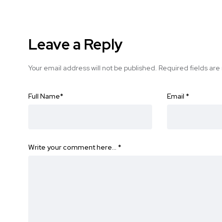
Leave a Reply
Your email address will not be published.
Required fields ar
Full Name
*
Email
*
Write your comment here…
*