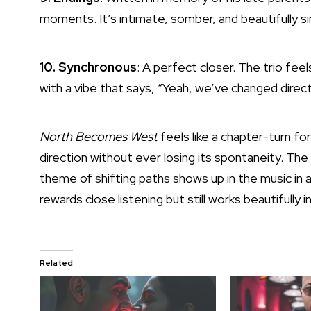
moments. It’s intimate, somber, and beautifully s
10. Synchronous
: A perfect closer. The trio feel
with a vibe that says, “Yeah, we’ve changed direct
North Becomes West
feels like a chapter-turn for
direction without ever losing its spontaneity. Th
theme of shifting paths shows up in the music in a 
rewards close listening but still works beautifully 
Related