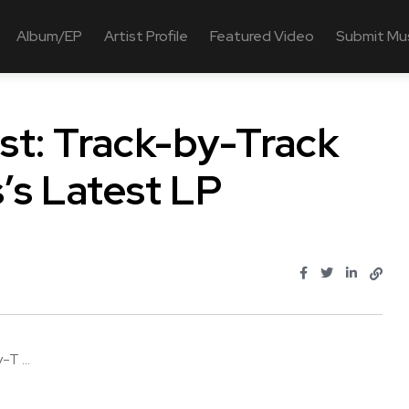
Album/EP
Artist Profile
Featured Video
Submit Mu
t: Track-by-Track
’s Latest LP
T ...