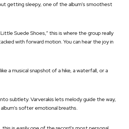
thout getting sleepy, one of the album’s smoothest
 “Little Suede Shoes,” this is where the group really
stacked with forward motion. You can hear the joy in
like a musical snapshot of a hike, a waterfall, or a
 into subtlety. Varverakis lets melody guide the way,
he album’s softer emotional breaths.
, this is easily one of the record’s most personal