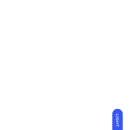
LIGHT