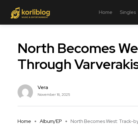
Home
Singles
North Becomes Wes
Through Varverakis
Vera
November 16, 2025
Home
Album/EP
North Becomes West: Track-by-