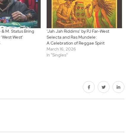
& M. Status Bring
‘Jah Jah Riddims’ by PJ Far-West
 ‘West West’
Selecta and Ras Mundele:
5
A Celebration of Reggae Spirit
March 16, 2026
In "Singles"