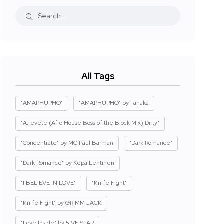
All Tags
"AMAPHUPHO"
"AMAPHUPHO" by Tanaka
"Atrevete (Afro House Boss of the Block Mix) Dirty"
"Concentrate" by MC Paul Barman
"Dark Romance"
"Dark Romance" by Kepa Lehtinen
"I BELIEVE IN LOVE"
"Knife Fight"
"Knife Fight" by GRIMM JACK
"Love Inside" by 5IVE STAR