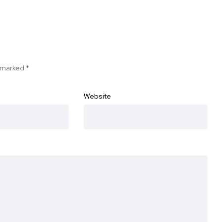
e marked
*
Website