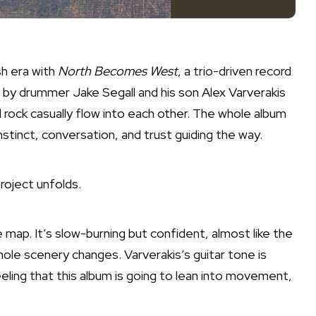
sh era with
North Becomes West
, a trio-driven record
 by drummer Jake Segall and his son Alex Varverakis
 rock casually flow into each other. The whole album
 instinct, conversation, and trust guiding the way.
roject unfolds.
e map. It’s slow-burning but confident, almost like the
le scenery changes. Varverakis’s guitar tone is
eling that this album is going to lean into movement,