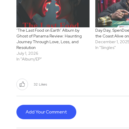
‘The Last Food on Earth’ Album by
Day Day, SpenDoe 
Ghost of Panama Review: Haunting
the Coast Alive on
Journey Through Love, Loss, and
December 1, 202
Resolution
In "Singles"
July 1, 2026
In "Album/EP"
32
Likes
Add Your Comment