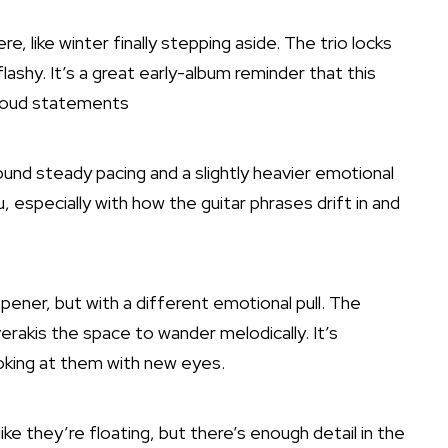
e, like winter finally stepping aside. The trio locks
lashy. It’s a great early-album reminder that this
t loud statements
around steady pacing and a slightly heavier emotional
u, especially with how the guitar phrases drift in and
opener, but with a different emotional pull. The
erakis the space to wander melodically. It’s
ooking at them with new eyes.
 like they’re floating, but there’s enough detail in the