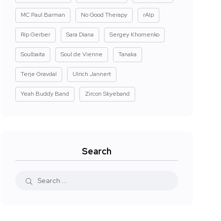
MC Paul Barman
No Good Therapy
rAIp
Rip Gerber
Sara Diana
Sergey Khomenko
Soulbaita
Soul de Vienne
Tanaka
Terje Gravdal
Ulrich Jannert
Yeah Buddy Band
Zircon Skyeband
Search