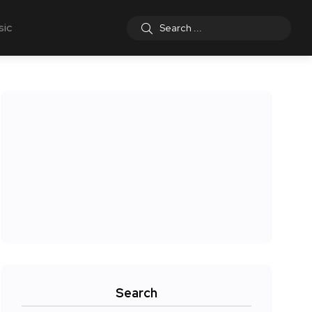
sic
Search