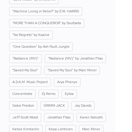
"Machine Living in Relief" by E.W. HARRIS
"MORE THAN A CONQUEROR" by Soulbaita
"No Regrets" by Kaaine
"One Question" by Ash Fault Jungle
"Radiance (MV)"
"Radiance (MV)" by Jonathan Fitas
"Saved My Soul"
"Saved My Soul" by Marc Miner
A.D.A.M. Music Project
Arya Phenyx
Concentrate
Dj Remo
Eylsia
Gabe Preston
GRIMM JACK
Jay Davids
Jeff Scott Wood
Jonathan Fitas
Karen Salicath
Kelsie Kimberlin
Kepa Lehtinen
Marc Miner