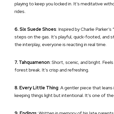
playing to keep you locked in. It’s meditative wi
rides.
6. Six Suede Shoes
: Inspired by Charlie Parker’s
steps on the gas. It’s playful, quick-footed, and 
the interplay, everyone is reacting in real time.
7. Tahquamenon
: Short, scenic, and bright. Feels 
forest break. It’s crisp and refreshing.
8. Every Little Thing
: A gentler piece that leans
keeping things light but intentional. It’s one of t
9. Endings
: Written in memory of his late parents