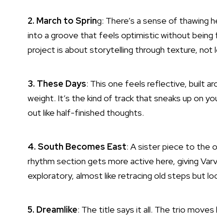
2. March to Sprin
g: There’s a sense of thawing her
into a groove that feels optimistic without being f
project is about storytelling through texture, no
3. These Days
: This one feels reflective, built 
weight. It’s the kind of track that sneaks up on yo
out like half-finished thoughts.
4. South Becomes East
: A sister piece to the 
rhythm section gets more active here, giving Varv
exploratory, almost like retracing old steps but l
5. Dreamlike
: The title says it all. The trio moves