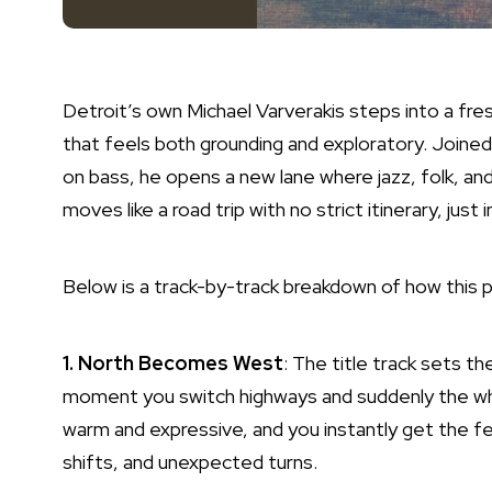
Detroit’s own Michael Varverakis steps into a fre
that feels both grounding and exploratory. Joined
on bass, he opens a new lane where jazz, folk, and
moves like a road trip with no strict itinerary, just
Below is a track-by-track breakdown of how this p
1. North Becomes West
: The title track sets th
moment you switch highways and suddenly the who
warm and expressive, and you instantly get the fe
shifts, and unexpected turns.