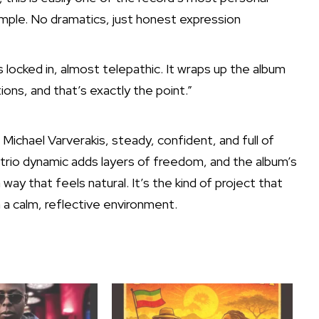
imple. No dramatics, just honest expression
s locked in, almost telepathic. It wraps up the album
ions, and that’s exactly the point.”
 Michael Varverakis, steady, confident, and full of
e trio dynamic adds layers of freedom, and the album’s
way that feels natural. It’s the kind of project that
in a calm, reflective environment.