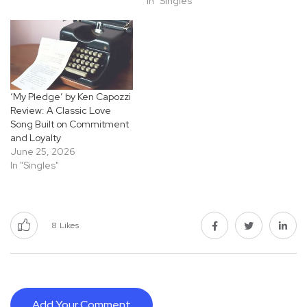
In "Singles"
‘My Pledge’ by Ken Capozzi
Review: A Classic Love
Song Built on Commitment
and Loyalty
June 25, 2026
In "Singles"
8
Likes
Add Your Comment