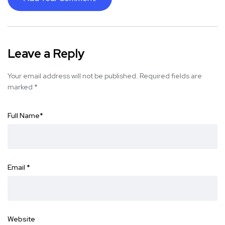
Leave a Reply
Your email address will not be published.
Required fields are
marked
*
Full Name
*
Email
*
Website