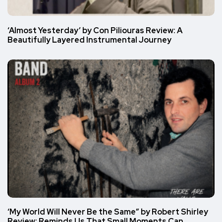
‘Almost Yesterday’ by Con Piliouras Review: A
Beautifully Layered Instrumental Journey
‘My World Will Never Be the Same” by Robert Shirley
Review: Reminds Us That Small Moments Can…