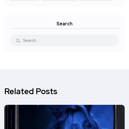
Search
Related Posts