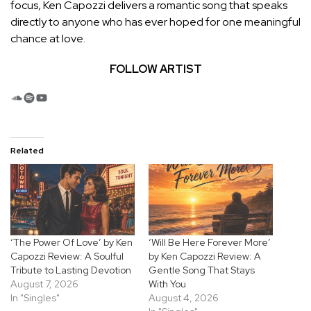
focus, Ken Capozzi delivers a romantic song that speaks
directly to anyone who has ever hoped for one meaningful
chance at love.
FOLLOW ARTIST
SoundCloud
Spotify
YouTube
Related
‘The Power Of Love’ by Ken
‘Will Be Here Forever More’
Capozzi Review: A Soulful
by Ken Capozzi Review: A
Tribute to Lasting Devotion
Gentle Song That Stays
August 7, 2026
With You
In "Singles"
August 4, 2026