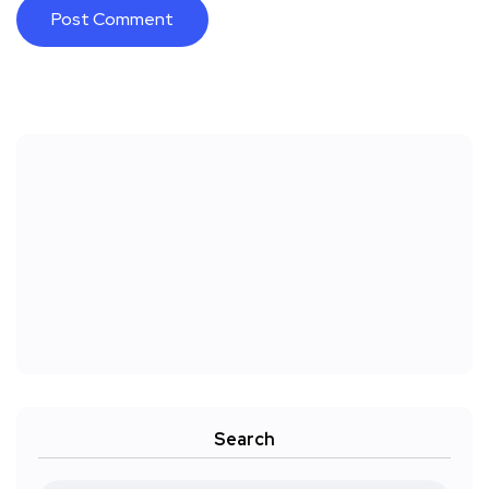
Search