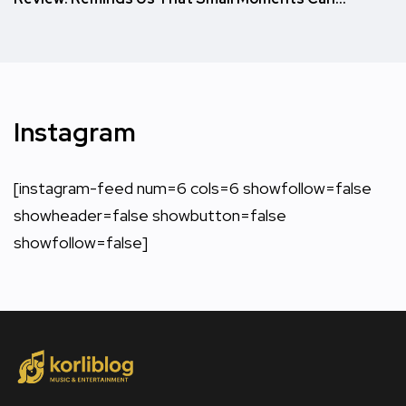
Instagram
[instagram-feed num=6 cols=6 showfollow=false
showheader=false showbutton=false
showfollow=false]