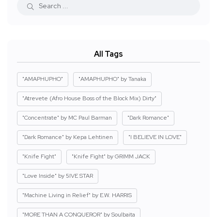
All Tags
"AMAPHUPHO"
"AMAPHUPHO" by Tanaka
"Atrevete (Afro House Boss of the Block Mix) Dirty"
"Concentrate" by MC Paul Barman
"Dark Romance"
"Dark Romance" by Kepa Lehtinen
"I BELIEVE IN LOVE"
"Knife Fight"
"Knife Fight" by GRIMM JACK
"Love Inside" by 5IVE STAR
"Machine Living in Relief" by E.W. HARRIS
"MORE THAN A CONQUEROR" by Soulbaita