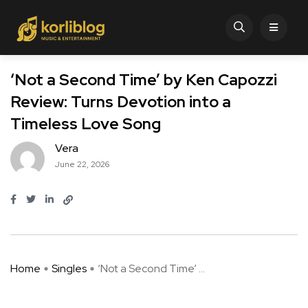
‘Not a Second Time’ by Ken Capozzi
Review: Turns Devotion into a
Timeless Love Song
Vera
June 22, 2026
Home
Singles
‘Not a Second Time’ ...