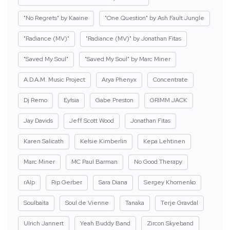
"No Regrets" by Kaaine
"One Question" by Ash Fault Jungle
"Radiance (MV)"
"Radiance (MV)" by Jonathan Fitas
"Saved My Soul"
"Saved My Soul" by Marc Miner
A.D.A.M. Music Project
Arya Phenyx
Concentrate
Dj Remo
Eylsia
Gabe Preston
GRIMM JACK
Jay Davids
Jeff Scott Wood
Jonathan Fitas
Karen Salicath
Kelsie Kimberlin
Kepa Lehtinen
Marc Miner
MC Paul Barman
No Good Therapy
rAIp
Rip Gerber
Sara Diana
Sergey Khomenko
Soulbaita
Soul de Vienne
Tanaka
Terje Gravdal
Ulrich Jannert
Yeah Buddy Band
Zircon Skyeband