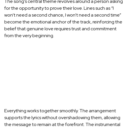
The song’s central theme revolves around a person asking
for the opportunity to prove their love. Lines such as “I
won’t need a second chance, I won’t need a second time”
become the emotional anchor of the track, reinforcing the
belief that genuine love requires trust and commitment
from the very beginning.
Everything works together smoothly. The arrangement
supports the lyrics without overshadowing them, allowing
the message to remain at the forefront. The instrumental