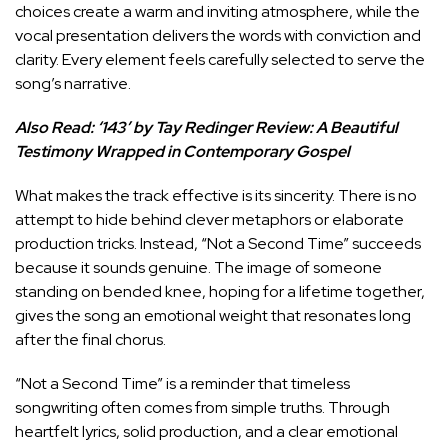
choices create a warm and inviting atmosphere, while the
vocal presentation delivers the words with conviction and
clarity. Every element feels carefully selected to serve the
song’s narrative.
Also Read:
‘143’ by Tay Redinger Review: A Beautiful
Testimony Wrapped in Contemporary Gospel
What makes the track effective is its sincerity. There is no
attempt to hide behind clever metaphors or elaborate
production tricks. Instead, “Not a Second Time” succeeds
because it sounds genuine. The image of someone
standing on bended knee, hoping for a lifetime together,
gives the song an emotional weight that resonates long
after the final chorus.
“Not a Second Time” is a reminder that timeless
songwriting often comes from simple truths. Through
heartfelt lyrics, solid production, and a clear emotional