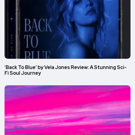
‘Back To Blue’ by Vela Jones Review: A Stunning Sci-
Fi Soul Journey