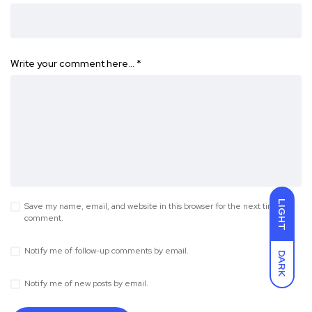
Write your comment here…
*
LIGHT
Save my name, email, and website in this browser for the next time I
comment.
Notify me of follow-up comments by email.
DARK
Notify me of new posts by email.