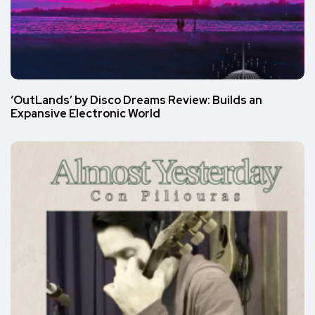
‘OutLands’ by Disco Dreams Review: Builds an
Expansive Electronic World