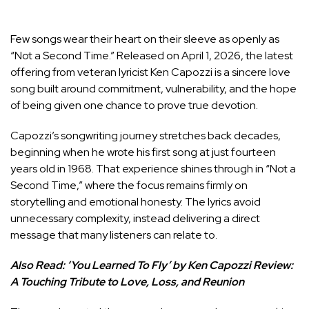
Few songs wear their heart on their sleeve as openly as
“Not a Second Time.” Released on April 1, 2026, the latest
offering from veteran lyricist Ken Capozzi is a sincere love
song built around commitment, vulnerability, and the hope
of being given one chance to prove true devotion.
Capozzi’s songwriting journey stretches back decades,
beginning when he wrote his first song at just fourteen
years old in 1968. That experience shines through in “Not a
Second Time,” where the focus remains firmly on
storytelling and emotional honesty. The lyrics avoid
unnecessary complexity, instead delivering a direct
message that many listeners can relate to.
Also Read:
‘You Learned To Fly’ by Ken Capozzi Review:
A Touching Tribute to Love, Loss, and Reunion