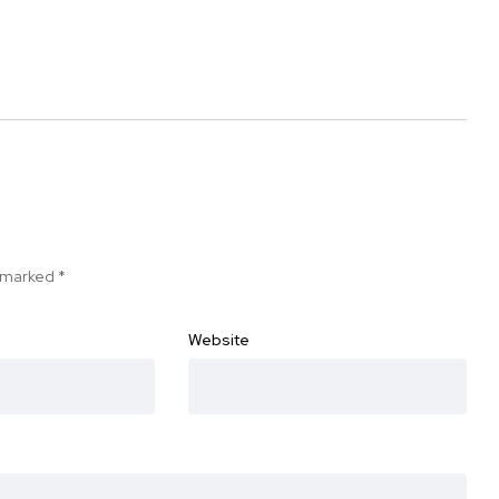
e marked
*
Website