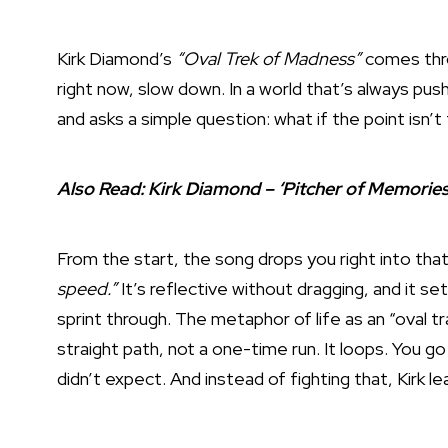
Kirk Diamond’s
“Oval Trek of Madness”
comes thro
right now, slow down. In a world that’s always push
and asks a simple question: what if the point isn’t t
Also Read:
Kirk Diamond – ‘Pitcher of Memorie
From the start, the song drops you right into tha
speed.”
It’s reflective without dragging, and it set
sprint through. The metaphor of life as an “oval tr
straight path, not a one-time run. It loops. You 
didn’t expect. And instead of fighting that, Kirk lea