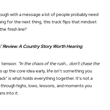
ugh with a message a lot of people probably need
ing for the next thing, this track flips that mindset
he finish line?
s’ Review: A Country Story Worth Hearing
t tension:
“In the chaos of the rush… don’t chase the
s up the core idea early, life isn’t something you
ack” is what holds everything together. It’s not a
go through highs, lows, lessons, and moments you
ns into it.