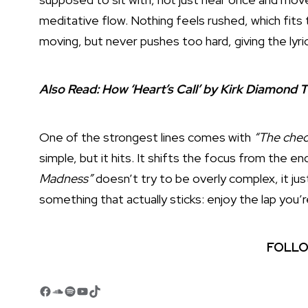
meditative flow. Nothing feels rushed, which fit
moving, but never pushes too hard, giving the lyri
Also Read:
How ‘Heart’s Call’ by Kirk Diamond T
One of the strongest lines comes with
“The check
simple, but it hits. It shifts the focus from the 
Madness”
doesn’t try to be overly complex, it just
something that actually sticks: enjoy the lap you’r
FOLLO
Facebook
SoundCloud
Spotify
YouTube
TikTok