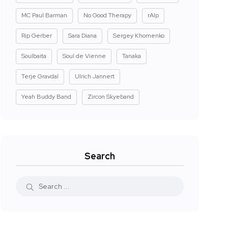
MC Paul Barman
No Good Therapy
rAIp
Rip Gerber
Sara Diana
Sergey Khomenko
Soulbaita
Soul de Vienne
Tanaka
Terje Gravdal
Ulrich Jannert
Yeah Buddy Band
Zircon Skyeband
Search