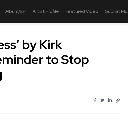
Album/EP
Artist Profile
Featured Video
Submit Mu
ss’ by Kirk
eminder to Stop
g