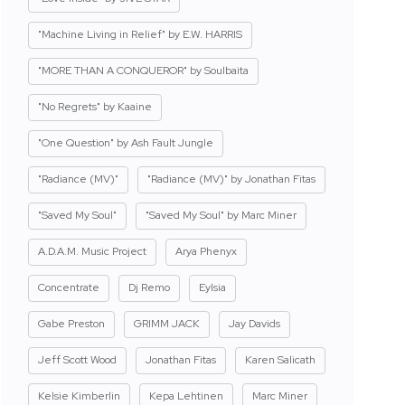
"Machine Living in Relief" by E.W. HARRIS
"MORE THAN A CONQUEROR" by Soulbaita
"No Regrets" by Kaaine
"One Question" by Ash Fault Jungle
"Radiance (MV)"
"Radiance (MV)" by Jonathan Fitas
"Saved My Soul"
"Saved My Soul" by Marc Miner
A.D.A.M. Music Project
Arya Phenyx
Concentrate
Dj Remo
Eylsia
Gabe Preston
GRIMM JACK
Jay Davids
Jeff Scott Wood
Jonathan Fitas
Karen Salicath
Kelsie Kimberlin
Kepa Lehtinen
Marc Miner