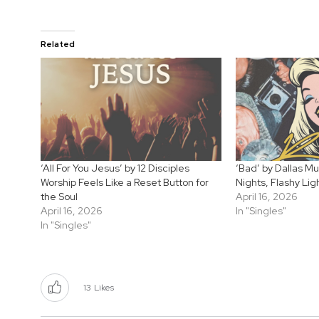
Related
‘All For You Jesus’ by 12 Disciples
‘Bad’ by Dallas Mu
Worship Feels Like a Reset Button for
Nights, Flashy Lig
the Soul
April 16, 2026
April 16, 2026
In "Singles"
In "Singles"
13
Likes