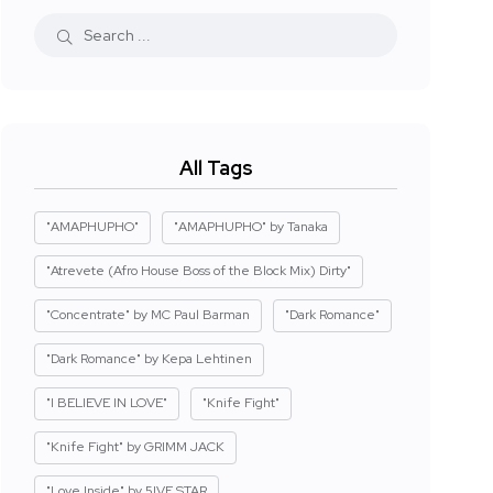
All Tags
"AMAPHUPHO"
"AMAPHUPHO" by Tanaka
"Atrevete (Afro House Boss of the Block Mix) Dirty"
"Concentrate" by MC Paul Barman
"Dark Romance"
"Dark Romance" by Kepa Lehtinen
"I BELIEVE IN LOVE"
"Knife Fight"
"Knife Fight" by GRIMM JACK
"Love Inside" by 5IVE STAR