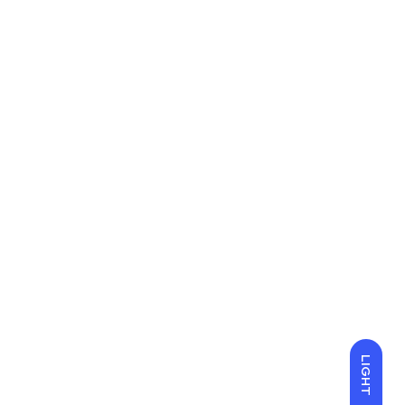
LIGHT