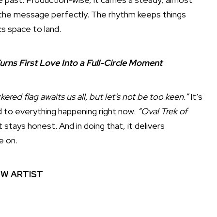
s the message perfectly. The rhythm keeps things
cs space to land.
urns First Love Into a Full-Circle Moment
ered flag awaits us all, but let’s not be too keen.”
It’s
end to everything happening right now.
“Oval Trek of
 stays honest. And in doing that, it delivers
e on.
W ARTIST