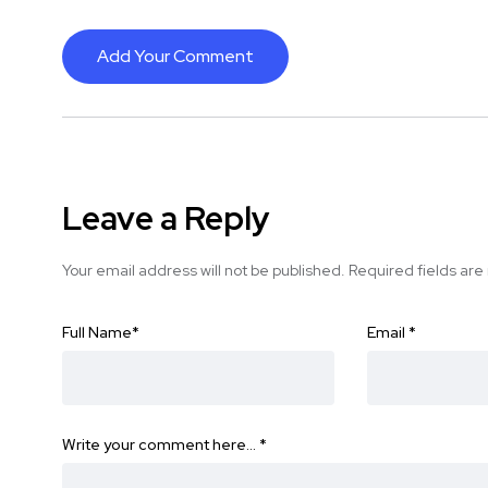
Add Your Comment
Leave a Reply
Your email address will not be published.
Required fields ar
Full Name
*
Email
*
Write your comment here…
*