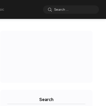
sic
Search