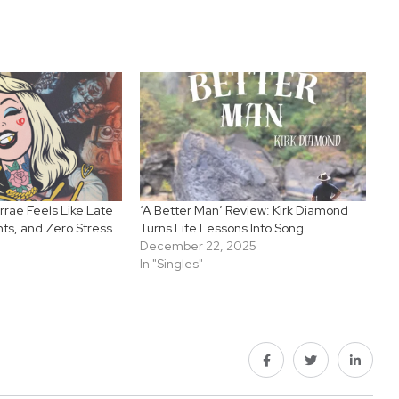
rrae Feels Like Late
‘A Better Man’ Review: Kirk Diamond
hts, and Zero Stress
Turns Life Lessons Into Song
December 22, 2025
In "Singles"