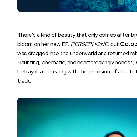
There’s a kind of beauty that only comes after bre
bloom on her new EP,
PERSEPHONE
, out
Octob
was dragged into the underworld and returned rebo
Haunting, cinematic, and heartbreakingly honest,
betrayal, and healing with the precision of an artis
track.