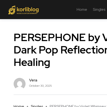
Home
Singles
PERSEPHONE by Vi
Dark Pop Reflectio
Healing
Vera
October 30, 2025
Home
Singles
PERSEPHONE by Violet Whimsey: .