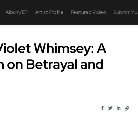
Album/EP
Artist Profile
Featured Video
Submit Mu
olet Whimsey: A
n on Betrayal and
..