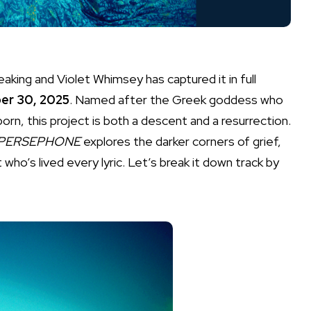
aking and Violet Whimsey has captured it in full
er 30, 2025
. Named after the Greek goddess who
rn, this project is both a descent and a resurrection.
PERSEPHONE
explores the darker corners of grief,
t who’s lived every lyric. Let’s break it down track by