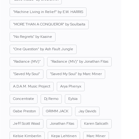
"Machine Living in Relief" by E.W. HARRIS
"MORE THAN A CONQUEROR" by Soulbaita
"No Regrets" by Kaaine
"One Question" by Ash Fault Jungle
"Radiance (MV)"
"Radiance (MV)" by Jonathan Fitas
"Saved My Soul"
"Saved My Soul" by Marc Miner
A.D.A.M. Music Project
Arya Phenyx
Concentrate
Dj Remo
Eylsia
Gabe Preston
GRIMM JACK
Jay Davids
Jeff Scott Wood
Jonathan Fitas
Karen Salicath
Kelsie Kimberlin
Kepa Lehtinen
Marc Miner