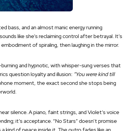
orted bass, and an almost manic energy running
ounds like she’s reclaiming control after betrayal. It’s
c embodiment of spiraling, then laughing in the mirror.
w-burning and hypnotic, with whisper-sung verses that
ics question loyalty and illusion:
“You were kind till
ephone moment, the exact second she stops being
rworld.
ear silence. A piano, faint strings, and Violet’s voice
 ending; it’s acceptance. “No Stars” doesn’t promise
 a kind of peace inside it. The outro fades like an