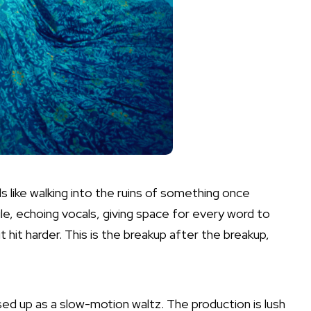
s like walking into the ruins of something once
ile, echoing vocals, giving space for every word to
it hit harder. This is the breakup after the breakup,
sed up as a slow-motion waltz. The production is lush