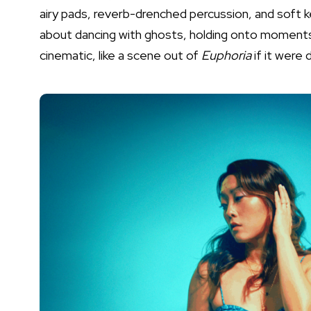
airy pads, reverb-drenched percussion, and soft k
about dancing with ghosts, holding onto moments 
cinematic, like a scene out of
Euphoria
if it were 