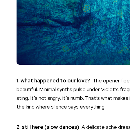
1. what happened to our love?
: The opener feel
beautiful. Minimal synths pulse under Violet’s frag
sting. It’s not angry, it’s numb. That’s what makes 
the kind where silence says everything.
2. still here (slow dances)
: A delicate ache dres