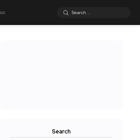
sic
Search