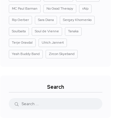
MC Paul Barman
No Good Therapy
rAIp
Rip Gerber
Sara Diana
Sergey Khomenko
Soulbaita
Soul de Vienne
Tanaka
Terje Gravdal
Ulrich Jannert
Yeah Buddy Band
Zircon Skyeband
Search