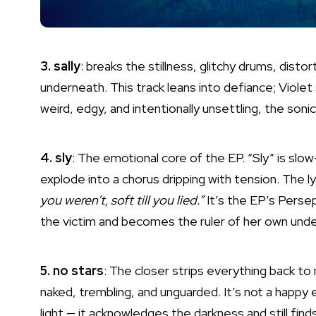
3. sally
: breaks the stillness, glitchy drums, dist
underneath. This track leans into defiance; Violet s
weird, edgy, and intentionally unsettling, the soni
4. sly
: The emotional core of the EP. “Sly” is slo
explode into a chorus dripping with tension. The lyr
you weren’t, soft till you lied.”
It’s the EP’s Pers
the victim and becomes the ruler of her own unde
5. no stars
: The closer strips everything back to n
naked, trembling, and unguarded. It’s not a happy
light — it acknowledges the darkness and still finds