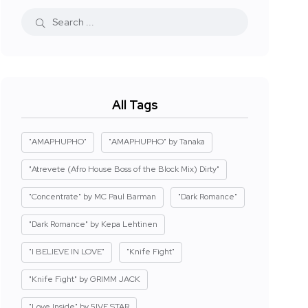
All Tags
"AMAPHUPHO"
"AMAPHUPHO" by Tanaka
"Atrevete (Afro House Boss of the Block Mix) Dirty"
"Concentrate" by MC Paul Barman
"Dark Romance"
"Dark Romance" by Kepa Lehtinen
"I BELIEVE IN LOVE"
"Knife Fight"
"Knife Fight" by GRIMM JACK
"Love Inside" by 5IVE STAR