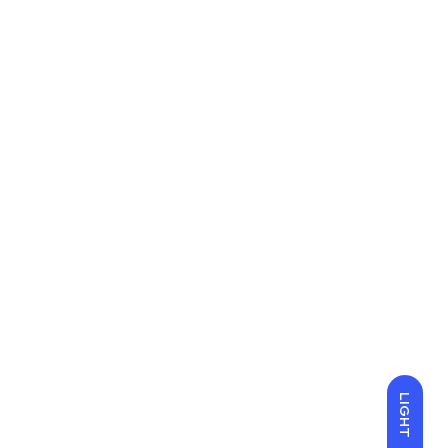
LIGHT