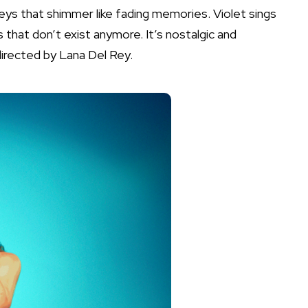
eys that shimmer like fading memories. Violet sings
that don’t exist anymore. It’s nostalgic and
directed by Lana Del Rey.