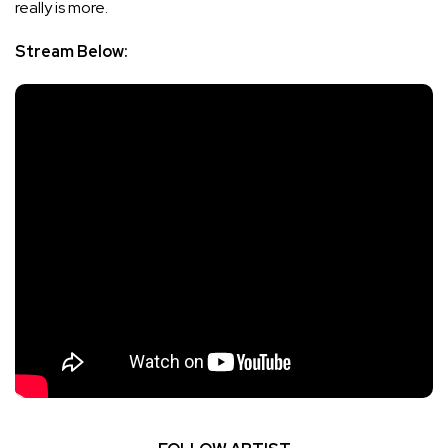
really is more.
Stream Below: