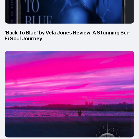
‘Back To Blue’ by Vela Jones Review: A Stunning Sci-
Fi Soul Journey