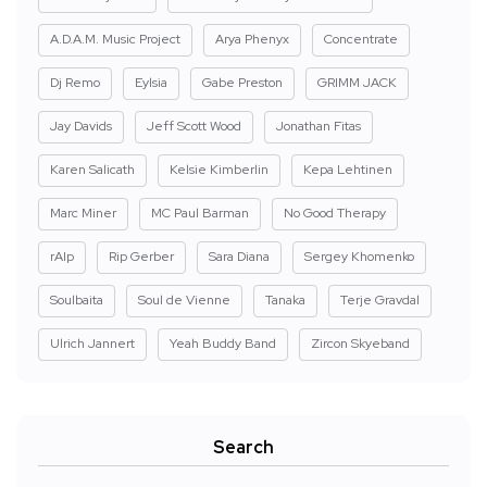
A.D.A.M. Music Project
Arya Phenyx
Concentrate
Dj Remo
Eylsia
Gabe Preston
GRIMM JACK
Jay Davids
Jeff Scott Wood
Jonathan Fitas
Karen Salicath
Kelsie Kimberlin
Kepa Lehtinen
Marc Miner
MC Paul Barman
No Good Therapy
rAIp
Rip Gerber
Sara Diana
Sergey Khomenko
Soulbaita
Soul de Vienne
Tanaka
Terje Gravdal
Ulrich Jannert
Yeah Buddy Band
Zircon Skyeband
Search