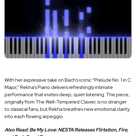
With her expressive take on Bach’s iconic “Prelude No. 1 in C
Major,” Rekha’s Piano delivers refreshingly intimate
performance that invites deep, quiet listening. The piece,
originally from The Well-Tempered Clavier, is no stranger
to classical fans, but Rekha breathes new emotional clarity
into each flowing arpeggio.
Also Read:
Be My Love: NESTA Releases Flirtation, Fire,