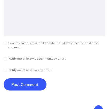
Save my name, email, and website in this browser for the next time I
comment.
Notify me of follow-up comments by email.
Notify me of new posts by email.