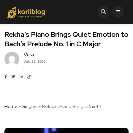
Rekha’s Piano Brings Quiet Emotion to
Bach’s Prelude No. 1 in C Major
Vera
July 23, 2025
Home
Singles
Rekha’s Piano Brings Quiet E ...