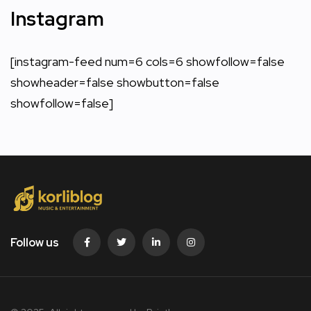
Instagram
[instagram-feed num=6 cols=6 showfollow=false
showheader=false showbutton=false
showfollow=false]
Follow us