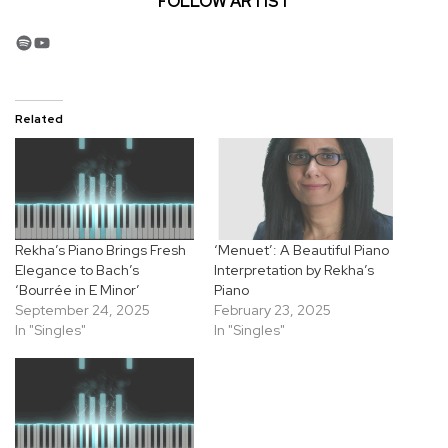
FOLLOW ARTIST
Spotify
YouTube
Related
Rekha’s Piano Brings Fresh
‘Menuet’: A Beautiful Piano
Elegance to Bach’s
Interpretation by Rekha’s
‘Bourrée in E Minor’
Piano
September 24, 2025
February 23, 2025
In "Singles"
In "Singles"