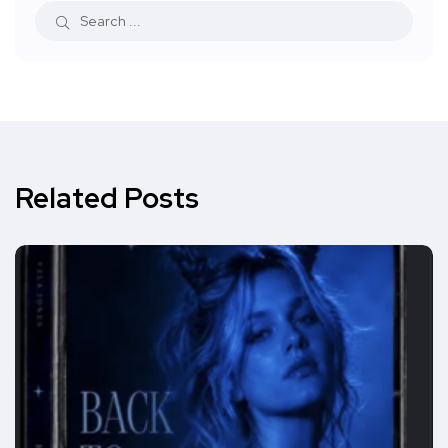
Related Posts