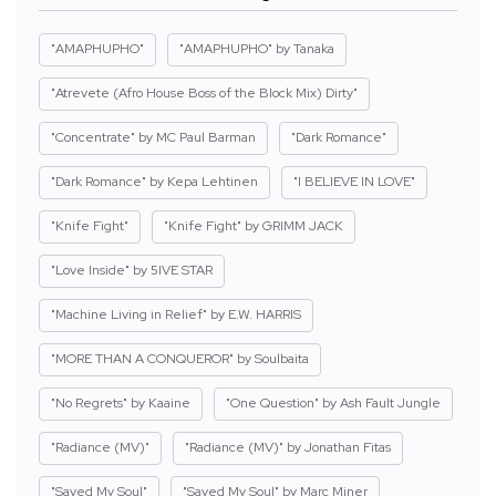
"AMAPHUPHO"
"AMAPHUPHO" by Tanaka
"Atrevete (Afro House Boss of the Block Mix) Dirty"
"Concentrate" by MC Paul Barman
"Dark Romance"
"Dark Romance" by Kepa Lehtinen
"I BELIEVE IN LOVE"
"Knife Fight"
"Knife Fight" by GRIMM JACK
"Love Inside" by 5IVE STAR
"Machine Living in Relief" by E.W. HARRIS
"MORE THAN A CONQUEROR" by Soulbaita
"No Regrets" by Kaaine
"One Question" by Ash Fault Jungle
"Radiance (MV)"
"Radiance (MV)" by Jonathan Fitas
"Saved My Soul"
"Saved My Soul" by Marc Miner