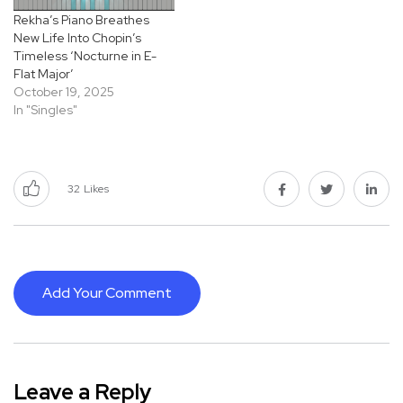
Rekha’s Piano Breathes
New Life Into Chopin’s
Timeless ‘Nocturne in E-
Flat Major’
October 19, 2025
In "Singles"
32
Likes
Add Your Comment
Leave a Reply