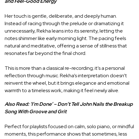
and Feel-Good Energy
Her touch is gentle, deliberate, and deeply human.
Instead of racing through the prelude or dramatizing it
unnecessarily, Rekha leans into its serenity, letting the
notes shimmer like early morning light. The pacing feels
natural and meditative, offering a sense of stillness that
resonates far beyond the final chord.
This is more than a classical re-recording; it’s a personal
reflection through music. Rekha’s interpretation doesn’t
reinvent the wheel, but it brings elegance and emotional
warmth to a timeless work, making it feel newly alive.
Also Read:
‘I’m Done’ – Don’t Tell John Nails the Breakup
Song With Groove and Grit
Perfect for playlists focused on calm, solo piano, or mindful
moments, this performance shows that sometimes, less