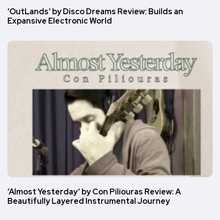
‘OutLands’ by Disco Dreams Review: Builds an
Expansive Electronic World
‘Almost Yesterday’ by Con Piliouras Review: A
Beautifully Layered Instrumental Journey