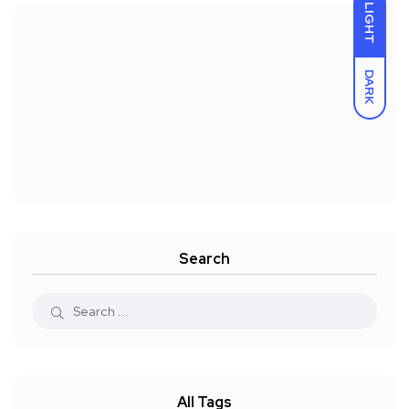
LIGHT
DARK
Search
All Tags