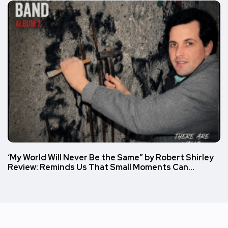
‘My World Will Never Be the Same” by Robert Shirley
Review: Reminds Us That Small Moments Can…