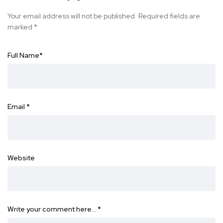
Your email address will not be published.
Required fields are
marked
*
Full Name
*
Email
*
Website
Write your comment here…
*