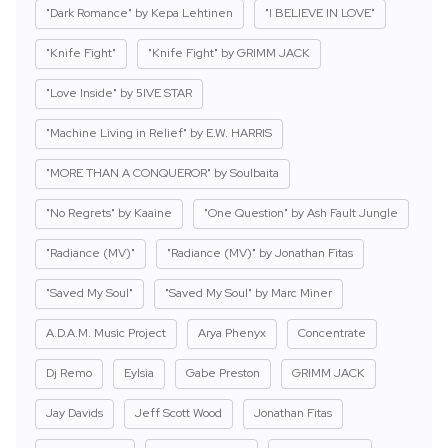
"Dark Romance" by Kepa Lehtinen
"I BELIEVE IN LOVE"
"Knife Fight"
"Knife Fight" by GRIMM JACK
"Love Inside" by 5IVE STAR
"Machine Living in Relief" by E.W. HARRIS
"MORE THAN A CONQUEROR" by Soulbaita
"No Regrets" by Kaaine
"One Question" by Ash Fault Jungle
"Radiance (MV)"
"Radiance (MV)" by Jonathan Fitas
"Saved My Soul"
"Saved My Soul" by Marc Miner
A.D.A.M. Music Project
Arya Phenyx
Concentrate
Dj Remo
Eylsia
Gabe Preston
GRIMM JACK
Jay Davids
Jeff Scott Wood
Jonathan Fitas