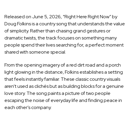
Released on June 5, 2026, “Right Here Right Now” by
Doug Folkins is a country song that understands the value
of simplicity. Rather than chasing grand gestures or
dramatic twists, the track focuses on something many
people spend their lives searching for, a perfect moment
shared with someone special.
From the opening imagery of a red dirt road and a porch
light glowing in the distance, Folkins establishes a setting
that feels instantly familiar. These classic country visuals
aren’t used as clichés but as building blocks for a genuine
love story. The song paints a picture of two people
escaping the noise of everyday life and finding peace in
each other’s company.