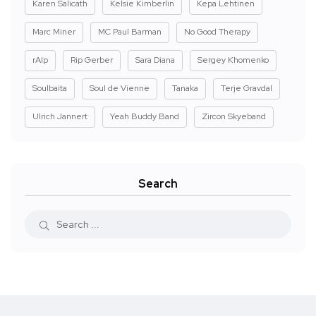
Karen Salicath
Kelsie Kimberlin
Kepa Lehtinen
Marc Miner
MC Paul Barman
No Good Therapy
rAIp
Rip Gerber
Sara Diana
Sergey Khomenko
Soulbaita
Soul de Vienne
Tanaka
Terje Gravdal
Ulrich Jannert
Yeah Buddy Band
Zircon Skyeband
Search