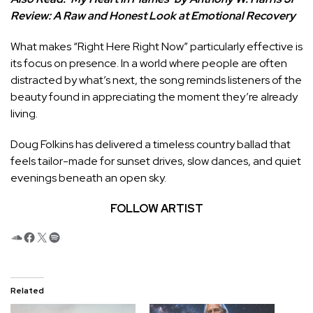
Review: A Raw and Honest Look at Emotional Recovery
What makes “Right Here Right Now” particularly effective is
its focus on presence. In a world where people are often
distracted by what’s next, the song reminds listeners of the
beauty found in appreciating the moment they’re already
living.
Doug Folkins has delivered a timeless country ballad that
feels tailor-made for sunset drives, slow dances, and quiet
evenings beneath an open sky.
FOLLOW ARTIST
SoundCloud
Facebook
X
Spotify
Related