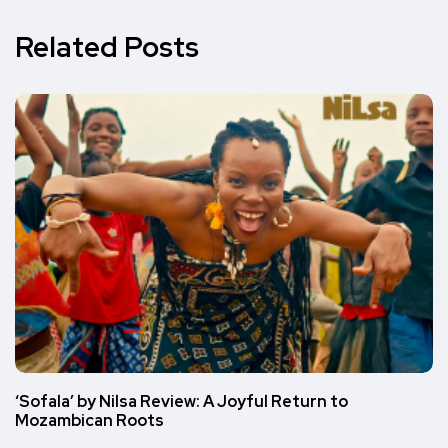
Related Posts
‘Sofala’ by Nilsa Review: A Joyful Return to
Mozambican Roots