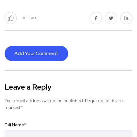
10
Likes
Add Your Comment
Leave a Reply
Your email address will not be published.
Required fields are
marked
*
Full Name
*