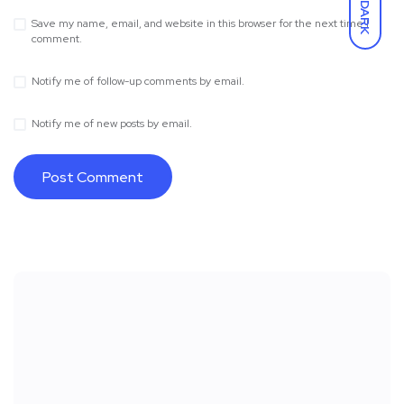
DARK
Save my name, email, and website in this browser for the next time I
comment.
Notify me of follow-up comments by email.
Notify me of new posts by email.