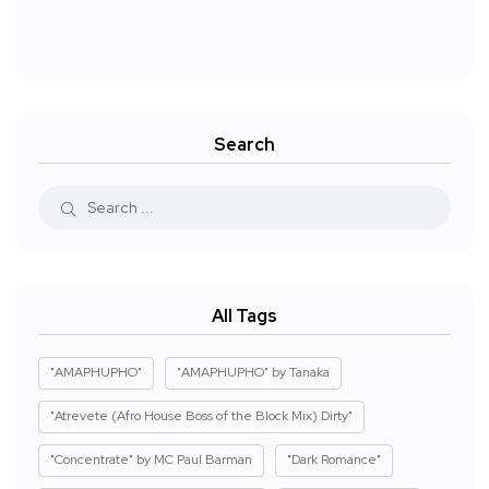
Search
All Tags
"AMAPHUPHO"
"AMAPHUPHO" by Tanaka
"Atrevete (Afro House Boss of the Block Mix) Dirty"
"Concentrate" by MC Paul Barman
"Dark Romance"