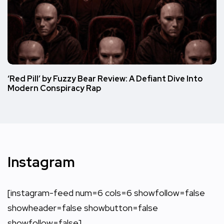
‘Red Pill’ by Fuzzy Bear Review: A Defiant Dive Into
Modern Conspiracy Rap
Instagram
[instagram-feed num=6 cols=6 showfollow=false
showheader=false showbutton=false
showfollow=false]