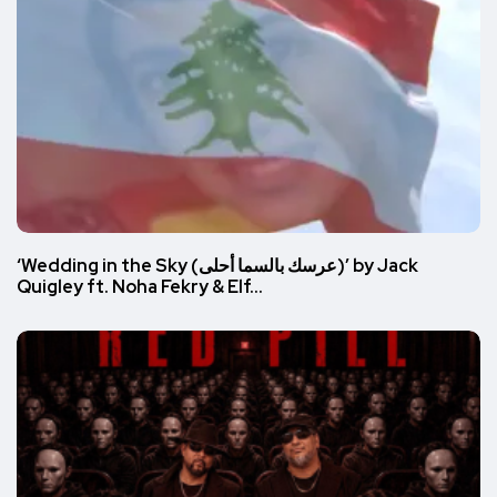
‘Wedding in the Sky (عرسك بالسما أحلى)’ by Jack
Quigley ft. Noha Fekry & Elf…