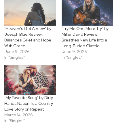
‘Heaven’s Got A View’ by
‘Try Me One More Try’ by
Joesph Blue Review:
Miller David Review:
Balances Grief and Hope
Breathes New Life Into a
With Grace
Long-Buried Classic
June 9, 2026
June 9, 2026
In "Singles"
In "Singles"
‘My Favorite Song’ by Dirty
Hands Nation: Is a Country
Love Story on Repeat
March 14, 2026
In "Singles"