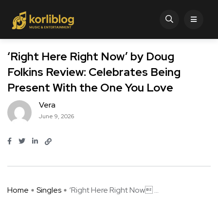
‘Right Here Right Now’ by Doug
Folkins Review: Celebrates Being
Present With the One You Love
Vera
June 9, 2026
Home
Singles
‘Right Here Right Now ...