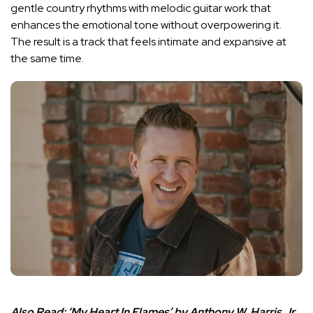
gentle country rhythms with melodic guitar work that
enhances the emotional tone without overpowering it.
The result is a track that feels intimate and expansive at
the same time.
Also Read:
‘My Heart In Flames’ by Anthony W. Harris Jr