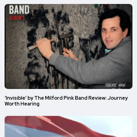
‘Invisible’ by The Milford Pink Band Review: Journey
Worth Hearing