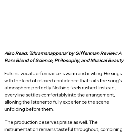
Also Read:
‘Bhramanappana’ by Giffenman Review: A
Rare Blend of Science, Philosophy, and Musical Beauty
Folkins’ vocal performance is warm and inviting. He sings
with the kind of relaxed confidence that suits the song’s
atmosphere perfectly. Nothing feels rushed. Instead,
every line settles comfortably into the arrangement,
allowing the listener to fully experience the scene
unfolding before them.
The production deserves praise as well. The
instrumentation remains tasteful throughout, combining