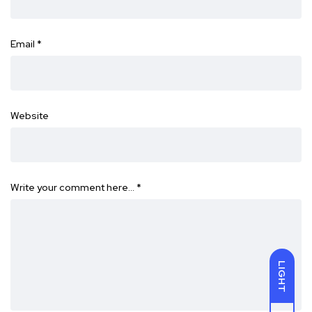
Email
*
Website
Write your comment here…
*
LIGHT