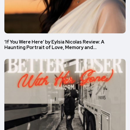
‘If You Were Here’ by Eylsia Nicolas Review: A
Haunting Portrait of Love, Memory and…