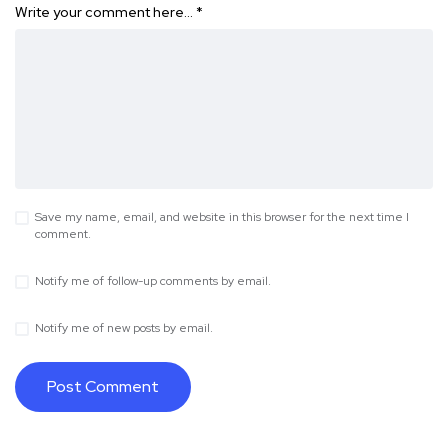
Write your comment here…
*
Save my name, email, and website in this browser for the next time I
comment.
Notify me of follow-up comments by email.
Notify me of new posts by email.