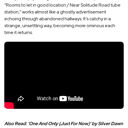
“Rooms to let in good location / Near Solitude Road tube
station,” works almost like a ghostly advertisement
echoing through abandoned hallways. It’s catchy in a
strange, unsettling way, becoming more ominous each
time it returns.
Also Read:
‘One And Only (Just For Now)’ by Silver Dawn