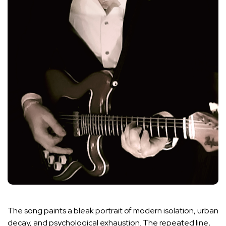
The song paints a bleak portrait of modern isolation, urban
decay, and psychological exhaustion. The repeated line,