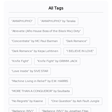
All Tags
"AMAPHUPHO"
"AMAPHUPHO" by Tanaka
"Atrevete (Afro House Boss of the Block Mix) Dirty"
"Concentrate" by MC Paul Barman
"Dark Romance"
"Dark Romance" by Kepa Lehtinen
"I BELIEVE IN LOVE"
"Knife Fight"
"Knife Fight" by GRIMM JACK
"Love Inside" by 5IVE STAR
"Machine Living in Relief" by E.W. HARRIS
"MORE THAN A CONQUEROR" by Soulbaita
"No Regrets" by Kaaine
"One Question" by Ash Fault Jungle
"Radiance (MV)"
"Radiance (MV)" by Jonathan Fitas