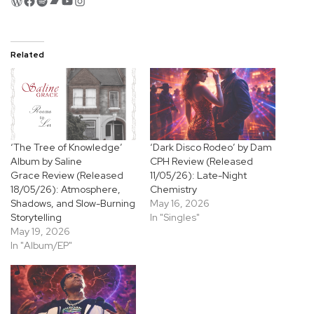
WordPress
Facebook
Spotify
Bandcamp
YouTube
Instagram
Related
‘The Tree of Knowledge’
‘Dark Disco Rodeo’ by Dam
Album by Saline
CPH Review (Released
Grace Review (Released
11/05/26): Late-Night
18/05/26): Atmosphere,
Chemistry
Shadows, and Slow-Burning
May 16, 2026
Storytelling
In "Singles"
May 19, 2026
In "Album/EP"