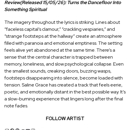
Review(Released 15/05/26): Turns the Dancefloor Into
Something Spiritual
The imagery throughout the lyrics is striking. Lines about
“faceless capital’s clamour,” “crackling vespiaries,” and
“strange footsteps at the hallway” create an atmosphere
filled with paranoia and emotional emptiness. The setting
feels alive yet abandoned at the same time. There’s a
sense that the central character is trapped between
memory, loneliness, and slow psychological collapse. Even
the smallest sounds, creaking doors, buzzing wasps,
footsteps disappearing into silence, become loaded with
tension. Saline Grace has created a track that feels eerie,
poetic, and emotionally distant in the best possible way. It’s
a slow-burning experience that lingers long after the final
note fades.
FOLLOW ARTIST