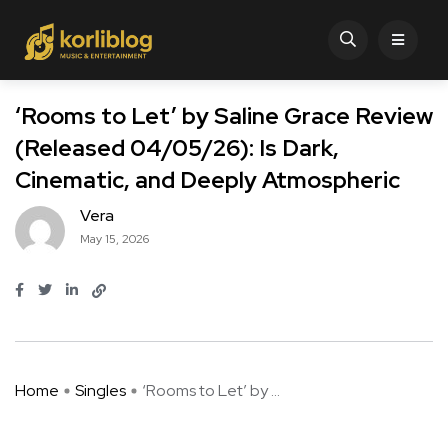
‘Rooms to Let’ by Saline Grace Review
(Released 04/05/26): Is Dark,
Cinematic, and Deeply Atmospheric
Vera
May 15, 2026
Home
Singles
‘Rooms to Let’ by ...