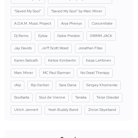
"Saved My Soul"
"Saved My Soul" by Marc Miner
A.D.A.M. Music Project
Arya Phenyx
Concentrate
Dj Remo
Eylsia
Gabe Preston
GRIMM JACK
Jay Davids
Jeff Scott Wood
Jonathan Fitas
Karen Salicath
Kelsie Kimberlin
Kepa Lehtinen
Marc Miner
MC Paul Barman
No Good Therapy
rAIp
Rip Gerber
Sara Diana
Sergey Khomenko
Soulbaita
Soul de Vienne
Tanaka
Terje Gravdal
Ulrich Jannert
Yeah Buddy Band
Zircon Skyeband