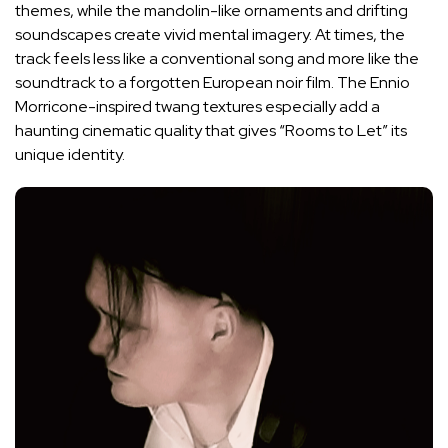
themes, while the mandolin-like ornaments and drifting
soundscapes create vivid mental imagery. At times, the
track feels less like a conventional song and more like the
soundtrack to a forgotten European noir film. The Ennio
Morricone-inspired twang textures especially add a
haunting cinematic quality that gives “Rooms to Let” its
unique identity.