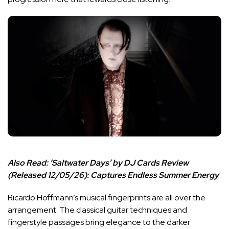
Also Read:
‘Saltwater Days’ by DJ Cards Review
(Released 12/05/26): Captures Endless Summer Energy
Ricardo Hoffmann’s musical fingerprints are all over the
arrangement. The classical guitar techniques and
fingerstyle passages bring elegance to the darker