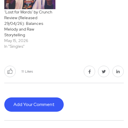
‘Lost for Words’ by Crunch
Review (Released
29/04/26): Balances
Melody and Raw
Storytelling
May 15, 2026
In "Singles"
11
Likes
Add Your Comment