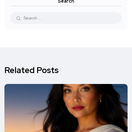
Search
Related Posts