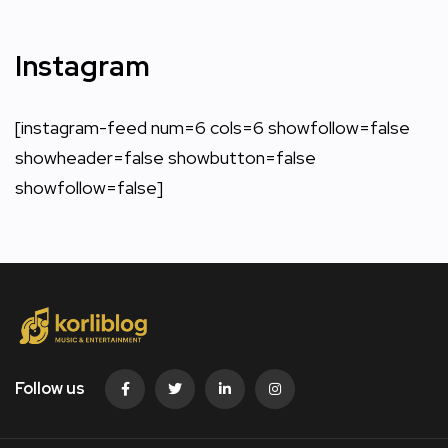
Instagram
[instagram-feed num=6 cols=6 showfollow=false
showheader=false showbutton=false
showfollow=false]
Follow us