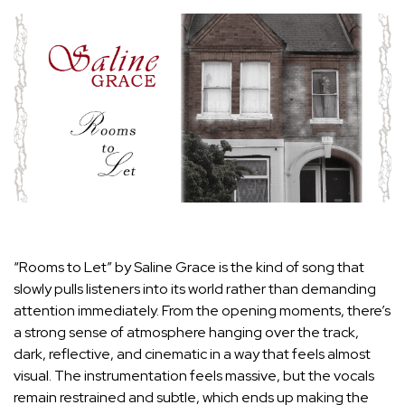
“Rooms to Let” by Saline Grace is the kind of song that
slowly pulls listeners into its world rather than demanding
attention immediately. From the opening moments, there’s
a strong sense of atmosphere hanging over the track,
dark, reflective, and cinematic in a way that feels almost
visual. The instrumentation feels massive, but the vocals
remain restrained and subtle, which ends up making the