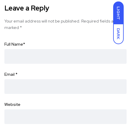
Leave a Reply
LIGHT
Your email address will not be published.
Required fields are
marked
*
DARK
Full Name
*
Email
*
Website