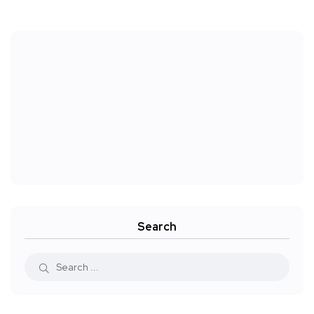
Search