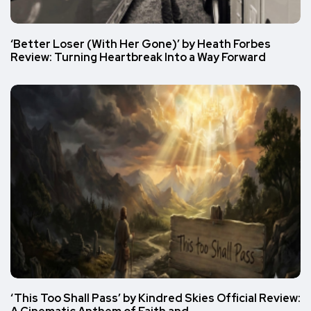
‘Better Loser (With Her Gone)’ by Heath Forbes
Review: Turning Heartbreak Into a Way Forward
‘This Too Shall Pass’ by Kindred Skies Official Review: