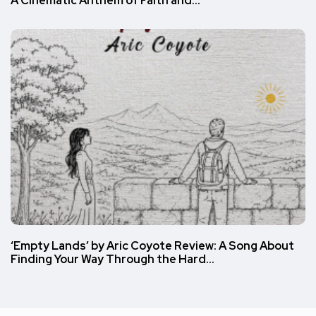
A Cinematic Anthem of Faith and…
‘Empty Lands’ by Aric Coyote Review: A Song About
Finding Your Way Through the Hard…