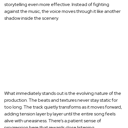
storytelling even more effective. Instead of fighting
against the music, the voice moves through it like another
shadow inside the scenery.
What immediately stands out is the evolving nature of the
production. The beats and textures never stay static for
too long. The track quietly transforms as it moves forward,
adding tension layer by layer until the entire song feels
alive with uneasiness. There’s a patient sense of
progression here that rewards close listening.