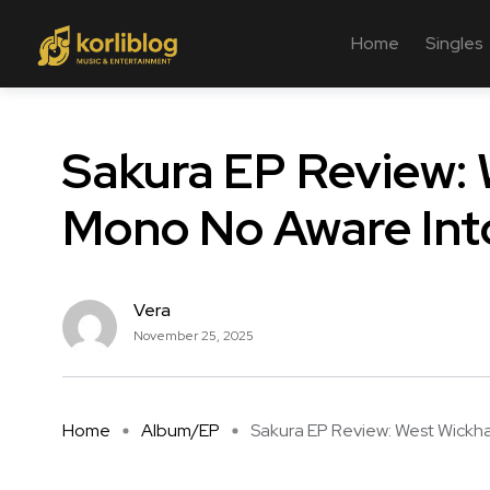
Home
Singles
Sakura EP Review:
Mono No Aware Int
Vera
November 25, 2025
Home
Album/EP
Sakura EP Review: West Wickha 