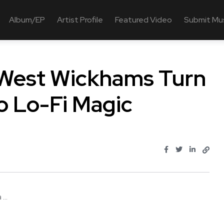
Album/EP
Artist Profile
Featured Video
Submit Mu
 West Wickhams Turn
o Lo-Fi Magic
...