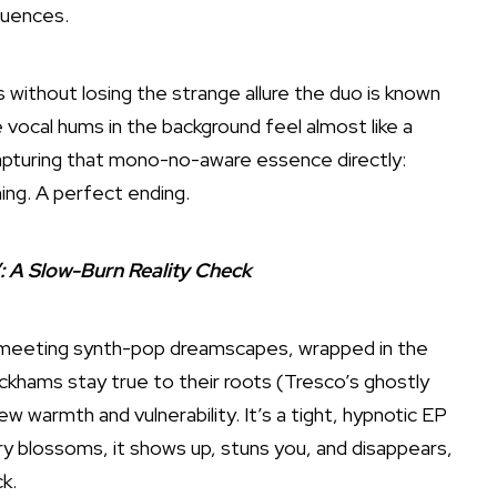
luences.
without losing the strange allure the duo is known
 vocal hums in the background feel almost like a
apturing that mono-no-aware essence directly:
ning. A perfect ending.
: A Slow-Burn Reality Check
unk meeting synth-pop dreamscapes, wrapped in the
ckhams stay true to their roots (Tresco’s ghostly
ew warmth and vulnerability. It’s a tight, hypnotic EP
ry blossoms, it shows up, stuns you, and disappears,
k.