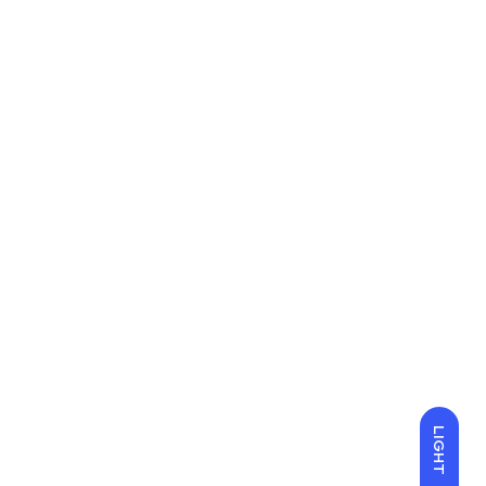
LIGHT