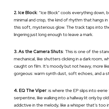
2. Ice Block
: “Ice Block” cools everything down, 
minimal and crisp, the kind of rhythm that hangs in 
this soft, mysterious glow. The track taps into th
lingering just long enough to leave a mark.
3. As the Camera Shuts
: This is one of the st
mechanical, like shutters clicking in a dark room, w
caught on film. It’s moody but not heavy, more li
gorgeous: warm synth dust, soft echoes, and a st
4. EQ The Viper
: is where the EP slips into eer
serpentine, like walking into a hallway lit only by
addictive in the melody, like a whisper that’s too 