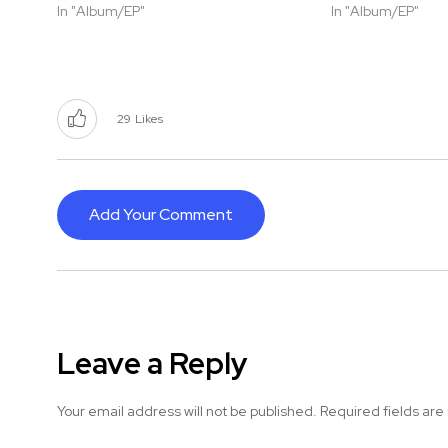
In "Album/EP"
In "Album/EP"
29
Likes
Add Your Comment
Leave a Reply
Your email address will not be published.
Required fields ar