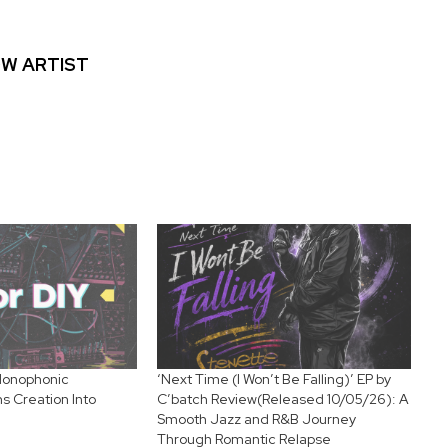
W ARTIST
 Monophonic
‘Next Time (I Won’t Be Falling)’ EP by
 Creation Into
C’batch Review(Released 10/05/26): A
Smooth Jazz and R&B Journey
Through Romantic Relapse