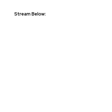
Stream Below: