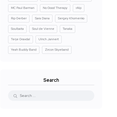
MC Paul Barman
No Good Therapy
rAIp
Rip Gerber
Sara Diana
Sergey Khomenko
Soulbaita
Soul de Vienne
Tanaka
Terje Gravdal
Ulrich Jannert
Yeah Buddy Band
Zircon Skyeband
Search