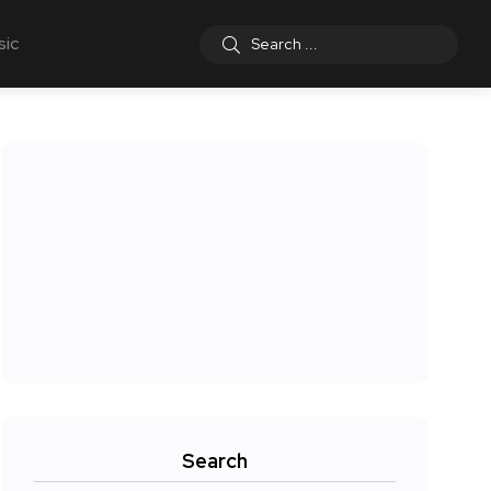
sic
Search