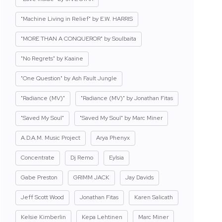
"Machine Living in Relief" by E.W. HARRIS
"MORE THAN A CONQUEROR" by Soulbaita
"No Regrets" by Kaaine
"One Question" by Ash Fault Jungle
"Radiance (MV)"
"Radiance (MV)" by Jonathan Fitas
"Saved My Soul"
"Saved My Soul" by Marc Miner
A.D.A.M. Music Project
Arya Phenyx
Concentrate
Dj Remo
Eylsia
Gabe Preston
GRIMM JACK
Jay Davids
Jeff Scott Wood
Jonathan Fitas
Karen Salicath
Kelsie Kimberlin
Kepa Lehtinen
Marc Miner