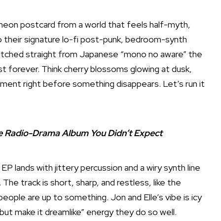
 neon postcard from a world that feels half-myth,
o their signature lo-fi post-punk, bedroom-synth
stitched straight from Japanese “mono no aware” the
st forever. Think cherry blossoms glowing at dusk,
ment right before something disappears. Let’s run it
The Radio-Drama Album You Didn’t Expect
EP lands with jittery percussion and a wiry synth line
he track is short, sharp, and restless, like the
eople are up to something. Jon and Elle’s vibe is icy
but make it dreamlike” energy they do so well.