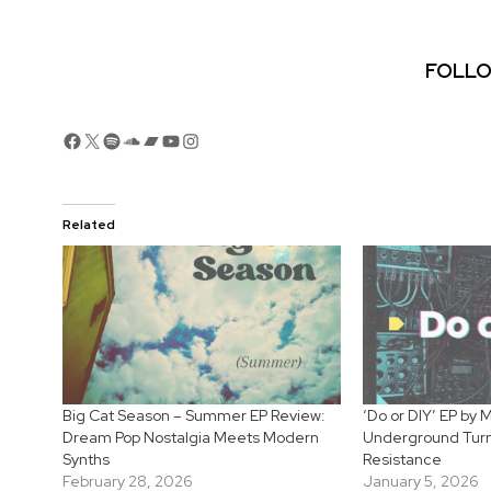
FOLLO
Facebook
X
Spotify
SoundCloud
Bandcamp
YouTube
Instagram
Related
Big Cat Season – Summer EP Review:
‘Do or DIY’ EP by
Dream Pop Nostalgia Meets Modern
Underground Turns
Synths
Resistance
February 28, 2026
January 5, 2026