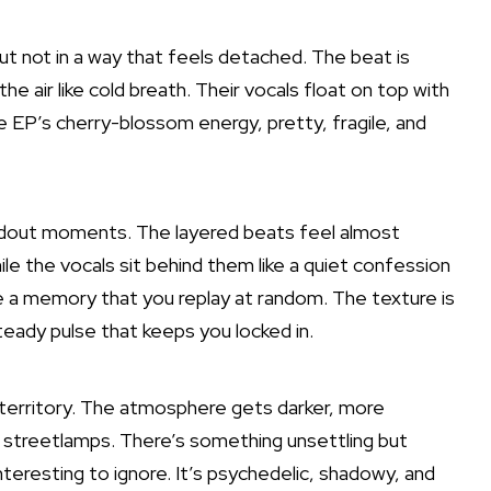
but not in a way that feels detached. The beat is
the air like cold breath. Their vocals float on top with
e EP’s cherry-blossom energy, pretty, fragile, and
andout moments. The layered beats feel almost
hile the vocals sit behind them like a quiet confession
ke a memory that you replay at random. The texture is
eady pulse that keeps you locked in.
ie territory. The atmosphere gets darker, more
 old streetlamps. There’s something unsettling but
interesting to ignore. It’s psychedelic, shadowy, and