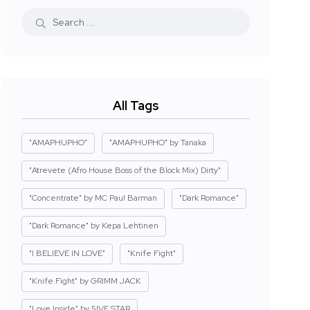
All Tags
"AMAPHUPHO"
"AMAPHUPHO" by Tanaka
"Atrevete (Afro House Boss of the Block Mix) Dirty"
"Concentrate" by MC Paul Barman
"Dark Romance"
"Dark Romance" by Kepa Lehtinen
"I BELIEVE IN LOVE"
"Knife Fight"
"Knife Fight" by GRIMM JACK
"Love Inside" by 5IVE STAR