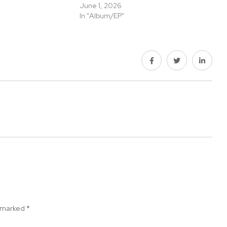
June 1, 2026
In "Album/EP"
e marked
*