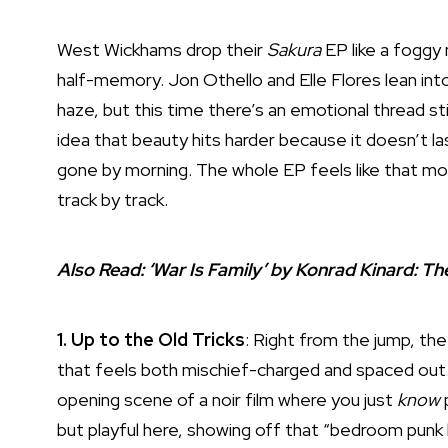
West Wickhams drop their
Sakura
EP like a foggy
half-memory. Jon Othello and Elle Flores lean int
haze, but this time there’s an emotional thread 
idea that beauty hits harder because it doesn’t la
gone by morning. The whole EP feels like that mo
track by track.
Also Read:
‘War Is Family’ by Konrad Kinard: 
1. Up to the Old Tricks
: Right from the jump, the 
that feels both mischief-charged and spaced out. T
opening scene of a noir film where you just
know
p
but playful here, showing off that “bedroom punk 