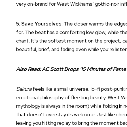
very on-brand for West Wickhams’ gothic-noir inf
5. Save Yourselves
: The closer warms the edges 
for. The beat has a comforting low glow, while the
chant. It’s the softest moment on the project, c
beautiful, brief, and fading even while you’re liste
Also Read:
AC Scott Drops ’15 Minutes of Fame’
Sakura
feels like a small universe, lo-fi post-p
emotional philosophy of fleeting beauty. West Wi
mythology is always in the room) while folding in n
that doesn’t overstay its welcome. Just like cher
leaving you hitting replay to bring the moment bac