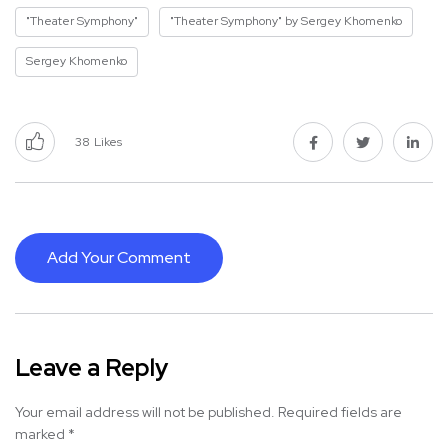
"Theater Symphony"
"Theater Symphony" by Sergey Khomenko
Sergey Khomenko
38
Likes
Add Your Comment
Leave a Reply
Your email address will not be published.
Required fields are
marked
*