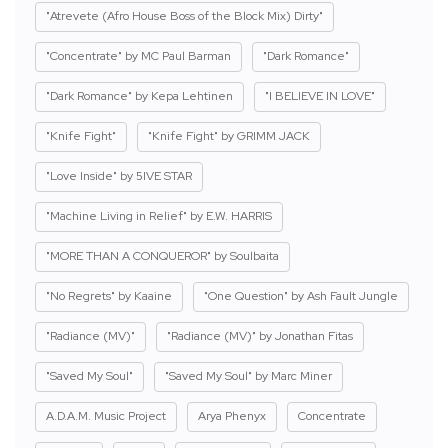
"Atrevete (Afro House Boss of the Block Mix) Dirty"
"Concentrate" by MC Paul Barman
"Dark Romance"
"Dark Romance" by Kepa Lehtinen
"I BELIEVE IN LOVE"
"Knife Fight"
"Knife Fight" by GRIMM JACK
"Love Inside" by 5IVE STAR
"Machine Living in Relief" by E.W. HARRIS
"MORE THAN A CONQUEROR" by Soulbaita
"No Regrets" by Kaaine
"One Question" by Ash Fault Jungle
"Radiance (MV)"
"Radiance (MV)" by Jonathan Fitas
"Saved My Soul"
"Saved My Soul" by Marc Miner
A.D.A.M. Music Project
Arya Phenyx
Concentrate