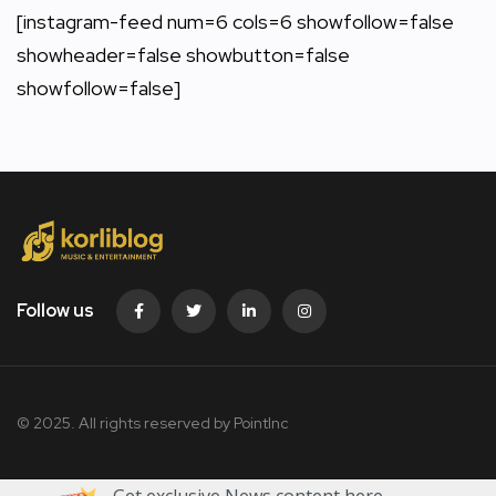
[instagram-feed num=6 cols=6 showfollow=false
showheader=false showbutton=false
showfollow=false]
Follow us
© 2025. All rights reserved by PointInc