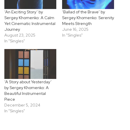
‘An Exciting Story’ by
‘Ballad of the Brave’ by
Sergey Khomenko: A Calm
Sergey Khomenko: Serenity
Yet Cinematic Instrumental
Meets Strength
Journey
June 16, 2025
August 23, 2025
In "Singles"
In "Singles"
‘A Story about Yesterday’
by Sergey Khomenko: A
Beautiful Instrumental
Piece
December 5, 2024
In "Singles"