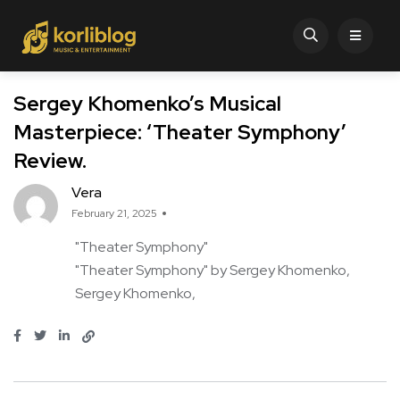
Sergey Khomenko’s Musical
Masterpiece: ‘Theater Symphony’
Review.
Vera
February 21, 2025
"Theater Symphony"
"Theater Symphony" by Sergey Khomenko
Sergey Khomenko