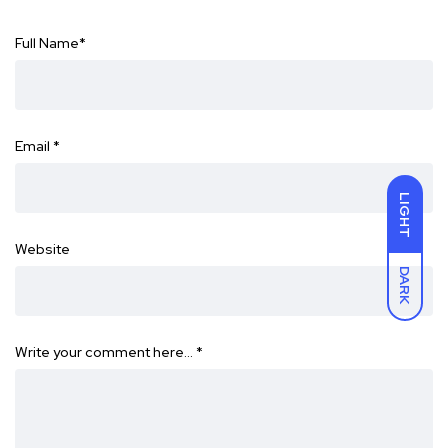
Full Name
*
Email
*
LIGHT
Website
DARK
Write your comment here…
*