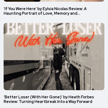
‘If You Were Here’ by Eylsia Nicolas Review: A
Haunting Portrait of Love, Memory and…
‘Better Loser (With Her Gone)’ by Heath Forbes
Review: Turning Heartbreak Into a Way Forward