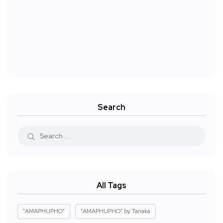
Search
All Tags
"AMAPHUPHO"
"AMAPHUPHO" by Tanaka