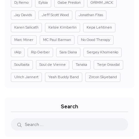
Dj Remo
Eylsia
Gabe Preston
GRIMM JACK
Jay Davids
Jeff Scott Wood
Jonathan Fitas
Karen Salicath
Kelsie Kimberlin
Kepa Lehtinen
Marc Miner
MC Paul Barman
No Good Therapy
rAIp
Rip Gerber
Sara Diana
Sergey Khomenko
Soulbaita
Soul de Vienne
Tanaka
Terje Gravdal
Ulrich Jannert
Yeah Buddy Band
Zircon Skyeband
Search