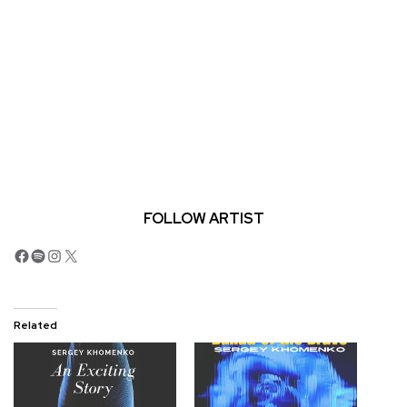
FOLLOW ARTIST
Facebook
Spotify
Instagram
X
Related