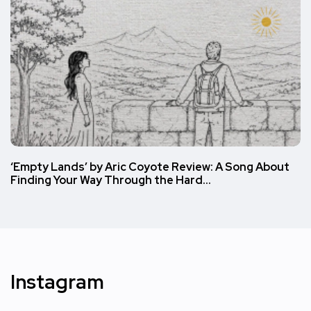
‘Empty Lands’ by Aric Coyote Review: A Song About
Finding Your Way Through the Hard…
Instagram