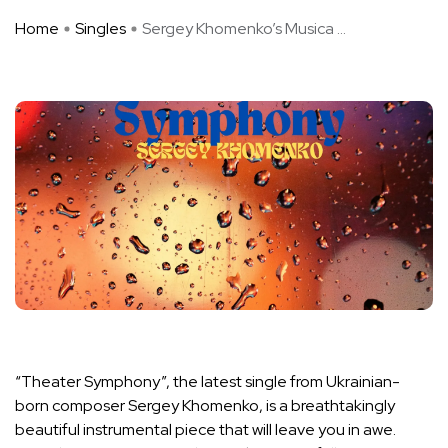
Home
Singles
Sergey Khomenko’s Musica ...
“Theater Symphony”, the latest single from Ukrainian-
born composer Sergey Khomenko, is a breathtakingly
beautiful instrumental piece that will leave you in awe.