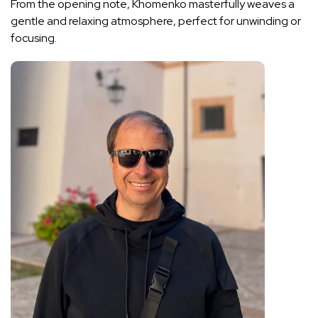
From the opening note, Khomenko masterfully weaves a
gentle and relaxing atmosphere, perfect for unwinding or
focusing.