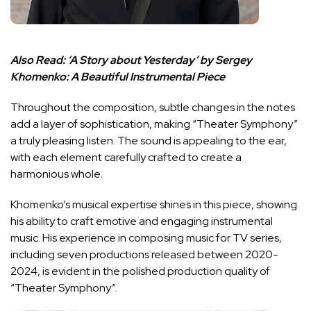
Also Read:
‘A Story about Yesterday’ by Sergey
Khomenko: A Beautiful Instrumental Piece
Throughout the composition, subtle changes in the notes
add a layer of sophistication, making “Theater Symphony”
a truly pleasing listen. The sound is appealing to the ear,
with each element carefully crafted to create a
harmonious whole.
Khomenko’s musical expertise shines in this piece, showing
his ability to craft emotive and engaging instrumental
music. His experience in composing music for TV series,
including seven productions released between 2020-
2024, is evident in the polished production quality of
“Theater Symphony”.