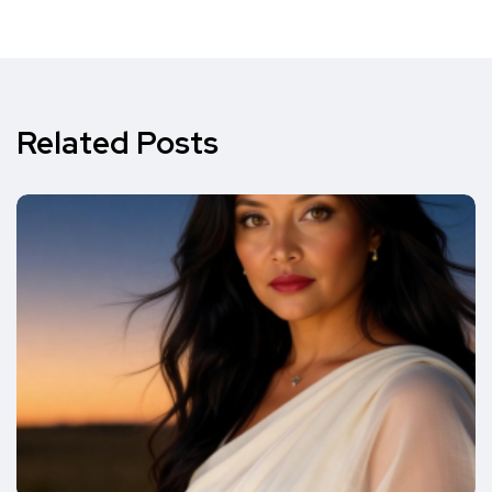
Related Posts