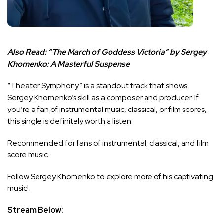
Also Read:
“The March of Goddess Victoria” by Sergey
Khomenko: A Masterful Suspense
“Theater Symphony” is a standout track that shows
Sergey Khomenko’s skill as a composer and producer. If
you’re a fan of instrumental music, classical, or film scores,
this single is definitely worth a listen.
Recommended for fans of instrumental, classical, and film
score music.
Follow Sergey Khomenko to explore more of his captivating
music!
Stream Below: