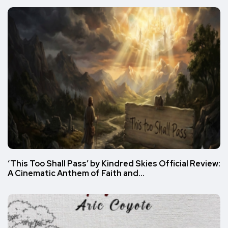
‘This Too Shall Pass’ by Kindred Skies Official Review:
A Cinematic Anthem of Faith and…