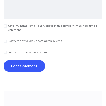
Save my name, email, and website in this browser for the next time I
comment.
Notify me of follow-up comments by email.
Notify me of new posts by email.