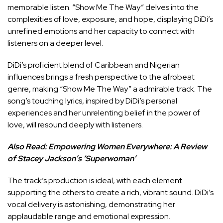
memorable listen. “Show Me The Way” delves into the
complexities of love, exposure, and hope, displaying DiDi’s
unrefined emotions and her capacity to connect with
listeners on a deeper level.
DiDi’s proficient blend of Caribbean and Nigerian
influences brings a fresh perspective to the afrobeat
genre, making “Show Me The Way” a admirable track. The
song’s touching lyrics, inspired by DiDi’s personal
experiences and her unrelenting belief in the power of
love, will resound deeply with listeners.
Also Read:
Empowering Women Everywhere: A Review
of Stacey Jackson’s ‘Superwoman’
The track’s production is ideal, with each element
supporting the others to create a rich, vibrant sound. DiDi’s
vocal delivery is astonishing, demonstrating her
applaudable range and emotional expression.