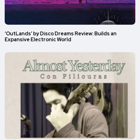
‘OutLands’ by Disco Dreams Review: Builds an
Expansive Electronic World