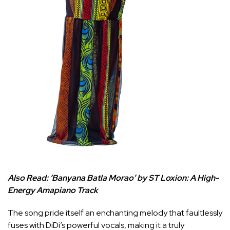
Also Read:
‘Banyana Batla Morao’ by ST Loxion: A High-
Energy Amapiano Track
The song pride itself an enchanting melody that faultlessly
fuses with DiDi’s powerful vocals, making it a truly