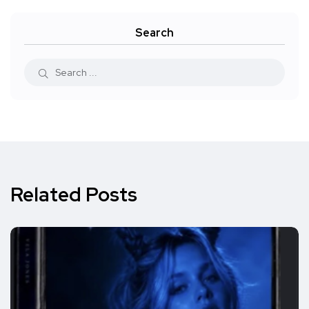
Search
Related Posts