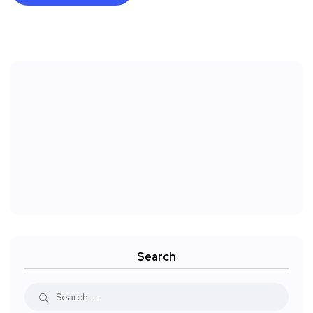
Search