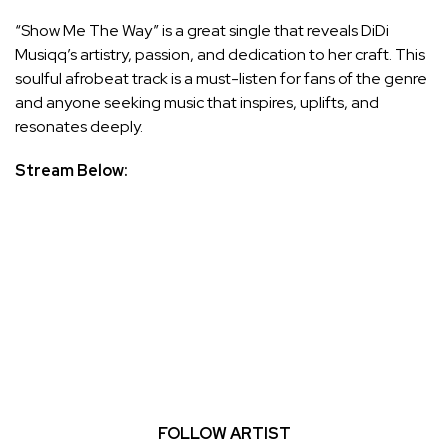
“Show Me The Way” is a great single that reveals DiDi
Musiqq’s artistry, passion, and dedication to her craft. This
soulful afrobeat track is a must-listen for fans of the genre
and anyone seeking music that inspires, uplifts, and
resonates deeply.
Stream Below:
FOLLOW ARTIST