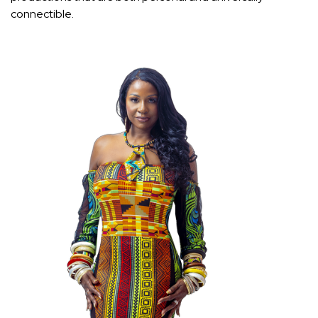
connectible.