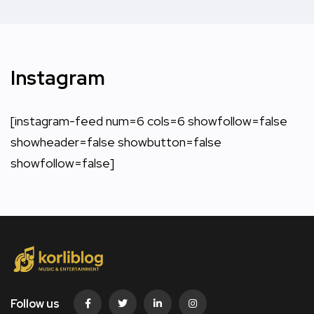
Instagram
[instagram-feed num=6 cols=6 showfollow=false
showheader=false showbutton=false
showfollow=false]
Follow us