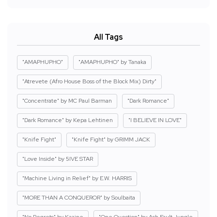
All Tags
"AMAPHUPHO"
"AMAPHUPHO" by Tanaka
"Atrevete (Afro House Boss of the Block Mix) Dirty"
"Concentrate" by MC Paul Barman
"Dark Romance"
"Dark Romance" by Kepa Lehtinen
"I BELIEVE IN LOVE"
"Knife Fight"
"Knife Fight" by GRIMM JACK
"Love Inside" by 5IVE STAR
"Machine Living in Relief" by E.W. HARRIS
"MORE THAN A CONQUEROR" by Soulbaita