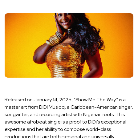
Released on January 14, 2025, “Show Me The Way” is a
master art from DiDi Musiqq, a Caribbean-American singer,
songwriter, and recording artist with Nigerian roots. This
awesome afrobeat single is a proof to DiDi’s exceptional
expertise and her ability to compose world-class
productions that are both personal and universally