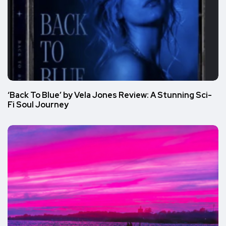
‘Back To Blue’ by Vela Jones Review: A Stunning Sci-
Fi Soul Journey