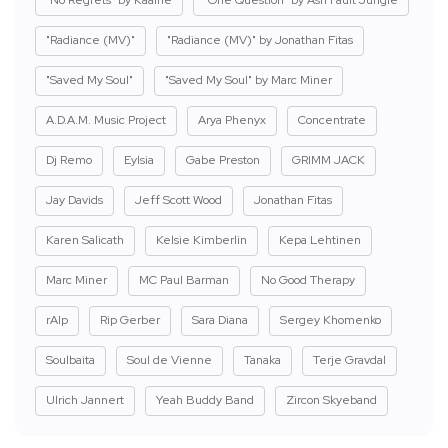
"No Regrets" by Kaaine
"One Question" by Ash Fault Jungle
"Radiance (MV)"
"Radiance (MV)" by Jonathan Fitas
"Saved My Soul"
"Saved My Soul" by Marc Miner
A.D.A.M. Music Project
Arya Phenyx
Concentrate
Dj Remo
Eylsia
Gabe Preston
GRIMM JACK
Jay Davids
Jeff Scott Wood
Jonathan Fitas
Karen Salicath
Kelsie Kimberlin
Kepa Lehtinen
Marc Miner
MC Paul Barman
No Good Therapy
rAIp
Rip Gerber
Sara Diana
Sergey Khomenko
Soulbaita
Soul de Vienne
Tanaka
Terje Gravdal
Ulrich Jannert
Yeah Buddy Band
Zircon Skyeband