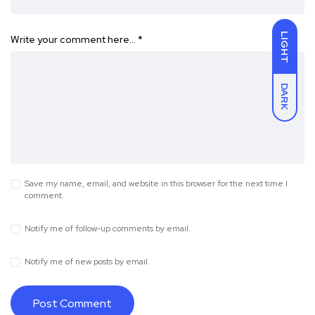
LIGHT
Write your comment here…
*
DARK
Save my name, email, and website in this browser for the next time I
comment.
Notify me of follow-up comments by email.
Notify me of new posts by email.