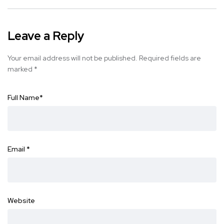
Leave a Reply
Your email address will not be published.
Required fields are
marked
*
Full Name
*
Email
*
Website