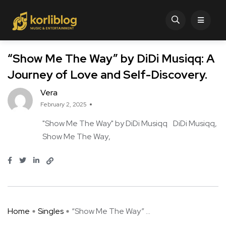
“Show Me The Way” by DiDi Musiqq: A
Journey of Love and Self-Discovery.
Vera
February 2, 2025
"Show Me The Way" by DiDi Musiqq
DiDi Musiqq
Show Me The Way
Home
Singles
“Show Me The Way” ...