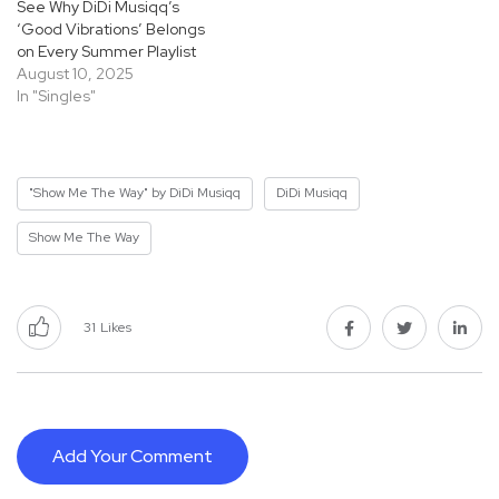
See Why DiDi Musiqq’s
‘Good Vibrations’ Belongs
on Every Summer Playlist
August 10, 2025
In "Singles"
"Show Me The Way" by DiDi Musiqq
DiDi Musiqq
Show Me The Way
31
Likes
Add Your Comment