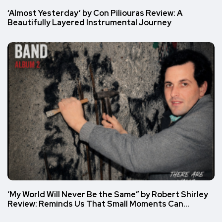
‘Almost Yesterday’ by Con Piliouras Review: A
Beautifully Layered Instrumental Journey
‘My World Will Never Be the Same” by Robert Shirley
Review: Reminds Us That Small Moments Can…