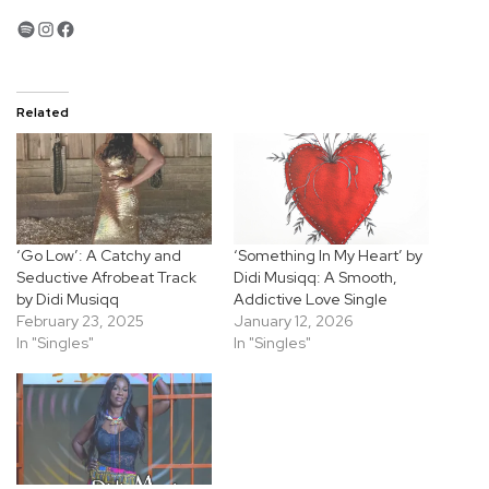
Spotify
Instagram
Facebook
Related
‘Go Low’: A Catchy and
‘Something In My Heart’ by
Seductive Afrobeat Track
Didi Musiqq: A Smooth,
by Didi Musiqq
Addictive Love Single
February 23, 2025
January 12, 2026
In "Singles"
In "Singles"