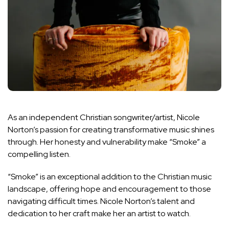
As an independent Christian songwriter/artist, Nicole
Norton’s passion for creating transformative music shines
through. Her honesty and vulnerability make “Smoke” a
compelling listen.
“Smoke” is an exceptional addition to the Christian music
landscape, offering hope and encouragement to those
navigating difficult times. Nicole Norton’s talent and
dedication to her craft make her an artist to watch.