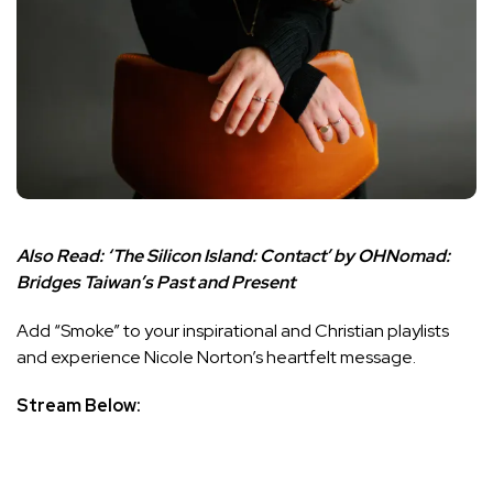
Also Read:
‘The Silicon Island: Contact’ by OHNomad:
Bridges Taiwan’s Past and Present
Add “Smoke” to your inspirational and Christian playlists
and experience Nicole Norton’s heartfelt message.
Stream Below: