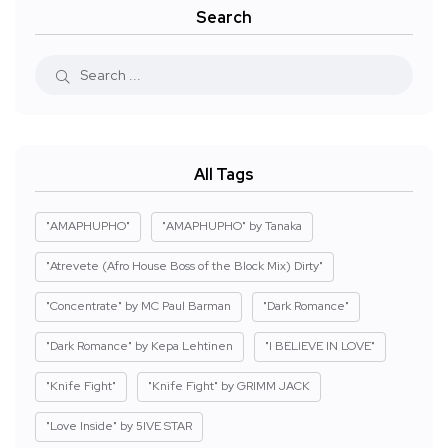
Search
All Tags
"AMAPHUPHO"
"AMAPHUPHO" by Tanaka
"Atrevete (Afro House Boss of the Block Mix) Dirty"
"Concentrate" by MC Paul Barman
"Dark Romance"
"Dark Romance" by Kepa Lehtinen
"I BELIEVE IN LOVE"
"Knife Fight"
"Knife Fight" by GRIMM JACK
"Love Inside" by 5IVE STAR