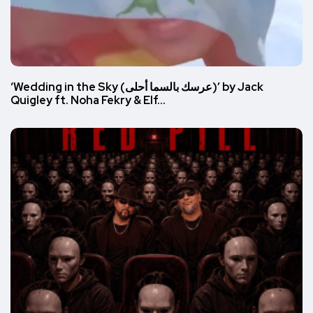
‘Wedding in the Sky (عرسك بالسما أحلى)’ by Jack
Quigley ft. Noha Fekry & Elf…