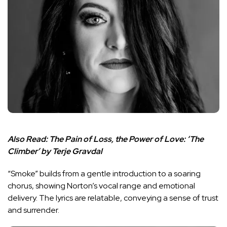
Also Read:
The Pain of Loss, the Power of Love: ‘The
Climber’ by Terje Gravdal
“Smoke” builds from a gentle introduction to a soaring
chorus, showing Norton’s vocal range and emotional
delivery. The lyrics are relatable, conveying a sense of trust
and surrender.