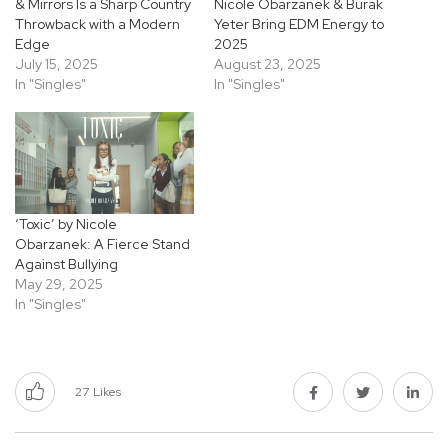
& Mirrors Is a Sharp Country
Nicole Obarzanek & Burak
Throwback with a Modern
Yeter Bring EDM Energy to
Edge
2025
July 15, 2025
August 23, 2025
In "Singles"
In "Singles"
‘Toxic’ by Nicole
Obarzanek: A Fierce Stand
Against Bullying
May 29, 2025
In "Singles"
27
Likes