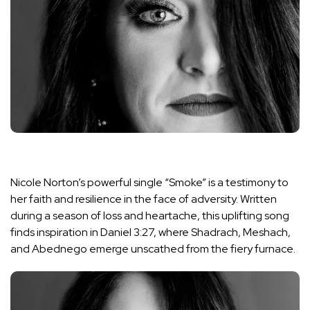
Nicole Norton’s powerful single “Smoke” is a testimony to
her faith and resilience in the face of adversity. Written
during a season of loss and heartache, this uplifting song
finds inspiration in Daniel 3:27, where Shadrach, Meshach,
and Abednego emerge unscathed from the fiery furnace.