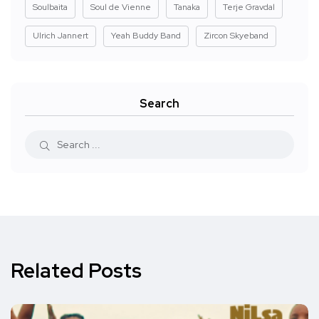
Soulbaita
Soul de Vienne
Tanaka
Terje Gravdal
Ulrich Jannert
Yeah Buddy Band
Zircon Skyeband
Search
Related Posts