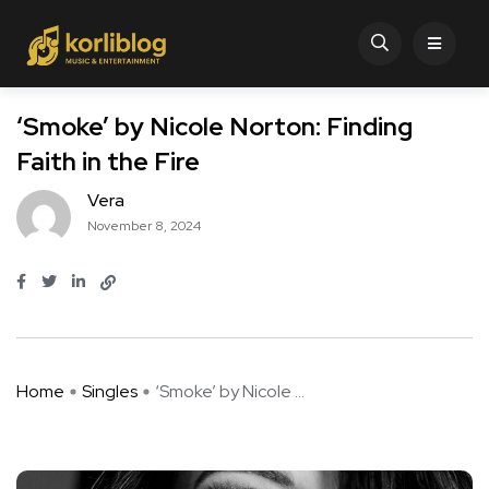
‘Smoke’ by Nicole Norton: Finding
Faith in the Fire
Vera
November 8, 2024
Home
Singles
‘Smoke’ by Nicole ...