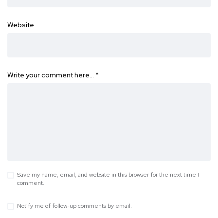
Website
Write your comment here…
*
Save my name, email, and website in this browser for the next time I
comment.
Notify me of follow-up comments by email.