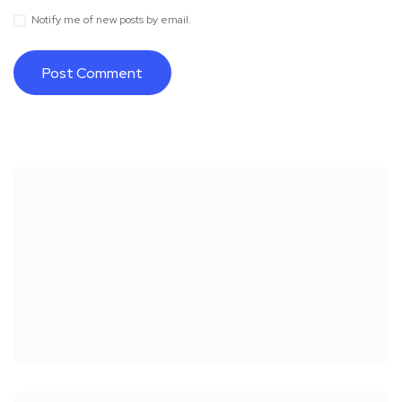
Notify me of new posts by email.