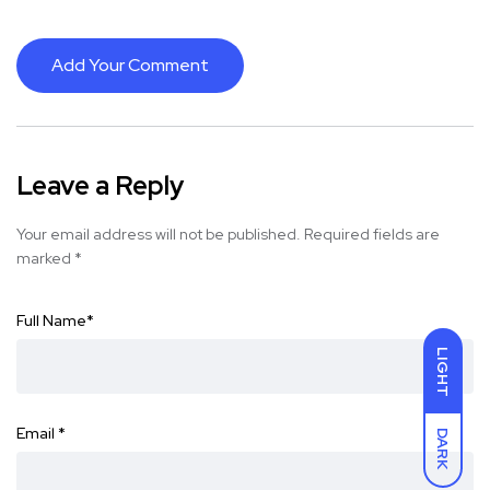
Add Your Comment
Leave a Reply
Your email address will not be published.
Required fields are
marked
*
Full Name
*
LIGHT
Email
*
DARK