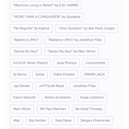
"Machine Living in Relief" by E.W. HARRIS
"MORE THAN A CONQUEROR" by Soulbaita
"No Regrets" by Kaaine
"One Question" by Ash Fault Jungle
"Radiance (MV)"
"Radiance (MV)" by Jonathan Fitas
"Saved My Soul"
"Saved My Soul" by Marc Miner
A.D.A.M. Music Project
Arya Phenyx
Concentrate
Dj Remo
Eylsia
Gabe Preston
GRIMM JACK
Jay Davids
Jeff Scott Wood
Jonathan Fitas
Karen Salicath
Kelsie Kimberlin
Kepa Lehtinen
Marc Miner
MC Paul Barman
No Good Therapy
rAIp
Rip Gerber
Sara Diana
Sergey Khomenko