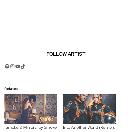
FOLLOW ARTIST
Spotify
Instagram
YouTube
TikTok
Related
‘Smoke & Mirrors’ by Smoke
Into Another World (Remix):