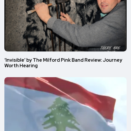
‘Invisible’ by The Milford Pink Band Review: Journey
Worth Hearing