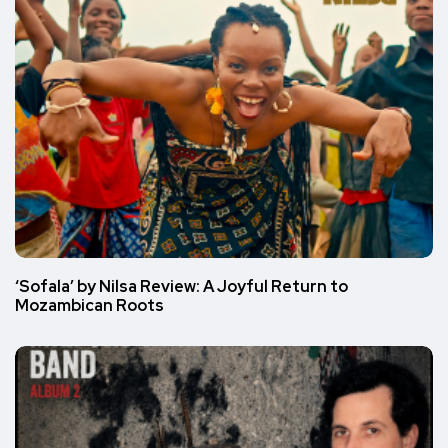
‘Sofala’ by Nilsa Review: A Joyful Return to
Mozambican Roots