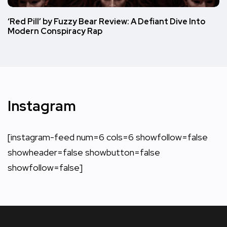
‘Red Pill’ by Fuzzy Bear Review: A Defiant Dive Into
Modern Conspiracy Rap
Instagram
[instagram-feed num=6 cols=6 showfollow=false
showheader=false showbutton=false
showfollow=false]