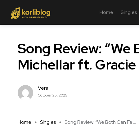
Home
Singles
Song Review: “We B
Michellar ft. Gracie
Vera
October 25, 2025
Home
Singles
Song Review: “We Both Can Fa ...