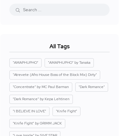
All Tags
"AMAPHUPHO"
"AMAPHUPHO" by Tanaka
"Atrevete (Afro House Boss of the Block Mix) Dirty"
"Concentrate" by MC Paul Barman
"Dark Romance"
"Dark Romance" by Kepa Lehtinen
"I BELIEVE IN LOVE"
"Knife Fight"
"Knife Fight" by GRIMM JACK
"Love Inside" by 5IVE STAR