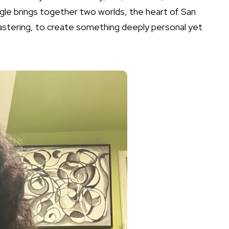
ngle brings together two worlds, the heart of San
mastering, to create something deeply personal yet