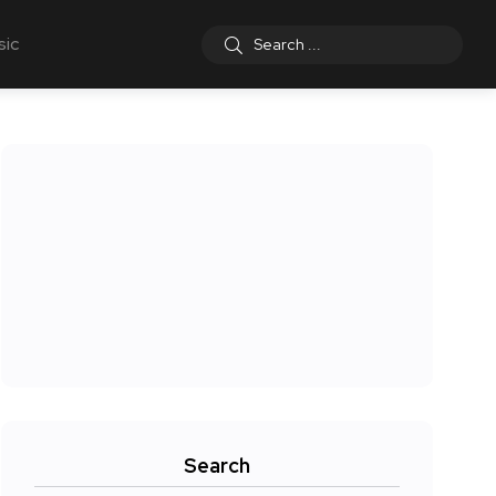
sic
Search