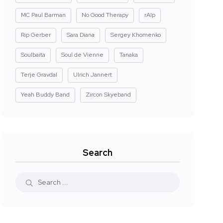
MC Paul Barman
No Good Therapy
rAIp
Rip Gerber
Sara Diana
Sergey Khomenko
Soulbaita
Soul de Vienne
Tanaka
Terje Gravdal
Ulrich Jannert
Yeah Buddy Band
Zircon Skyeband
Search