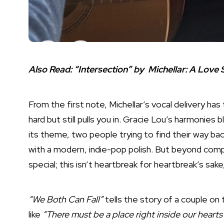
Also Read:
“Intersection” by Michellar: A Love
From the first note, Michellar’s vocal delivery has
hard but still pulls you in. Gracie Lou’s harmonies 
its theme, two people trying to find their way bac
with a modern, indie-pop polish. But beyond compa
special; this isn’t heartbreak for heartbreak’s sake,
“We Both Can Fall”
tells the story of a couple on 
like
“There must be a place right inside our hearts 