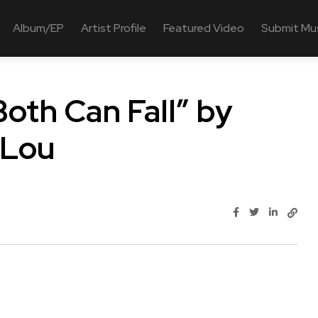
Album/EP
Artist Profile
Featured Video
Submit Mu
oth Can Fall” by
 Lou