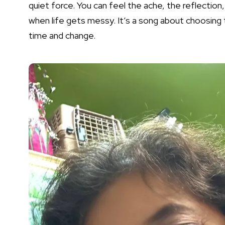
quiet force. You can feel the ache, the reflection
when life gets messy. It’s a song about choosing 
time and change.