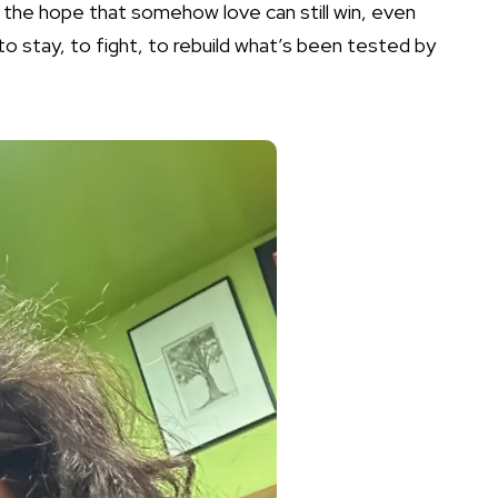
, the hope that somehow love can still win, even
to stay, to fight, to rebuild what’s been tested by