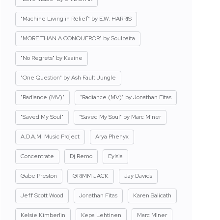
"Machine Living in Relief" by E.W. HARRIS
"MORE THAN A CONQUEROR" by Soulbaita
"No Regrets" by Kaaine
"One Question" by Ash Fault Jungle
"Radiance (MV)"
"Radiance (MV)" by Jonathan Fitas
"Saved My Soul"
"Saved My Soul" by Marc Miner
A.D.A.M. Music Project
Arya Phenyx
Concentrate
Dj Remo
Eylsia
Gabe Preston
GRIMM JACK
Jay Davids
Jeff Scott Wood
Jonathan Fitas
Karen Salicath
Kelsie Kimberlin
Kepa Lehtinen
Marc Miner