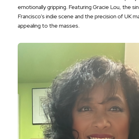
emotionally gripping. Featuring Gracie Lou, the si
Francisco’s indie scene and the precision of UK 
appealing to the masses.