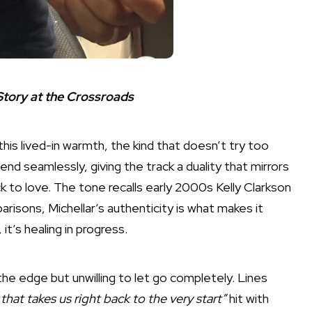
 Story at the Crossroads
 this lived-in warmth, the kind that doesn’t try too
blend seamlessly, giving the track a duality that mirrors
k to love. The tone recalls early 2000s Kelly Clarkson
risons, Michellar’s authenticity is what makes it
 it’s healing in progress.
the edge but unwilling to let go completely. Lines
that takes us right back to the very start”
hit with