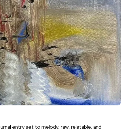
ournal entry set to melody, raw, relatable, and