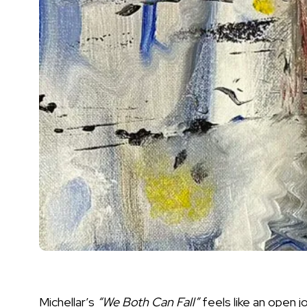
Michellar’s
“We Both Can Fall”
feels like an open j