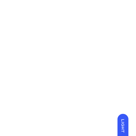
LIGHT