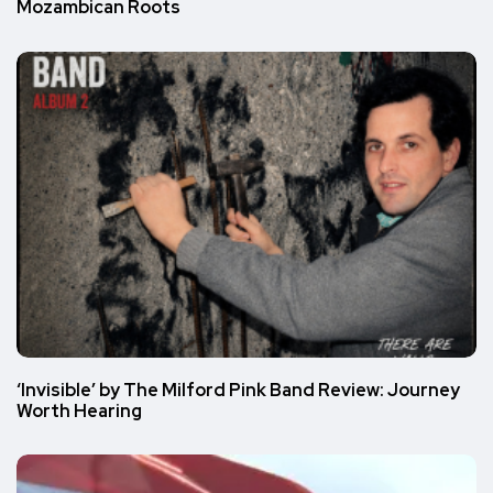
Mozambican Roots
‘Invisible’ by The Milford Pink Band Review: Journey
Worth Hearing