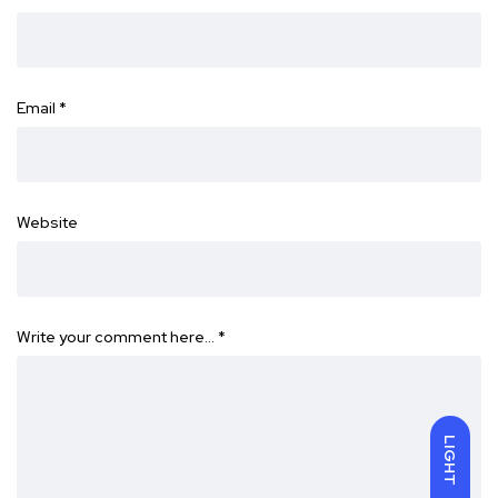
Email
*
Website
Write your comment here…
*
LIGHT