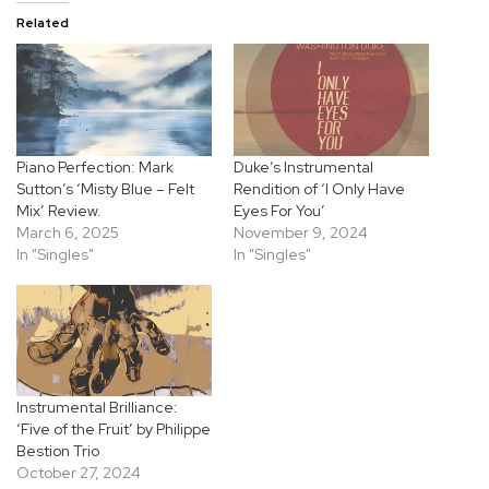
Related
Piano Perfection: Mark
Duke’s Instrumental
Sutton’s ‘Misty Blue – Felt
Rendition of ‘I Only Have
Mix’ Review.
Eyes For You’
March 6, 2025
November 9, 2024
In "Singles"
In "Singles"
Instrumental Brilliance:
‘Five of the Fruit’ by Philippe
Bestion Trio
October 27, 2024