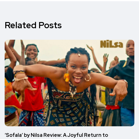
Related Posts
‘Sofala’ by Nilsa Review: A Joyful Return to