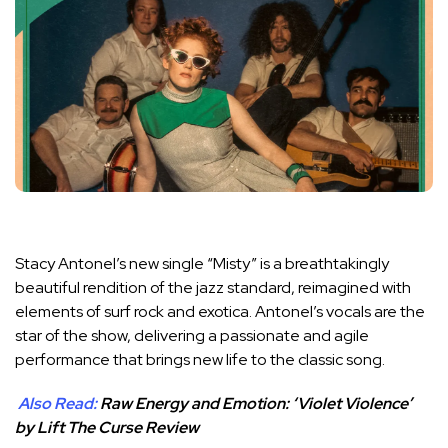
Stacy Antonel’s new single “Misty” is a breathtakingly
beautiful rendition of the jazz standard, reimagined with
elements of surf rock and exotica. Antonel’s vocals are the
star of the show, delivering a passionate and agile
performance that brings new life to the classic song.
Also Read:
Raw Energy and Emotion: ‘Violet Violence’
by Lift The Curse Review