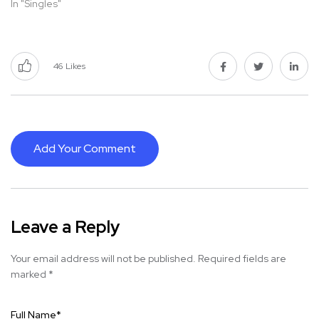
In "Singles"
46
Likes
Add Your Comment
Leave a Reply
Your email address will not be published.
Required fields are
marked
*
Full Name
*