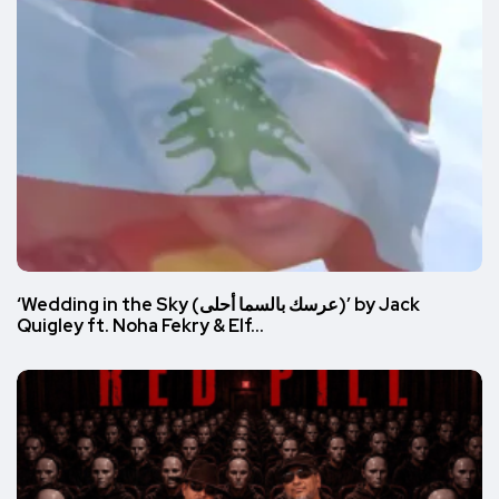
‘Wedding in the Sky (عرسك بالسما أحلى)’ by Jack
Quigley ft. Noha Fekry & Elf…