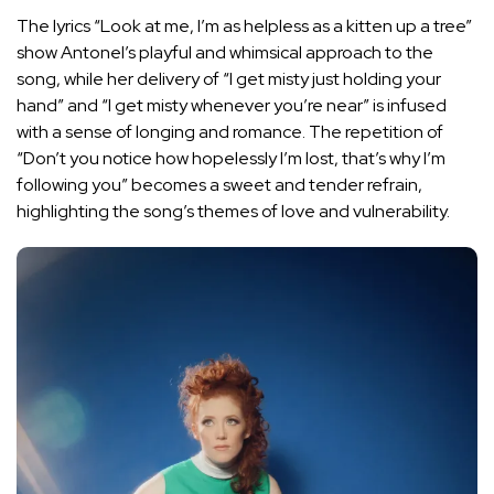
The lyrics “Look at me, I’m as helpless as a kitten up a tree”
show Antonel’s playful and whimsical approach to the
song, while her delivery of “I get misty just holding your
hand” and “I get misty whenever you’re near” is infused
with a sense of longing and romance. The repetition of
“Don’t you notice how hopelessly I’m lost, that’s why I’m
following you” becomes a sweet and tender refrain,
highlighting the song’s themes of love and vulnerability.