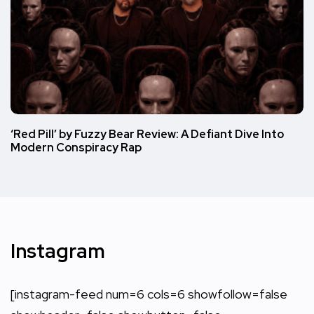
‘Red Pill’ by Fuzzy Bear Review: A Defiant Dive Into
Modern Conspiracy Rap
Instagram
[instagram-feed num=6 cols=6 showfollow=false