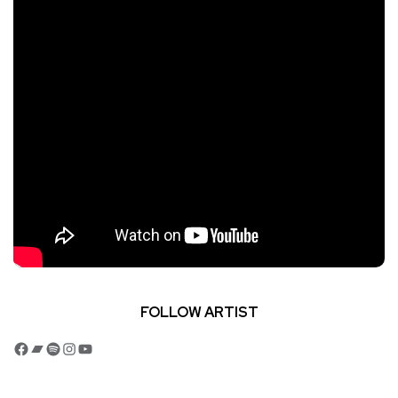
FOLLOW ARTIST
Facebook
Bandcamp
Spotify
Instagram
YouTube