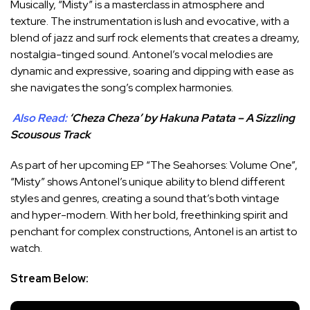
Musically, “Misty” is a masterclass in atmosphere and
texture. The instrumentation is lush and evocative, with a
blend of jazz and surf rock elements that creates a dreamy,
nostalgia-tinged sound. Antonel’s vocal melodies are
dynamic and expressive, soaring and dipping with ease as
she navigates the song’s complex harmonies.
Also Read:
‘Cheza Cheza’ by Hakuna Patata – A Sizzling
Scousous Track
As part of her upcoming EP “The Seahorses: Volume One”,
“Misty” shows Antonel’s unique ability to blend different
styles and genres, creating a sound that’s both vintage
and hyper-modern. With her bold, freethinking spirit and
penchant for complex constructions, Antonel is an artist to
watch.
Stream Below: