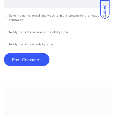
DARK
Save my name, email, and website in this browser for the next time I
comment.
Notify me of follow-up comments by email.
Notify me of new posts by email.