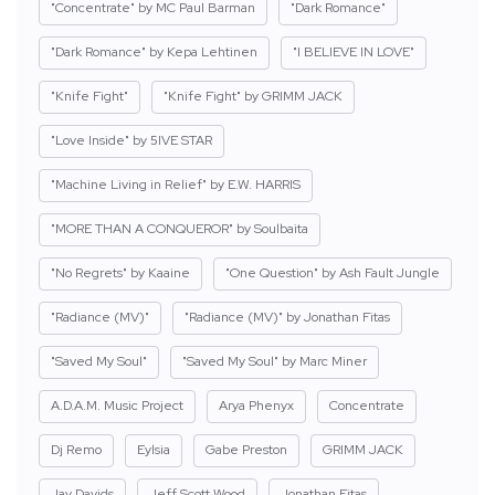
"Concentrate" by MC Paul Barman
"Dark Romance"
"Dark Romance" by Kepa Lehtinen
"I BELIEVE IN LOVE"
"Knife Fight"
"Knife Fight" by GRIMM JACK
"Love Inside" by 5IVE STAR
"Machine Living in Relief" by E.W. HARRIS
"MORE THAN A CONQUEROR" by Soulbaita
"No Regrets" by Kaaine
"One Question" by Ash Fault Jungle
"Radiance (MV)"
"Radiance (MV)" by Jonathan Fitas
"Saved My Soul"
"Saved My Soul" by Marc Miner
A.D.A.M. Music Project
Arya Phenyx
Concentrate
Dj Remo
Eylsia
Gabe Preston
GRIMM JACK
Jay Davids
Jeff Scott Wood
Jonathan Fitas