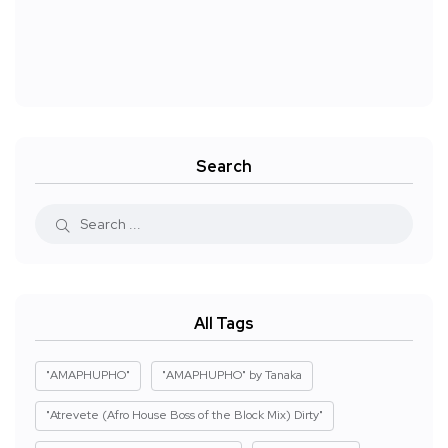
Search
All Tags
"AMAPHUPHO"
"AMAPHUPHO" by Tanaka
"Atrevete (Afro House Boss of the Block Mix) Dirty"