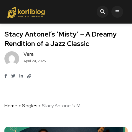
Stacy Antonel’s ‘Misty’ – A Dreamy
Rendition of a Jazz Classic
Vera
April 24, 2025
Home
Singles
Stacy Antonel’s ‘M ...