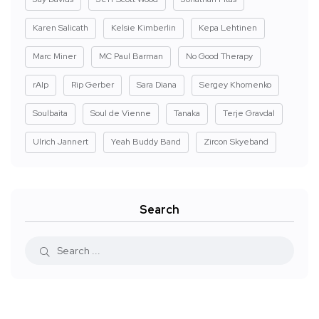
Karen Salicath
Kelsie Kimberlin
Kepa Lehtinen
Marc Miner
MC Paul Barman
No Good Therapy
rAIp
Rip Gerber
Sara Diana
Sergey Khomenko
Soulbaita
Soul de Vienne
Tanaka
Terje Gravdal
Ulrich Jannert
Yeah Buddy Band
Zircon Skyeband
Search