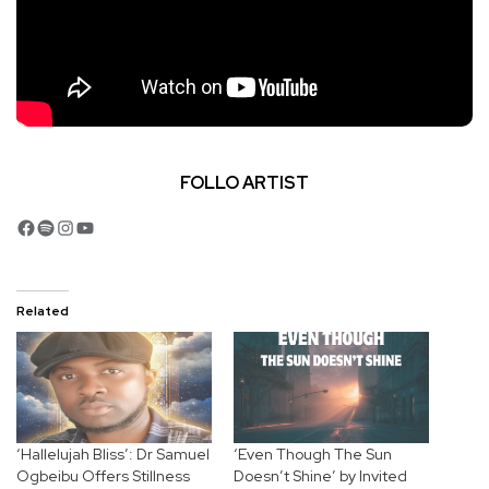
FOLLO ARTIST
Facebook
Spotify
Instagram
YouTube
Related
‘Hallelujah Bliss’: Dr Samuel
‘Even Though The Sun
Ogbeibu Offers Stillness
Doesn’t Shine’ by Invited