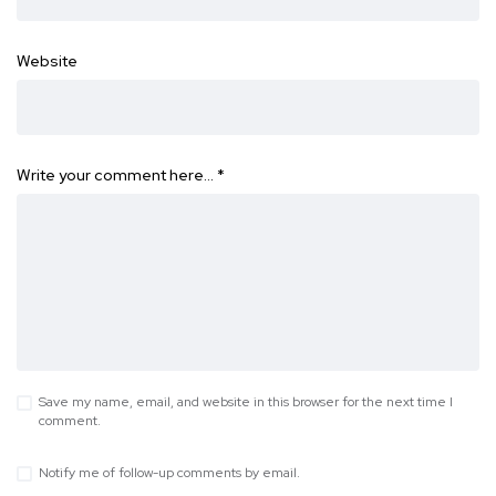
Website
Write your comment here…
*
Save my name, email, and website in this browser for the next time I
comment.
Notify me of follow-up comments by email.