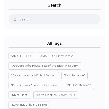
Search
All Tags
"AMAPHUPHO"
"AMAPHUPHO" by Tanaka
"Atrevete (Afro House Boss of the Block Mix) Dirty"
"Concentrate" by MC Paul Barman
"Dark Romance"
"Dark Romance" by Kepa Lehtinen
"I BELIEVE IN LOVE"
"Knife Fight"
"Knife Fight" by GRIMM JACK
"Love Inside" by 5IVE STAR