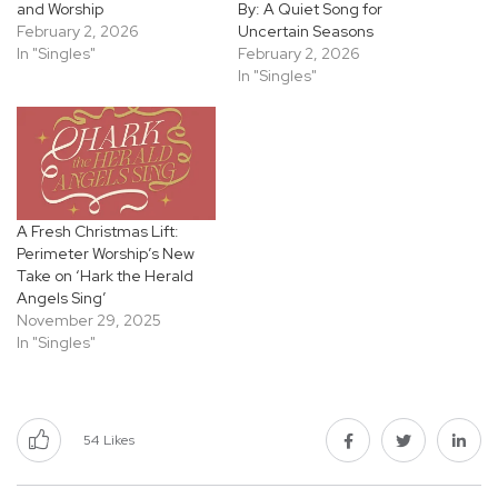
and Worship
By: A Quiet Song for
February 2, 2026
Uncertain Seasons
In "Singles"
February 2, 2026
In "Singles"
A Fresh Christmas Lift:
Perimeter Worship’s New
Take on ‘Hark the Herald
Angels Sing’
November 29, 2025
In "Singles"
54
Likes