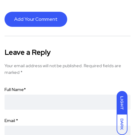
Add Your Comment
Leave a Reply
Your email address will not be published.
Required fields are
marked
*
Full Name
*
LIGHT
Email
*
DARK