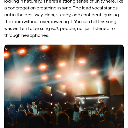
locking in naturally. There’s a strong sense of unity here, like
a congregation breathing in sync. The lead vocal stands
out in the best way, clear, steady, and confident, guiding
the room without overpowering it. You can tell this song
was written to be sung
with
people, not just listened to
through headphones.