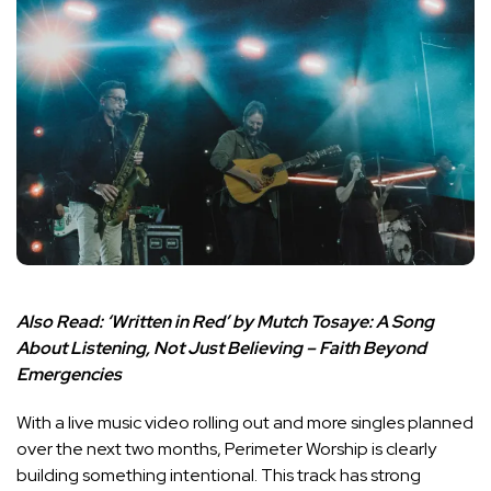
Also Read:
‘Written in Red’ by Mutch Tosaye: A Song
About Listening, Not Just Believing – Faith Beyond
Emergencies
With a live music video rolling out and more singles planned
over the next two months, Perimeter Worship is clearly
building something intentional. This track has strong