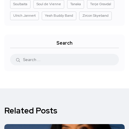
Soulbaita
Soul de Vienne
Tanaka
Terje Gravdal
Ulrich Jannert
Yeah Buddy Band
Zircon Skyeband
Search
Related Posts