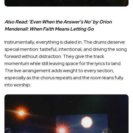
Also Read:
‘Even When the Answer’s No’ by Orion
Mendenall: When Faith Means Letting Go
Instrumentally, everything is dialed in. The drums deserve
special mention: tasteful, intentional, and driving the song
forward without distraction. They give the track
momentum while still leaving space for the lyrics to land.
The live arrangement adds weight to every section,
especially as the chorus repeats and the room leans fully
into worship.