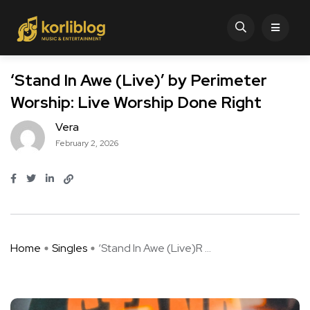
‘Stand In Awe (Live)’ by Perimeter
Worship: Live Worship Done Right
Vera
February 2, 2026
Home
Singles
‘Stand In Awe (Live)R ...