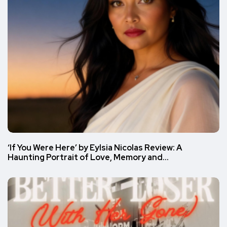
‘If You Were Here’ by Eylsia Nicolas Review: A
Haunting Portrait of Love, Memory and…