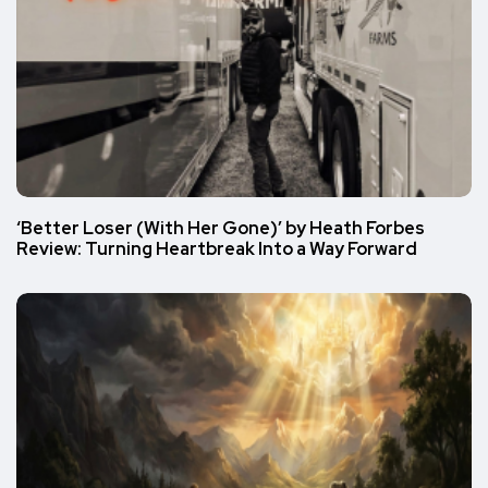
‘Better Loser (With Her Gone)’ by Heath Forbes
Review: Turning Heartbreak Into a Way Forward