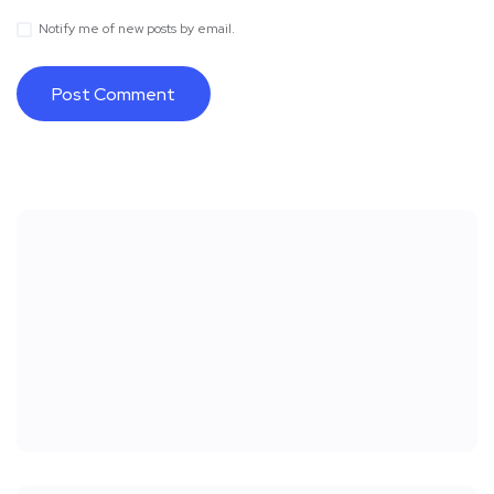
Notify me of new posts by email.