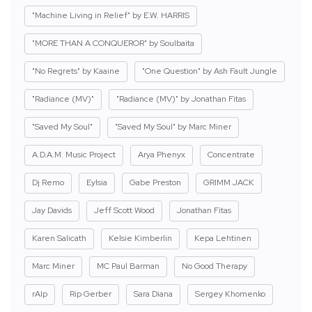
"Machine Living in Relief" by E.W. HARRIS
"MORE THAN A CONQUEROR" by Soulbaita
"No Regrets" by Kaaine
"One Question" by Ash Fault Jungle
"Radiance (MV)"
"Radiance (MV)" by Jonathan Fitas
"Saved My Soul"
"Saved My Soul" by Marc Miner
A.D.A.M. Music Project
Arya Phenyx
Concentrate
Dj Remo
Eylsia
Gabe Preston
GRIMM JACK
Jay Davids
Jeff Scott Wood
Jonathan Fitas
Karen Salicath
Kelsie Kimberlin
Kepa Lehtinen
Marc Miner
MC Paul Barman
No Good Therapy
rAIp
Rip Gerber
Sara Diana
Sergey Khomenko