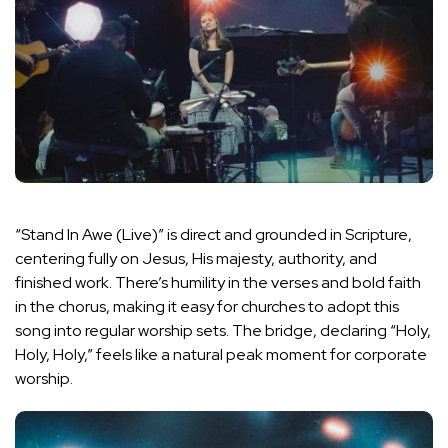
“Stand In Awe (Live)” is direct and grounded in Scripture,
centering fully on Jesus, His majesty, authority, and
finished work. There’s humility in the verses and bold faith
in the chorus, making it easy for churches to adopt this
song into regular worship sets. The bridge, declaring “Holy,
Holy, Holy,” feels like a natural peak moment for corporate
worship.