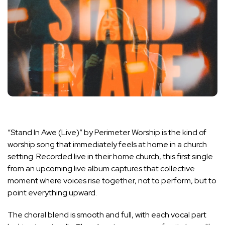
“Stand In Awe (Live)” by Perimeter Worship is the kind of
worship song that immediately feels at home in a church
setting. Recorded live in their home church, this first single
from an upcoming live album captures that collective
moment where voices rise together, not to perform, but to
point everything upward.
The choral blend is smooth and full, with each vocal part