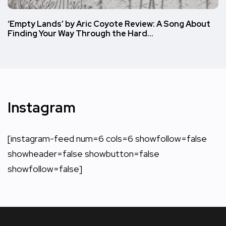
‘Empty Lands’ by Aric Coyote Review: A Song About
Finding Your Way Through the Hard…
Instagram
[instagram-feed num=6 cols=6 showfollow=false
showheader=false showbutton=false
showfollow=false]