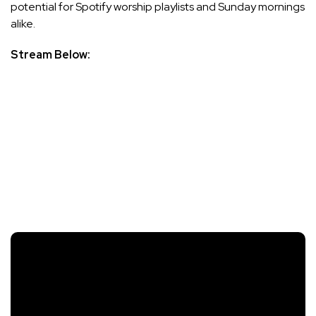
potential for Spotify worship playlists and Sunday mornings
alike.
Stream Below: