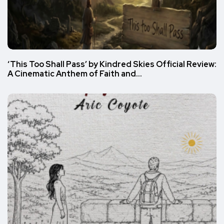
‘This Too Shall Pass’ by Kindred Skies Official Review:
A Cinematic Anthem of Faith and…