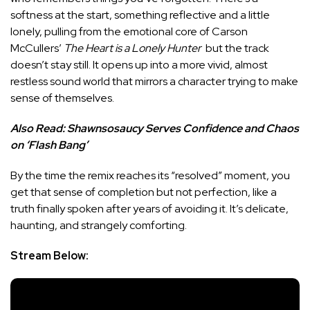
softness at the start, something reflective and a little
lonely, pulling from the emotional core of Carson
McCullers’
The Heart is a Lonely Hunter
but the track
doesn’t stay still. It opens up into a more vivid, almost
restless sound world that mirrors a character trying to make
sense of themselves.
Also Read:
Shawnsosaucy Serves Confidence and Chaos
on ‘Flash Bang’
By the time the remix reaches its “resolved” moment, you
get that sense of completion but not perfection, like a
truth finally spoken after years of avoiding it. It’s delicate,
haunting, and strangely comforting.
Stream Below: