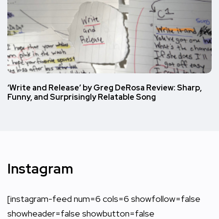
‘Write and Release’ by Greg DeRosa Review: Sharp,
Funny, and Surprisingly Relatable Song
Instagram
[instagram-feed num=6 cols=6 showfollow=false
showheader=false showbutton=false