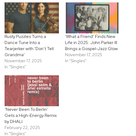
Rusty Puzzles Turns a
‘What a Friend’ Finds New
Dance Tune Into a
Life in 2025: John Parker III
Tearjerker with ‘Don’t Tell
Brings a Gospel-Jazz Glow
Grandma’
November 17, 2025
November 17, 2025
In "Singles"
In "Singles"
‘Never Been To Berlin’
Gets a High-Energy Remix
by DHALI
February 22, 2025
In "Singles"