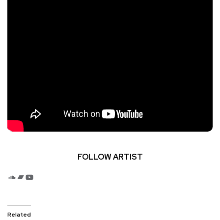
FOLLOW ARTIST
SoundCloud
Bandcamp
YouTube
Related