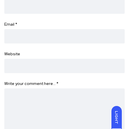
Email
*
Website
Write your comment here…
*
LIGHT