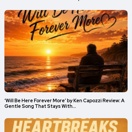
‘Will Be Here Forever More’ by Ken Capozzi Review: A
Gentle Song That Stays With…