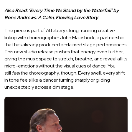
Also Read:
‘Every Time We Stand by the Waterfall’ by
Rone Andrews: A Calm, Flowing Love Story
The piece is part of Attebery’s long-running creative
linkup with choreographer John Malashock, a partnership
that has already produced acclaimed stage performances.
This new studio release pushes that energy even further,
giving the music space to stretch, breathe, and reveal all its
micro-emotions without the visual cues of dance. You
still
feel
the choreography, though. Every swell, every shift
in tone feels like a dancer turning sharply or gliding
unexpectedly across a dim stage.