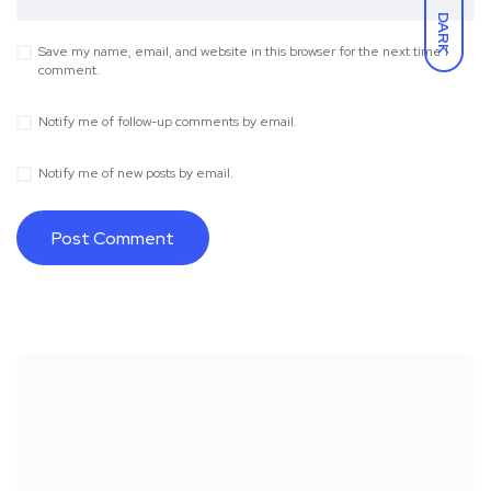
DARK
Save my name, email, and website in this browser for the next time I
comment.
Notify me of follow-up comments by email.
Notify me of new posts by email.