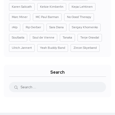
Karen Salicath
Kelsie Kimberlin
Kepa Lehtinen
Marc Miner
MC Paul Barman
No Good Therapy
rAIp
Rip Gerber
Sara Diana
Sergey Khomenko
Soulbaita
Soul de Vienne
Tanaka
Terje Gravdal
Ulrich Jannert
Yeah Buddy Band
Zircon Skyeband
Search