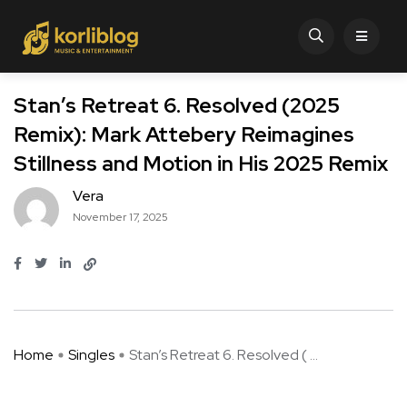
Stan’s Retreat 6. Resolved (2025
Remix): Mark Attebery Reimagines
Stillness and Motion in His 2025 Remix
Vera
November 17, 2025
Home
Singles
Stan’s Retreat 6. Resolved ( ...