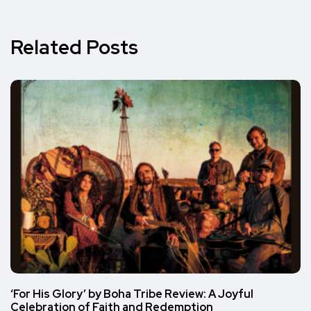
Related Posts
‘For His Glory’ by Boha Tribe Review: A Joyful
Celebration of Faith and Redemption