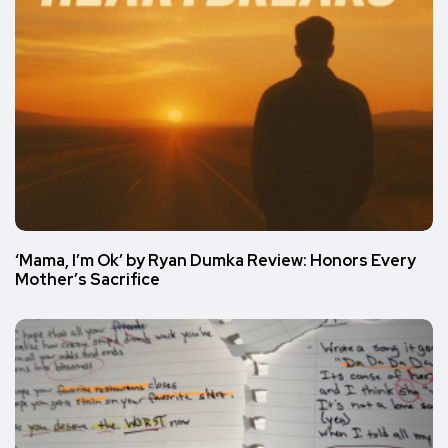
‘Mama, I’m Ok’ by Ryan Dumka Review: Honors Every
Mother’s Sacrifice