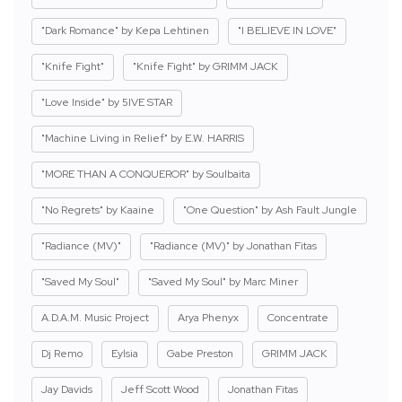
"Dark Romance" by Kepa Lehtinen
"I BELIEVE IN LOVE"
"Knife Fight"
"Knife Fight" by GRIMM JACK
"Love Inside" by 5IVE STAR
"Machine Living in Relief" by E.W. HARRIS
"MORE THAN A CONQUEROR" by Soulbaita
"No Regrets" by Kaaine
"One Question" by Ash Fault Jungle
"Radiance (MV)"
"Radiance (MV)" by Jonathan Fitas
"Saved My Soul"
"Saved My Soul" by Marc Miner
A.D.A.M. Music Project
Arya Phenyx
Concentrate
Dj Remo
Eylsia
Gabe Preston
GRIMM JACK
Jay Davids
Jeff Scott Wood
Jonathan Fitas