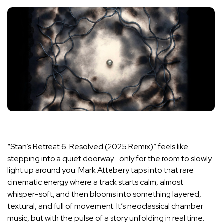
“Stan’s Retreat 6. Resolved (2025 Remix)” feels like
stepping into a quiet doorway… only for the room to slowly
light up around you. Mark Attebery taps into that rare
cinematic energy where a track starts calm, almost
whisper-soft, and then blooms into something layered,
textural, and full of movement. It’s neoclassical chamber
music, but with the pulse of a story unfolding in real time.