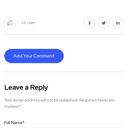
28
Likes
Add Your Comment
Leave a Reply
Your email address will not be published.
Required fields are
marked
*
Full Name
*