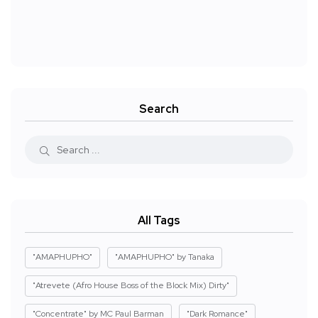
Search
All Tags
"AMAPHUPHO"
"AMAPHUPHO" by Tanaka
"Atrevete (Afro House Boss of the Block Mix) Dirty"
"Concentrate" by MC Paul Barman
"Dark Romance"