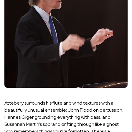
Attebery surrounds his flute and wind textures with a
beautifully unusual ensemble: John Flood on percussion,
Hannes Giger grounding everything with bass, and
Susannah Martin’s soprano drifting through like a ghost
who remembers things you’ve forgotten. There’s a