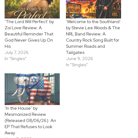
‘The Lord Will Perfect’ by
‘Welcome to the Southland’
Zoi Love Review: A
by Stevie Lee Woods & The
Beautiful Reminder That
NRL Band Review: A
God Never Gives Up On
Country Rock Song Built for
His
Summer Roads and
July 7, 2026
Tailgates
In "Singles"
June 9, 2026
In "Singles"
‘In the House’ by
Mesmonized Review
(Released 08/06/26): An
EP That Refuses to Look
Away