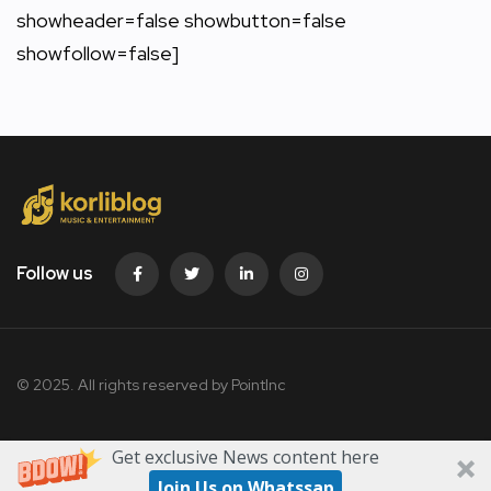
showheader=false showbutton=false
showfollow=false]
Follow us
© 2025. All rights reserved by PointInc
Get exclusive News content here
Join Us on Whatssap