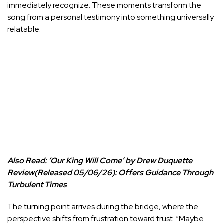
immediately recognize. These moments transform the
song from a personal testimony into something universally
relatable.
Also Read:
‘Our King Will Come’ by Drew Duquette
Review(Released 05/06/26): Offers Guidance Through
Turbulent Times
The turning point arrives during the bridge, where the
perspective shifts from frustration toward trust. “Maybe