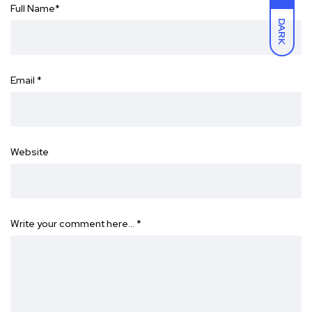
Full Name
*
DARK
Email
*
Website
Write your comment here…
*