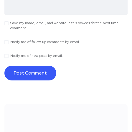
Save my name, email, and website in this browser for the next time I
comment.
Notify me of follow-up comments by email.
Notify me of new posts by email.