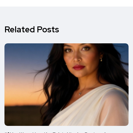
Related Posts