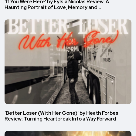
‘If You Were Here’ by Eylsia Nicolas Review: A
Haunting Portrait of Love, Memory and…
‘Better Loser (With Her Gone)’ by Heath Forbes
Review: Turning Heartbreak Into a Way Forward