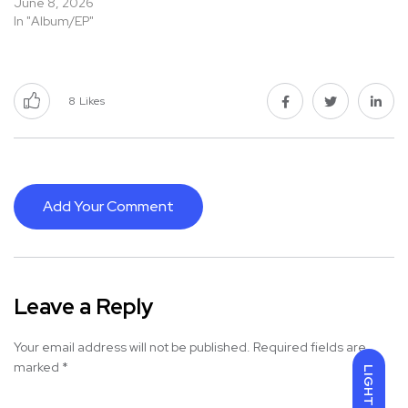
June 8, 2026
In "Album/EP"
8
Likes
Add Your Comment
Leave a Reply
Your email address will not be published.
Required fields are
marked
*
LIGHT