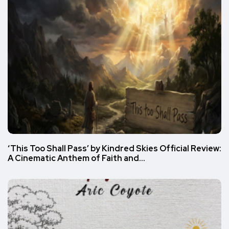
‘This Too Shall Pass’ by Kindred Skies Official Review:
A Cinematic Anthem of Faith and…