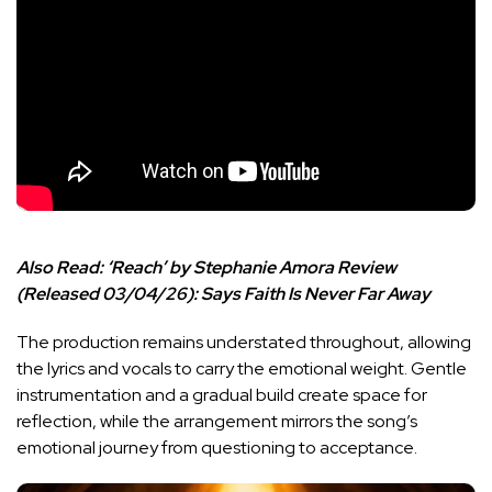
Also Read:
‘Reach’ by Stephanie Amora Review
(Released 03/04/26): Says Faith Is Never Far Away
The production remains understated throughout, allowing
the lyrics and vocals to carry the emotional weight. Gentle
instrumentation and a gradual build create space for
reflection, while the arrangement mirrors the song’s
emotional journey from questioning to acceptance.