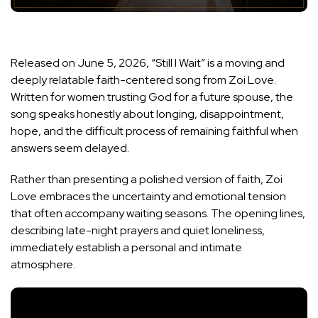
Released on June 5, 2026, “Still I Wait” is a moving and
deeply relatable faith-centered song from Zoi Love.
Written for women trusting God for a future spouse, the
song speaks honestly about longing, disappointment,
hope, and the difficult process of remaining faithful when
answers seem delayed.
Rather than presenting a polished version of faith, Zoi
Love embraces the uncertainty and emotional tension
that often accompany waiting seasons. The opening lines,
describing late-night prayers and quiet loneliness,
immediately establish a personal and intimate
atmosphere.