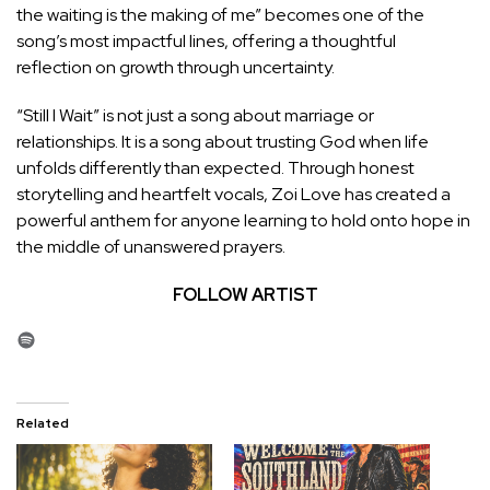
the waiting is the making of me” becomes one of the
song’s most impactful lines, offering a thoughtful
reflection on growth through uncertainty.
“Still I Wait” is not just a song about marriage or
relationships. It is a song about trusting God when life
unfolds differently than expected. Through honest
storytelling and heartfelt vocals, Zoi Love has created a
powerful anthem for anyone learning to hold onto hope in
the middle of unanswered prayers.
FOLLOW ARTIST
Spotify
Related