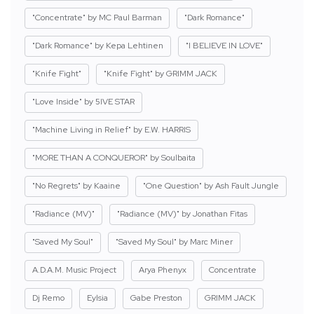
"Concentrate" by MC Paul Barman
"Dark Romance"
"Dark Romance" by Kepa Lehtinen
"I BELIEVE IN LOVE"
"Knife Fight"
"Knife Fight" by GRIMM JACK
"Love Inside" by 5IVE STAR
"Machine Living in Relief" by E.W. HARRIS
"MORE THAN A CONQUEROR" by Soulbaita
"No Regrets" by Kaaine
"One Question" by Ash Fault Jungle
"Radiance (MV)"
"Radiance (MV)" by Jonathan Fitas
"Saved My Soul"
"Saved My Soul" by Marc Miner
A.D.A.M. Music Project
Arya Phenyx
Concentrate
Dj Remo
Eylsia
Gabe Preston
GRIMM JACK