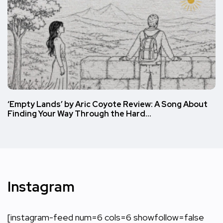
‘Empty Lands’ by Aric Coyote Review: A Song About
Finding Your Way Through the Hard…
Instagram
[instagram-feed num=6 cols=6 showfollow=false