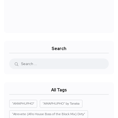
Search
All Tags
"AMAPHUPHO"
"AMAPHUPHO" by Tanaka
"Atrevete (Afro House Boss of the Block Mix) Dirty"