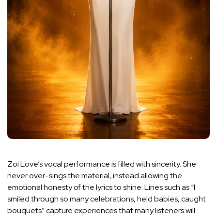
Zoi Love’s vocal performance is filled with sincerity. She
never over-sings the material, instead allowing the
emotional honesty of the lyrics to shine. Lines such as “I
smiled through so many celebrations, held babies, caught
bouquets” capture experiences that many listeners will