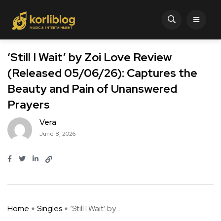
‘Still I Wait’ by Zoi Love Review
(Released 05/06/26): Captures the
Beauty and Pain of Unanswered
Prayers
Vera
June 8, 2026
Home
Singles
‘Still I Wait’ by ...