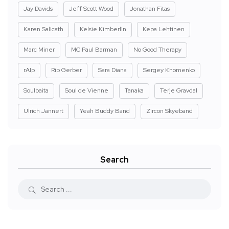
Jay Davids
Jeff Scott Wood
Jonathan Fitas
Karen Salicath
Kelsie Kimberlin
Kepa Lehtinen
Marc Miner
MC Paul Barman
No Good Therapy
rAIp
Rip Gerber
Sara Diana
Sergey Khomenko
Soulbaita
Soul de Vienne
Tanaka
Terje Gravdal
Ulrich Jannert
Yeah Buddy Band
Zircon Skyeband
Search