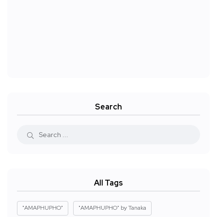
Search
All Tags
"AMAPHUPHO"
"AMAPHUPHO" by Tanaka