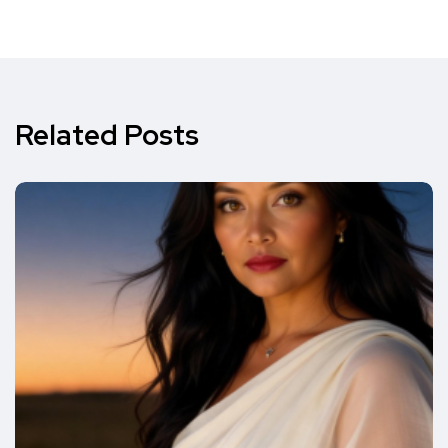
Related Posts