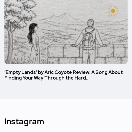
‘Empty Lands’ by Aric Coyote Review: A Song About
Finding Your Way Through the Hard…
Instagram