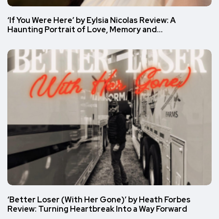
‘If You Were Here’ by Eylsia Nicolas Review: A
Haunting Portrait of Love, Memory and…
‘Better Loser (With Her Gone)’ by Heath Forbes
Review: Turning Heartbreak Into a Way Forward