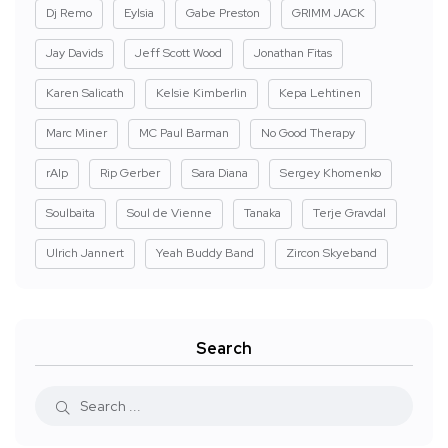
Dj Remo
Eylsia
Gabe Preston
GRIMM JACK
Jay Davids
Jeff Scott Wood
Jonathan Fitas
Karen Salicath
Kelsie Kimberlin
Kepa Lehtinen
Marc Miner
MC Paul Barman
No Good Therapy
rAIp
Rip Gerber
Sara Diana
Sergey Khomenko
Soulbaita
Soul de Vienne
Tanaka
Terje Gravdal
Ulrich Jannert
Yeah Buddy Band
Zircon Skyeband
Search