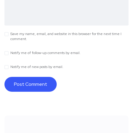
Save my name, email, and website in this browser for the next time I
comment.
Notify me of follow-up comments by email.
Notify me of new posts by email.