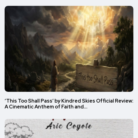
‘This Too Shall Pass’ by Kindred Skies Official Review:
A Cinematic Anthem of Faith and…