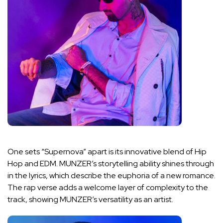
One sets “Supernova” apart is its innovative blend of Hip
Hop and EDM. MUNZER’s storytelling ability shines through
in the lyrics, which describe the euphoria of a new romance.
The rap verse adds a welcome layer of complexity to the
track, showing MUNZER’s versatility as an artist.