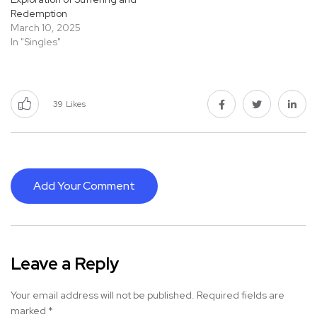
Redemption
March 10, 2025
In "Singles"
39
Likes
Add Your Comment
Leave a Reply
Your email address will not be published.
Required fields are
marked
*