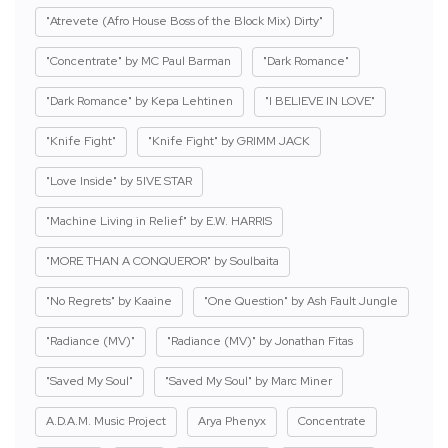
"Atrevete (Afro House Boss of the Block Mix) Dirty"
"Concentrate" by MC Paul Barman
"Dark Romance"
"Dark Romance" by Kepa Lehtinen
"I BELIEVE IN LOVE"
"Knife Fight"
"Knife Fight" by GRIMM JACK
"Love Inside" by 5IVE STAR
"Machine Living in Relief" by E.W. HARRIS
"MORE THAN A CONQUEROR" by Soulbaita
"No Regrets" by Kaaine
"One Question" by Ash Fault Jungle
"Radiance (MV)"
"Radiance (MV)" by Jonathan Fitas
"Saved My Soul"
"Saved My Soul" by Marc Miner
A.D.A.M. Music Project
Arya Phenyx
Concentrate