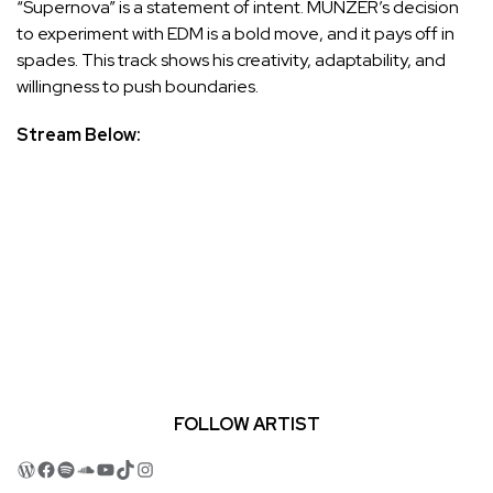
“Supernova” is a statement of intent. MUNZER’s decision
to experiment with EDM is a bold move, and it pays off in
spades. This track shows his creativity, adaptability, and
willingness to push boundaries.
Stream Below:
FOLLOW ARTIST
WordPress
Facebook
Spotify
SoundCloud
YouTube
TikTok
Instagram