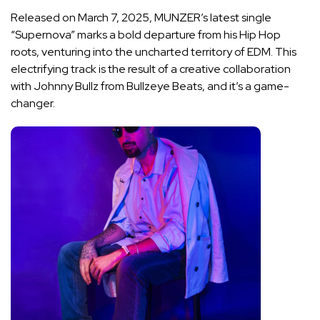
Released on March 7, 2025, MUNZER’s latest single
“Supernova” marks a bold departure from his Hip Hop
roots, venturing into the uncharted territory of EDM. This
electrifying track is the result of a creative collaboration
with Johnny Bullz from Bullzeye Beats, and it’s a game-
changer.