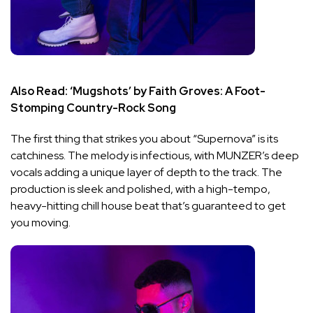
Also Read:
‘Mugshots’ by Faith Groves: A Foot-
Stomping Country-Rock Song
The first thing that strikes you about “Supernova” is its
catchiness. The melody is infectious, with MUNZER’s deep
vocals adding a unique layer of depth to the track. The
production is sleek and polished, with a high-tempo,
heavy-hitting chill house beat that’s guaranteed to get
you moving.