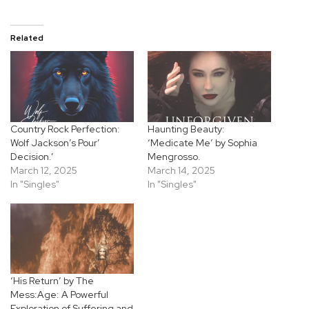
Related
Country Rock Perfection:
Haunting Beauty:
Wolf Jackson’s Pour’
‘Medicate Me’ by Sophia
Decision.’
Mengrosso.
March 12, 2025
March 14, 2025
In "Singles"
In "Singles"
‘His Return’ by The
Mess:Age: A Powerful
Exploration of Suffering and