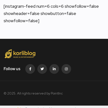
[instagram-feed num=6 cols=6 showfollow=false
showheader=false showbutton=false
showfollow=false]
Follow us
© 2025. All rights reserved by PointInc