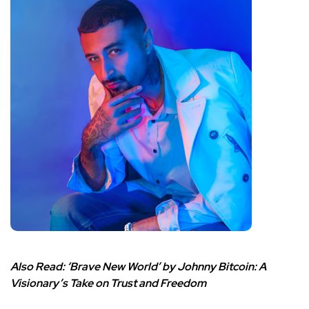
Also Read:
‘Brave New World’ by Johnny Bitcoin: A
Visionary’s Take on Trust and Freedom