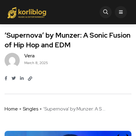
‘Supernova’ by Munzer: A Sonic Fusion
of Hip Hop and EDM
Vera
March 8, 2025
Home
Singles
‘Supernova’ by Munzer: A S ...