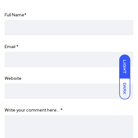
Full Name
*
Email
*
LIGHT
Website
DARK
Write your comment here…
*