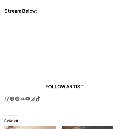
Stream Below:
FOLLOW ARTIST
WordPress
Facebook
Spotify
SoundCloud
YouTube
Instagram
TikTok
Related