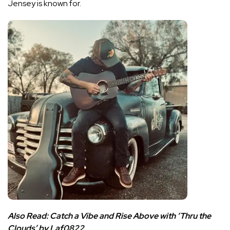
Jensey is known for.
Also Read:
Catch a Vibe and Rise Above with ‘Thru the
Clouds’ by Laf0822