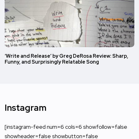
‘Write and Release’ by Greg DeRosa Review: Sharp,
Funny, and Surprisingly Relatable Song
Instagram
[instagram-feed num=6 cols=6 showfollow=false
showheader=false showbutton=false