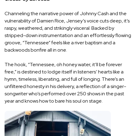
Channeling the narrative power of Johnny Cash and the
vulnerability of Damien Rice, Jensey’s voice cuts deep, it’s
raspy, weathered, and strikingly visceral. Backed by
stripped-down instrumentation and an effortlessly flowing
groove, “Tennessee” feels like a river baptism and a
backwoods bonfire all in one.
The hook, “Tennessee, oh honey water, it’ll be forever
free,” is destined to lodge itself in listeners’ hearts like a
hymn, timeless, liberating, and full of longing. There’s an
unfiltered honesty in his delivery, a reflection of a singer-
songwriter who’s performed over 250 shows in the past
year and knows how to bare his soul on stage.