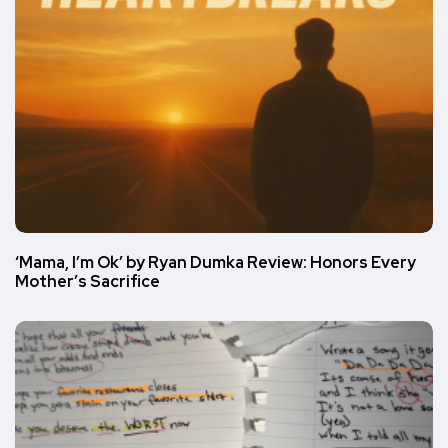
‘Mama, I’m Ok’ by Ryan Dumka Review: Honors Every
Mother’s Sacrifice