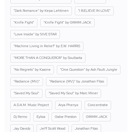
"Dark Romance" by Kepa Lehtinen
"I BELIEVE IN LOVE"
"Knife Fight"
"Knife Fight" by GRIMM JACK
"Love Inside" by 5IVE STAR
"Machine Living in Relief" by E.W. HARRIS
"MORE THAN A CONQUEROR" by Soulbaita
"No Regrets" by Kaaine
"One Question" by Ash Fault Jungle
"Radiance (MV)"
"Radiance (MV)" by Jonathan Fitas
"Saved My Soul"
"Saved My Soul" by Marc Miner
A.D.A.M. Music Project
Arya Phenyx
Concentrate
Dj Remo
Eylsia
Gabe Preston
GRIMM JACK
Jay Davids
Jeff Scott Wood
Jonathan Fitas