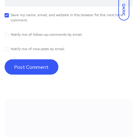
DARK
Save my name, email, and website in this browser for the next time I
comment.
Notify me of follow-up comments by email.
Notify me of new posts by email.