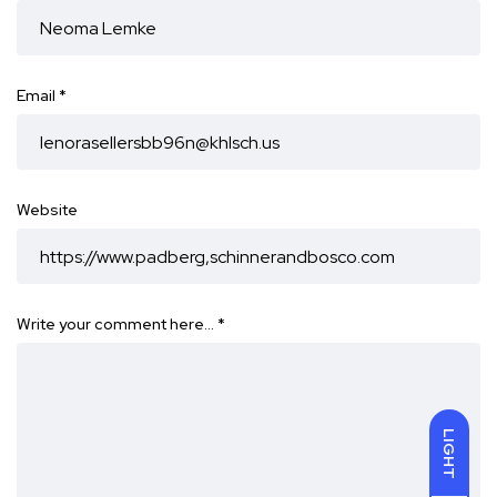
Email
*
Website
Write your comment here…
*
LIGHT