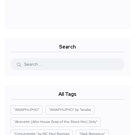
Search
All Tags
"AMAPHUPHO"
"AMAPHUPHO" by Tanaka
"Atrevete (Afro House Boss of the Block Mix) Dirty"
"Concentrate" by MC Paul Barman
"Dark Romance"