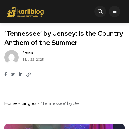
‘Tennessee’ by Jensey: Is the Country
Anthem of the Summer
Vera
May 22, 2025
Home
Singles
‘Tennessee’ by Jen ...