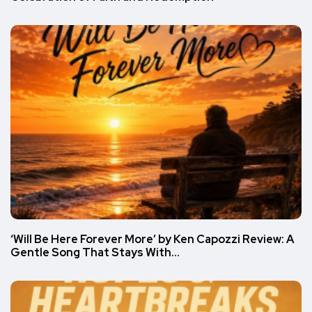
‘Will Be Here Forever More’ by Ken Capozzi Review: A
Gentle Song That Stays With…