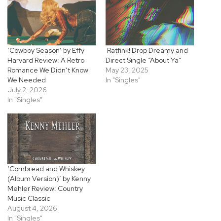
‘Cowboy Season’ by Effy
Ratfink! Drop Dreamy and
Harvard Review: A Retro
Direct Single “About Ya”
Romance We Didn’t Know
May 23, 2025
We Needed
In "Singles"
July 2, 2026
In "Singles"
‘Cornbread and Whiskey
(Album Version)’ by Kenny
Mehler Review: Country
Music Classic
August 4, 2026
In "Singles"