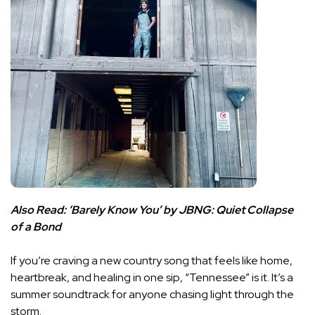
Also Read:
‘Barely Know You’ by JBNG: Quiet Collapse
of a Bond
If you’re craving a new country song that feels like home,
heartbreak, and healing in one sip, “Tennessee” is it. It’s a
summer soundtrack for anyone chasing light through the
storm.