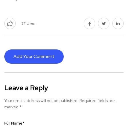
37
Likes
Add Your Comment
Leave a Reply
Your email address will not be published.
Required fields are
marked
*
Full Name
*