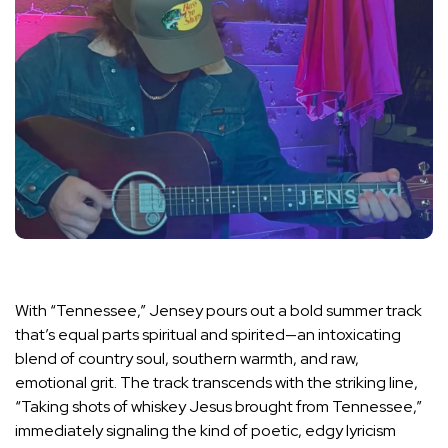
With “Tennessee,” Jensey pours out a bold summer track
that’s equal parts spiritual and spirited—an intoxicating
blend of country soul, southern warmth, and raw,
emotional grit. The track transcends with the striking line,
“Taking shots of whiskey Jesus brought from Tennessee,”
immediately signaling the kind of poetic, edgy lyricism