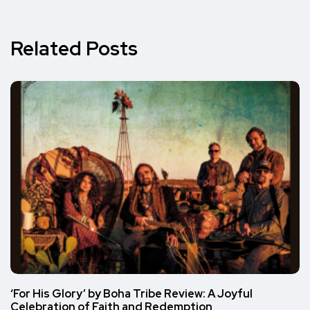
Related Posts
‘For His Glory’ by Boha Tribe Review: A Joyful
Celebration of Faith and Redemption