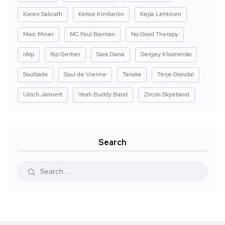
Karen Salicath
Kelsie Kimberlin
Kepa Lehtinen
Marc Miner
MC Paul Barman
No Good Therapy
rAIp
Rip Gerber
Sara Diana
Sergey Khomenko
Soulbaita
Soul de Vienne
Tanaka
Terje Gravdal
Ulrich Jannert
Yeah Buddy Band
Zircon Skyeband
Search