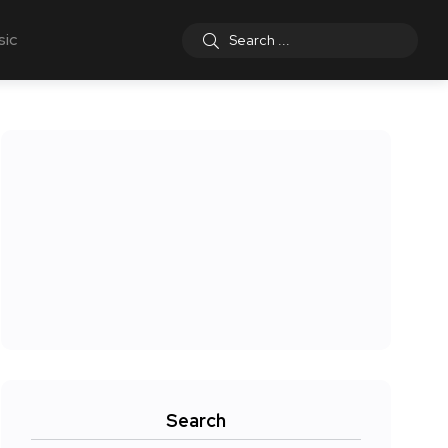
sic
Search