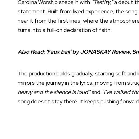
Carolina Worship steps in with
“Testify,”
a debut tha
statement. Built from lived experience, the song c
hear it from the first lines, where the atmosphere
turns into a full-on declaration of faith.
Also Read:
‘Faux bail’ by JONASKAY Review: S
The production builds gradually, starting soft and
mirrors the journey in the lyrics, moving from stru
heavy and the silence is loud”
and
“I’ve walked thr
song doesn’t stay there. It keeps pushing forward