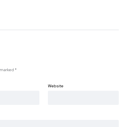
e marked
*
Website