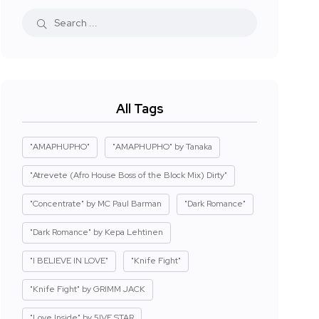
All Tags
"AMAPHUPHO"
"AMAPHUPHO" by Tanaka
"Atrevete (Afro House Boss of the Block Mix) Dirty"
"Concentrate" by MC Paul Barman
"Dark Romance"
"Dark Romance" by Kepa Lehtinen
"I BELIEVE IN LOVE"
"Knife Fight"
"Knife Fight" by GRIMM JACK
"Love Inside" by 5IVE STAR