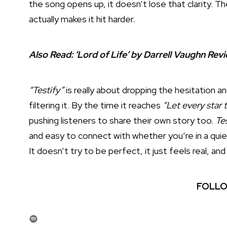
the song opens up, it doesn’t lose that clarity. 
actually makes it hit harder.
Also Read:
‘Lord of Life’ by Darrell Vaughn Re
“Testify”
is really about dropping the hesitation a
filtering it. By the time it reaches
“Let every star t
pushing listeners to share their own story too.
Te
and easy to connect with whether you’re in a qui
It doesn’t try to be perfect, it just feels real, and
FOLLO
Spotify