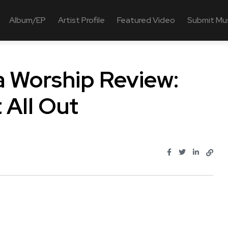
Album/EP
Artist Profile
Featured Video
Submit Mu
na Worship Review:
t All Out