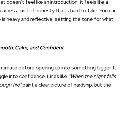
t doesn’t feel like an introduction, it feels like a
arries a kind of honesty that’s hard to fake. You can
 is heavy and reflective, setting the tone for what
mooth, Calm, and Confident
 intimate before opening up into something bigger. It
ggle into confidence. Lines like
“When the night falls
ough fire”
paint a clear picture of hardship, but the
.