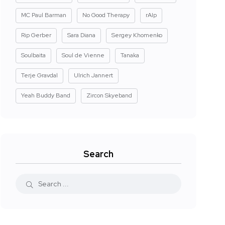
MC Paul Barman
No Good Therapy
rAIp
Rip Gerber
Sara Diana
Sergey Khomenko
Soulbaita
Soul de Vienne
Tanaka
Terje Gravdal
Ulrich Jannert
Yeah Buddy Band
Zircon Skyeband
Search