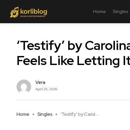
Home
Singles
‘Testify’ by Caroli
Feels Like Letting I
Vera
April 25, 2026
Home
Singles
‘Testify’ by Carol ...