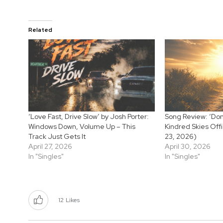
Related
‘Love Fast, Drive Slow’ by Josh Porter:
Song Review: ‘Don
Windows Down, Volume Up – This
Kindred Skies Offi
Track Just Gets It
23, 2026)
April 27, 2026
April 30, 2026
In "Singles"
In "Singles"
12
Likes