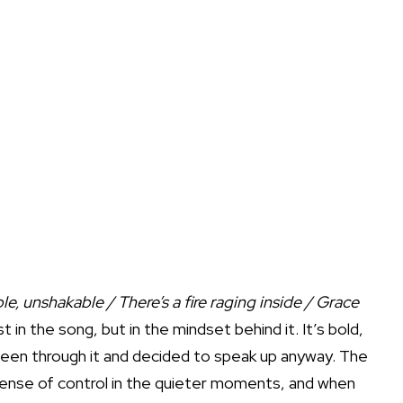
e, unshakable / There’s a fire raging inside / Grace
st in the song, but in the mindset behind it. It’s bold,
been through it and decided to speak up anyway. The
sense of control in the quieter moments, and when