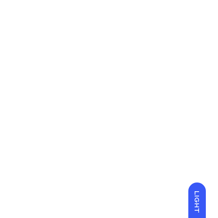
LIGHT