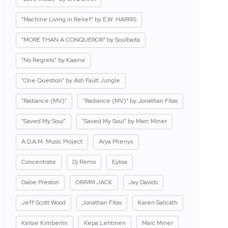
"Machine Living in Relief" by E.W. HARRIS
"MORE THAN A CONQUEROR" by Soulbaita
"No Regrets" by Kaaine
"One Question" by Ash Fault Jungle
"Radiance (MV)"
"Radiance (MV)" by Jonathan Fitas
"Saved My Soul"
"Saved My Soul" by Marc Miner
A.D.A.M. Music Project
Arya Phenyx
Concentrate
Dj Remo
Eylsia
Gabe Preston
GRIMM JACK
Jay Davids
Jeff Scott Wood
Jonathan Fitas
Karen Salicath
Kelsie Kimberlin
Kepa Lehtinen
Marc Miner