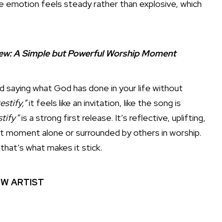
The emotion feels steady rather than explosive, which
view: A Simple but Powerful Worship Moment
nd saying what God has done in your life without
estify,”
it feels like an invitation, like the song is
stify”
is a strong first release. It’s reflective, uplifting,
et moment alone or surrounded by others in worship.
 that’s what makes it stick.
W ARTIST