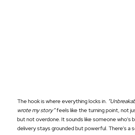
The hook is where everything locks in.
“Unbreakabl
wrote my story”
feels like the turning point, not ju
but not overdone. It sounds like someone who’s 
delivery stays grounded but powerful. There’s a 