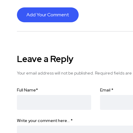
Add Your Comment
Leave a Reply
Your email address will not be published.
Required fields ar
Full Name
*
Email
*
Write your comment here…
*