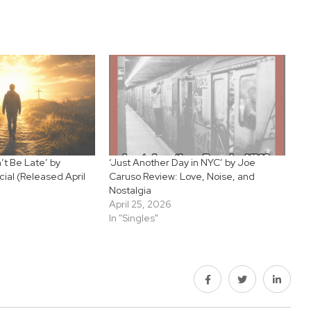
’t Be Late’ by
‘Just Another Day in NYC’ by Joe
cial (Released April
Caruso Review: Love, Noise, and
Nostalgia
April 25, 2026
In "Singles"