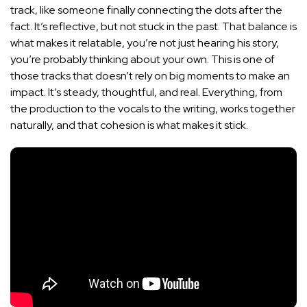
track, like someone finally connecting the dots after the
fact. It’s reflective, but not stuck in the past. That balance is
what makes it relatable, you’re not just hearing his story,
you’re probably thinking about your own. This is one of
those tracks that doesn’t rely on big moments to make an
impact. It’s steady, thoughtful, and real. Everything, from
the production to the vocals to the writing, works together
naturally, and that cohesion is what makes it stick.