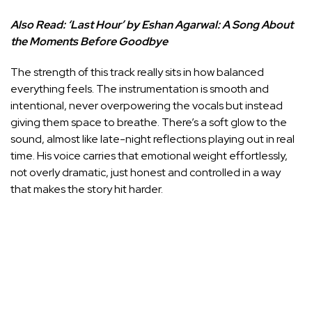
Also Read:
‘Last Hour’ by Eshan Agarwal: A Song About
the Moments Before Goodbye
The strength of this track really sits in how balanced
everything feels. The instrumentation is smooth and
intentional, never overpowering the vocals but instead
giving them space to breathe. There’s a soft glow to the
sound, almost like late-night reflections playing out in real
time. His voice carries that emotional weight effortlessly,
not overly dramatic, just honest and controlled in a way
that makes the story hit harder.