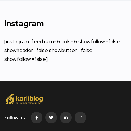
Instagram
[instagram-feed num=6 cols=6 showfollow=false
showheader=false showbutton=false
showfollow=false]
Follow us