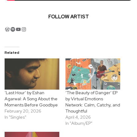
FOLLOW ARTIST
WordPress
Spotify
YouTube
Instagram
Related
‘Last Hour’ by Eshan
‘The Beauty of Danger’ EP
Agarwal: A Song About the
by Virtual Emotions
Moments Before Goodbye
Network: Calm, Catchy, and
February 20, 2026
Thoughtful
In "Singles"
April 4, 2026
In "Album/EP"