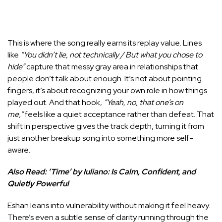
This is where the song really earns its replay value. Lines
like
“You didn’t lie, not technically / But what you chose to
hide”
capture that messy gray area in relationships that
people don’t talk about enough. It’s not about pointing
fingers, it’s about recognizing your own role in how things
played out. And that hook,
“Yeah, no, that one’s on
me,”
feels like a quiet acceptance rather than defeat. That
shift in perspective gives the track depth, turning it from
just another breakup song into something more self-
aware.
Also Read:
‘Time’ by Iuliano: Is Calm, Confident, and
Quietly Powerful
Eshan leans into vulnerability without making it feel heavy.
There’s even a subtle sense of clarity running through the