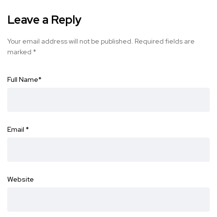
Leave a Reply
Your email address will not be published.
Required fields are
marked
*
Full Name
*
Email
*
Website