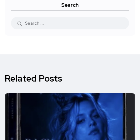
Search
Related Posts