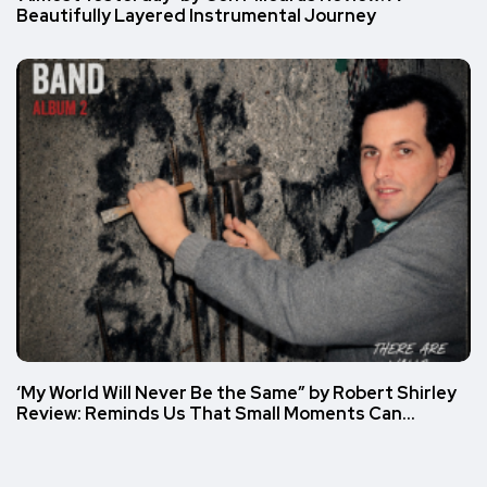
Beautifully Layered Instrumental Journey
‘My World Will Never Be the Same” by Robert Shirley
Review: Reminds Us That Small Moments Can…