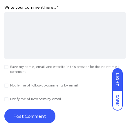
Write your comment here…
*
Save my name, email, and website in this browser for the next time I
comment.
LIGHT
Notify me of follow-up comments by email.
DARK
Notify me of new posts by email.