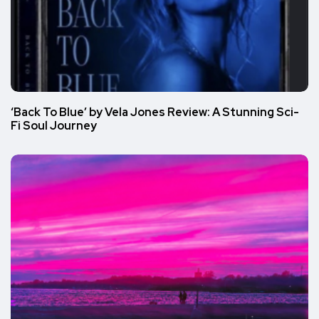
‘Back To Blue’ by Vela Jones Review: A Stunning Sci-
Fi Soul Journey