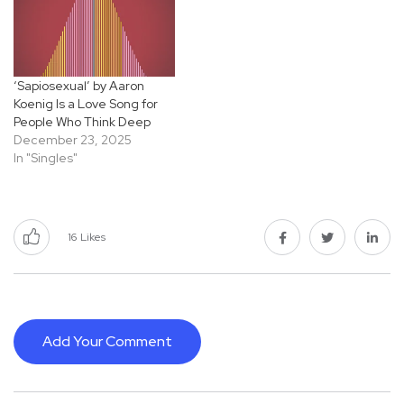
‘Sapiosexual’ by Aaron
Koenig Is a Love Song for
People Who Think Deep
December 23, 2025
In "Singles"
16
Likes
Add Your Comment