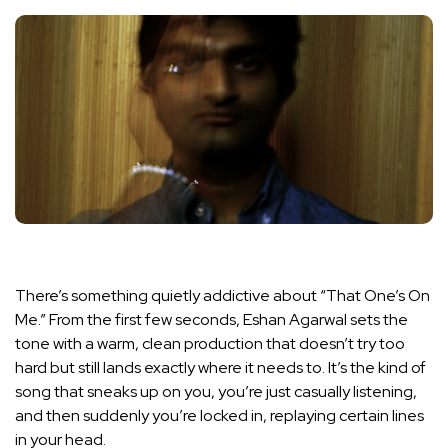
There’s something quietly addictive about “That One’s On
Me.” From the first few seconds, Eshan Agarwal sets the
tone with a warm, clean production that doesn’t try too
hard but still lands exactly where it needs to. It’s the kind of
song that sneaks up on you, you’re just casually listening,
and then suddenly you’re locked in, replaying certain lines
in your head.