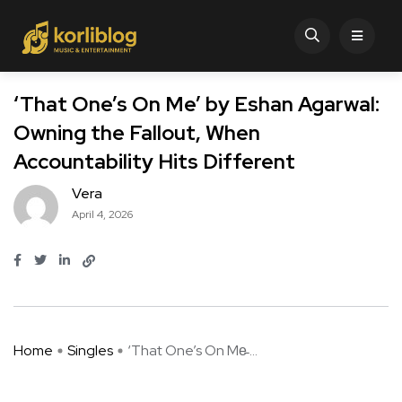
‘That One’s On Me’ by Eshan Agarwal:
Owning the Fallout, When
Accountability Hits Different
Vera
April 4, 2026
Home
Singles
‘That One’s On Me̵ ...