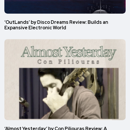
‘OutLands’ by Disco Dreams Review: Builds an
Expansive Electronic World
‘Almost Yesterday’ by Con Piliouras Review: A