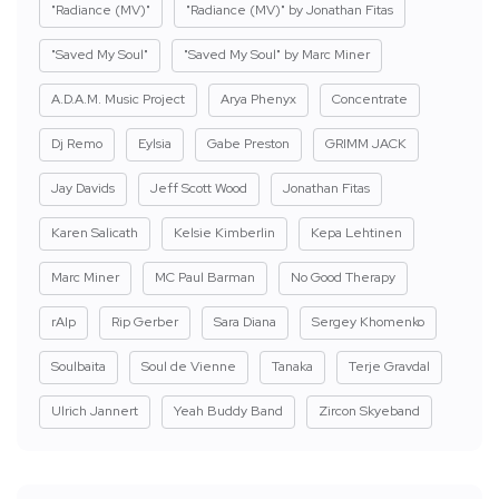
"Radiance (MV)"
"Radiance (MV)" by Jonathan Fitas
"Saved My Soul"
"Saved My Soul" by Marc Miner
A.D.A.M. Music Project
Arya Phenyx
Concentrate
Dj Remo
Eylsia
Gabe Preston
GRIMM JACK
Jay Davids
Jeff Scott Wood
Jonathan Fitas
Karen Salicath
Kelsie Kimberlin
Kepa Lehtinen
Marc Miner
MC Paul Barman
No Good Therapy
rAIp
Rip Gerber
Sara Diana
Sergey Khomenko
Soulbaita
Soul de Vienne
Tanaka
Terje Gravdal
Ulrich Jannert
Yeah Buddy Band
Zircon Skyeband