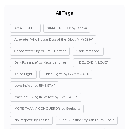
All Tags
"AMAPHUPHO"
"AMAPHUPHO" by Tanaka
"Atrevete (Afro House Boss of the Block Mix) Dirty"
"Concentrate" by MC Paul Barman
"Dark Romance"
"Dark Romance" by Kepa Lehtinen
"I BELIEVE IN LOVE"
"Knife Fight"
"Knife Fight" by GRIMM JACK
"Love Inside" by 5IVE STAR
"Machine Living in Relief" by E.W. HARRIS
"MORE THAN A CONQUEROR" by Soulbaita
"No Regrets" by Kaaine
"One Question" by Ash Fault Jungle