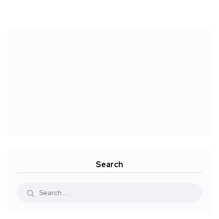
Search