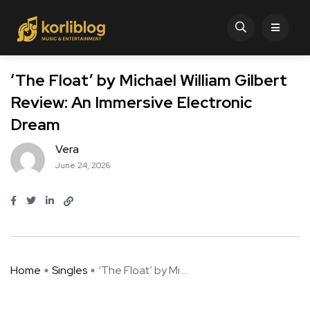
‘The Float’ by Michael William Gilbert
Review: An Immersive Electronic
Dream
Vera
June 24, 2026
Home
Singles
‘The Float’ by Mi ...