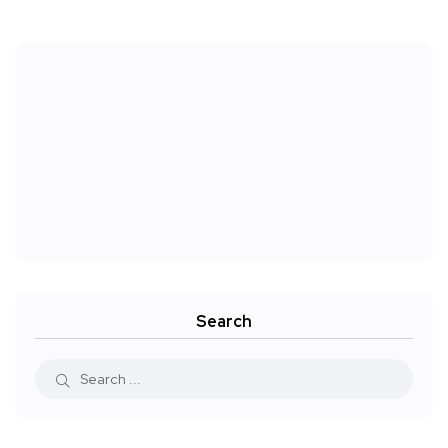
Search