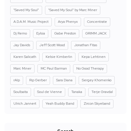
"Saved My Soul"
"Saved My Soul" by Marc Miner
A.D.A.M. Music Project
Arya Phenyx
Concentrate
Dj Remo
Eylsia
Gabe Preston
GRIMM JACK
Jay Davids
Jeff Scott Wood
Jonathan Fitas
Karen Salicath
Kelsie Kimberlin
Kepa Lehtinen
Marc Miner
MC Paul Barman
No Good Therapy
rAIp
Rip Gerber
Sara Diana
Sergey Khomenko
Soulbaita
Soul de Vienne
Tanaka
Terje Gravdal
Ulrich Jannert
Yeah Buddy Band
Zircon Skyeband