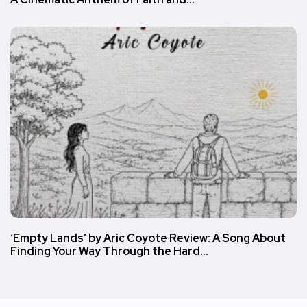
‘Empty Lands’ by Aric Coyote Review: A Song About
Finding Your Way Through the Hard…