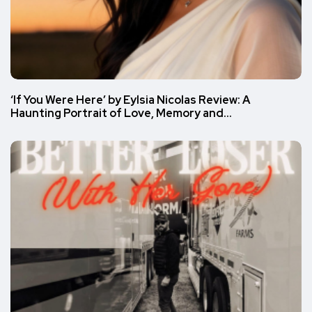
‘If You Were Here’ by Eylsia Nicolas Review: A
Haunting Portrait of Love, Memory and…