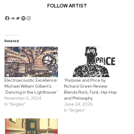
FOLLOW ARTIST
Facebook
SoundCloud
Bandcamp
Spotify
Instagram
Related
Electroacoustic Excellence:
‘Purpose and Price by
Michael William Gilbert’s
Richard Green Review:
‘Dancing in the Lighthouse’
Blends Rock, Funk, Hip-Hop
November 6, 2024
and Philosophy
In "Singles"
June 24, 2026
In "Singles"