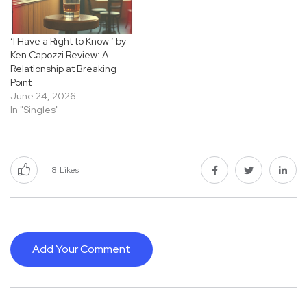
‘I Have a Right to Know ‘ by
Ken Capozzi Review: A
Relationship at Breaking
Point
June 24, 2026
In "Singles"
8
Likes
Add Your Comment