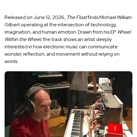
Released on June 12, 2026,
The Float
finds Michael William
Gilbert operating at the intersection of technology,
imagination, and human emotion. Drawn from his EP
Wheel
Within the Wheel
, the track shows an artist deeply
interested in how electronic music can communicate
wonder, reflection, and movement without relying on
words.