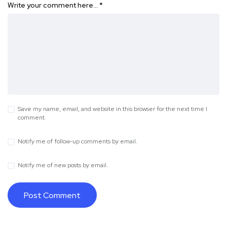
Write your comment here…
*
Save my name, email, and website in this browser for the next time I
comment.
Notify me of follow-up comments by email.
Notify me of new posts by email.