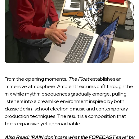
From the opening moments,
The Float
establishes an
immersive atmosphere. Ambient textures drift through the
mix while rhythmic sequences gradually emerge, pulling
listeners into a dreamlike environment inspired by both
classic Berlin-school electronic music and contemporary
production techniques. The result is a composition that
feels expansive yet approachable.
Also Read:
‘RAIN don’t care what the FORECAST says’ by