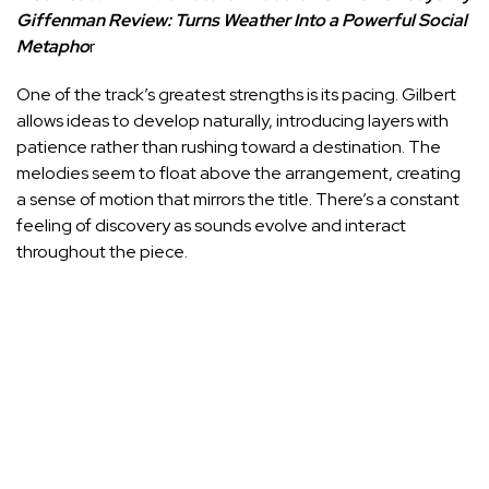
Giffenman Review: Turns Weather Into a Powerful Social
Metapho
r
One of the track’s greatest strengths is its pacing. Gilbert
allows ideas to develop naturally, introducing layers with
patience rather than rushing toward a destination. The
melodies seem to float above the arrangement, creating
a sense of motion that mirrors the title. There’s a constant
feeling of discovery as sounds evolve and interact
throughout the piece.