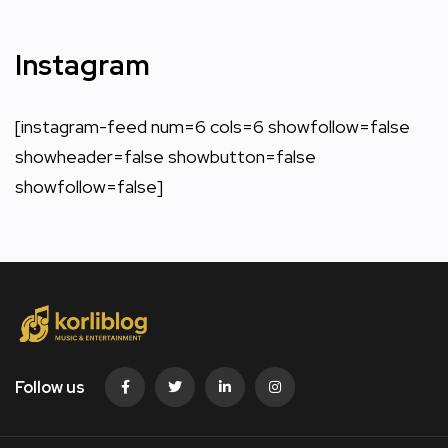
Instagram
[instagram-feed num=6 cols=6 showfollow=false
showheader=false showbutton=false
showfollow=false]
Follow us