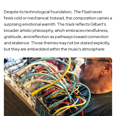
Despite its technological foundation,
The Float
never
feels cold or mechanical. Instead, the composition carries a
surprising emotional warmth. The track reflects Gilbert’s
broader artistic philosophy, which embraces mindfulness,
gratitude, and reflection as pathways toward connection
and resilience. Those themes may not be stated explicitly,
but they are embedded within the music’s atmosphere.