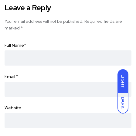
Leave a Reply
Your email address will not be published.
Required fields are
marked
*
Full Name
*
Email
*
LIGHT
DARK
Website