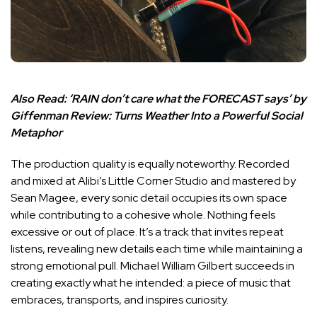
Also Read:
‘RAIN don’t care what the FORECAST says’ by
Giffenman Review: Turns Weather Into a Powerful Social
Metaphor
The production quality is equally noteworthy. Recorded
and mixed at Alibi’s Little Corner Studio and mastered by
Sean Magee, every sonic detail occupies its own space
while contributing to a cohesive whole. Nothing feels
excessive or out of place. It’s a track that invites repeat
listens, revealing new details each time while maintaining a
strong emotional pull. Michael William Gilbert succeeds in
creating exactly what he intended: a piece of music that
embraces, transports, and inspires curiosity.