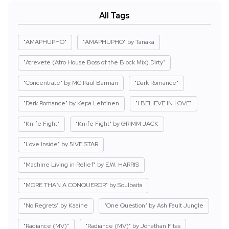
All Tags
"AMAPHUPHO"
"AMAPHUPHO" by Tanaka
"Atrevete (Afro House Boss of the Block Mix) Dirty"
"Concentrate" by MC Paul Barman
"Dark Romance"
"Dark Romance" by Kepa Lehtinen
"I BELIEVE IN LOVE"
"Knife Fight"
"Knife Fight" by GRIMM JACK
"Love Inside" by 5IVE STAR
"Machine Living in Relief" by E.W. HARRIS
"MORE THAN A CONQUEROR" by Soulbaita
"No Regrets" by Kaaine
"One Question" by Ash Fault Jungle
"Radiance (MV)"
"Radiance (MV)" by Jonathan Fitas