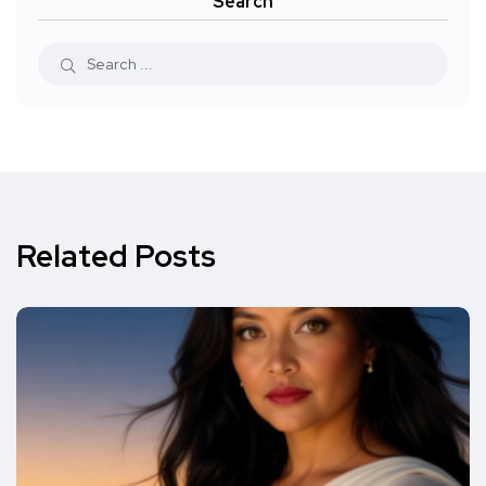
Search
Related Posts