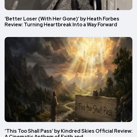
‘Better Loser (With Her Gone)’ by Heath Forbes
Review: Turning Heartbreak Into a Way Forward
‘This Too Shall Pass’ by Kindred Skies Official Review:
A Cinematic Anthem of Faith and…