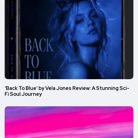
‘Back To Blue’ by Vela Jones Review: A Stunning Sci-
Fi Soul Journey