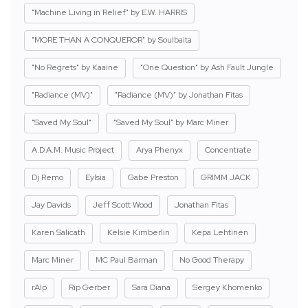
"Machine Living in Relief" by E.W. HARRIS
"MORE THAN A CONQUEROR" by Soulbaita
"No Regrets" by Kaaine
"One Question" by Ash Fault Jungle
"Radiance (MV)"
"Radiance (MV)" by Jonathan Fitas
"Saved My Soul"
"Saved My Soul" by Marc Miner
A.D.A.M. Music Project
Arya Phenyx
Concentrate
Dj Remo
Eylsia
Gabe Preston
GRIMM JACK
Jay Davids
Jeff Scott Wood
Jonathan Fitas
Karen Salicath
Kelsie Kimberlin
Kepa Lehtinen
Marc Miner
MC Paul Barman
No Good Therapy
rAIp
Rip Gerber
Sara Diana
Sergey Khomenko