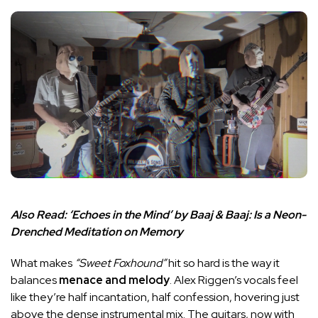
Also Read:
‘Echoes in the Mind’ by Baaj & Baaj: Is a Neon-
Drenched Meditation on Memory
What makes
“Sweet Foxhound”
hit so hard is the way it
balances
menace and melody
. Alex Riggen’s vocals feel
like they’re half incantation, half confession, hovering just
above the dense instrumental mix. The guitars, now with