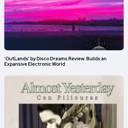
‘OutLands’ by Disco Dreams Review: Builds an
Expansive Electronic World