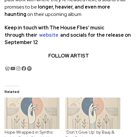
promises to be
longer, heavier, and even more
haunting
on their upcoming album.
Keep in touch with
The House Flies
’ music
through
their
website
and socials
for the release on
September 12
FOLLOW ARTIST
WordPress
YouTube
Instagram
Facebook
Spotify
Related
Hope Wrapped in Synths:
‘Don’t Give Up’ by Baaj &