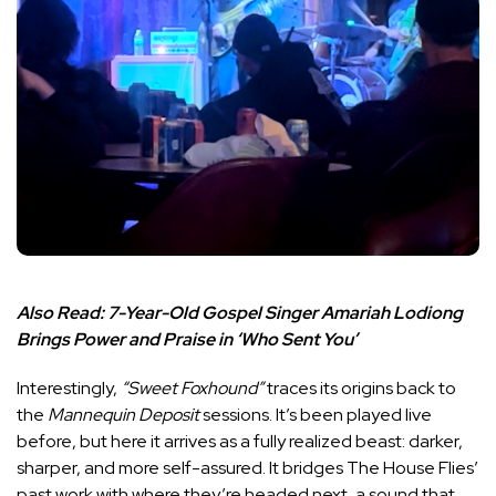
Also Read:
7-Year-Old Gospel Singer Amariah Lodiong
Brings Power and Praise in ‘Who Sent You’
Interestingly,
“Sweet Foxhound”
traces its origins back to
the
Mannequin Deposit
sessions. It’s been played live
before, but here it arrives as a fully realized beast: darker,
sharper, and more self-assured. It bridges The House Flies’
past work with where they’re headed next, a sound that