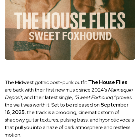
The Midwest gothic post-punk outfit
The House Flies
are back with their first new music since 2024’s
Mannequin
Deposit
, and their latest single,
“Sweet Foxhound,”
proves
the wait was worth it. Set to be released on
September
16, 2025
, the track is a brooding, cinematic storm of
shadowy guitar textures, pulsing bass, and hypnotic vocals
that pull you into a haze of dark atmosphere and restless
motion.