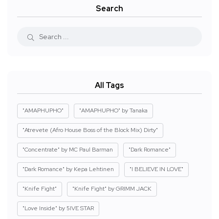
Search
All Tags
"AMAPHUPHO"
"AMAPHUPHO" by Tanaka
"Atrevete (Afro House Boss of the Block Mix) Dirty"
"Concentrate" by MC Paul Barman
"Dark Romance"
"Dark Romance" by Kepa Lehtinen
"I BELIEVE IN LOVE"
"Knife Fight"
"Knife Fight" by GRIMM JACK
"Love Inside" by 5IVE STAR