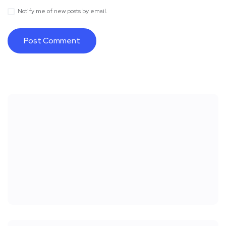
Notify me of new posts by email.