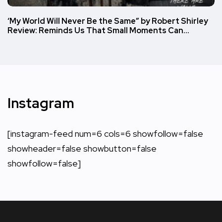
‘My World Will Never Be the Same” by Robert Shirley
Review: Reminds Us That Small Moments Can…
Instagram
[instagram-feed num=6 cols=6 showfollow=false
showheader=false showbutton=false
showfollow=false]