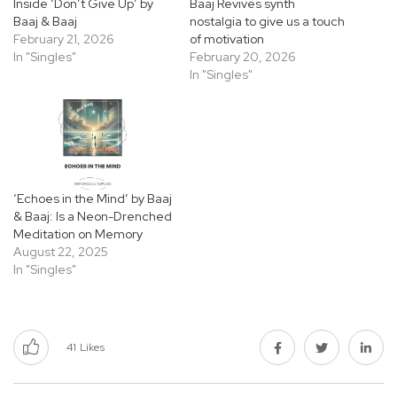
Inside ‘Don’t Give Up’ by
Baaj Revives synth
Baaj & Baaj
nostalgia to give us a touch
February 21, 2026
of motivation
In "Singles"
February 20, 2026
In "Singles"
‘Echoes in the Mind’ by Baaj
& Baaj: Is a Neon-Drenched
Meditation on Memory
August 22, 2025
In "Singles"
41
Likes