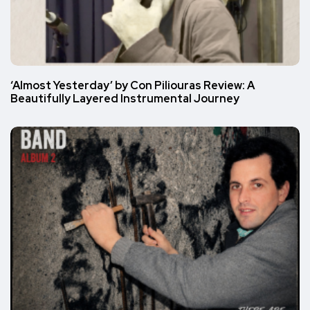
‘Almost Yesterday’ by Con Piliouras Review: A
Beautifully Layered Instrumental Journey