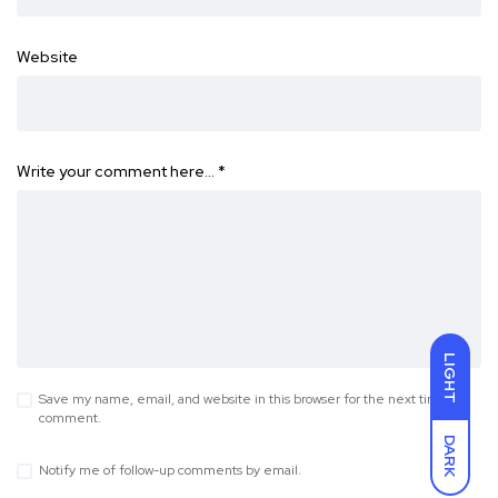
Website
Write your comment here…
*
LIGHT
Save my name, email, and website in this browser for the next time I
comment.
DARK
Notify me of follow-up comments by email.