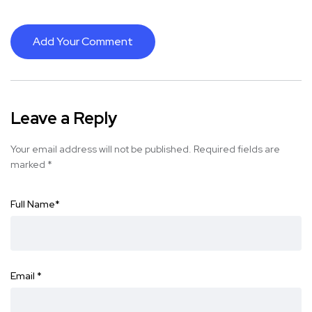
Add Your Comment
Leave a Reply
Your email address will not be published.
Required fields are
marked
*
Full Name
*
Email
*