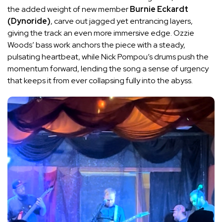
the added weight of new member
Burnie Eckardt
(Dynoride)
, carve out jagged yet entrancing layers,
giving the track an even more immersive edge. Ozzie
Woods’ bass work anchors the piece with a steady,
pulsating heartbeat, while Nick Pompou’s drums push the
momentum forward, lending the song a sense of urgency
that keeps it from ever collapsing fully into the abyss.