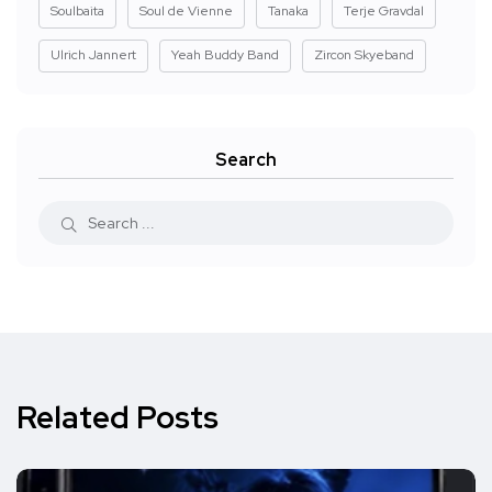
Soulbaita
Soul de Vienne
Tanaka
Terje Gravdal
Ulrich Jannert
Yeah Buddy Band
Zircon Skyeband
Search
Related Posts