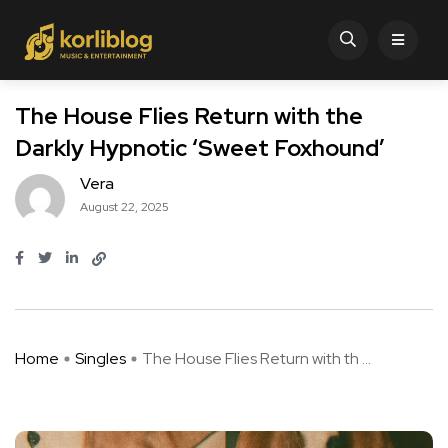
The House Flies Return with the
Darkly Hypnotic ‘Sweet Foxhound’
Vera
August 22, 2025
Home
Singles
The House Flies Return with th ...