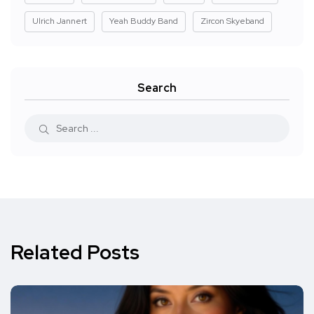
Ulrich Jannert
Yeah Buddy Band
Zircon Skyeband
Search
Related Posts