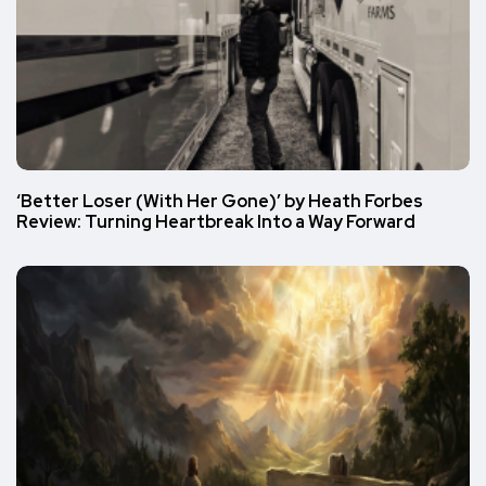
‘Better Loser (With Her Gone)’ by Heath Forbes
Review: Turning Heartbreak Into a Way Forward