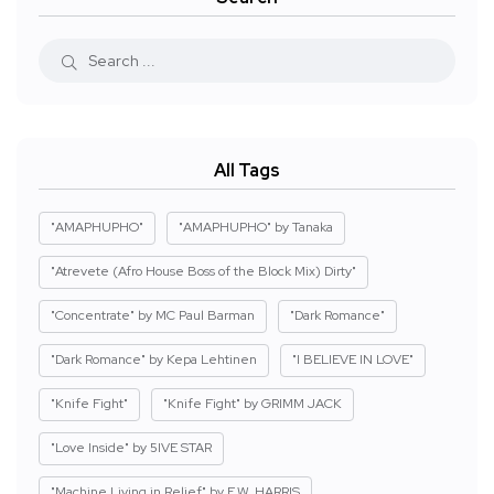
All Tags
"AMAPHUPHO"
"AMAPHUPHO" by Tanaka
"Atrevete (Afro House Boss of the Block Mix) Dirty"
"Concentrate" by MC Paul Barman
"Dark Romance"
"Dark Romance" by Kepa Lehtinen
"I BELIEVE IN LOVE"
"Knife Fight"
"Knife Fight" by GRIMM JACK
"Love Inside" by 5IVE STAR
"Machine Living in Relief" by E.W. HARRIS