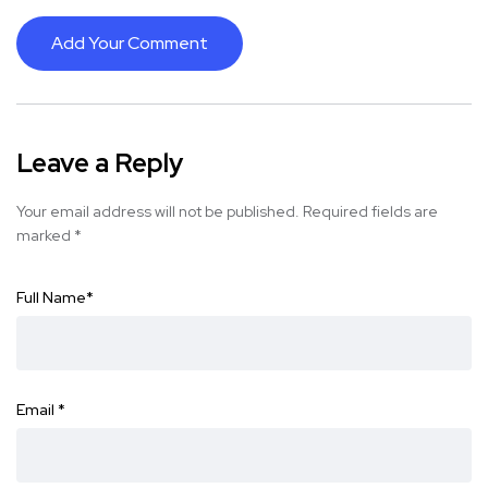
Add Your Comment
Leave a Reply
Your email address will not be published.
Required fields are
marked
*
Full Name
*
Email
*