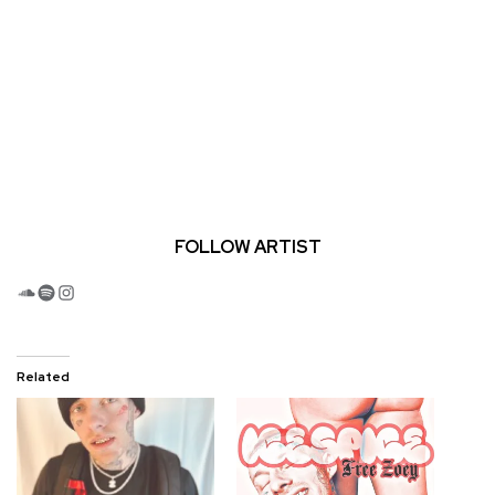
FOLLOW ARTIST
SoundCloud
Spotify
Instagram
Related