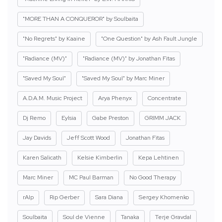
"MORE THAN A CONQUEROR" by Soulbaita
"No Regrets" by Kaaine
"One Question" by Ash Fault Jungle
"Radiance (MV)"
"Radiance (MV)" by Jonathan Fitas
"Saved My Soul"
"Saved My Soul" by Marc Miner
A.D.A.M. Music Project
Arya Phenyx
Concentrate
Dj Remo
Eylsia
Gabe Preston
GRIMM JACK
Jay Davids
Jeff Scott Wood
Jonathan Fitas
Karen Salicath
Kelsie Kimberlin
Kepa Lehtinen
Marc Miner
MC Paul Barman
No Good Therapy
rAIp
Rip Gerber
Sara Diana
Sergey Khomenko
Soulbaita
Soul de Vienne
Tanaka
Terje Gravdal