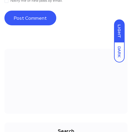
Notify me of new posts by email.
LIGHT
DARK
Search