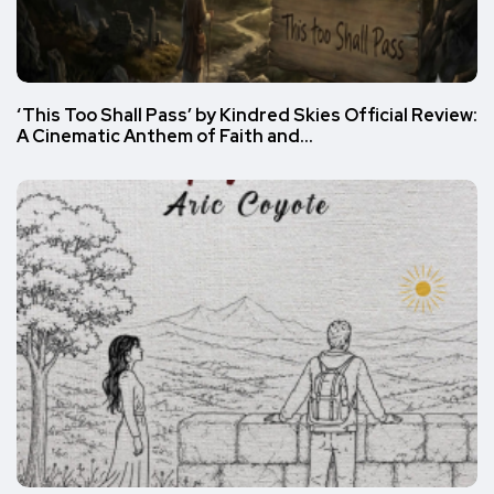
‘This Too Shall Pass’ by Kindred Skies Official Review:
A Cinematic Anthem of Faith and…