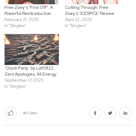
Free Zoey’s “First Off”: A
Cutting Through: Free
Powerful Reintroduction
Zoey’s ‘ICESP!CE’ Review
February 21, 2025
April 22, 2025
In "Singles"
In "Singles"
‘Glock Party’ by Laf0822:
Zero Apologies, All Energy
September 17, 2025
In "Singles"
40
Likes