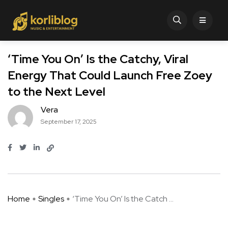
‘Time You On’ Is the Catchy, Viral
Energy That Could Launch Free Zoey
to the Next Level
Vera
September 17, 2025
Home
Singles
‘Time You On’ Is the Catch ...