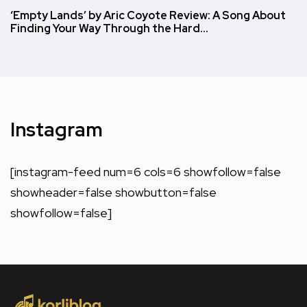
‘Empty Lands’ by Aric Coyote Review: A Song About
Finding Your Way Through the Hard…
Instagram
[instagram-feed num=6 cols=6 showfollow=false
showheader=false showbutton=false
showfollow=false]