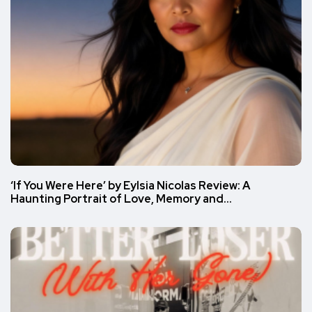
‘If You Were Here’ by Eylsia Nicolas Review: A
Haunting Portrait of Love, Memory and…