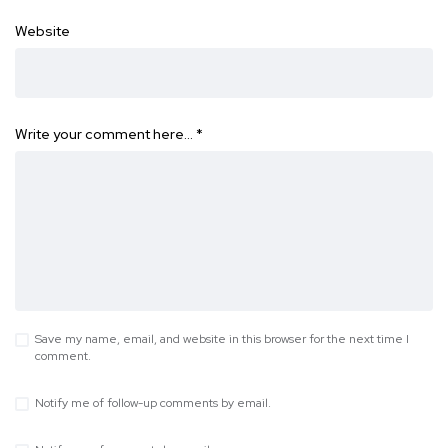
Website
Write your comment here…
*
Save my name, email, and website in this browser for the next time I
comment.
Notify me of follow-up comments by email.