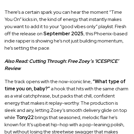
There’s a certain spark you can hear the moment “Time
You On” kicks in, the kind of energy that instantly makes
you want to add it to your “good vibes only” playlist. Fresh
off the release on
September 2025
, this Phoenix-based
indie rapper is showing he’s not just building momentum,
he’s setting the pace.
Also Read:
Cutting Through: Free Zoey’s ‘ICESP!CE’
Review
The track opens with the now-iconic line,
“What type of
time you on, baby?”
a hook that hits with the same charm
as a viral catchphrase, but packs that chill, confident
energy that makes it replay-worthy. The production is
sleek and airy, letting Zoey’s smooth delivery glide on top
while
Tony22
brings that seasoned, melodic flair he’s
known for. It’s upbeat hip-hop with a pop-leaning polish,
but without losing the streetwise swagger that makes