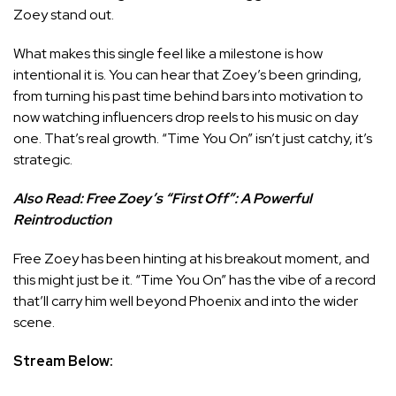
Zoey stand out.
What makes this single feel like a milestone is how
intentional it is. You can hear that Zoey’s been grinding,
from turning his past time behind bars into motivation to
now watching influencers drop reels to his music on day
one. That’s real growth. “Time You On” isn’t just catchy, it’s
strategic.
Also Read:
Free Zoey’s “First Off”: A Powerful
Reintroduction
Free Zoey has been hinting at his breakout moment, and
this might just be it. “Time You On” has the vibe of a record
that’ll carry him well beyond Phoenix and into the wider
scene.
Stream Below: