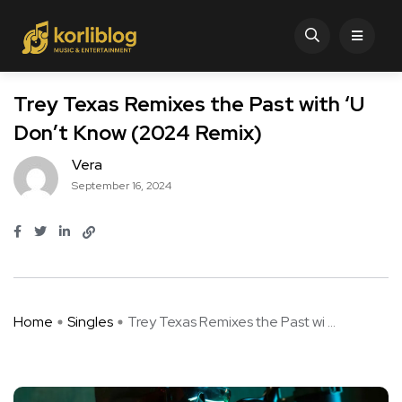
Trey Texas Remixes the Past with ‘U
Don’t Know (2024 Remix)
Vera
September 16, 2024
Home
Singles
Trey Texas Remixes the Past wi ...