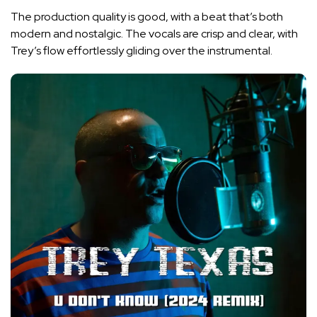
The production quality is good, with a beat that’s both
modern and nostalgic. The vocals are crisp and clear, with
Trey’s flow effortlessly gliding over the instrumental.