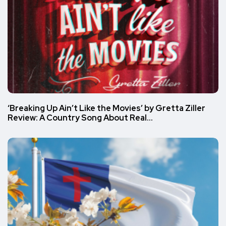
‘Breaking Up Ain’t Like the Movies’ by Gretta Ziller
Review: A Country Song About Real…