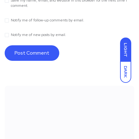
Save my name, email, and website in this browser for the next time I
comment.
Notify me of follow-up comments by email.
Notify me of new posts by email.
LIGHT
DARK