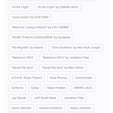
"Knife Fight"
"Knife Fight" by GRIMM JACK
"Love Inside" by 5IVE STAR
"Machine Living in Relief" by E.W. HARRIS
"MORE THAN A CONQUEROR" by Soulbaita
"No Regrets" by Kaaine
"One Question" by Ash Fault Jungle
"Radiance (MV)"
"Radiance (MV)" by Jonathan Fitas
"Saved My Soul"
"Saved My Soul" by Marc Miner
A.D.A.M. Music Project
Arya Phenyx
Concentrate
Dj Remo
Eylsia
Gabe Preston
GRIMM JACK
Jay Davids
Jeff Scott Wood
Jonathan Fitas
Karen Salicath
Kelsie Kimberlin
Kepa Lehtinen