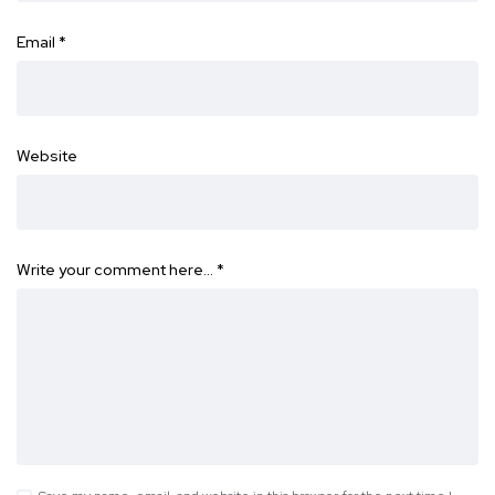
Email
*
Website
Write your comment here…
*