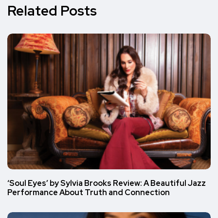
Related Posts
‘Soul Eyes’ by Sylvia Brooks Review: A Beautiful Jazz
Performance About Truth and Connection