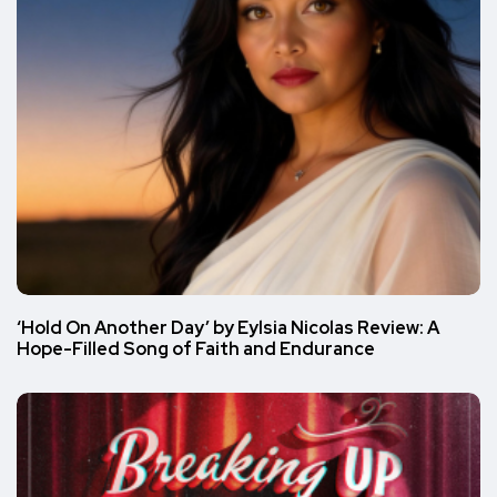
‘Hold On Another Day’ by Eylsia Nicolas Review: A
Hope-Filled Song of Faith and Endurance