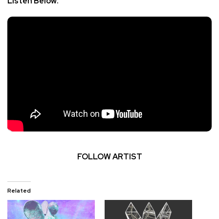
Listen Below:
FOLLOW ARTIST
Related