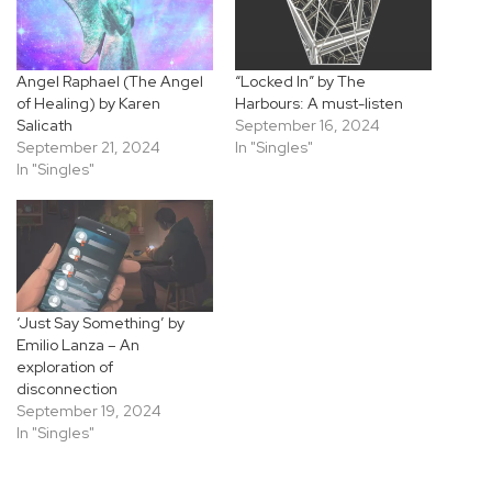
Angel Raphael (The Angel
“Locked In” by The
of Healing) by Karen
Harbours: A must-listen
Salicath
September 16, 2024
September 21, 2024
In "Singles"
In "Singles"
‘Just Say Something’ by
Emilio Lanza – An
exploration of
disconnection
September 19, 2024
In "Singles"