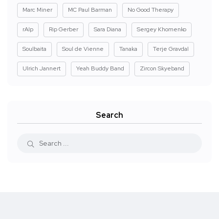
Marc Miner
MC Paul Barman
No Good Therapy
rAIp
Rip Gerber
Sara Diana
Sergey Khomenko
Soulbaita
Soul de Vienne
Tanaka
Terje Gravdal
Ulrich Jannert
Yeah Buddy Band
Zircon Skyeband
Search