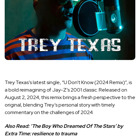
Trey Texas’s latest single, “U Don’t Know (2024 Remix)”, is
a bold reimagining of Jay-Z’s 2001 classic. Released on
August 2, 2024, this remix brings a fresh perspective to the
original, blending Trey’s personal story with timely
commentary on the challenges of 2024.
Also Read:
‘The Boy Who Dreamed Of The Stars’ by
Extra Time: resilience to trauma