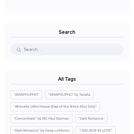
Search
All Tags
"AMAPHUPHO"
"AMAPHUPHO" by Tanaka
"Atrevete (Afro House Boss of the Block Mix) Dirty"
"Concentrate" by MC Paul Barman
"Dark Romance"
"Dark Romance" by Kepa Lehtinen
"I BELIEVE IN LOVE"