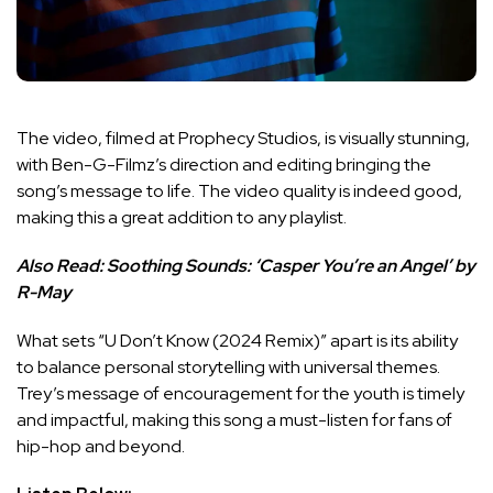
The video, filmed at Prophecy Studios, is visually stunning,
with Ben-G-Filmz’s direction and editing bringing the
song’s message to life. The video quality is indeed good,
making this a great addition to any playlist.
Also Read:
Soothing Sounds: ‘Casper You’re an Angel’ by
R-May
What sets “U Don’t Know (2024 Remix)” apart is its ability
to balance personal storytelling with universal themes.
Trey’s message of encouragement for the youth is timely
and impactful, making this song a must-listen for fans of
hip-hop and beyond.