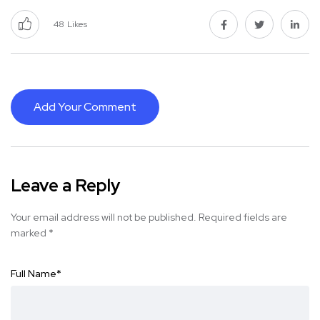
48
Likes
Add Your Comment
Leave a Reply
Your email address will not be published.
Required fields are
marked
*
Full Name
*