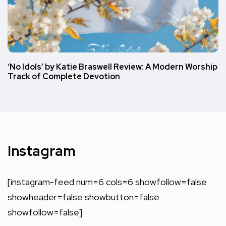
‘No Idols’ by Katie Braswell Review: A Modern Worship
Track of Complete Devotion
Instagram
[instagram-feed num=6 cols=6 showfollow=false
showheader=false showbutton=false
showfollow=false]