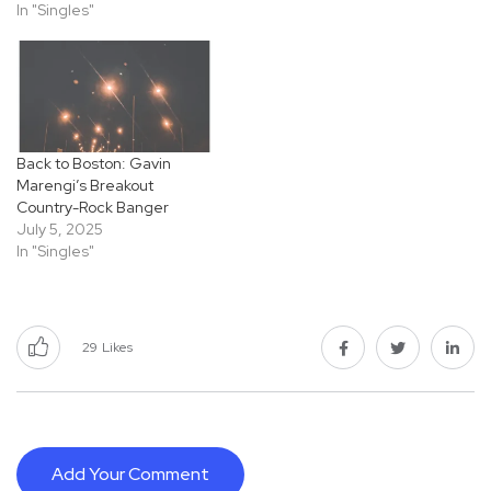
In "Singles"
Back to Boston: Gavin
Marengi’s Breakout
Country-Rock Banger
July 5, 2025
In "Singles"
29
Likes
Add Your Comment