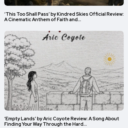
‘This Too Shall Pass’ by Kindred Skies Official Review:
A Cinematic Anthem of Faith and…
‘Empty Lands’ by Aric Coyote Review: A Song About
Finding Your Way Through the Hard…