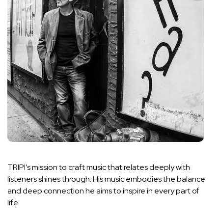
TRIPI’s mission to craft music that relates deeply with
listeners shines through. His music embodies the balance
and deep connection he aims to inspire in every part of
life.