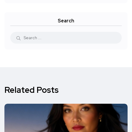
Search
Related Posts