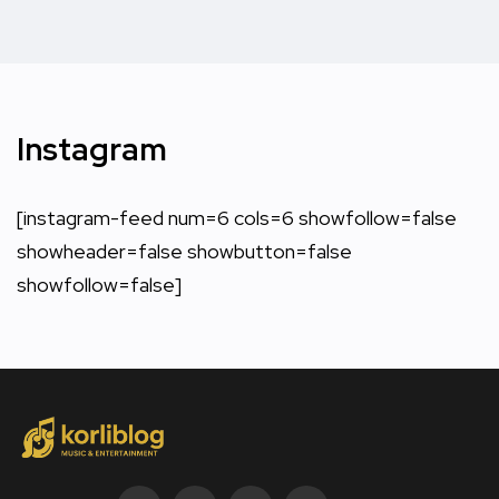
Instagram
[instagram-feed num=6 cols=6 showfollow=false
showheader=false showbutton=false
showfollow=false]