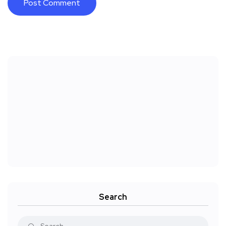
Search