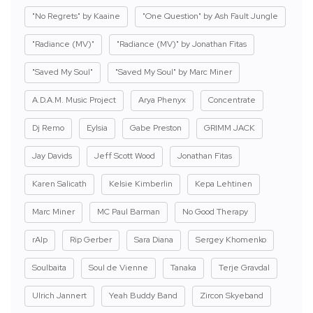
"No Regrets" by Kaaine
"One Question" by Ash Fault Jungle
"Radiance (MV)"
"Radiance (MV)" by Jonathan Fitas
"Saved My Soul"
"Saved My Soul" by Marc Miner
A.D.A.M. Music Project
Arya Phenyx
Concentrate
Dj Remo
Eylsia
Gabe Preston
GRIMM JACK
Jay Davids
Jeff Scott Wood
Jonathan Fitas
Karen Salicath
Kelsie Kimberlin
Kepa Lehtinen
Marc Miner
MC Paul Barman
No Good Therapy
rAIp
Rip Gerber
Sara Diana
Sergey Khomenko
Soulbaita
Soul de Vienne
Tanaka
Terje Gravdal
Ulrich Jannert
Yeah Buddy Band
Zircon Skyeband