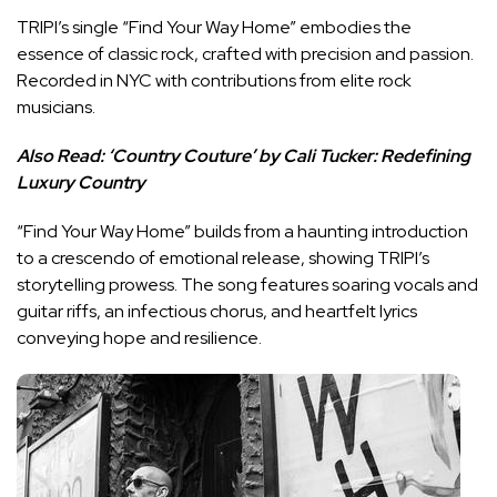
TRIPI’s single “Find Your Way Home” embodies the
essence of classic rock, crafted with precision and passion.
Recorded in NYC with contributions from elite rock
musicians.
Also Read:
‘Country Couture’ by Cali Tucker: Redefining
Luxury Country
“Find Your Way Home” builds from a haunting introduction
to a crescendo of emotional release, showing TRIPI’s
storytelling prowess. The song features soaring vocals and
guitar riffs, an infectious chorus, and heartfelt lyrics
conveying hope and resilience.