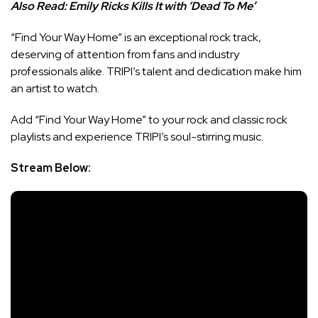
Also Read:
Emily Ricks Kills It with ‘Dead To Me’
“Find Your Way Home” is an exceptional rock track,
deserving of attention from fans and industry
professionals alike. TRIPI’s talent and dedication make him
an artist to watch.
Add “Find Your Way Home” to your rock and classic rock
playlists and experience TRIPI’s soul-stirring music.
Stream Below: