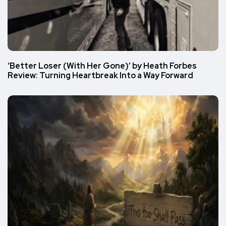
‘Better Loser (With Her Gone)’ by Heath Forbes
Review: Turning Heartbreak Into a Way Forward