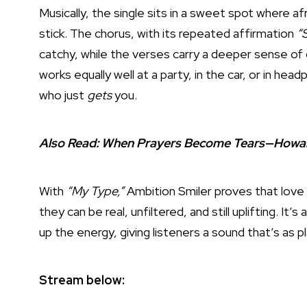
Musically, the single sits in a sweet spot where 
stick. The chorus, with its repeated affirmation
“S
catchy, while the verses carry a deeper sense of g
works equally well at a party, in the car, or in h
who just
gets
you.
Also Read:
When Prayers Become Tears—Howard G
With
“My Type,”
Ambition Smiler proves that love 
they can be real, unfiltered, and still uplifting. It
up the energy, giving listeners a sound that’s as pl
Stream below: