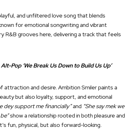
playful, and unfiltered love song that blends
dy known for emotional songwriting and vibrant
y R&B grooves here, delivering a track that feels
e Alt-Pop ‘We Break Us Down to Build Us Up’
 attraction and desire. Ambition Smiler paints a
 beauty but also loyalty, support, and emotional
e dey support me financially”
and
“She say mek we
 be”
show a relationship rooted in both pleasure and
t’s fun, physical, but also forward-looking.