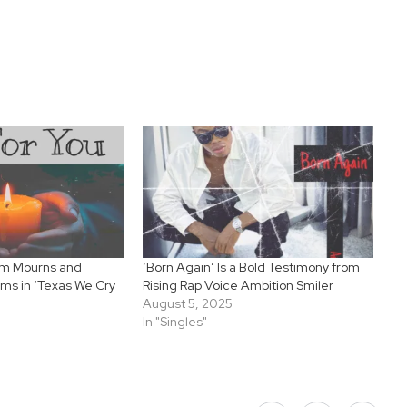
hm Mourns and
‘Born Again’ Is a Bold Testimony from
ims in ‘Texas We Cry
Rising Rap Voice Ambition Smiler
August 5, 2025
In "Singles"