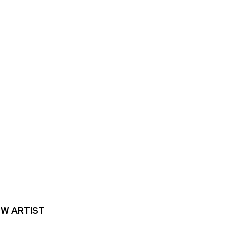
W ARTIST