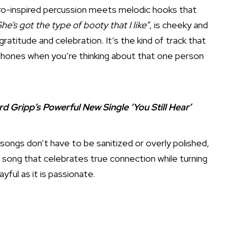
afro-inspired percussion meets melodic hooks that
he’s got the type of booty that I like”
, is cheeky and
ratitude and celebration. It’s the kind of track that
eadphones when you’re thinking about that one person
ripp’s Powerful New Single ‘You Still Hear’
songs don’t have to be sanitized or overly polished,
’s a song that celebrates true connection while turning
ayful as it is passionate.