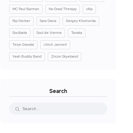
MC Paul Barman
No Good Therapy
rAIp
Rip Gerber
Sara Diana
Sergey Khomenko
Soulbaita
Soul de Vienne
Tanaka
Terje Gravdal
Ulrich Jannert
Yeah Buddy Band
Zircon Skyeband
Search