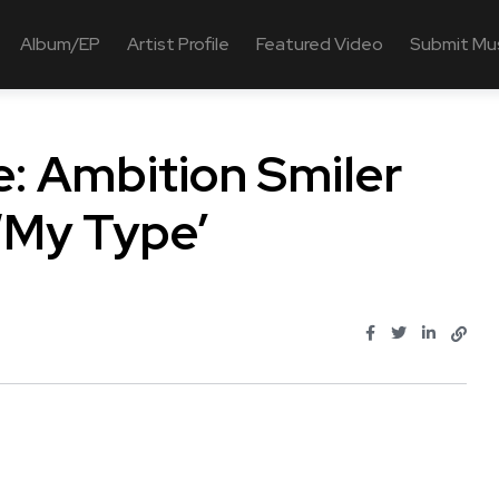
Album/EP
Artist Profile
Featured Video
Submit Mu
: Ambition Smiler
‘My Type’