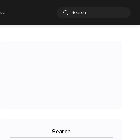
sic
Search