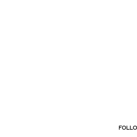
FOLLO