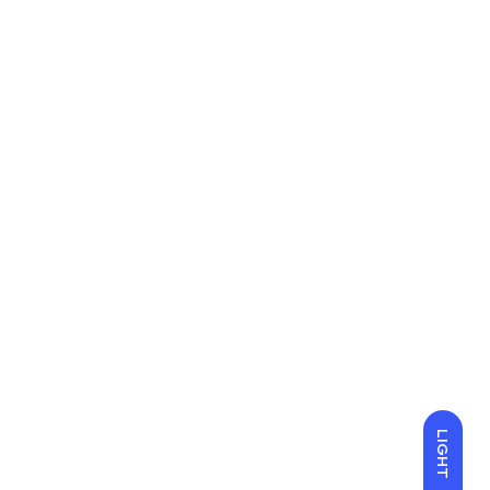
LIGHT