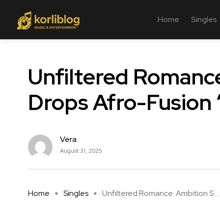
Home
Singles
Unfiltered Romance
Drops Afro-Fusion 
Vera
August 31, 2025
Home
Singles
Unfiltered Romance: Ambition S ...