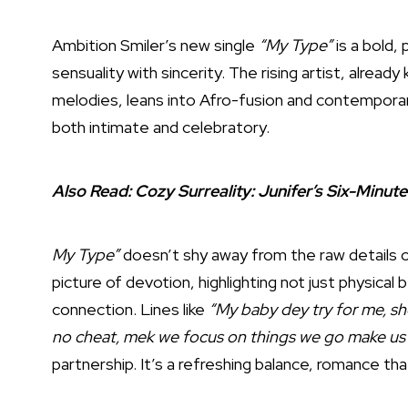
Ambition Smiler’s new single
“My Type”
is a bold, 
sensuality with sincerity. The rising artist, alrea
melodies, leans into Afro-fusion and contemporar
both intimate and celebratory.
Also Read:
Cozy Surreality: Junifer’s Six-Minut
My Type”
doesn’t shy away from the raw details of
picture of devotion, highlighting not just physical
connection. Lines like
“My baby dey try for me, sh
no cheat, mek we focus on things we go make us
partnership. It’s a refreshing balance, romance tha