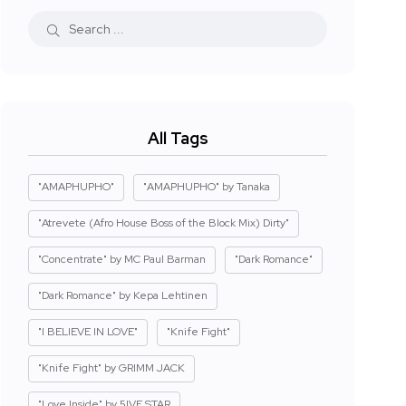
All Tags
"AMAPHUPHO"
"AMAPHUPHO" by Tanaka
"Atrevete (Afro House Boss of the Block Mix) Dirty"
"Concentrate" by MC Paul Barman
"Dark Romance"
"Dark Romance" by Kepa Lehtinen
"I BELIEVE IN LOVE"
"Knife Fight"
"Knife Fight" by GRIMM JACK
"Love Inside" by 5IVE STAR