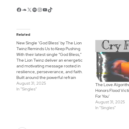
Facebook
SoundCloud
X
Spotify
Instagram
YouTube
TikTok
Related
New Single ‘God Bless’ by The Lion
Twinz Reminds Us to Keep Pushing
With their latest single “God Bless,”
The Lion Twinz deliver an energetic
and motivating message rooted in
resilience, perseverance, and faith.
Built around the powerful refrain
“Everything you did that God blessed,
August 31, 2025
The Love Algorit
it first came to you as a test,” the track
In "Singles"
Honors Flood Vict
reminds listeners that every true
For You’
victory begins with…
August 31, 2025
In "Singles"