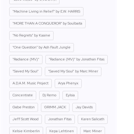
"Machine Living in Relief" by E.W. HARRIS
"MORE THAN A CONQUEROR" by Soulbaita
"No Regrets" by Kaaine
"One Question" by Ash Fault Jungle
"Radiance (MV)"
"Radiance (MV)" by Jonathan Fitas
"Saved My Soul"
"Saved My Soul" by Marc Miner
A.D.A.M. Music Project
Arya Phenyx
Concentrate
Dj Remo
Eylsia
Gabe Preston
GRIMM JACK
Jay Davids
Jeff Scott Wood
Jonathan Fitas
Karen Salicath
Kelsie Kimberlin
Kepa Lehtinen
Marc Miner