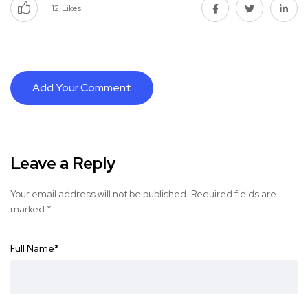
12
Likes
Add Your Comment
Leave a Reply
Your email address will not be published.
Required fields are
marked
*
Full Name
*