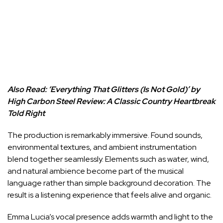
Also Read:
‘Everything That Glitters (Is Not Gold)’ by
High Carbon Steel Review: A Classic Country Heartbreak
Told Right
The production is remarkably immersive. Found sounds,
environmental textures, and ambient instrumentation
blend together seamlessly. Elements such as water, wind,
and natural ambience become part of the musical
language rather than simple background decoration. The
result is a listening experience that feels alive and organic.
Emma Lucia’s vocal presence adds warmth and light to the