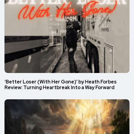
‘Better Loser (With Her Gone)’ by Heath Forbes
Review: Turning Heartbreak Into a Way Forward