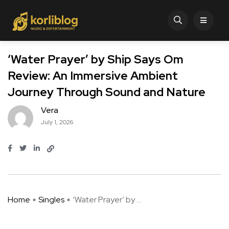
‘Water Prayer’ by Ship Says Om
Review: An Immersive Ambient
Journey Through Sound and Nature
Vera
July 1, 2026
Home
Singles
‘Water Prayer’ by ...