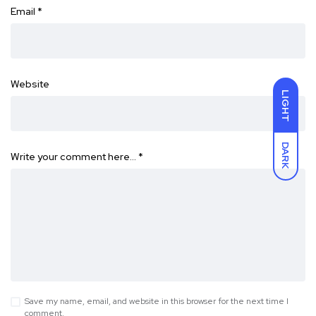
Email
*
Website
LIGHT
DARK
Write your comment here…
*
Save my name, email, and website in this browser for the next time I
comment.