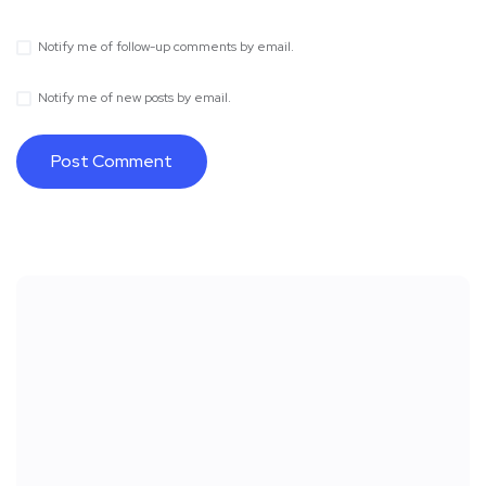
Notify me of follow-up comments by email.
Notify me of new posts by email.