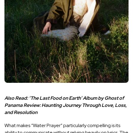
Also Read:
‘The Last Food on Earth’ Album by Ghost of
Panama Review: Haunting Journey Through Love, Loss,
and Resolution
What makes “Water Prayer” particularly compelling is its
ability to communicate without relying heavily on lyrics. The