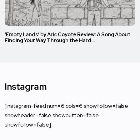
‘Empty Lands’ by Aric Coyote Review: A Song About
Finding Your Way Through the Hard…
Instagram
[instagram-feed num=6 cols=6 showfollow=false
showheader=false showbutton=false
showfollow=false]