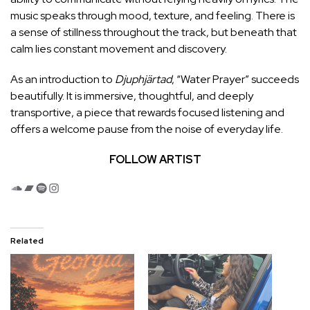
music speaks through mood, texture, and feeling. There is
a sense of stillness throughout the track, but beneath that
calm lies constant movement and discovery.
As an introduction to
Djuphjärtad
, “Water Prayer” succeeds
beautifully. It is immersive, thoughtful, and deeply
transportive, a piece that rewards focused listening and
offers a welcome pause from the noise of everyday life.
FOLLOW ARTIST
SoundCloud
Bandcamp
Spotify
Instagram
Related