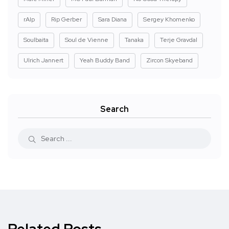
rAIp
Rip Gerber
Sara Diana
Sergey Khomenko
Soulbaita
Soul de Vienne
Tanaka
Terje Gravdal
Ulrich Jannert
Yeah Buddy Band
Zircon Skyeband
Search
Related Posts