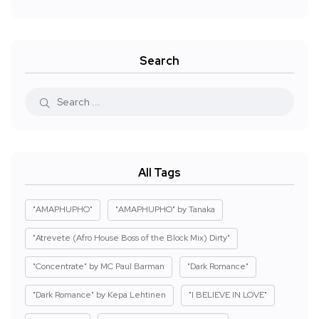
Search
All Tags
"AMAPHUPHO"
"AMAPHUPHO" by Tanaka
"Atrevete (Afro House Boss of the Block Mix) Dirty"
"Concentrate" by MC Paul Barman
"Dark Romance"
"Dark Romance" by Kepa Lehtinen
"I BELIEVE IN LOVE"