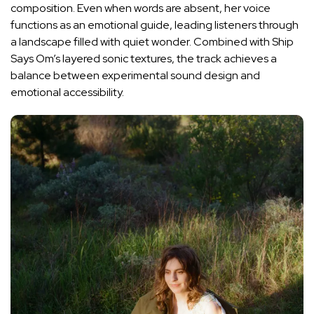
composition. Even when words are absent, her voice
functions as an emotional guide, leading listeners through
a landscape filled with quiet wonder. Combined with Ship
Says Om’s layered sonic textures, the track achieves a
balance between experimental sound design and
emotional accessibility.