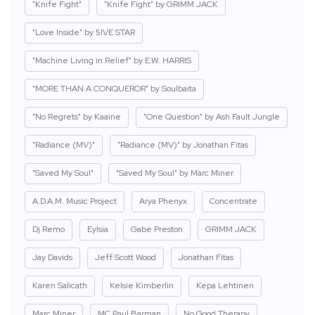
"Knife Fight"
"Knife Fight" by GRIMM JACK
"Love Inside" by 5IVE STAR
"Machine Living in Relief" by E.W. HARRIS
"MORE THAN A CONQUEROR" by Soulbaita
"No Regrets" by Kaaine
"One Question" by Ash Fault Jungle
"Radiance (MV)"
"Radiance (MV)" by Jonathan Fitas
"Saved My Soul"
"Saved My Soul" by Marc Miner
A.D.A.M. Music Project
Arya Phenyx
Concentrate
Dj Remo
Eylsia
Gabe Preston
GRIMM JACK
Jay Davids
Jeff Scott Wood
Jonathan Fitas
Karen Salicath
Kelsie Kimberlin
Kepa Lehtinen
Marc Miner
MC Paul Barman
No Good Therapy