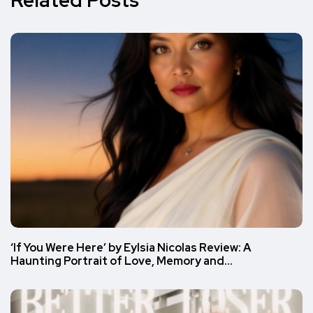
‘If You Were Here’ by Eylsia Nicolas Review: A
Haunting Portrait of Love, Memory and…