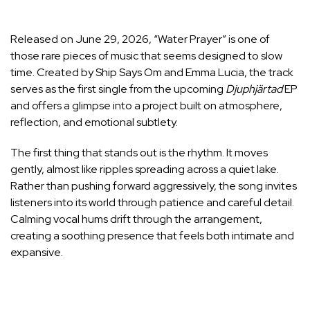
Released on June 29, 2026, “Water Prayer” is one of
those rare pieces of music that seems designed to slow
time. Created by Ship Says Om and Emma Lucia, the track
serves as the first single from the upcoming
Djuphjärtad
EP
and offers a glimpse into a project built on atmosphere,
reflection, and emotional subtlety.
The first thing that stands out is the rhythm. It moves
gently, almost like ripples spreading across a quiet lake.
Rather than pushing forward aggressively, the song invites
listeners into its world through patience and careful detail.
Calming vocal hums drift through the arrangement,
creating a soothing presence that feels both intimate and
expansive.