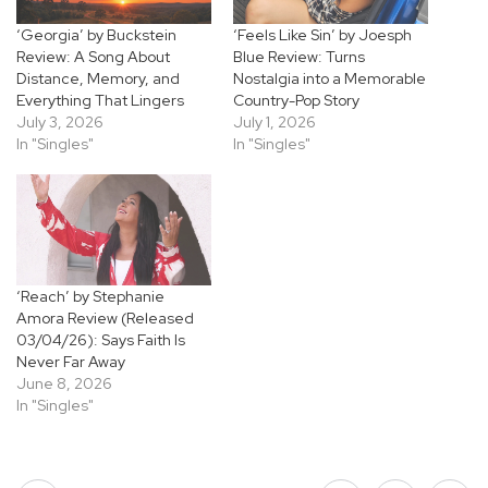
‘Georgia’ by Buckstein
‘Feels Like Sin’ by Joesph
Review: A Song About
Blue Review: Turns
Distance, Memory, and
Nostalgia into a Memorable
Everything That Lingers
Country-Pop Story
July 3, 2026
July 1, 2026
In "Singles"
In "Singles"
‘Reach’ by Stephanie
Amora Review (Released
03/04/26): Says Faith Is
Never Far Away
June 8, 2026
In "Singles"