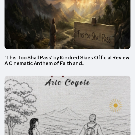
‘This Too Shall Pass’ by Kindred Skies Official Review:
A Cinematic Anthem of Faith and…