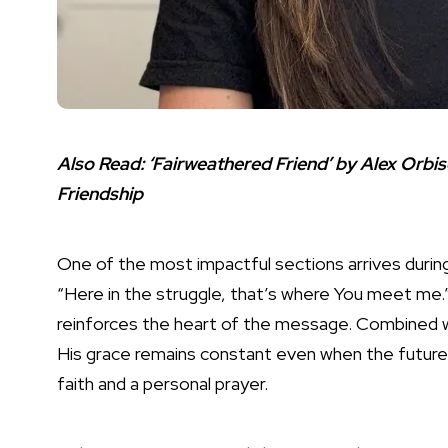
Also Read:
‘Fairweathered Friend’ by Alex Orbi
Friendship
One of the most impactful sections arrives durin
“Here in the struggle, that’s where You meet me.” 
reinforces the heart of the message. Combined 
His grace remains constant even when the future 
faith and a personal prayer.