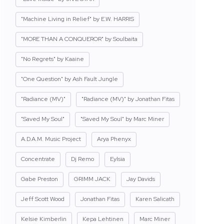
"Machine Living in Relief" by E.W. HARRIS
"MORE THAN A CONQUEROR" by Soulbaita
"No Regrets" by Kaaine
"One Question" by Ash Fault Jungle
"Radiance (MV)"
"Radiance (MV)" by Jonathan Fitas
"Saved My Soul"
"Saved My Soul" by Marc Miner
A.D.A.M. Music Project
Arya Phenyx
Concentrate
Dj Remo
Eylsia
Gabe Preston
GRIMM JACK
Jay Davids
Jeff Scott Wood
Jonathan Fitas
Karen Salicath
Kelsie Kimberlin
Kepa Lehtinen
Marc Miner