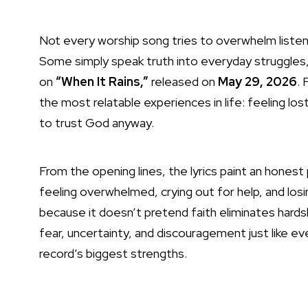
Not every worship song tries to overwhelm list
Some simply speak truth into everyday struggles,
on
“When It Rains,”
released on
May 29, 2026
.
the most relatable experiences in life: feeling 
to trust God anyway.
From the opening lines, the lyrics paint an hones
feeling overwhelmed, crying out for help, and los
because it doesn’t pretend faith eliminates hardsh
fear, uncertainty, and discouragement just like 
record’s biggest strengths.