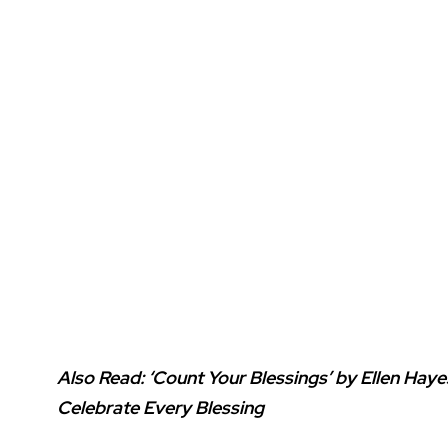
Also Read:
‘Count Your Blessings’ by Ellen Hay
Celebrate Every Blessing