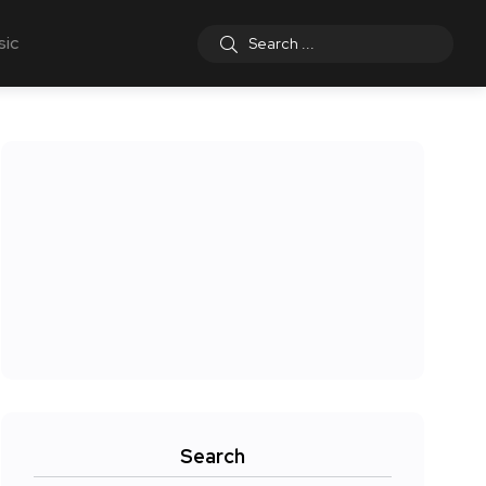
sic
Search