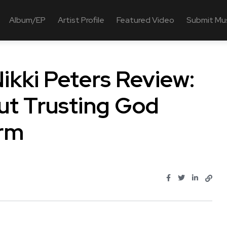
Album/EP
Artist Profile
Featured Video
Submit Mu
Nikki Peters Review:
t Trusting God
orm