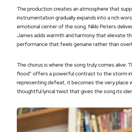
The production creates an atmosphere that supp
instrumentation gradually expands into a rich wor
emotional center of the song. Nikki Peters deliver
James adds warmth and harmony that elevate the 
performance that feels genuine rather than overl
The chorus is where the song truly comes alive. Th
flood” offers a powerful contrast to the storm im
representing defeat, it becomes the very place
thoughtful lyrical twist that gives the song its iden