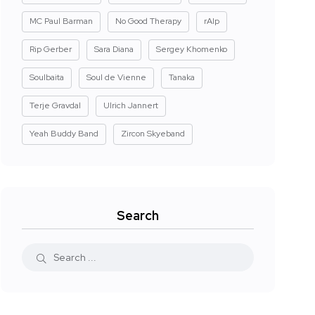
MC Paul Barman
No Good Therapy
rAIp
Rip Gerber
Sara Diana
Sergey Khomenko
Soulbaita
Soul de Vienne
Tanaka
Terje Gravdal
Ulrich Jannert
Yeah Buddy Band
Zircon Skyeband
Search