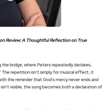
son Review: A Thoughtful Reflection on True
g the bridge, where Peters repeatedly declares,
The repetition isn’t simply for musical effect, it
with the reminder that God’s mercy never ends and
isn’t visible, the song becomes both a declaration of