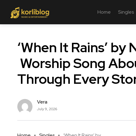
Home
Singles
‘When It Rains’ by 
Worship Song Abou
Through Every St
Vera
July 9, 2026
Home
Singles
‘When It Rains’ by ...