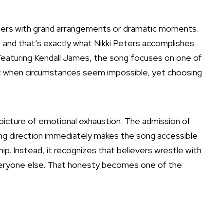
eners with grand arrangements or dramatic moments.
 and that’s exactly what Nikki Peters accomplishes
 Featuring Kendall James, the song focuses on one of
lost when circumstances seem impossible, yet choosing
t picture of emotional exhaustion. The admission of
ing direction immediately makes the song accessible
ip. Instead, it recognizes that believers wrestle with
everyone else. That honesty becomes one of the