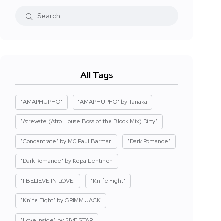
All Tags
"AMAPHUPHO"
"AMAPHUPHO" by Tanaka
"Atrevete (Afro House Boss of the Block Mix) Dirty"
"Concentrate" by MC Paul Barman
"Dark Romance"
"Dark Romance" by Kepa Lehtinen
"I BELIEVE IN LOVE"
"Knife Fight"
"Knife Fight" by GRIMM JACK
"Love Inside" by 5IVE STAR