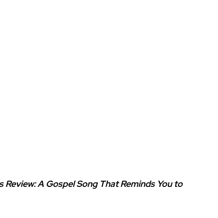
es Review: A Gospel Song That Reminds You to