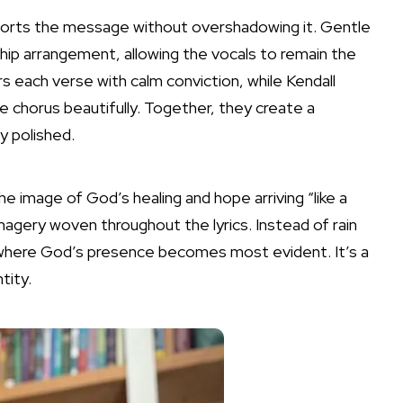
orts the message without overshadowing it. Gentle
ship arrangement, allowing the vocals to remain the
s each verse with calm conviction, while Kendall
chorus beautifully. Together, they create a
y polished.
e image of God’s healing and hope arriving “like a
agery woven throughout the lyrics. Instead of rain
 where God’s presence becomes most evident. It’s a
tity.