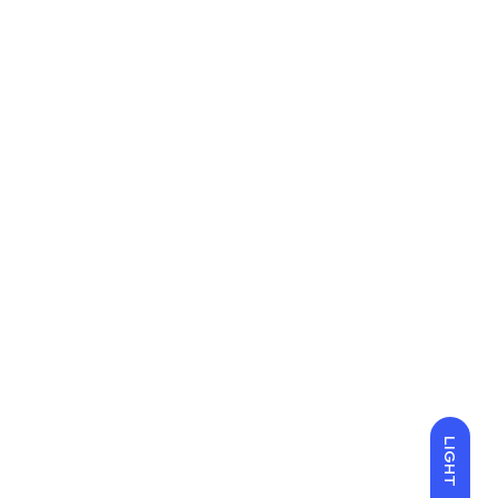
LIGHT