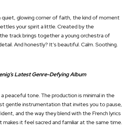
 quiet, glowing corner of faith, the kind of moment
ttles your spirit a little. Created by the
 the track brings together a young orchestra of
tail. And honestly? It’s beautiful. Calm. Soothing.
enig’s Latest Genre-Defying Album
a peaceful tone. The production is minimal in the
st gentle instrumentation that invites you to pause,
ident, and the way they blend with the French lyrics
 makes it feel sacred and familiar at the same time.