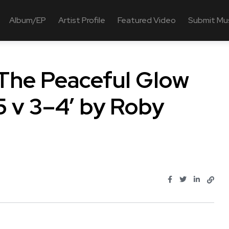
Album/EP
Artist Profile
Featured Video
Submit Mu
 The Peaceful Glow
 v 3–4’ by Roby