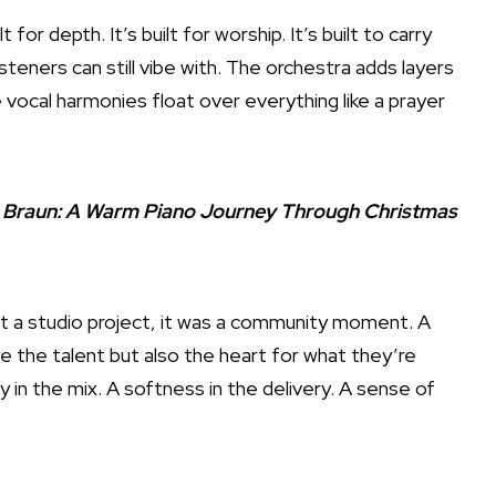
lt for depth. It’s built for worship. It’s built to carry
teners can still vibe with. The orchestra adds layers
ocal harmonies float over everything like a prayer
y Braun: A Warm Piano Journey Through Christmas
ust a studio project, it was a community moment. A
e the talent but also the heart for what they’re
ty in the mix. A softness in the delivery. A sense of