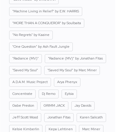
"Machine Living in Relief" by E.W. HARRIS
"MORE THAN A CONQUEROR" by Soulbaita
"No Regrets" by Kaaine
"One Question" by Ash Fault Jungle
"Radiance (MV)"
"Radiance (MV)" by Jonathan Fitas
"Saved My Soul"
"Saved My Soul" by Marc Miner
A.D.A.M. Music Project
Arya Phenyx
Concentrate
Dj Remo
Eylsia
Gabe Preston
GRIMM JACK
Jay Davids
Jeff Scott Wood
Jonathan Fitas
Karen Salicath
Kelsie Kimberlin
Kepa Lehtinen
Marc Miner