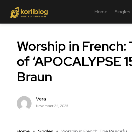
Home
Singles
Worship in French:
of ‘APOCALYPSE 15
Braun
Vera
November 24, 2025
Home
Singles
Worship in French: The Peacefu ...