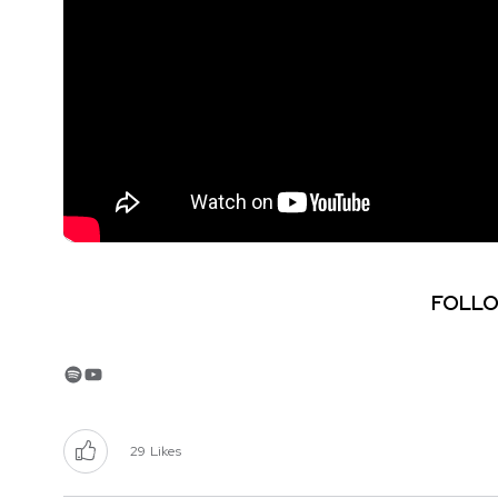
FOLLO
Spotify
YouTube
29
Likes