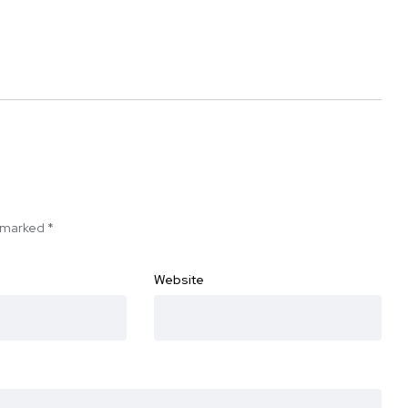
e marked
*
Website