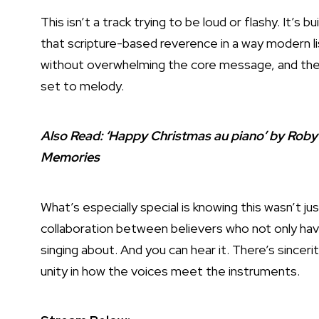
This isn’t a track trying to be loud or flashy. It’s bui
that scripture-based reverence in a way modern lis
without overwhelming the core message, and the v
set to melody.
Also Read:
‘Happy Christmas au piano’ by Rob
Memories
What’s especially special is knowing this wasn’t j
collaboration between believers who not only hav
singing about. And you can hear it. There’s sinceri
unity in how the voices meet the instruments.