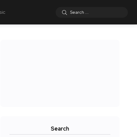
sic
Search