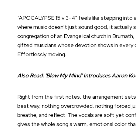
“APOCALYPSE 15 v 3–4” feels like stepping into a
where music doesn’t just sound good, it actually se
congregation of an Evangelical church in Brumath,
gifted musicians whose devotion shows in every de
Effortlessly moving.
Also Read:
‘Blow My Mind’ Introduces Aaron Ko
Right from the first notes, the arrangement sets 
best way, nothing overcrowded, nothing forced ju
breathe, and reflect. The vocals are soft yet conf
gives the whole song a warm, emotional color that