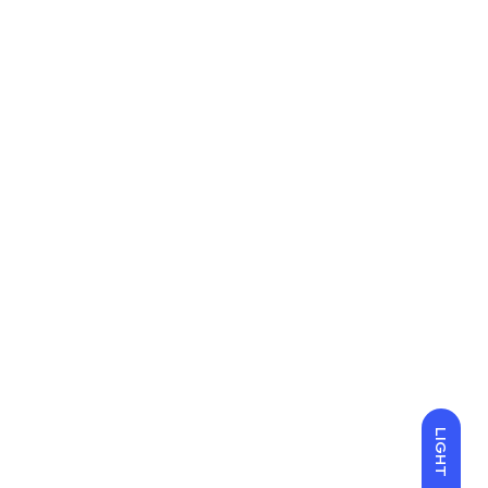
LIGHT