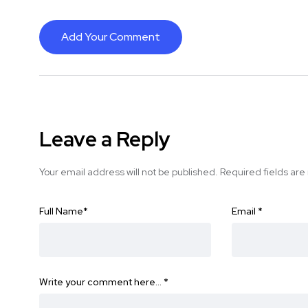
Add Your Comment
Leave a Reply
Your email address will not be published.
Required fields ar
Full Name
*
Email
*
Write your comment here…
*