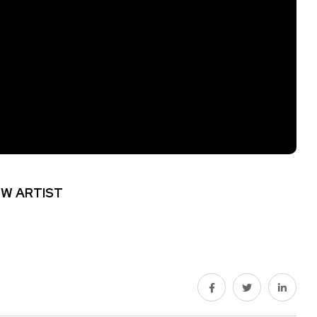
W ARTIST