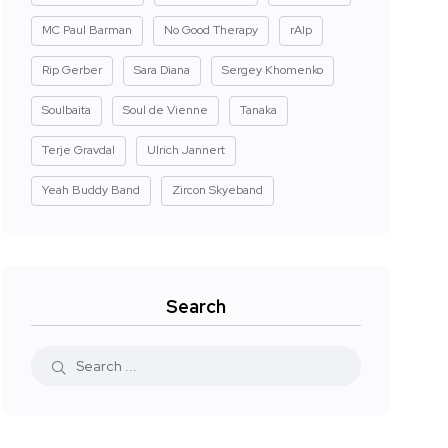
MC Paul Barman
No Good Therapy
rAIp
Rip Gerber
Sara Diana
Sergey Khomenko
Soulbaita
Soul de Vienne
Tanaka
Terje Gravdal
Ulrich Jannert
Yeah Buddy Band
Zircon Skyeband
Search