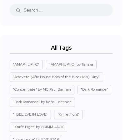
All Tags
"AMAPHUPHO"
"AMAPHUPHO" by Tanaka
"Atrevete (Afro House Boss of the Block Mix) Dirty"
"Concentrate" by MC Paul Barman
"Dark Romance"
"Dark Romance" by Kepa Lehtinen
"I BELIEVE IN LOVE"
"Knife Fight"
"Knife Fight" by GRIMM JACK
"Love Inside" by 5IVE STAR