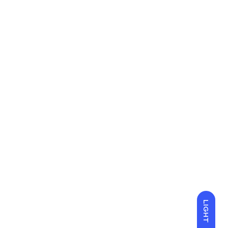
LIGHT