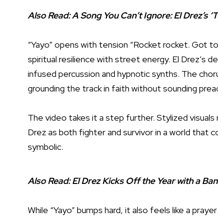
Also Read:
A Song You Can’t Ignore: El Drez’s ‘
“Yayo” opens with tension “Rocket rocket. Got to 
spiritual resilience with street energy. El Drez’s del
infused percussion and hypnotic synths. The chorus
grounding the track in faith without sounding prea
The video takes it a step further. Stylized visuals
Drez as both fighter and survivor in a world that c
symbolic.
Also Read:
El Drez Kicks Off the Year with a Ba
While “Yayo” bumps hard, it also feels like a praye