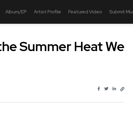
Album/EP
Artist Profile
Featured Video
Submit Mu
Is the Summer Heat We