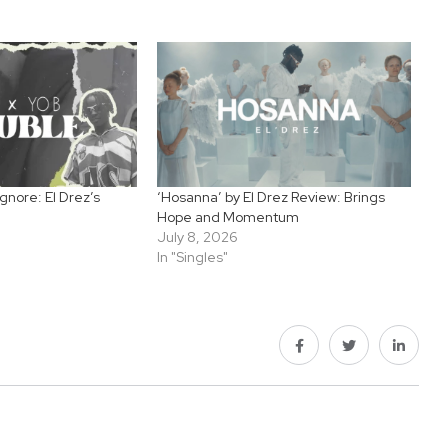
gnore: El Drez’s
‘Hosanna’ by El Drez Review: Brings
Hope and Momentum
July 8, 2026
In "Singles"