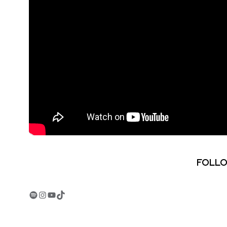
FOLLO
Spotify
Instagram
YouTube
TikTok