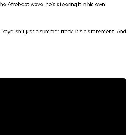
 the Afrobeat wave; he’s steering it in his own
. Yayo isn’t just a summer track, it’s a statement. And