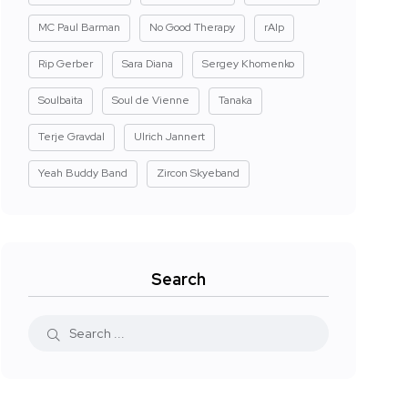
MC Paul Barman
No Good Therapy
rAIp
Rip Gerber
Sara Diana
Sergey Khomenko
Soulbaita
Soul de Vienne
Tanaka
Terje Gravdal
Ulrich Jannert
Yeah Buddy Band
Zircon Skyeband
Search