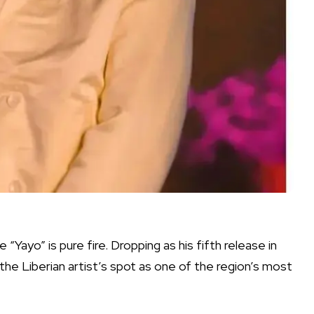
 “Yayo” is pure fire. Dropping as his fifth release in
the Liberian artist’s spot as one of the region’s most