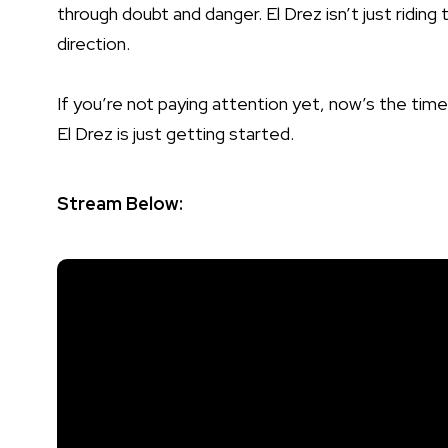
through doubt and danger. El Drez isn’t just riding
direction.
If you’re not paying attention yet, now’s the time
El Drez is just getting started.
Stream Below: