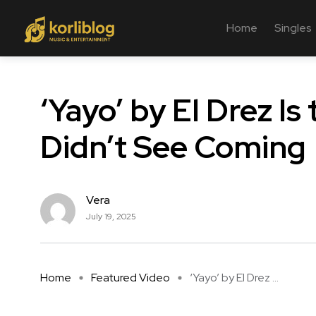
Home
Singles
‘Yayo’ by El Drez 
Didn’t See Coming
Vera
July 19, 2025
Home
Featured Video
‘Yayo’ by El Drez ...