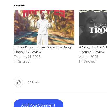
Related
El Drez Kicks Off the Year with a Bang:
A Song You Can’t I
‘Happy 25’ Review.
‘Trouble’ Review
February 21, 2025
April 11, 2025
In "Singles"
In "Singles"
35
Likes
Add Your Comment