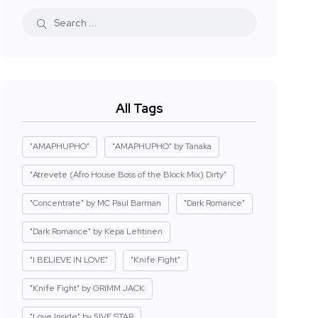
All Tags
"AMAPHUPHO"
"AMAPHUPHO" by Tanaka
"Atrevete (Afro House Boss of the Block Mix) Dirty"
"Concentrate" by MC Paul Barman
"Dark Romance"
"Dark Romance" by Kepa Lehtinen
"I BELIEVE IN LOVE"
"Knife Fight"
"Knife Fight" by GRIMM JACK
"Love Inside" by 5IVE STAR