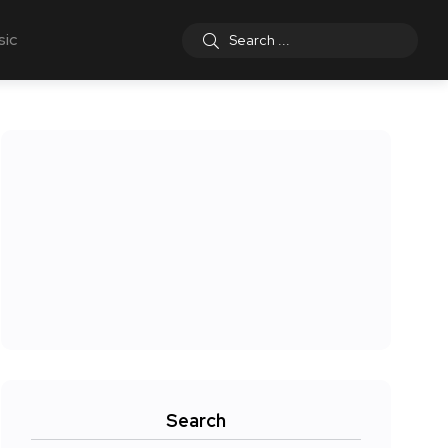
sic
Search