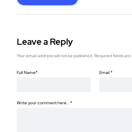
Leave a Reply
Your email address will not be published.
Required fields ar
Full Name
*
Email
*
Write your comment here…
*