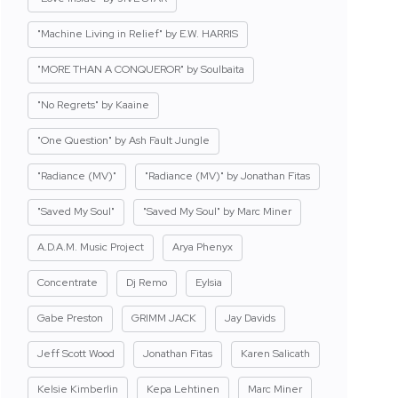
"Machine Living in Relief" by E.W. HARRIS
"MORE THAN A CONQUEROR" by Soulbaita
"No Regrets" by Kaaine
"One Question" by Ash Fault Jungle
"Radiance (MV)"
"Radiance (MV)" by Jonathan Fitas
"Saved My Soul"
"Saved My Soul" by Marc Miner
A.D.A.M. Music Project
Arya Phenyx
Concentrate
Dj Remo
Eylsia
Gabe Preston
GRIMM JACK
Jay Davids
Jeff Scott Wood
Jonathan Fitas
Karen Salicath
Kelsie Kimberlin
Kepa Lehtinen
Marc Miner