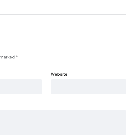
e marked
*
Website