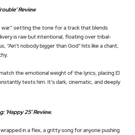
Trouble’ Review
war.” setting the tone for a track that blends
ivery is raw but intentional, floating over tribal-
, “Ain’t nobody bigger than God” hits like a chant,
chy.
 match the emotional weight of the lyrics, placing El
onstantly tests him. It’s dark, cinematic, and deeply
ng: ‘Happy 25’ Review.
r wrapped in a flex, a gritty song for anyone pushing