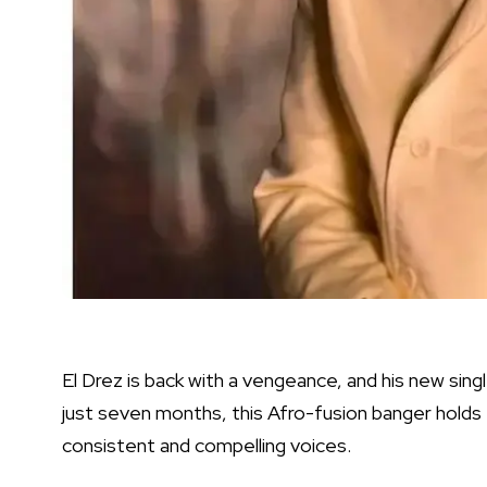
El Drez is back with a vengeance, and his new single
just seven months, this Afro-fusion banger holds 
consistent and compelling voices.