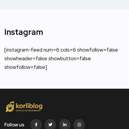
Instagram
[instagram-feed num=6 cols=6 showfollow=false
showheader=false showbutton=false
showfollow=false]
Follow us