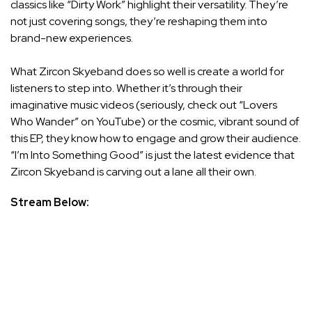
classics like “Dirty Work” highlight their versatility. They’re
not just covering songs, they’re reshaping them into
brand-new experiences.
What Zircon Skyeband does so well is create a world for
listeners to step into. Whether it’s through their
imaginative music videos (seriously, check out “Lovers
Who Wander” on YouTube) or the cosmic, vibrant sound of
this EP, they know how to engage and grow their audience.
“I’m Into Something Good” is just the latest evidence that
Zircon Skyeband is carving out a lane all their own.
Stream Below: