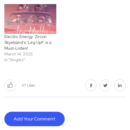
Electric Energy: Zircon
Skyeband’s ‘Leg Up!!’ is a
Must-Listen!
March 14, 2025
In "Singles"
37
Likes
Add Your Comment