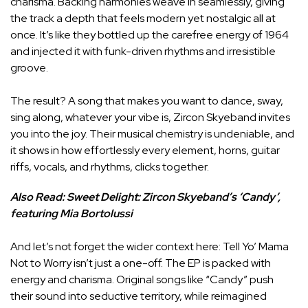
charisma. Backing harmonies weave in seamlessly, giving
the track a depth that feels modern yet nostalgic all at
once. It’s like they bottled up the carefree energy of 1964
and injected it with funk-driven rhythms and irresistible
groove.
The result? A song that makes you want to dance, sway,
sing along, whatever your vibe is, Zircon Skyeband invites
you into the joy. Their musical chemistry is undeniable, and
it shows in how effortlessly every element, horns, guitar
riffs, vocals, and rhythms, clicks together.
Also Read:
Sweet Delight: Zircon Skyeband’s ‘Candy’,
featuring Mia Bortolussi
And let’s not forget the wider context here: Tell Yo’ Mama
Not to Worry isn’t just a one-off. The EP is packed with
energy and charisma. Original songs like “Candy” push
their sound into seductive territory, while reimagined