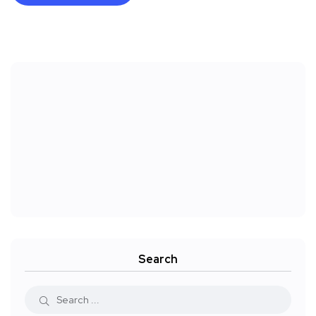
Search