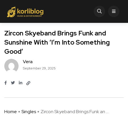
Zircon Skyeband Brings Funk and
Sunshine With ‘I’m Into Something
Good’
Vera
September 29, 2025
Home
Singles
Zircon Skyeband Brings Funk an ...