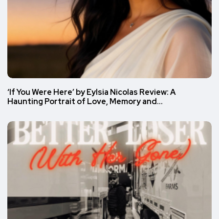
‘If You Were Here’ by Eylsia Nicolas Review: A
Haunting Portrait of Love, Memory and…