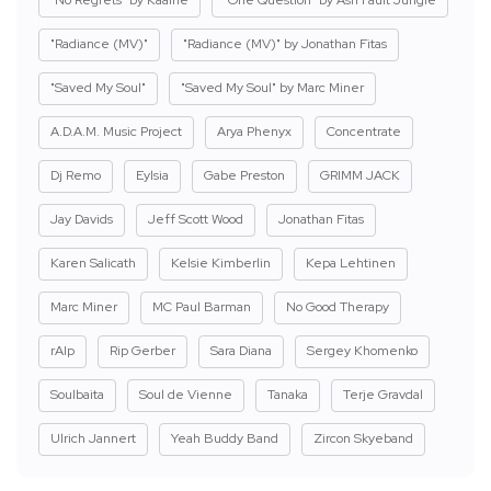
"No Regrets" by Kaaine
"One Question" by Ash Fault Jungle
"Radiance (MV)"
"Radiance (MV)" by Jonathan Fitas
"Saved My Soul"
"Saved My Soul" by Marc Miner
A.D.A.M. Music Project
Arya Phenyx
Concentrate
Dj Remo
Eylsia
Gabe Preston
GRIMM JACK
Jay Davids
Jeff Scott Wood
Jonathan Fitas
Karen Salicath
Kelsie Kimberlin
Kepa Lehtinen
Marc Miner
MC Paul Barman
No Good Therapy
rAIp
Rip Gerber
Sara Diana
Sergey Khomenko
Soulbaita
Soul de Vienne
Tanaka
Terje Gravdal
Ulrich Jannert
Yeah Buddy Band
Zircon Skyeband