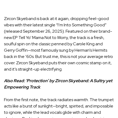
Zircon Skyeband is back at it again, dropping feel-good
vibes with their latest single “I’m Into Something Good”
(released September 26, 2025). Featured on their brand-
new EP Tell Yo’ Mama Not to Worry, the track is a fresh,
soulful spin on the classic penned by Carole King and
Gerry Goffin—most famously sung by Herman’s Hermits
back in the ’60s. But trust me, this is not your average retro
cover. Zircon Skyeband puts their own cosmic stamp on it,
and it’s straight-up electrifying.
Also Read:
‘Protection’ by Zircon Skyeband: A Sultry yet
Empowering Track
From the first note, the track radiates warmth. The trumpet
acts like a burst of sunlight—bright, spirited, and impossible
to ignore, while the lead vocals glide with charm and