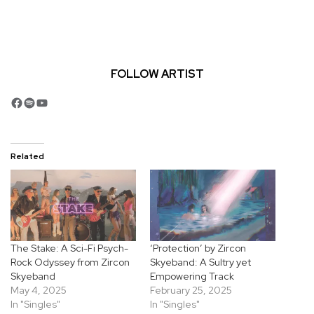
FOLLOW ARTIST
Facebook
Spotify
YouTube
Related
The Stake: A Sci-Fi Psych-
‘Protection’ by Zircon
Rock Odyssey from Zircon
Skyeband: A Sultry yet
Skyeband
Empowering Track
May 4, 2025
February 25, 2025
In "Singles"
In "Singles"