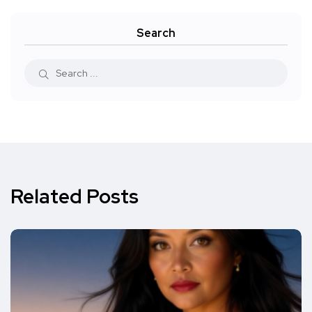
Search
Related Posts