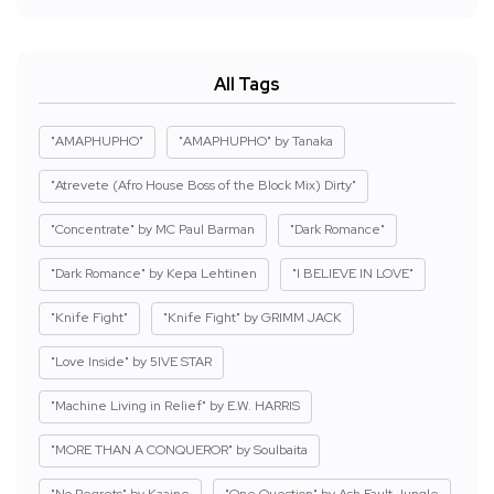
All Tags
"AMAPHUPHO"
"AMAPHUPHO" by Tanaka
"Atrevete (Afro House Boss of the Block Mix) Dirty"
"Concentrate" by MC Paul Barman
"Dark Romance"
"Dark Romance" by Kepa Lehtinen
"I BELIEVE IN LOVE"
"Knife Fight"
"Knife Fight" by GRIMM JACK
"Love Inside" by 5IVE STAR
"Machine Living in Relief" by E.W. HARRIS
"MORE THAN A CONQUEROR" by Soulbaita