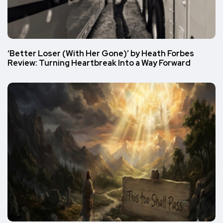
‘Better Loser (With Her Gone)’ by Heath Forbes
Review: Turning Heartbreak Into a Way Forward