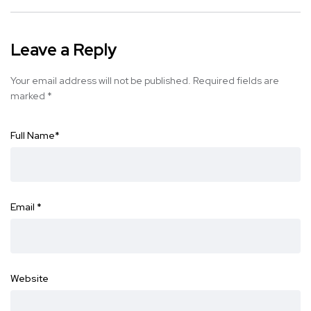
Leave a Reply
Your email address will not be published.
Required fields are
marked
*
Full Name
*
Email
*
Website