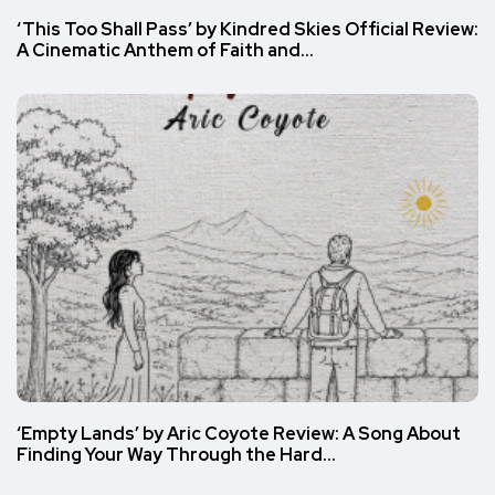
‘This Too Shall Pass’ by Kindred Skies Official Review:
A Cinematic Anthem of Faith and…
‘Empty Lands’ by Aric Coyote Review: A Song About
Finding Your Way Through the Hard…