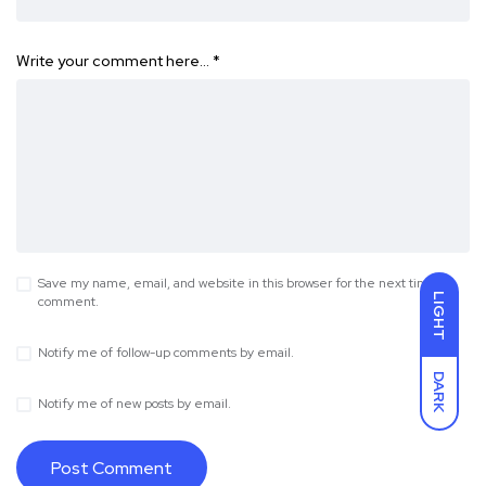
Write your comment here…
*
Save my name, email, and website in this browser for the next time I
LIGHT
comment.
Notify me of follow-up comments by email.
DARK
Notify me of new posts by email.