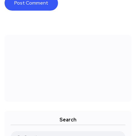
Search