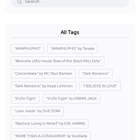
All Tags
"AMAPHUPHO"
"AMAPHUPHO" by Tanaka
"Atrevete (Afro House Boss of the Block Mix) Dirty"
"Concentrate" by MC Paul Barman
"Dark Romance"
"Dark Romance" by Kepa Lehtinen
"I BELIEVE IN LOVE"
"Knife Fight"
"Knife Fight" by GRIMM JACK
"Love Inside" by 5IVE STAR
"Machine Living in Relief" by E.W. HARRIS
"MORE THAN A CONQUEROR" by Soulbaita