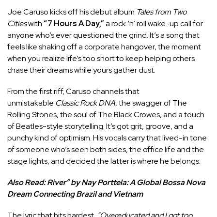
Joe Caruso kicks off his debut album
Tales from Two
Cities
with
“7 Hours A Day,”
a rock ‘n’ roll wake-up call for
anyone who’s ever questioned the grind. It’s a song that
feels like shaking off a corporate hangover, the moment
when you realize life’s too short to keep helping others
chase their dreams while yours gather dust.
From the first riff, Caruso channels that
unmistakable
Classic Rock DNA
, the swagger of The
Rolling Stones, the soul of The Black Crowes, and a touch
of Beatles-style storytelling. It’s got grit, groove, and a
punchy kind of optimism. His vocals carry that lived-in tone
of someone who’s seen both sides, the office life and the
stage lights, and decided the latter is where he belongs.
Also Read:
River” by Nay Porttela: A Global Bossa Nova
Dream Connecting Brazil and Vietnam
The lyric that hits hardest
“Overeducated and I got too