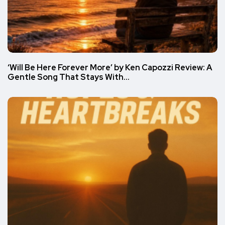
‘Will Be Here Forever More’ by Ken Capozzi Review: A
Gentle Song That Stays With…