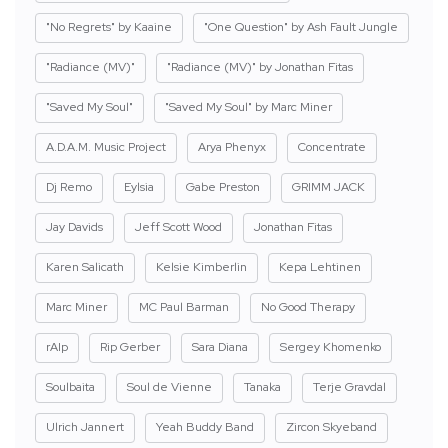
"No Regrets" by Kaaine
"One Question" by Ash Fault Jungle
"Radiance (MV)"
"Radiance (MV)" by Jonathan Fitas
"Saved My Soul"
"Saved My Soul" by Marc Miner
A.D.A.M. Music Project
Arya Phenyx
Concentrate
Dj Remo
Eylsia
Gabe Preston
GRIMM JACK
Jay Davids
Jeff Scott Wood
Jonathan Fitas
Karen Salicath
Kelsie Kimberlin
Kepa Lehtinen
Marc Miner
MC Paul Barman
No Good Therapy
rAIp
Rip Gerber
Sara Diana
Sergey Khomenko
Soulbaita
Soul de Vienne
Tanaka
Terje Gravdal
Ulrich Jannert
Yeah Buddy Band
Zircon Skyeband