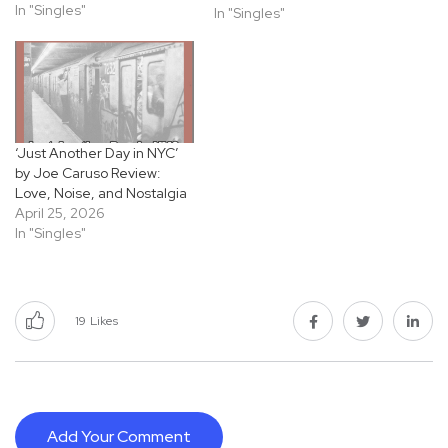
ready rock spark he grew
In "Singles"
In "Singles"
up on. Even with its upbeat
drive, bright guitars, tight
drums, a rhythm section
that keeps everything
moving, there’s this quiet…
‘Just Another Day in NYC’
by Joe Caruso Review:
Love, Noise, and Nostalgia
April 25, 2026
In "Singles"
19
Likes
Add Your Comment