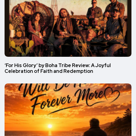
‘For His Glory’ by Boha Tribe Review: A Joyful
Celebration of Faith and Redemption