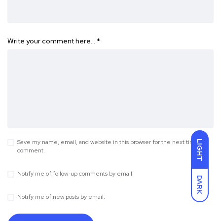
Write your comment here…
*
Save my name, email, and website in this browser for the next time I
LIGHT
comment.
Notify me of follow-up comments by email.
DARK
Notify me of new posts by email.