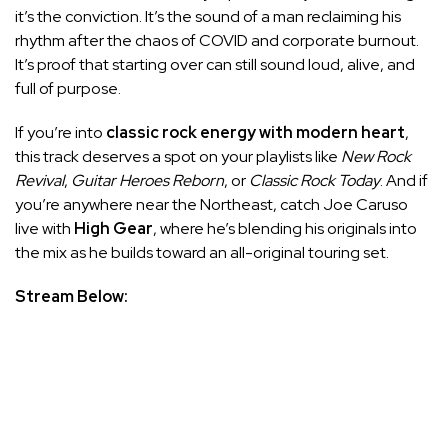
it’s the conviction. It’s the sound of a man reclaiming his
rhythm after the chaos of COVID and corporate burnout.
It’s proof that starting over can still sound loud, alive, and
full of purpose.
If you’re into
classic rock energy with modern heart
,
this track deserves a spot on your playlists like
New Rock
Revival
,
Guitar Heroes Reborn
, or
Classic Rock Today
. And if
you’re anywhere near the Northeast, catch Joe Caruso
live with
High Gear
, where he’s blending his originals into
the mix as he builds toward an all-original touring set.
Stream Below: