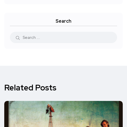
Search
Related Posts