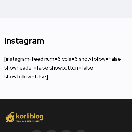
Instagram
[instagram-feed num=6 cols=6 showfollow=false
showheader=false showbutton=false
showfollow=false]