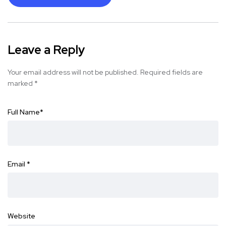
Leave a Reply
Your email address will not be published.
Required fields are
marked
*
Full Name
*
Email
*
Website