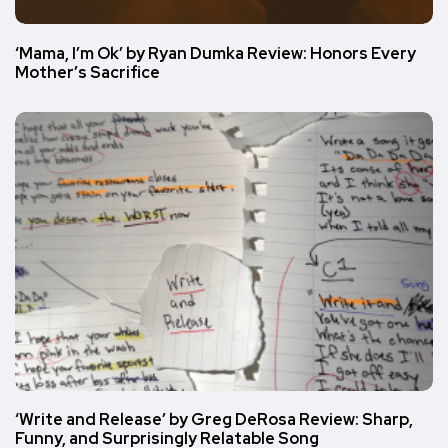
‘Mama, I’m Ok’ by Ryan Dumka Review: Honors Every
Mother’s Sacrifice
‘Write and Release’ by Greg DeRosa Review: Sharp,
Funny, and Surprisingly Relatable Song