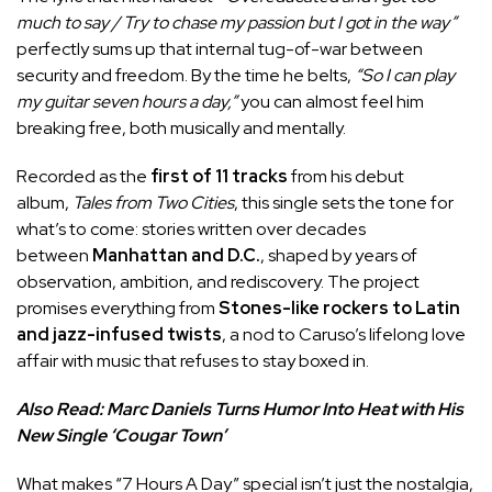
much to say / Try to chase my passion but I got in the way”
perfectly sums up that internal tug-of-war between
security and freedom. By the time he belts,
“So I can play
my guitar seven hours a day,”
you can almost feel him
breaking free, both musically and mentally.
Recorded as the
first of 11 tracks
from his debut
album,
Tales from Two Cities
, this single sets the tone for
what’s to come: stories written over decades
between
Manhattan and D.C.
, shaped by years of
observation, ambition, and rediscovery. The project
promises everything from
Stones-like rockers to Latin
and jazz-infused twists
, a nod to Caruso’s lifelong love
affair with music that refuses to stay boxed in.
Also Read:
Marc Daniels Turns Humor Into Heat with His
New Single ‘Cougar Town’
What makes “7 Hours A Day” special isn’t just the nostalgia,