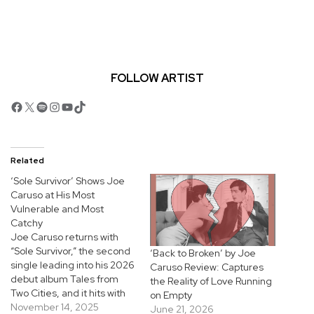
FOLLOW ARTIST
Facebook
X
Spotify
Instagram
YouTube
TikTok
Related
‘Sole Survivor’ Shows Joe
Caruso at His Most
Vulnerable and Most
Catchy
Joe Caruso returns with
“Sole Survivor,” the second
‘Back to Broken’ by Joe
single leading into his 2026
Caruso Review: Captures
debut album Tales from
the Reality of Love Running
Two Cities, and it hits with
on Empty
that timeless, highway-
November 14, 2025
June 21, 2026