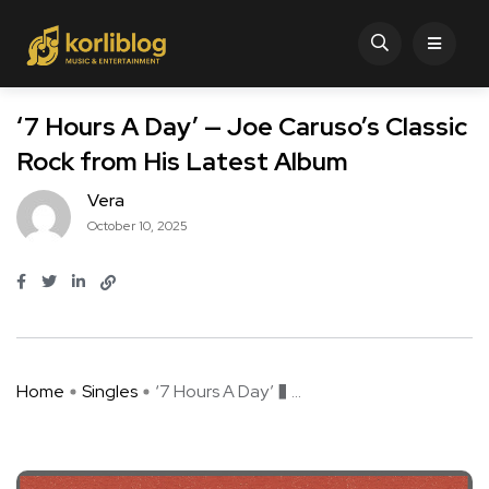
‘7 Hours A Day’ — Joe Caruso’s Classic
Rock from His Latest Album
Vera
October 10, 2025
Home
Singles
‘7 Hours A Day’ � ...