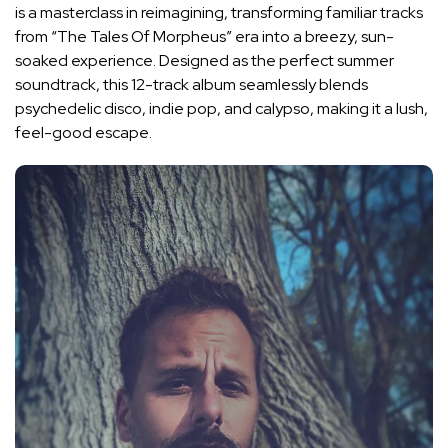
is a masterclass in reimagining, transforming familiar tracks
from “The Tales Of Morpheus” era into a breezy, sun-
soaked experience. Designed as the perfect summer
soundtrack, this 12-track album seamlessly blends
psychedelic disco, indie pop, and calypso, making it a lush,
feel-good escape.