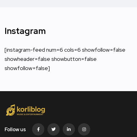
Instagram
[instagram-feed num=6 cols=6 showfollow=false
showheader=false showbutton=false
showfollow=false]
Follow us