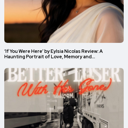
‘If You Were Here’ by Eylsia Nicolas Review: A
Haunting Portrait of Love, Memory and…