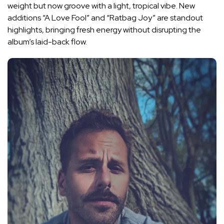
weight but now groove with a light, tropical vibe. New
additions “A Love Fool” and “Ratbag Joy” are standout
highlights, bringing fresh energy without disrupting the
album’s laid-back flow.