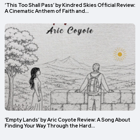
‘This Too Shall Pass’ by Kindred Skies Official Review:
A Cinematic Anthem of Faith and…
‘Empty Lands’ by Aric Coyote Review: A Song About
Finding Your Way Through the Hard…