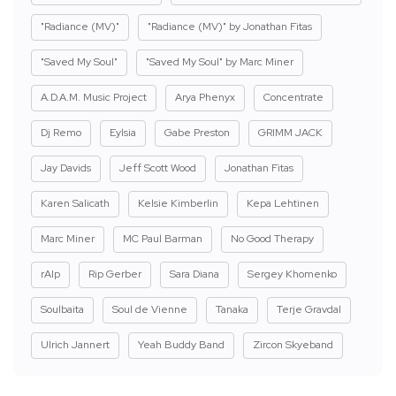
"Radiance (MV)"
"Radiance (MV)" by Jonathan Fitas
"Saved My Soul"
"Saved My Soul" by Marc Miner
A.D.A.M. Music Project
Arya Phenyx
Concentrate
Dj Remo
Eylsia
Gabe Preston
GRIMM JACK
Jay Davids
Jeff Scott Wood
Jonathan Fitas
Karen Salicath
Kelsie Kimberlin
Kepa Lehtinen
Marc Miner
MC Paul Barman
No Good Therapy
rAIp
Rip Gerber
Sara Diana
Sergey Khomenko
Soulbaita
Soul de Vienne
Tanaka
Terje Gravdal
Ulrich Jannert
Yeah Buddy Band
Zircon Skyeband