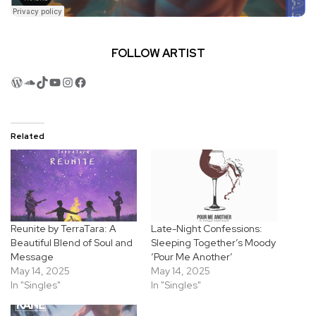
FOLLOW ARTIST
WordPress
SoundCloud
TikTok
YouTube
Instagram
Facebook
Related
Reunite by TerraTara: A
Late-Night Confessions:
Beautiful Blend of Soul and
Sleeping Together’s Moody
Message
‘Pour Me Another’
May 14, 2025
May 14, 2025
In "Singles"
In "Singles"