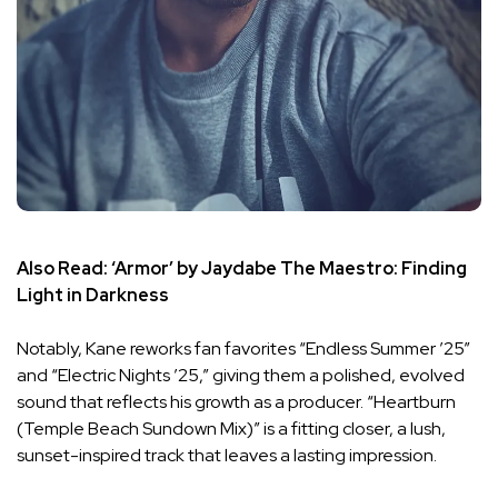
Also Read:
‘Armor’ by Jaydabe The Maestro: Finding
Light in Darkness
Notably, Kane reworks fan favorites “Endless Summer ’25”
and “Electric Nights ’25,” giving them a polished, evolved
sound that reflects his growth as a producer. “Heartburn
(Temple Beach Sundown Mix)” is a fitting closer, a lush,
sunset-inspired track that leaves a lasting impression.