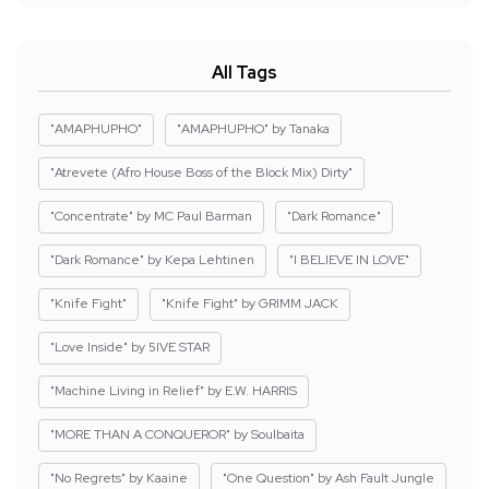
All Tags
"AMAPHUPHO"
"AMAPHUPHO" by Tanaka
"Atrevete (Afro House Boss of the Block Mix) Dirty"
"Concentrate" by MC Paul Barman
"Dark Romance"
"Dark Romance" by Kepa Lehtinen
"I BELIEVE IN LOVE"
"Knife Fight"
"Knife Fight" by GRIMM JACK
"Love Inside" by 5IVE STAR
"Machine Living in Relief" by E.W. HARRIS
"MORE THAN A CONQUEROR" by Soulbaita
"No Regrets" by Kaaine
"One Question" by Ash Fault Jungle