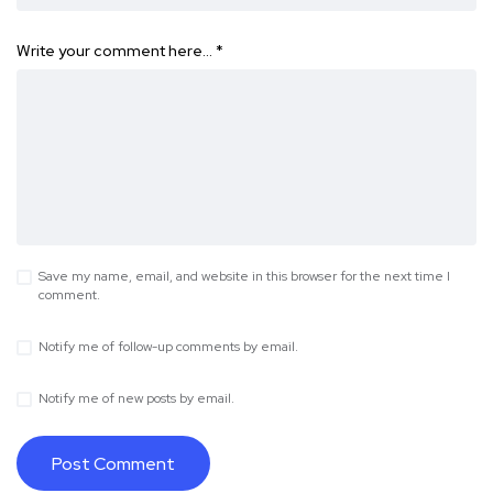
Write your comment here…
*
Save my name, email, and website in this browser for the next time I
comment.
Notify me of follow-up comments by email.
Notify me of new posts by email.