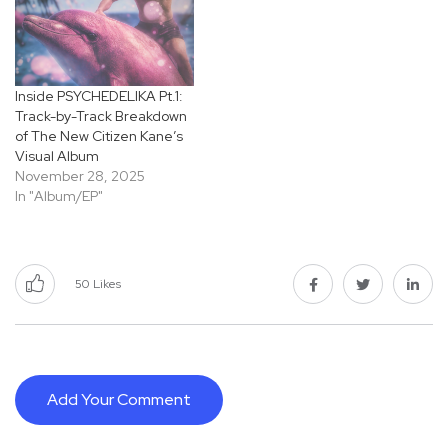
Inside PSYCHEDELIKA Pt.1:
Track-by-Track Breakdown
of The New Citizen Kane’s
Visual Album
November 28, 2025
In "Album/EP"
50
Likes
Add Your Comment