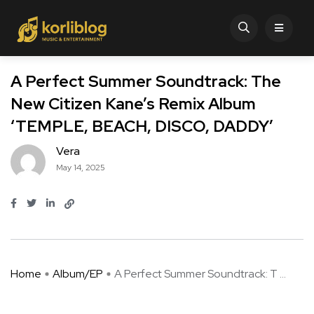
A Perfect Summer Soundtrack: The
New Citizen Kane’s Remix Album
‘TEMPLE, BEACH, DISCO, DADDY’
Vera
May 14, 2025
Home
Album/EP
A Perfect Summer Soundtrack: T ...