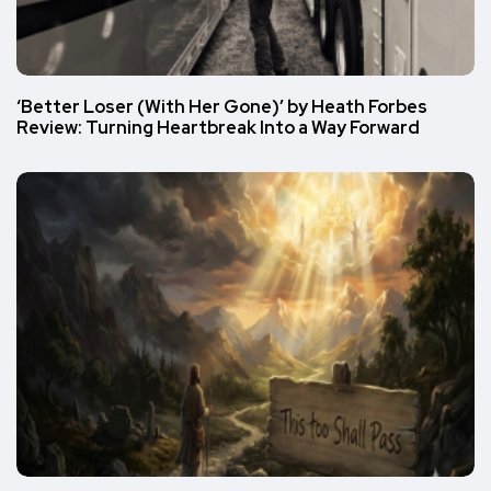
‘Better Loser (With Her Gone)’ by Heath Forbes
Review: Turning Heartbreak Into a Way Forward