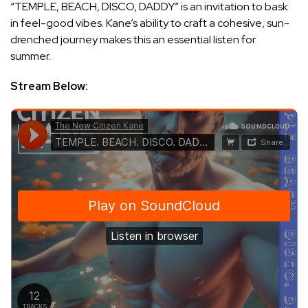
“TEMPLE, BEACH, DISCO, DADDY” is an invitation to bask
in feel-good vibes. Kane’s ability to craft a cohesive, sun-
drenched journey makes this an essential listen for
summer.
Stream Below: