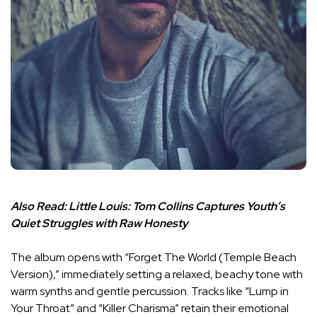
Also Read:
Little Louis: Tom Collins Captures Youth’s
Quiet Struggles with Raw Honesty
The album opens with “Forget The World (Temple Beach
Version),” immediately setting a relaxed, beachy tone with
warm synths and gentle percussion. Tracks like “Lump in
Your Throat” and “Killer Charisma” retain their emotional