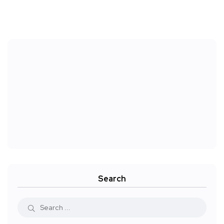
Search