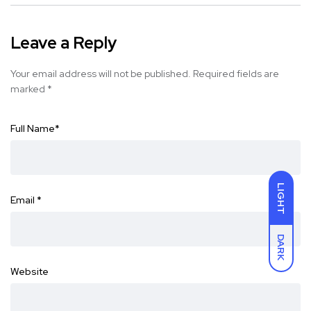
Leave a Reply
Your email address will not be published.
Required fields are
marked
*
Full Name
*
LIGHT
Email
*
DARK
Website