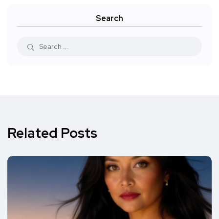
Search
Related Posts