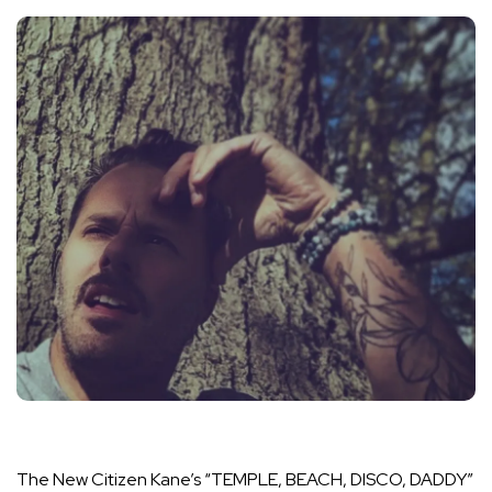
The New Citizen Kane’s “TEMPLE, BEACH, DISCO, DADDY”