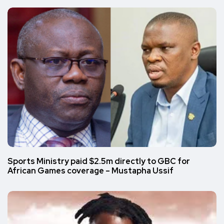
Sports Ministry paid $2.5m directly to GBC for
African Games coverage – Mustapha Ussif