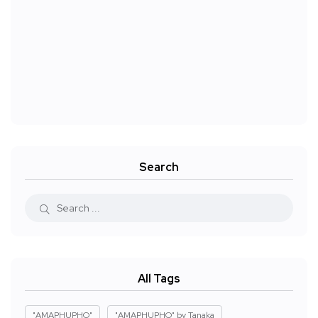
Search
All Tags
"AMAPHUPHO"
"AMAPHUPHO" by Tanaka