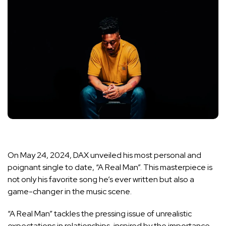
On May 24, 2024, DAX unveiled his most personal and
poignant single to date, “A Real Man”. This masterpiece is
not only his favorite song he’s ever written but also a
game-changer in the music scene.
“A Real Man” tackles the pressing issue of unrealistic
expectations in relationships, inspired by the importance