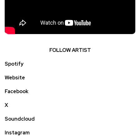
FOLLOW ARTIST
Spotify
Website
Facebook
X
Soundcloud
Instagram