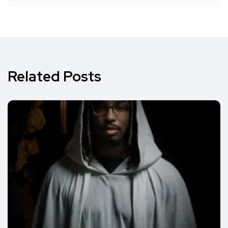
Related Posts