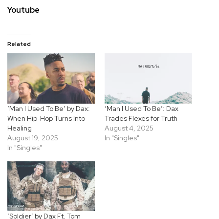
Youtube
Related
‘Man I Used To Be’ by Dax:
‘Man I Used To Be’: Dax
When Hip-Hop Turns Into
Trades Flexes for Truth
Healing
August 4, 2025
August 19, 2025
In "Singles"
In "Singles"
‘Soldier’ by Dax Ft. Tom