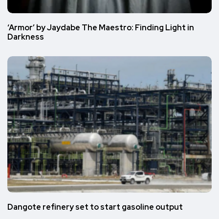
‘Armor’ by Jaydabe The Maestro: Finding Light in
Darkness
Dangote refinery set to start gasoline output