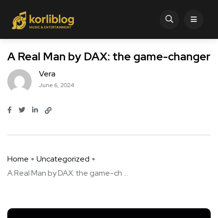
A Real Man by DAX: the game-changer
Vera
June 6, 2024
Home
Uncategorized
A Real Man by DAX: the game-ch ...