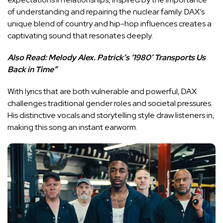
of understanding and repairing the nuclear family. DAX’s
unique blend of country and hip-hop influences creates a
captivating sound that resonates deeply.
Also Read:
Melody Alex. Patrick’s ‘1980’ Transports Us
Back in Time”
With lyrics that are both vulnerable and powerful, DAX
challenges traditional gender roles and societal pressures.
His distinctive vocals and storytelling style draw listeners in,
making this song an instant earworm.