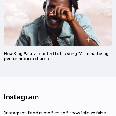
How King Paluta reacted to his song ‘Makoma’ being
performed in a church
Instagram
[instagram-feed num=6 cols=6 showfollow=false