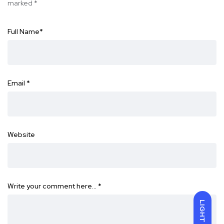
marked
*
Full Name
*
Email
*
Website
Write your comment here…
*
LIGHT