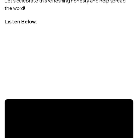
Let’s celebrate this refreshing honesty and help spread
the word!
Listen Below: