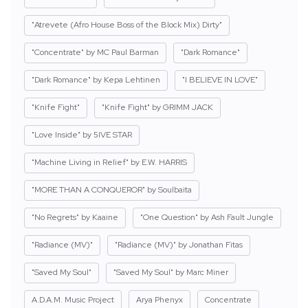
"Atrevete (Afro House Boss of the Block Mix) Dirty"
"Concentrate" by MC Paul Barman
"Dark Romance"
"Dark Romance" by Kepa Lehtinen
"I BELIEVE IN LOVE"
"Knife Fight"
"Knife Fight" by GRIMM JACK
"Love Inside" by 5IVE STAR
"Machine Living in Relief" by E.W. HARRIS
"MORE THAN A CONQUEROR" by Soulbaita
"No Regrets" by Kaaine
"One Question" by Ash Fault Jungle
"Radiance (MV)"
"Radiance (MV)" by Jonathan Fitas
"Saved My Soul"
"Saved My Soul" by Marc Miner
A.D.A.M. Music Project
Arya Phenyx
Concentrate