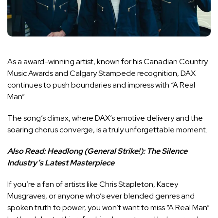
As a award-winning artist, known for his Canadian Country
Music Awards and Calgary Stampede recognition, DAX
continues to push boundaries and impress with “A Real
Man”.
The song’s climax, where DAX’s emotive delivery and the
soaring chorus converge, is a truly unforgettable moment.
Also Read:
Headlong (General Strike!): The Silence
Industry’s Latest Masterpiece
If you’re a fan of artists like Chris Stapleton, Kacey
Musgraves, or anyone who’s ever blended genres and
spoken truth to power, you won’t want to miss “A Real Man”.