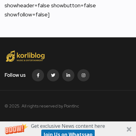
showheader=false showbutton=false
showfollow=false]
Follow us
© 2025. All rights reserved by PointInc
Get exclusive News content here
Join Us on Whatssap