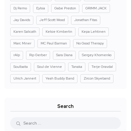
Dj Remo
Eylsia
Gabe Preston
GRIMM JACK
Jay Davids
Jeff Scott Wood
Jonathan Fitas
Karen Salicath
Kelsie Kimberlin
Kepa Lehtinen
Marc Miner
MC Paul Barman
No Good Therapy
rAIp
Rip Gerber
Sara Diana
Sergey Khomenko
Soulbaita
Soul de Vienne
Tanaka
Terje Gravdal
Ulrich Jannert
Yeah Buddy Band
Zircon Skyeband
Search