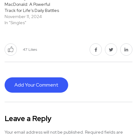
MacDonald: A Powerful
Track for Life’s Daily Battles
November 11, 2024
In "Singles"
47
Likes
Add Your Comment
Leave a Reply
Your email address will not be published.
Required fields are