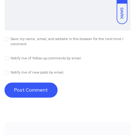
DARK
Save my name, email, and website in this browser for the next time I
comment.
Notify me of follow-up comments by email.
Notify me of new posts by email.