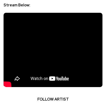
Stream Below:
FOLLOW ARTIST