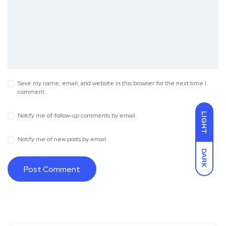
Save my name, email, and website in this browser for the next time I
comment.
LIGHT
Notify me of follow-up comments by email.
Notify me of new posts by email.
DARK