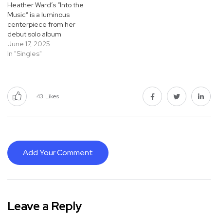
Heather Ward’s “Into the
Music” is a luminous
centerpiece from her
debut solo album
Honeysweet, and a perfect
June 17, 2025
show of her jazz artistry.
In "Singles"
Rooted in years of deep
study and performance,
from Vancouver to Seattle,
Ward brings an elegant
43
Likes
fusion of technical mastery
and emotional…
Add Your Comment
Leave a Reply