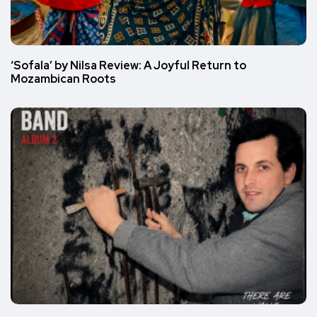
‘Sofala’ by Nilsa Review: A Joyful Return to
Mozambican Roots