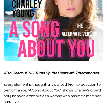
Also Read:
JBNG Turns Up the Heat with ‘Pheromones’
Every element is thoughtfully crafted. From production to
performance, “A Song About You” shows Charley’s growth
not just as an artist but as a woman who has reclaimed her
narrative.