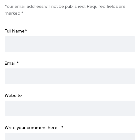
Your email address will not be published.
Required fields are
marked
*
Full Name
*
Email
*
Website
Write your comment here…
*