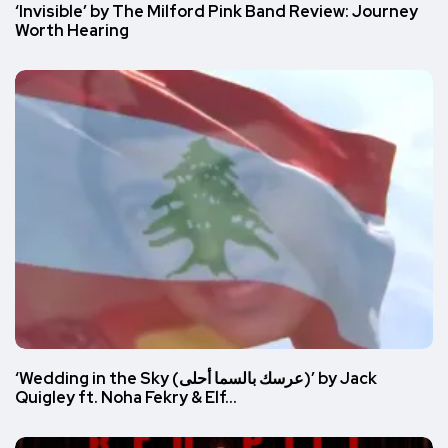
‘Invisible’ by The Milford Pink Band Review: Journey
Worth Hearing
‘Wedding in the Sky (عرسك بالسما أحلى)’ by Jack
Quigley ft. Noha Fekry & Elf…