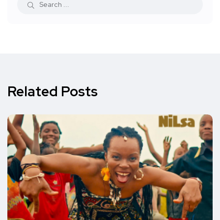
Related Posts