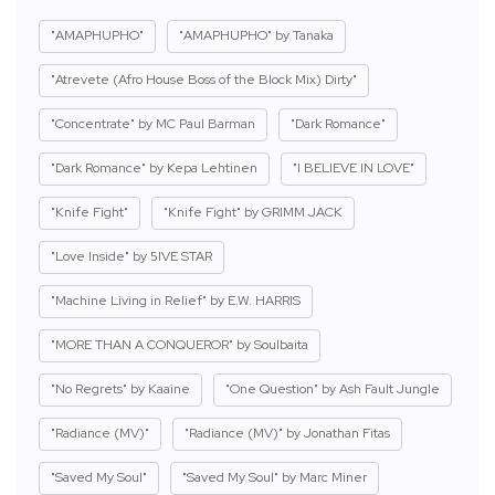
"AMAPHUPHO"
"AMAPHUPHO" by Tanaka
"Atrevete (Afro House Boss of the Block Mix) Dirty"
"Concentrate" by MC Paul Barman
"Dark Romance"
"Dark Romance" by Kepa Lehtinen
"I BELIEVE IN LOVE"
"Knife Fight"
"Knife Fight" by GRIMM JACK
"Love Inside" by 5IVE STAR
"Machine Living in Relief" by E.W. HARRIS
"MORE THAN A CONQUEROR" by Soulbaita
"No Regrets" by Kaaine
"One Question" by Ash Fault Jungle
"Radiance (MV)"
"Radiance (MV)" by Jonathan Fitas
"Saved My Soul"
"Saved My Soul" by Marc Miner