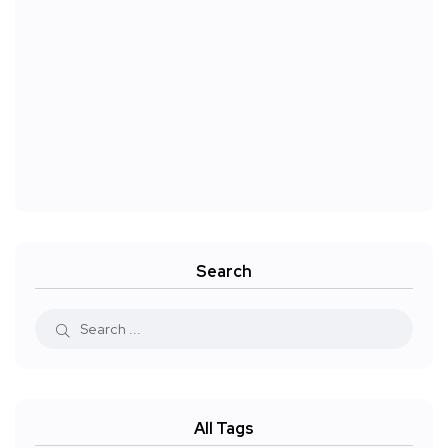
Search
All Tags