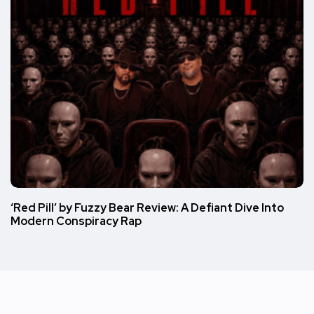
‘Red Pill’ by Fuzzy Bear Review: A Defiant Dive Into
Modern Conspiracy Rap