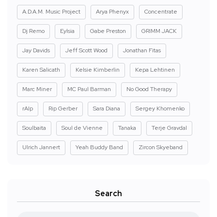
A.D.A.M. Music Project
Arya Phenyx
Concentrate
Dj Remo
Eylsia
Gabe Preston
GRIMM JACK
Jay Davids
Jeff Scott Wood
Jonathan Fitas
Karen Salicath
Kelsie Kimberlin
Kepa Lehtinen
Marc Miner
MC Paul Barman
No Good Therapy
rAIp
Rip Gerber
Sara Diana
Sergey Khomenko
Soulbaita
Soul de Vienne
Tanaka
Terje Gravdal
Ulrich Jannert
Yeah Buddy Band
Zircon Skyeband
Search