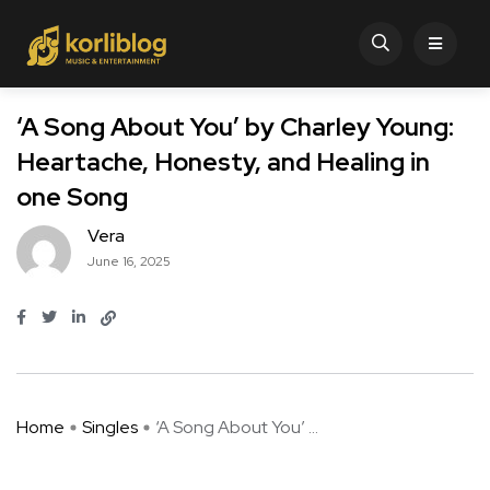
‘A Song About You’ by Charley Young:
Heartache, Honesty, and Healing in
one Song
Vera
June 16, 2025
Home
Singles
‘A Song About You’ ...