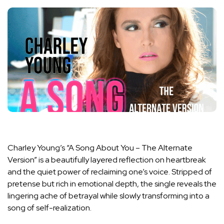
Charley Young’s “A Song About You – The Alternate
Version” is a beautifully layered reflection on heartbreak
and the quiet power of reclaiming one’s voice. Stripped of
pretense but rich in emotional depth, the single reveals the
lingering ache of betrayal while slowly transforming into a
song of self-realization.