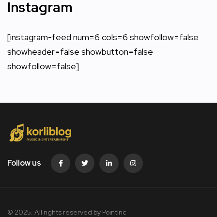
Instagram
[instagram-feed num=6 cols=6 showfollow=false
showheader=false showbutton=false
showfollow=false]
Follow us
© 2025. All rights reserved by PointInc