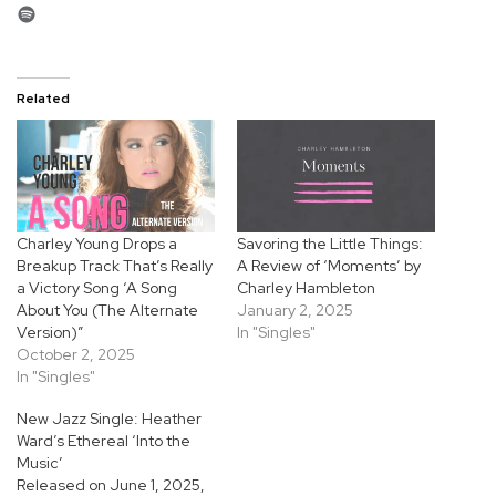
Spotify
Related
Charley Young Drops a
Savoring the Little Things:
Breakup Track That’s Really
A Review of ‘Moments’ by
a Victory Song ‘A Song
Charley Hambleton
About You (The Alternate
January 2, 2025
Version)”
In "Singles"
October 2, 2025
In "Singles"
New Jazz Single: Heather
Ward’s Ethereal ‘Into the
Music’
Released on June 1, 2025,