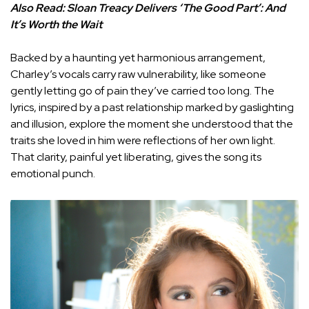
Also Read:
Sloan Treacy Delivers ‘The Good Part’: And
It’s Worth the Wait
Backed by a haunting yet harmonious arrangement,
Charley’s vocals carry raw vulnerability, like someone
gently letting go of pain they’ve carried too long. The
lyrics, inspired by a past relationship marked by gaslighting
and illusion, explore the moment she understood that the
traits she loved in him were reflections of her own light.
That clarity, painful yet liberating, gives the song its
emotional punch.