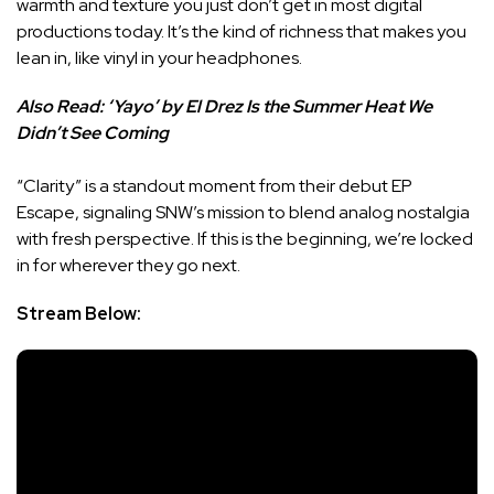
warmth and texture you just don’t get in most digital
productions today. It’s the kind of richness that makes you
lean in, like vinyl in your headphones.
Also Read:
‘Yayo’ by El Drez Is the Summer Heat We
Didn’t See Coming
“Clarity” is a standout moment from their debut EP
Escape, signaling SNW’s mission to blend analog nostalgia
with fresh perspective. If this is the beginning, we’re locked
in for wherever they go next.
Stream Below: