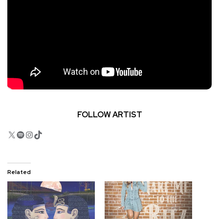
FOLLOW ARTIST
X
Spotify
Instagram
TikTok
Related