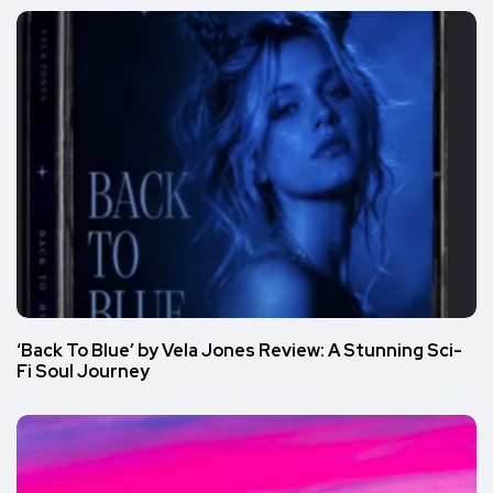
‘Back To Blue’ by Vela Jones Review: A Stunning Sci-
Fi Soul Journey