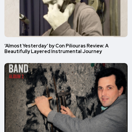
‘Almost Yesterday’ by Con Piliouras Review: A
Beautifully Layered Instrumental Journey