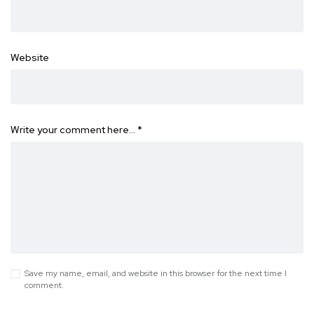
Website
Write your comment here…
*
Save my name, email, and website in this browser for the next time I
comment.