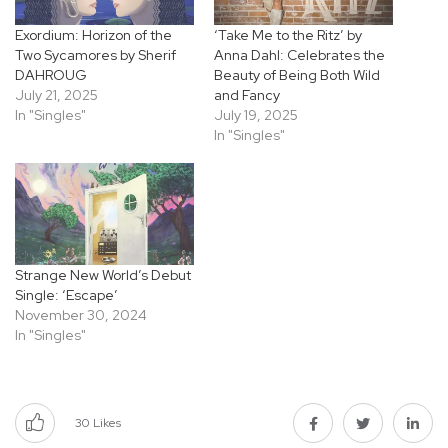
Exordium: Horizon of the
‘Take Me to the Ritz’ by
Two Sycamores by Sherif
Anna Dahl: Celebrates the
DAHROUG
Beauty of Being Both Wild
July 21, 2025
and Fancy
In "Singles"
July 19, 2025
In "Singles"
Strange New World’s Debut
Single: ‘Escape’
November 30, 2024
In "Singles"
30
Likes