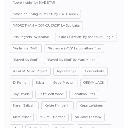
"Love Inside" by 5IVE STAR
"Machine Living in Relief" by E.W. HARRIS
"MORE THAN A CONQUEROR" by Soulbaita
"No Regrets" by Kaaine
"One Question" by Ash Fault Jungle
"Radiance (MV)"
"Radiance (MV)" by Jonathan Fitas
"Saved My Soul"
"Saved My Soul" by Marc Miner
A.D.A.M. Music Project
Arya Phenyx
Concentrate
Dj Remo
Eylsia
Gabe Preston
GRIMM JACK
Jay Davids
Jeff Scott Wood
Jonathan Fitas
Karen Salicath
Kelsie Kimberlin
Kepa Lehtinen
Marc Miner
MC Paul Barman
No Good Therapy