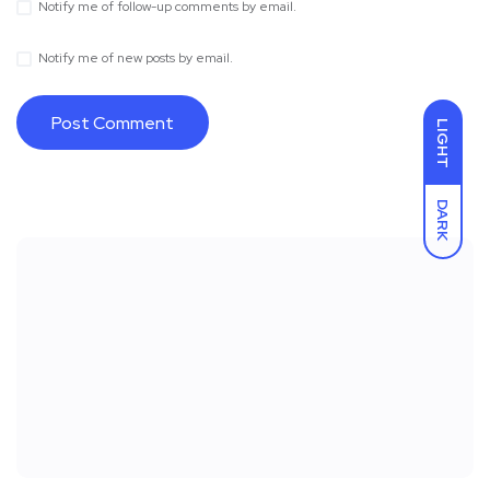
Notify me of follow-up comments by email.
Notify me of new posts by email.
LIGHT
DARK