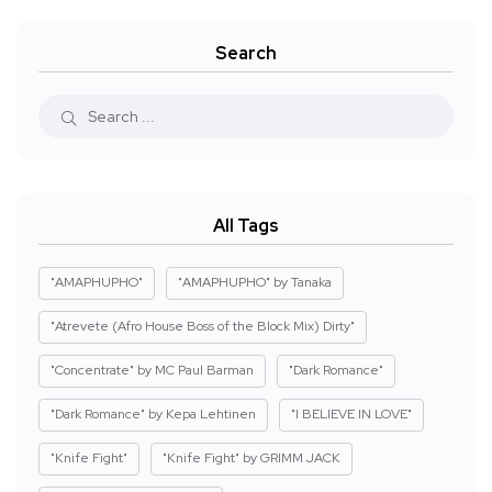
Search
All Tags
"AMAPHUPHO"
"AMAPHUPHO" by Tanaka
"Atrevete (Afro House Boss of the Block Mix) Dirty"
"Concentrate" by MC Paul Barman
"Dark Romance"
"Dark Romance" by Kepa Lehtinen
"I BELIEVE IN LOVE"
"Knife Fight"
"Knife Fight" by GRIMM JACK