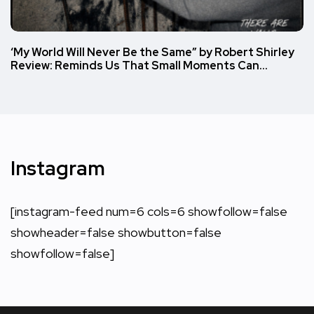
‘My World Will Never Be the Same” by Robert Shirley
Review: Reminds Us That Small Moments Can…
Instagram
[instagram-feed num=6 cols=6 showfollow=false
showheader=false showbutton=false
showfollow=false]