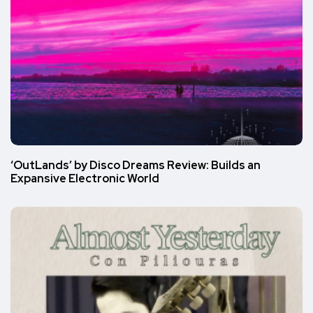
‘OutLands’ by Disco Dreams Review: Builds an
Expansive Electronic World