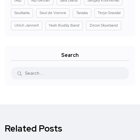
rAIp
Rip Gerber
Sara Diana
Sergey Khomenko
Soulbaita
Soul de Vienne
Tanaka
Terje Gravdal
Ulrich Jannert
Yeah Buddy Band
Zircon Skyeband
Search
Related Posts