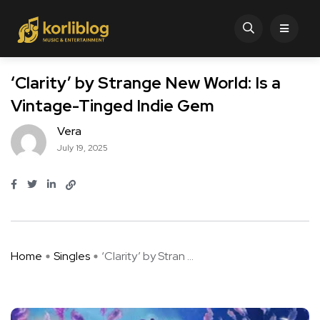
‘Clarity’ by Strange New World: Is a
Vintage-Tinged Indie Gem
Vera
July 19, 2025
Home
Singles
‘Clarity’ by Stran ...