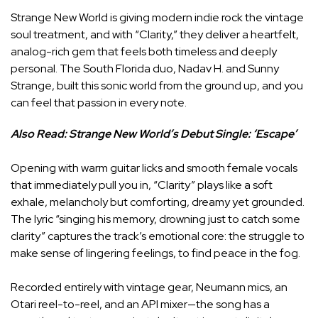
Strange New World is giving modern indie rock the vintage
soul treatment, and with “Clarity,” they deliver a heartfelt,
analog-rich gem that feels both timeless and deeply
personal. The South Florida duo, Nadav H. and Sunny
Strange, built this sonic world from the ground up, and you
can feel that passion in every note.
Also Read:
Strange New World’s Debut Single: ‘Escape’
Opening with warm guitar licks and smooth female vocals
that immediately pull you in, “Clarity” plays like a soft
exhale, melancholy but comforting, dreamy yet grounded.
The lyric “singing his memory, drowning just to catch some
clarity” captures the track’s emotional core: the struggle to
make sense of lingering feelings, to find peace in the fog.
Recorded entirely with vintage gear, Neumann mics, an
Otari reel-to-reel, and an API mixer—the song has a