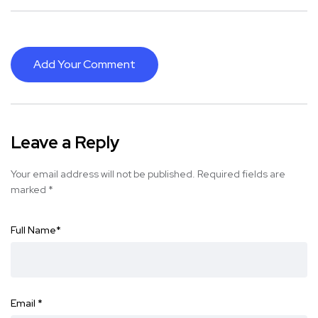
Add Your Comment
Leave a Reply
Your email address will not be published.
Required fields are
marked
*
Full Name
*
Email
*